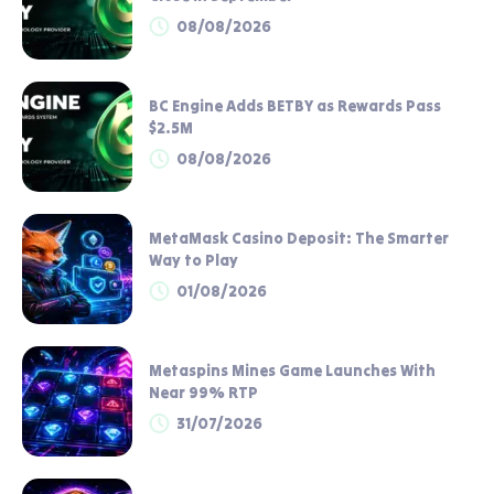
08/08/2026
BC Engine Adds BETBY as Rewards Pass
$2.5M
08/08/2026
MetaMask Casino Deposit: The Smarter
Way to Play
01/08/2026
Metaspins Mines Game Launches With
Near 99% RTP
31/07/2026