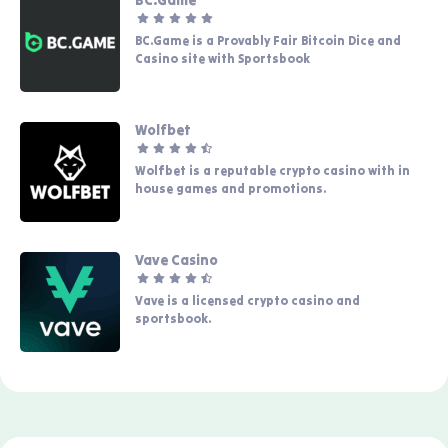
BC.Game
BC.Game is a Provably Fair Bitcoin Dice and
Casino site with Sportsbook
Wolfbet
Wolfbet is a reputable crypto casino with in
house games and promotions.
Vave Casino
Vave is a licensed crypto casino and
sportsbook.