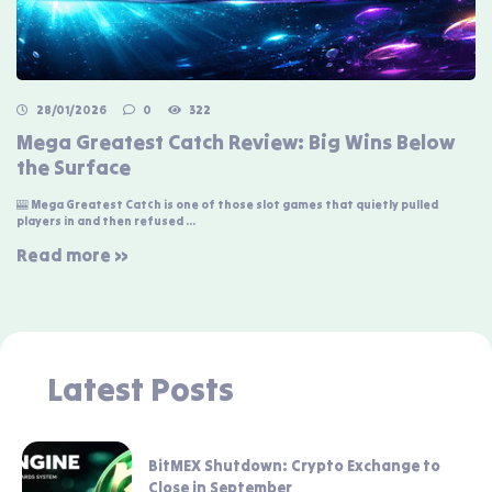
28/01/2026
0
322
Mega Greatest Catch Review: Big Wins Below
the Surface
🎰 Mega Greatest Catch is one of those slot games that quietly pulled
players in and then refused ...
Read more »
Latest Posts
BitMEX Shutdown: Crypto Exchange to
Close in September