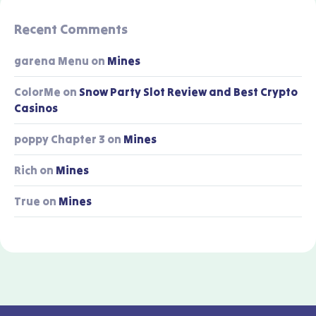
Recent Comments
garena Menu
on
Mines
ColorMe
on
Snow Party Slot Review and Best Crypto
Casinos
poppy Chapter 3
on
Mines
Rich
on
Mines
True
on
Mines