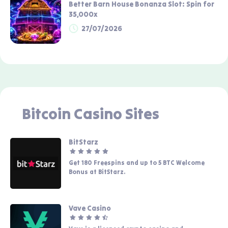
Better Barn House Bonanza Slot: Spin for
35,000x
27/07/2026
Bitcoin Casino Sites
BitStarz
Get 180 Freespins and up to 5 BTC Welcome
Bonus at BitStarz.
Vave Casino