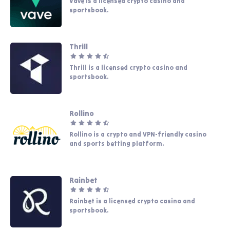
Vave is a licensed crypto casino and
sportsbook.
Thrill
Thrill is a licensed crypto casino and
sportsbook.
Rollino
Rollino is a crypto and VPN-friendly casino
and sports betting platform.
Rainbet
Rainbet is a licensed crypto casino and
sportsbook.