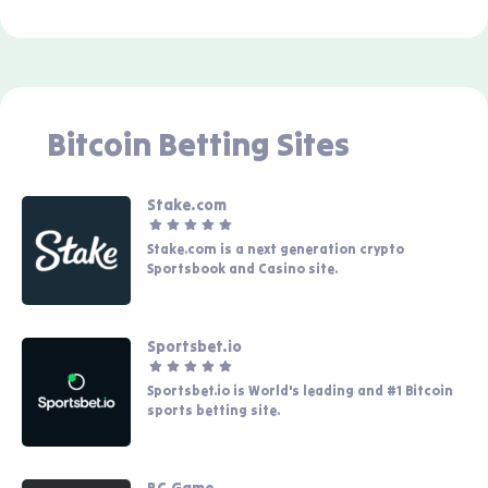
Bitcoin Betting Sites
Stake.com
Stake.com is a next generation crypto
Sportsbook and Casino site.
Sportsbet.io
Sportsbet.io is World's leading and #1 Bitcoin
sports betting site.