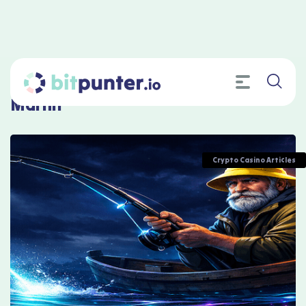
Tag:
Mega Greatest Catch Blue
Home
Marlin
»
Mega Greatest Catch Blue Marlin
Crypto Casino Articles