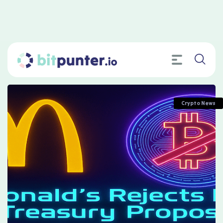
Tag:
NCPPR
Home
»
NCPPR
Crypto News