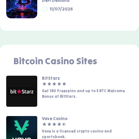
DeFi Demand
11/07/2026
Bitcoin Casino Sites
BitStarz
Get 180 Freespins and up to 5 BTC Welcome
Bonus at BitStarz.
Vave Casino
Vave is a licensed crypto casino and
sportsbook.