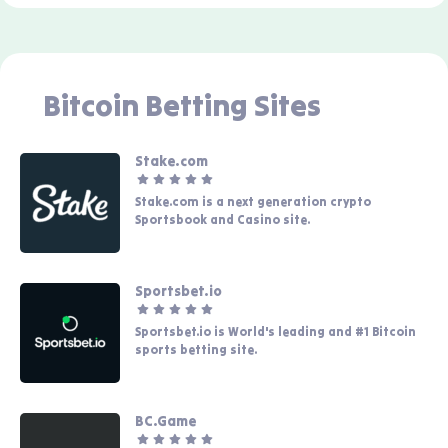
Bitcoin Betting Sites
Stake.com
Stake.com is a next generation crypto
Sportsbook and Casino site.
Sportsbet.io
Sportsbet.io is World's leading and #1 Bitcoin
sports betting site.
BC.Game