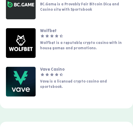
BC.Game is a Provably Fair Bitcoin Dice and
Casino site with Sportsbook
Wolfbet
Wolfbet is a reputable crypto casino with in
house games and promotions.
Vave Casino
Vave is a licensed crypto casino and
sportsbook.