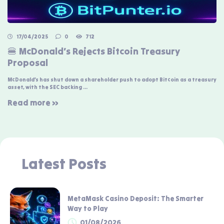
17/04/2025
0
712
🍔 McDonald’s Rejects Bitcoin Treasury
Proposal
McDonald’s has shut down a shareholder push to adopt Bitcoin as a treasury
asset, with the SEC backing ...
Read more »
Latest Posts
MetaMask Casino Deposit: The Smarter
Way to Play
01/08/2026