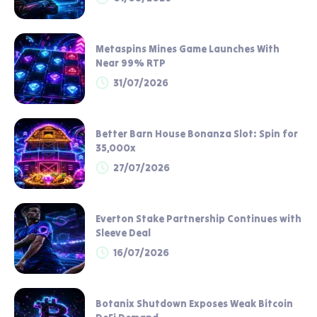
Metaspins Mines Game Launches With
Near 99% RTP
31/07/2026
Better Barn House Bonanza Slot: Spin for
35,000x
27/07/2026
Everton Stake Partnership Continues with
Sleeve Deal
16/07/2026
Botanix Shutdown Exposes Weak Bitcoin