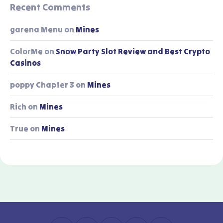
Recent Comments
garena Menu
on
Mines
ColorMe
on
Snow Party Slot Review and Best Crypto
Casinos
poppy Chapter 3
on
Mines
Rich
on
Mines
True
on
Mines