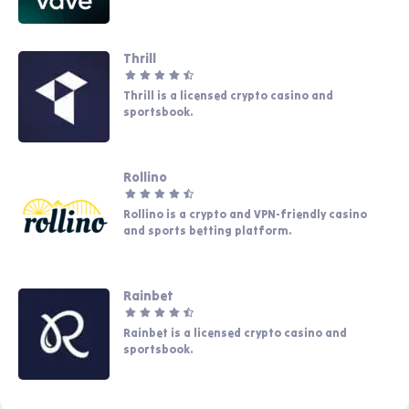
Thrill
Thrill is a licensed crypto casino and
sportsbook.
Rollino
Rollino is a crypto and VPN-friendly casino
and sports betting platform.
Rainbet
Rainbet is a licensed crypto casino and
sportsbook.