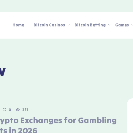
Home
Bitcoin Casinos
Bitcoin Betting
Games
w
0
271
rypto Exchanges for Gambling
ts in 2026