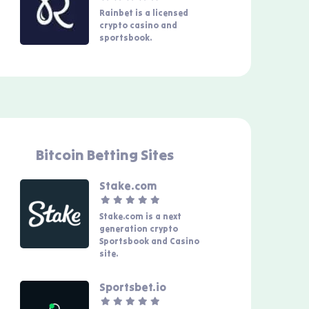
Rainbet is a licensed
crypto casino and
sportsbook.
Bitcoin Betting Sites
Stake.com
Stake.com is a next
generation crypto
Sportsbook and Casino
site.
Sportsbet.io