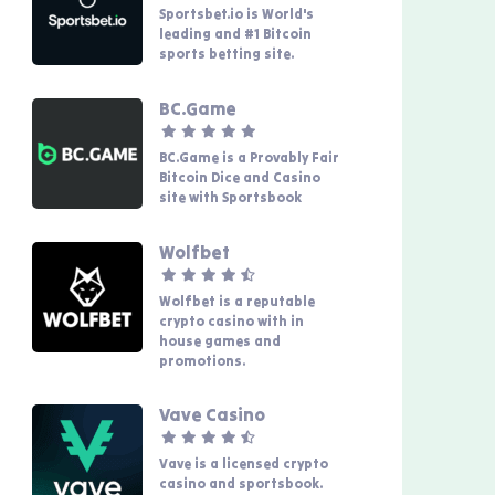
Sportsbet.io is World's
leading and #1 Bitcoin
sports betting site.
BC.Game
BC.Game is a Provably Fair
Bitcoin Dice and Casino
site with Sportsbook
Wolfbet
Wolfbet is a reputable
crypto casino with in
house games and
promotions.
Vave Casino
Vave is a licensed crypto
casino and sportsbook.