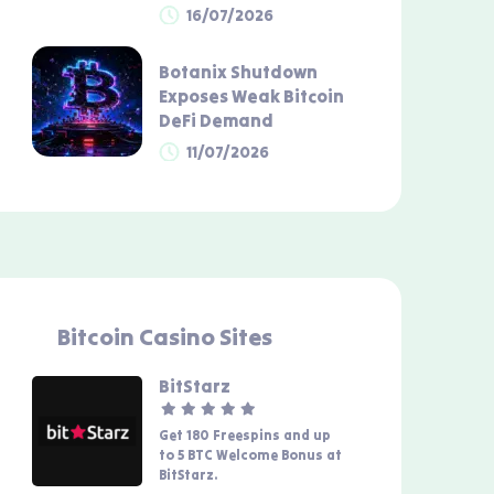
16/07/2026
Botanix Shutdown
Exposes Weak Bitcoin
DeFi Demand
11/07/2026
Bitcoin Casino Sites
BitStarz
Get 180 Freespins and up
to 5 BTC Welcome Bonus at
BitStarz.