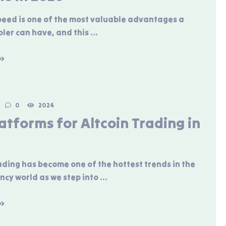
speed is one of the most valuable advantages a
ler can have, and this ...
»
0
2024
atforms for Altcoin Trading in
rading has become one of the hottest trends in the
cy world as we step into ...
»