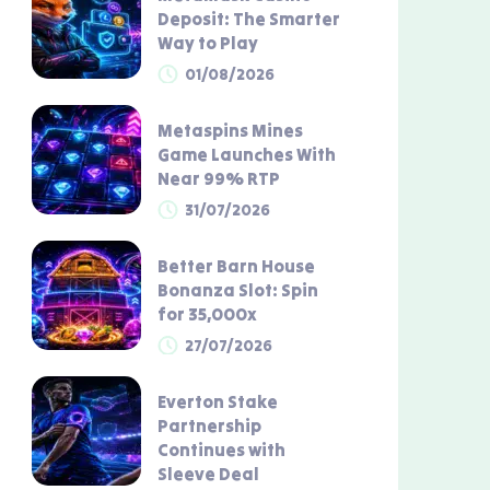
Deposit: The Smarter
Way to Play
01/08/2026
Metaspins Mines
Game Launches With
Near 99% RTP
31/07/2026
Better Barn House
Bonanza Slot: Spin
for 35,000x
27/07/2026
Everton Stake
Partnership
Continues with
Sleeve Deal