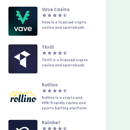
Vave Casino
Vave is a licensed crypto
casino and sportsbook.
Thrill
Thrill is a licensed crypto
casino and sportsbook.
Rollino
Rollino is a crypto and
VPN-friendly casino and
sports betting platform.
Rainbet