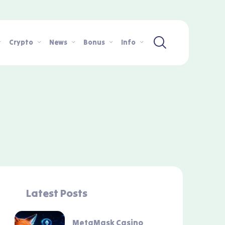
Crypto
News
Bonus
Info
Latest Posts
MetaMask Casino