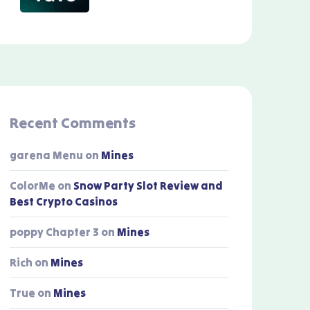
Recent Comments
garena Menu
on
Mines
ColorMe
on
Snow Party Slot Review and
Best Crypto Casinos
poppy Chapter 3
on
Mines
Rich
on
Mines
True
on
Mines