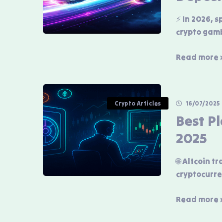
⚡ In 2026, 
crypto gamb
Read more 
Crypto Articles
16/07/2025
Best Pl
2025
🌐 Altcoin t
cryptocurren
Read more 