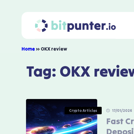
Home
»
OKX review
Tag:
OKX revie
Crypto Articles
17/01/2026
Fast C
Deposi