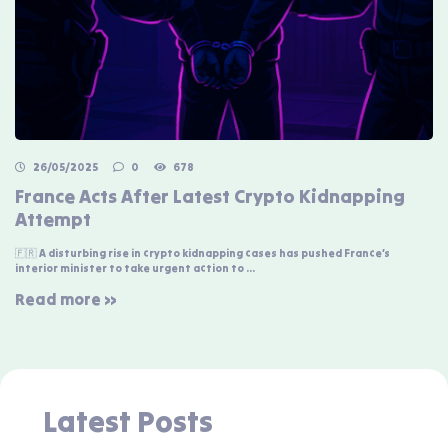
26/05/2025
0
678
France Acts After Latest Crypto Kidnapping
Attempt
🇫🇷 A disturbing rise in crypto kidnapping cases has pushed France’s
interior minister to take urgent action to ...
Read more »
Latest Posts