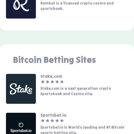
Rainbet is a licensed crypto casino and
sportsbook.
Bitcoin Betting Sites
Stake.com
Stake.com is a next generation crypto
Sportsbook and Casino site.
Sportsbet.io
Sportsbet.io is World's leading and #1 Bitcoin
sports betting site.