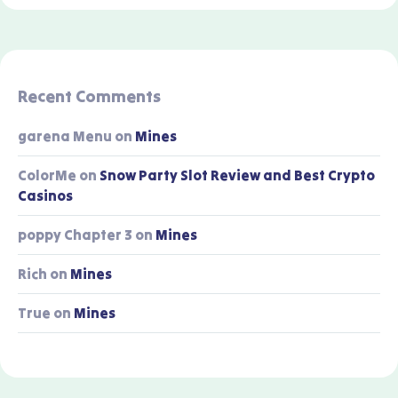
Recent Comments
garena Menu
on
Mines
ColorMe
on
Snow Party Slot Review and Best Crypto
Casinos
poppy Chapter 3
on
Mines
Rich
on
Mines
True
on
Mines