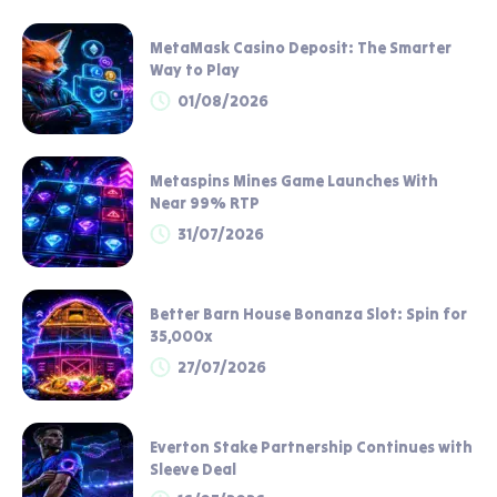
MetaMask Casino Deposit: The Smarter
Way to Play
01/08/2026
Metaspins Mines Game Launches With
Near 99% RTP
31/07/2026
Better Barn House Bonanza Slot: Spin for
35,000x
27/07/2026
Everton Stake Partnership Continues with
Sleeve Deal