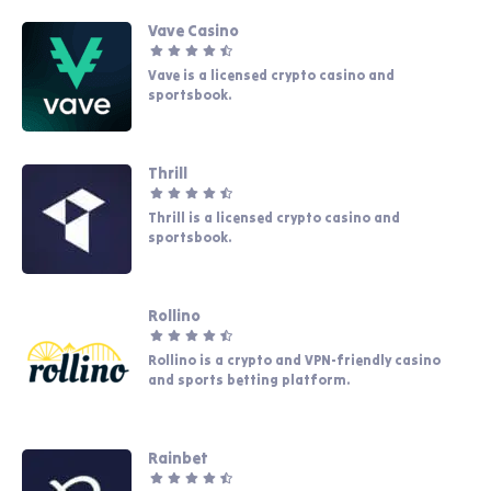
Vave Casino
Vave is a licensed crypto casino and
sportsbook.
Thrill
Thrill is a licensed crypto casino and
sportsbook.
Rollino
Rollino is a crypto and VPN-friendly casino
and sports betting platform.
Rainbet