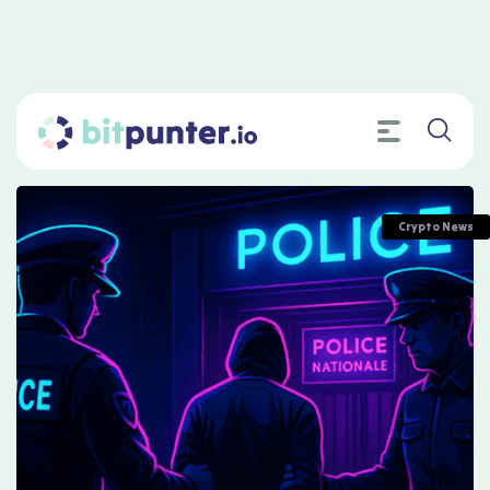
Tag:
Paris news
Home
»
Paris news
Crypto News