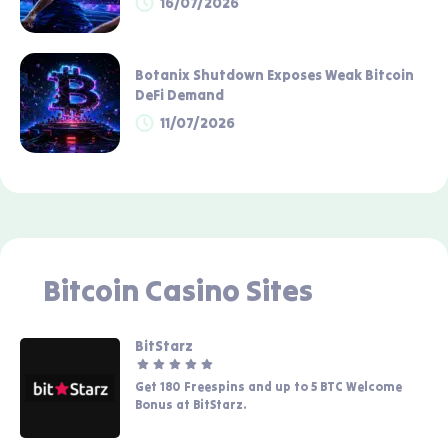
16/07/2026
Botanix Shutdown Exposes Weak Bitcoin
DeFi Demand
11/07/2026
Bitcoin Casino Sites
BitStarz
Get 180 Freespins and up to 5 BTC Welcome
Bonus at BitStarz.