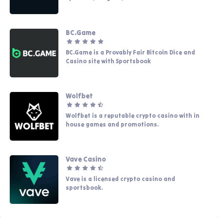
BC.Game
BC.Game is a Provably Fair Bitcoin Dice and
Casino site with Sportsbook
Wolfbet
Wolfbet is a reputable crypto casino with in
house games and promotions.
Vave Casino
Vave is a licensed crypto casino and
sportsbook.