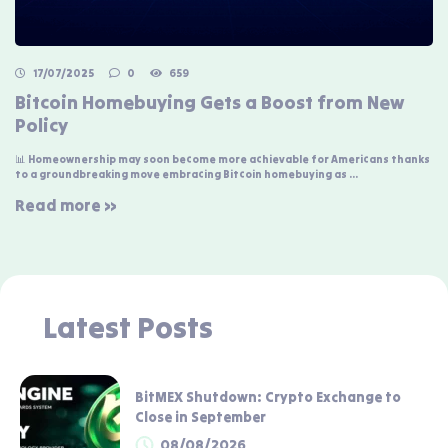
17/07/2025
0
659
Bitcoin Homebuying Gets a Boost from New
Policy
📊 Homeownership may soon become more achievable for Americans thanks
to a groundbreaking move embracing Bitcoin homebuying as ...
Read more »
Latest Posts
BitMEX Shutdown: Crypto Exchange to
Close in September
08/08/2026