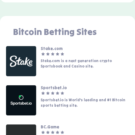
Bitcoin Betting Sites
Stake.com
Stake.com is a next generation crypto
Sportsbook and Casino site.
Sportsbet.io
Sportsbet.io is World's leading and #1 Bitcoin
sports betting site.
BC.Game