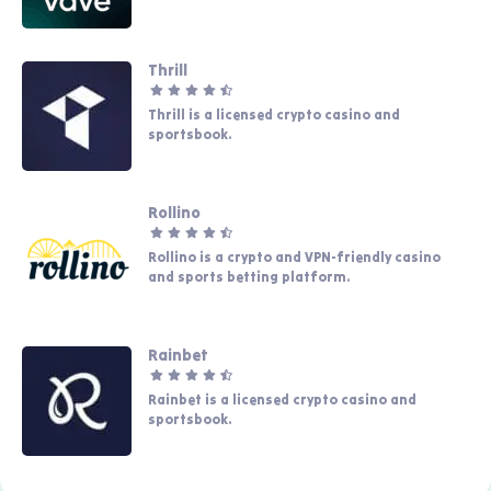
Thrill
Thrill is a licensed crypto casino and
sportsbook.
Rollino
Rollino is a crypto and VPN-friendly casino
and sports betting platform.
Rainbet
Rainbet is a licensed crypto casino and
sportsbook.