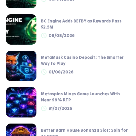
BC Engine Adds BETBY as Rewards Pass
$2.5M
08/08/2026
MetaMask Casino Deposit: The Smarter
Way to Play
01/08/2026
Metaspins Mines Game Launches With
Near 99% RTP
31/07/2026
Better Barn House Bonanza Slot: Spin for