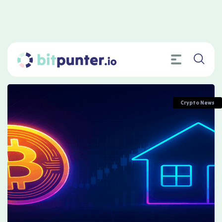
Tag:
real estate
Home
»
real estate
Crypto News