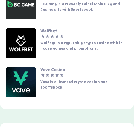
BC.Game is a Provably Fair Bitcoin Dice and
Casino site with Sportsbook
Wolfbet
Wolfbet is a reputable crypto casino with in
house games and promotions.
Vave Casino
Vave is a licensed crypto casino and
sportsbook.