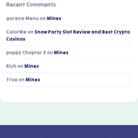
Recent Comments
garena Menu
on
Mines
ColorMe
on
Snow Party Slot Review and Best Crypto
Casinos
poppy Chapter 3
on
Mines
Rich
on
Mines
True
on
Mines