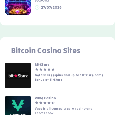
35,000x
27/07/2026
Bitcoin Casino Sites
BitStarz
Get 180 Freespins and up to 5 BTC Welcome
Bonus at BitStarz.
Vave Casino
Vave is a licensed crypto casino and
sportsbook.