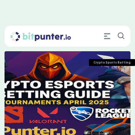
Tag:
RLCS Raleigh 2025
Home
»
RLCS Raleigh 2025
Crypto Sports Betting