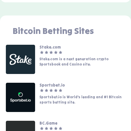
Bitcoin Betting Sites
Stake.com
Stake.com is a next generation crypto
Sportsbook and Casino site.
Sportsbet.io
Sportsbet.io is World's leading and #1 Bitcoin
sports betting site.
BC.Game