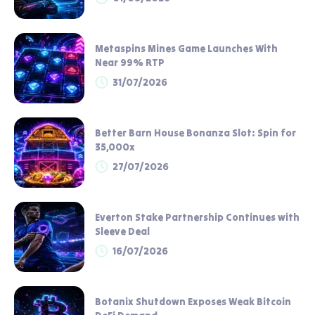
Metaspins Mines Game Launches With
Near 99% RTP
31/07/2026
Better Barn House Bonanza Slot: Spin for
35,000x
27/07/2026
Everton Stake Partnership Continues with
Sleeve Deal
16/07/2026
Botanix Shutdown Exposes Weak Bitcoin