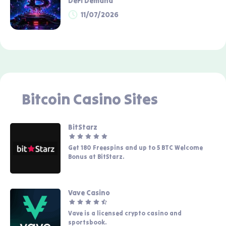
DeFi Demand
11/07/2026
Bitcoin Casino Sites
BitStarz
Get 180 Freespins and up to 5 BTC Welcome
Bonus at BitStarz.
Vave Casino
Vave is a licensed crypto casino and
sportsbook.