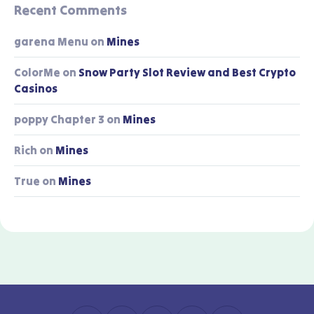
Recent Comments
garena Menu
on
Mines
ColorMe
on
Snow Party Slot Review and Best Crypto
Casinos
poppy Chapter 3
on
Mines
Rich
on
Mines
True
on
Mines