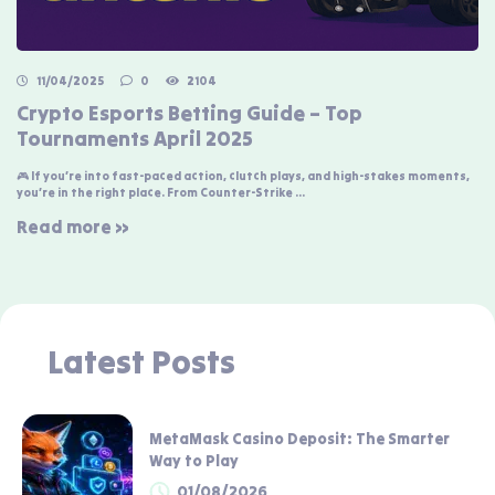
11/04/2025
0
2104
Crypto Esports Betting Guide – Top
Tournaments April 2025
🎮 If you’re into fast-paced action, clutch plays, and high-stakes moments,
you’re in the right place. From Counter-Strike ...
Read more »
Latest Posts
MetaMask Casino Deposit: The Smarter
Way to Play
01/08/2026