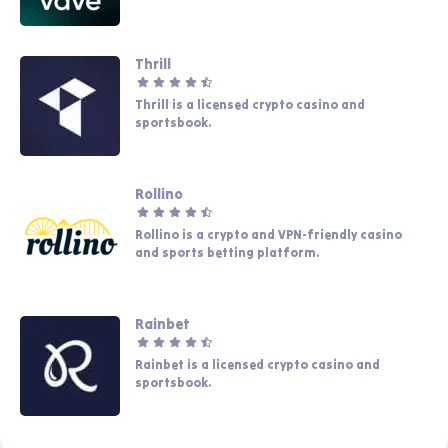
Thrill
Thrill is a licensed crypto casino and
sportsbook.
Rollino
Rollino is a crypto and VPN-friendly casino
and sports betting platform.
Rainbet
Rainbet is a licensed crypto casino and
sportsbook.