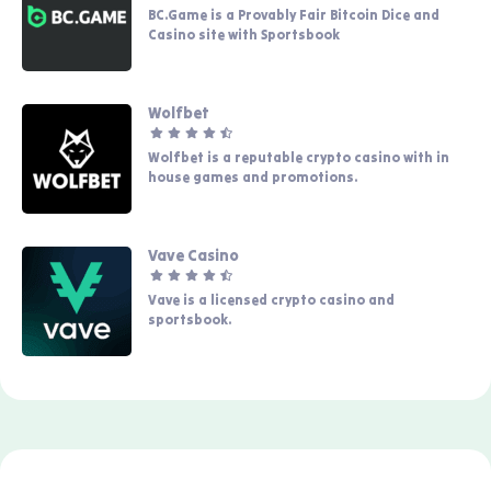
BC.Game is a Provably Fair Bitcoin Dice and
Casino site with Sportsbook
Wolfbet
Wolfbet is a reputable crypto casino with in
house games and promotions.
Vave Casino
Vave is a licensed crypto casino and
sportsbook.