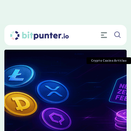
Tag:
stablecoin gambling
Home
»
stablecoin gambling
Crypto Casino Articles