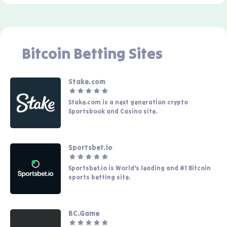
Bitcoin Betting Sites
Stake.com
Stake.com is a next generation crypto
Sportsbook and Casino site.
Sportsbet.io
Sportsbet.io is World's leading and #1 Bitcoin
sports betting site.
BC.Game