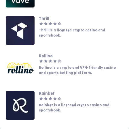
Thrill
Thrill is a licensed crypto casino and
sportsbook.
Rollino
Rollino is a crypto and VPN-friendly casino
and sports betting platform.
Rainbet
Rainbet is a licensed crypto casino and
sportsbook.