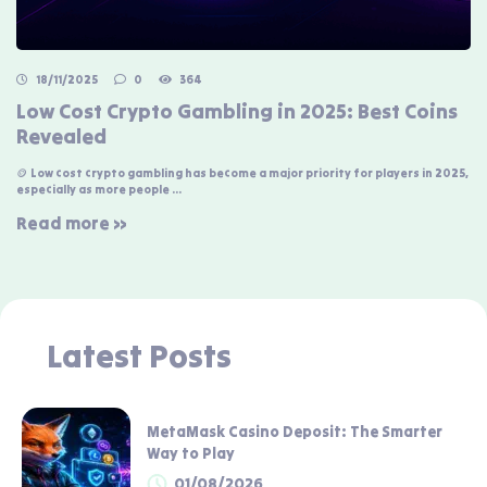
18/11/2025
0
364
Low Cost Crypto Gambling in 2025: Best Coins
Revealed
🪙 Low cost crypto gambling has become a major priority for players in 2025,
especially as more people ...
Read more »
Latest Posts
MetaMask Casino Deposit: The Smarter
Way to Play
01/08/2026