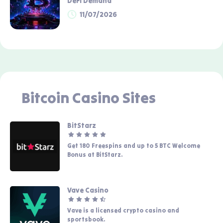
DeFi Demand
11/07/2026
Bitcoin Casino Sites
BitStarz
Get 180 Freespins and up to 5 BTC Welcome
Bonus at BitStarz.
Vave Casino
Vave is a licensed crypto casino and
sportsbook.