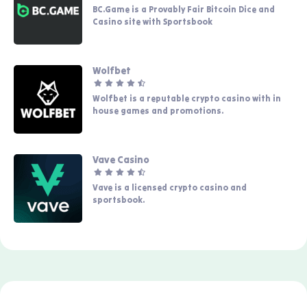
BC.Game is a Provably Fair Bitcoin Dice and
Casino site with Sportsbook
Wolfbet
Wolfbet is a reputable crypto casino with in
house games and promotions.
Vave Casino
Vave is a licensed crypto casino and
sportsbook.