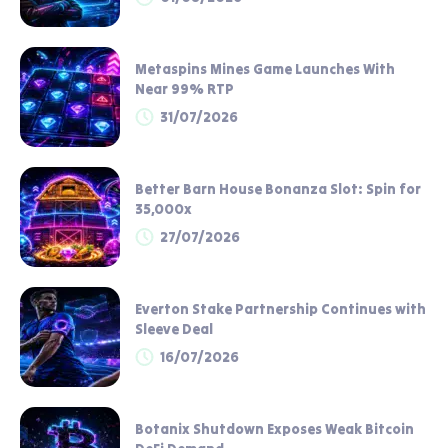
Metaspins Mines Game Launches With
Near 99% RTP
31/07/2026
Better Barn House Bonanza Slot: Spin for
35,000x
27/07/2026
Everton Stake Partnership Continues with
Sleeve Deal
16/07/2026
Botanix Shutdown Exposes Weak Bitcoin