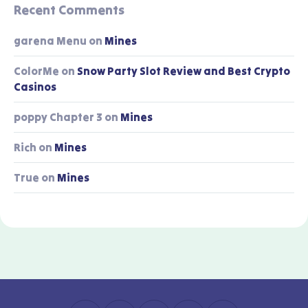
Recent Comments
garena Menu
on
Mines
ColorMe
on
Snow Party Slot Review and Best Crypto
Casinos
poppy Chapter 3
on
Mines
Rich
on
Mines
True
on
Mines