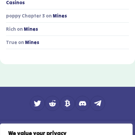
Casinos
poppy Chapter 3
on
Mines
Rich
on
Mines
True
on
Mines
About
Contact
How do we rate?
We value your privacy