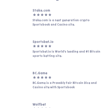
Stake.com
Stake.com is a next generation crypto
Sportsbook and Casino site.
Sportsbet.io
Sportsbet.io is World's leading and #1 Bitcoin
sports betting site.
BC.Game
BC.Game is a Provably Fair Bitcoin Dice and
Casino site with Sportsbook
Wolfbet