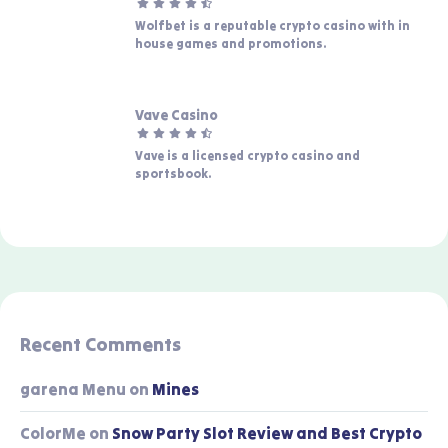
Wolfbet is a reputable crypto casino with in
house games and promotions.
Vave Casino
Vave is a licensed crypto casino and
sportsbook.
Recent Comments
garena Menu
on
Mines
ColorMe
on
Snow Party Slot Review and Best Crypto