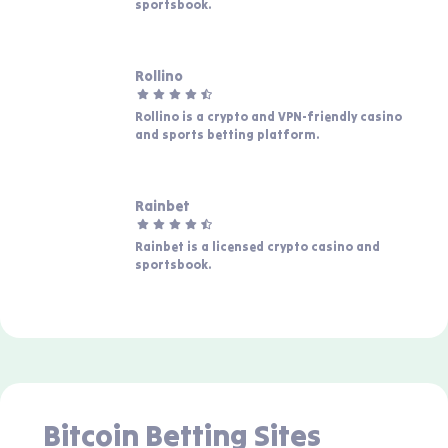
sportsbook.
Rollino
Rollino is a crypto and VPN-friendly casino
and sports betting platform.
Rainbet
Rainbet is a licensed crypto casino and
sportsbook.
Bitcoin Betting Sites