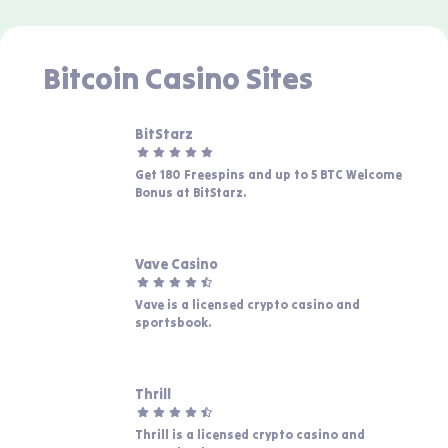
Bitcoin Casino Sites
BitStarz
Get 180 Freespins and up to 5 BTC Welcome
Bonus at BitStarz.
Vave Casino
Vave is a licensed crypto casino and
sportsbook.
Thrill
Thrill is a licensed crypto casino and