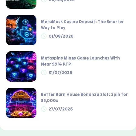
MetaMask Casino Deposit: The Smarter
Way to Play
01/08/2026
Metaspins Mines Game Launches With
Near 99% RTP
31/07/2026
Better Barn House Bonanza Slot: Spin for
35,000x
27/07/2026