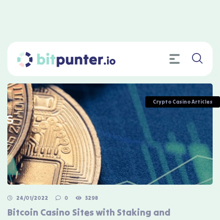
Tag:
Staking and Investment
Home
»
Staking and Investment
Crypto Casino Articles
24/01/2022
0
3298
Bitcoin Casino Sites with Staking and