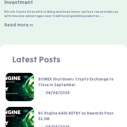
Investment
Bitcoin Casino Sites with staking and investment options can provide you
with massive advantages over traditional gambling websites. ...
Read more »
Latest Posts
BitMEX Shutdown: Crypto Exchange to
Close in September
08/08/2026
BC Engine Adds BETBY as Rewards Pass
$2.5M
08/08/2026