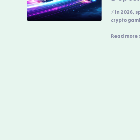
⚡ In 2026, 
crypto gamb
Read more 