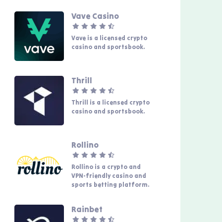
Vave Casino
Vave is a licensed crypto
casino and sportsbook.
Thrill
Thrill is a licensed crypto
casino and sportsbook.
Rollino
Rollino is a crypto and
VPN-friendly casino and
sports betting platform.
Rainbet