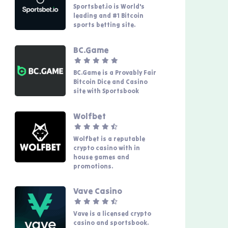
Sportsbet.io is World's
leading and #1 Bitcoin
sports betting site.
BC.Game
BC.Game is a Provably Fair
Bitcoin Dice and Casino
site with Sportsbook
Wolfbet
Wolfbet is a reputable
crypto casino with in
house games and
promotions.
Vave Casino
Vave is a licensed crypto
casino and sportsbook.