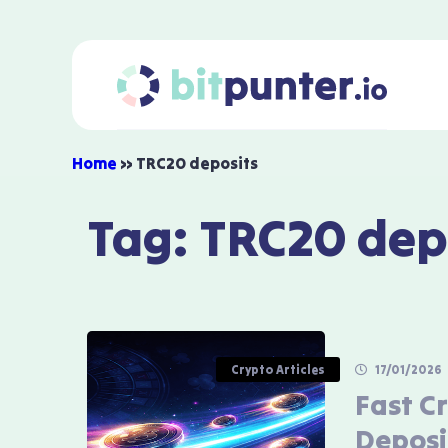
Home
»
TRC20 deposits
Tag:
TRC20 dep
Crypto Articles
17/01/2026
Fast C
Deposi