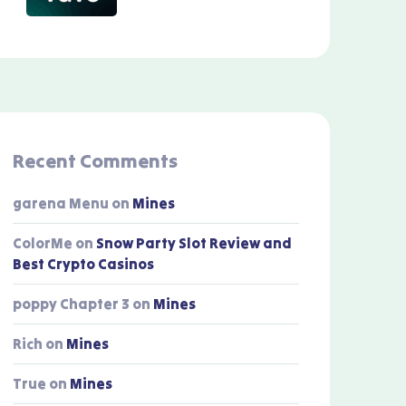
Recent Comments
garena Menu
on
Mines
ColorMe
on
Snow Party Slot Review and
Best Crypto Casinos
poppy Chapter 3
on
Mines
Rich
on
Mines
True
on
Mines