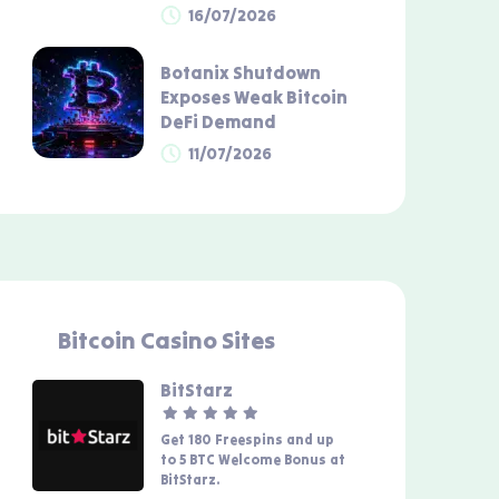
16/07/2026
Botanix Shutdown
Exposes Weak Bitcoin
DeFi Demand
11/07/2026
Bitcoin Casino Sites
BitStarz
Get 180 Freespins and up
to 5 BTC Welcome Bonus at
BitStarz.