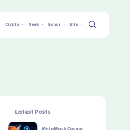
Crypto
News
Bonus
Info
Latest Posts
MetaMask Casino