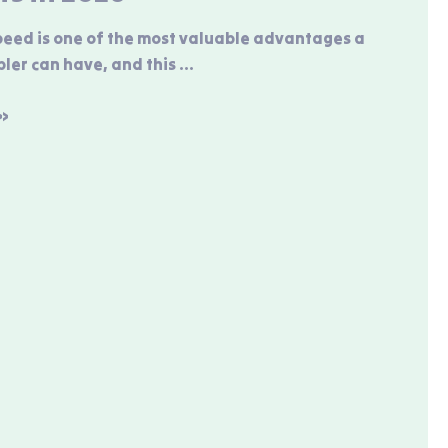
speed is one of the most valuable advantages a
ler can have, and this ...
»