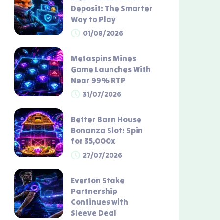
Deposit: The Smarter
Way to Play
01/08/2026
Metaspins Mines
Game Launches With
Near 99% RTP
31/07/2026
Better Barn House
Bonanza Slot: Spin
for 35,000x
27/07/2026
Everton Stake
Partnership
Continues with
Sleeve Deal