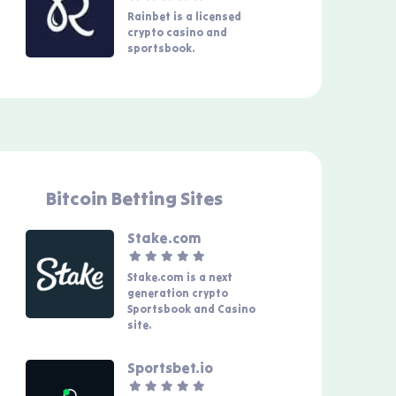
Rainbet is a licensed
crypto casino and
sportsbook.
Bitcoin Betting Sites
Stake.com
Stake.com is a next
generation crypto
Sportsbook and Casino
site.
Sportsbet.io