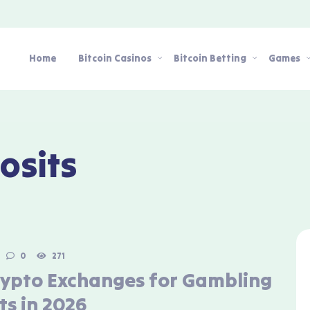
Home
Bitcoin Casinos
Bitcoin Betting
Games
osits
0
271
rypto Exchanges for Gambling
ts in 2026