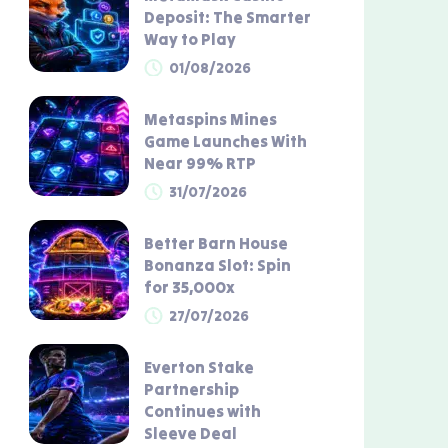
Deposit: The Smarter
Way to Play
01/08/2026
Metaspins Mines
Game Launches With
Near 99% RTP
31/07/2026
Better Barn House
Bonanza Slot: Spin
for 35,000x
27/07/2026
Everton Stake
Partnership
Continues with
Sleeve Deal