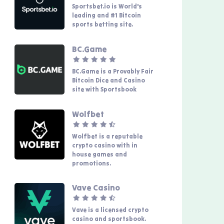
Sportsbet.io is World's
leading and #1 Bitcoin
sports betting site.
BC.Game
BC.Game is a Provably Fair
Bitcoin Dice and Casino
site with Sportsbook
Wolfbet
Wolfbet is a reputable
crypto casino with in
house games and
promotions.
Vave Casino
Vave is a licensed crypto
casino and sportsbook.