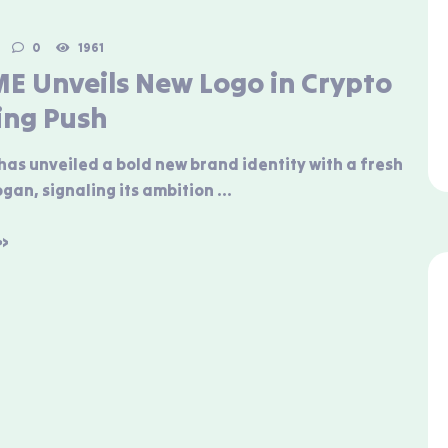
0
1961
E Unveils New Logo in Crypto
ng Push
has unveiled a bold new brand identity with a fresh
gan, signaling its ambition ...
»