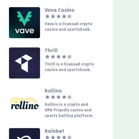
Vave Casino
Vave is a licensed crypto
casino and sportsbook.
Thrill
Thrill is a licensed crypto
casino and sportsbook.
Rollino
Rollino is a crypto and
VPN-friendly casino and
sports betting platform.
Rainbet