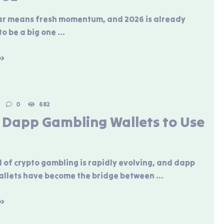
ar means fresh momentum, and 2026 is already
o be a big one ...
»
0
682
t Dapp Gambling Wallets to Use
d of crypto gambling is rapidly evolving, and dapp
llets have become the bridge between ...
»