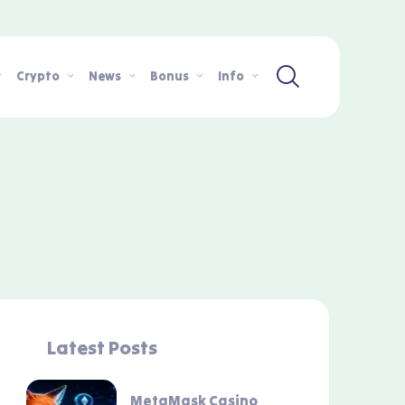
Crypto
News
Bonus
Info
Latest Posts
MetaMask Casino