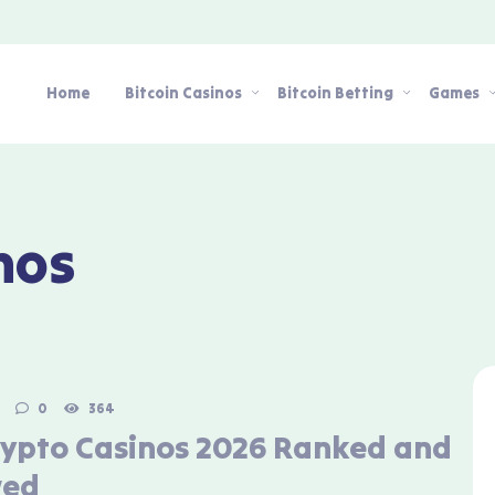
Home
Bitcoin Casinos
Bitcoin Betting
Games
nos
0
364
rypto Casinos 2026 Ranked and
wed