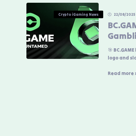
Crypto iGaming News
22/08/2025
BC.GAM
Gambli
🎯 BC.GAME 
logo and slo
Read more 