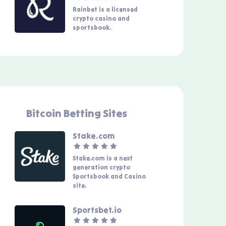
Rainbet is a licensed
crypto casino and
sportsbook.
Bitcoin Betting Sites
Stake.com
Stake.com is a next
generation crypto
Sportsbook and Casino
site.
Sportsbet.io