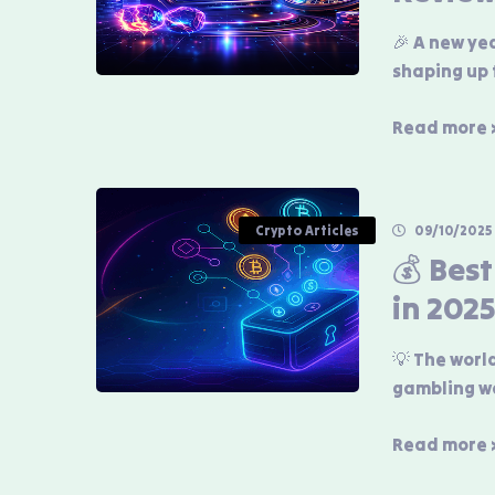
🎉 A new ye
shaping up t
Read more 
Crypto Articles
09/10/2025
💰 Bes
in 2025
💡 The worl
gambling wa
Read more 