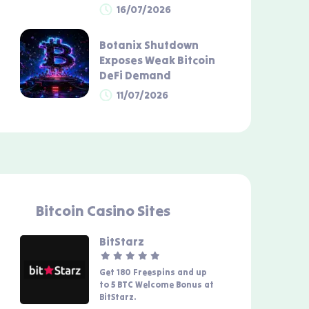
16/07/2026
Botanix Shutdown
Exposes Weak Bitcoin
DeFi Demand
11/07/2026
Bitcoin Casino Sites
BitStarz
Get 180 Freespins and up
to 5 BTC Welcome Bonus at
BitStarz.