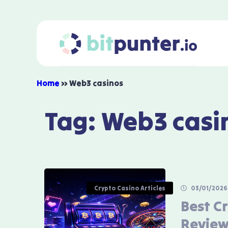
Home
»
Web3 casinos
Tag:
Web3 casi
Crypto Casino Articles
03/01/2026
Best C
Revie