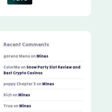
Recent Comments
garena Menu
on
Mines
ColorMe
on
Snow Party Slot Review and
Best Crypto Casinos
poppy Chapter 3
on
Mines
Rich
on
Mines
True
on
Mines