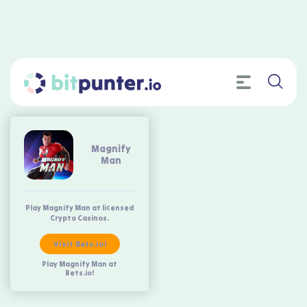
Fugaso
Home
»
Vendors
»
Fugaso
Magnify
Man
Play Magnify Man at licensed
Crypto Casinos.
Visit Bets.io!
Play Magnify Man at
Bets.io!