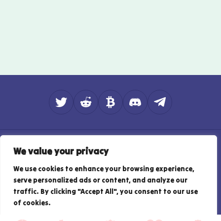
About
Contact
How do we rate?
We value your privacy
Affiliate Disclosure
Privacy Policy
Responsible Gambling
Terms of Use
We use cookies to enhance your browsing experience,
serve personalized ads or content, and analyze our
© Copyright - 2026 - BitPunter.io - Best Bitcoin iGaming Guide
traffic. By clicking "Accept All", you consent to our use
of cookies.