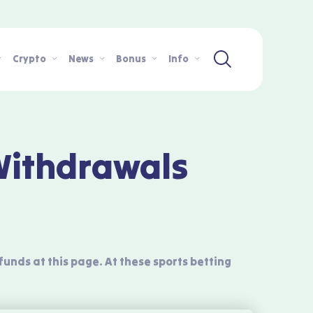
Crypto
News
Bonus
Info
 Withdrawals
funds at this page. At these sports betting