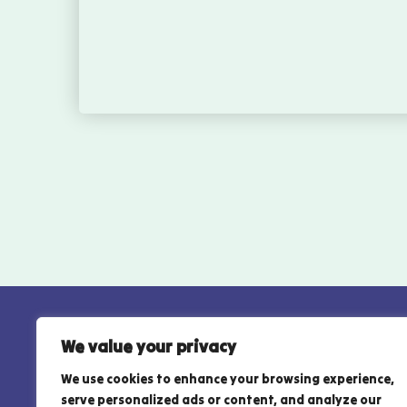
We value your privacy
We use cookies to enhance your browsing experience,
serve personalized ads or content, and analyze our