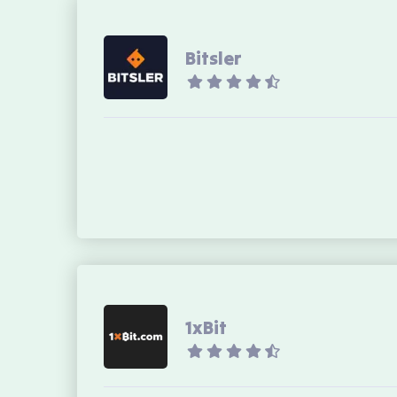
Bitsler
1xBit