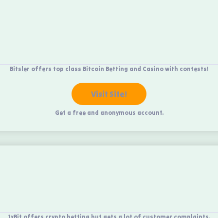
Bitsler offers top class Bitcoin Betting and Casino with contests!
Visit Site!
Get a free and anonymous account.
1xBit offers crypto betting but gets a lot of customer complaints.