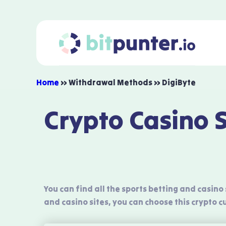
Home
»
Withdrawal Methods
»
DigiByte
Crypto Casino S
You can find all the sports betting and casino
and casino sites, you can choose this crypto c