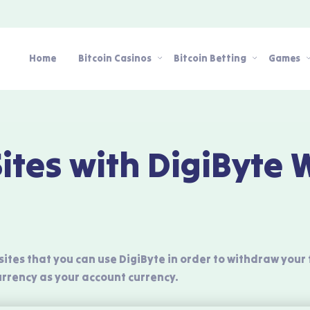
Home
Bitcoin Casinos
Bitcoin Betting
Games
ites with DigiByte
 sites that you can use DigiByte in order to withdraw your 
urrency as your account currency.