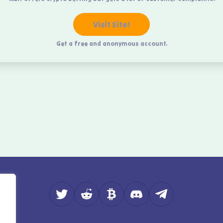
Visit Site!
Get a free and anonymous account.