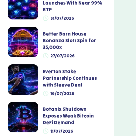
Launches With Near 99%
RTP
31/07/2026
Better Barn House
Bonanza Slot: Spin for
35,000x
27/07/2026
Everton Stake
Partnership Continues
with Sleeve Deal
16/07/2026
Botanix Shutdown
Exposes Weak Bitcoin
DeFi Demand
11/07/2026