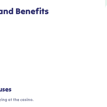
and Benefits
uses
ying at the casino.