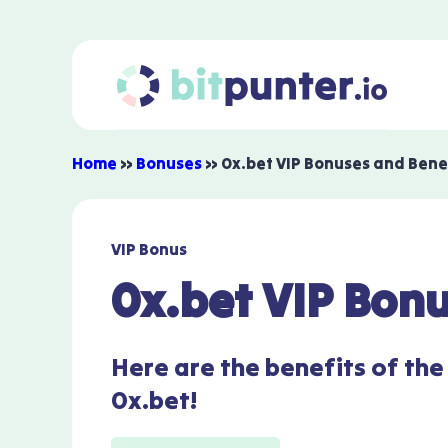
Home
»
Bonuses
»
0x.bet VIP Bonuses and Bene
VIP Bonus
0x.bet VIP Bon
Here are the benefits of the 
0x.bet!