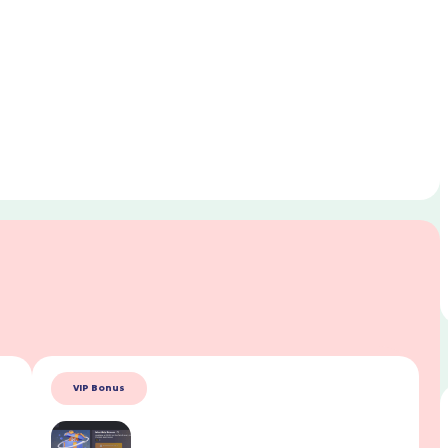
VIP Bonus