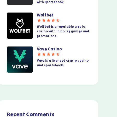
with Sportsbook
Wolfbet
Wolfbet is a reputable crypto
casino with in house games and
promotions.
Vave Casino
Vave is a licensed crypto casino
and sportsbook.
Recent Comments