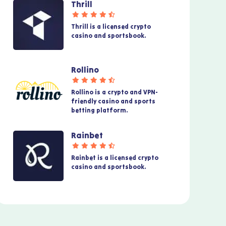
Thrill
Thrill is a licensed crypto
casino and sportsbook.
Rollino
Rollino is a crypto and VPN-
friendly casino and sports
betting platform.
Rainbet
Rainbet is a licensed crypto
casino and sportsbook.