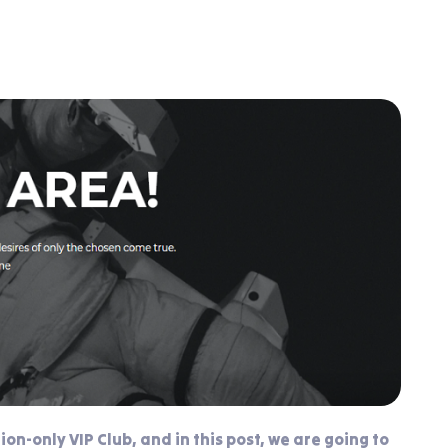
on-only VIP Club, and in this post, we are going to