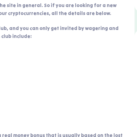
e site in general. So if you are looking for a new
ur cryptocurrencies, all the details are below.
Club, and you can only get invited by wagering and
 club include:
a real money bonus that is usually based on the lost