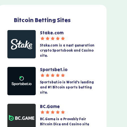
Bitcoin Betting Sites
Stake.com
Stake.com is a next generation
crypto Sportsbook and Casino
site.
Sportsbet.io
Sportsbet.io is World's leading
and #1 Bitcoin sports betting
site.
BC.Game
BC.Game is a Provably Fair
Bitcoin Dice and Casino site