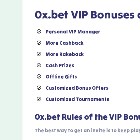
0x.bet VIP Bonuses 
Personal VIP Manager
More Cashback
More Rakeback
Cash Prizes
Offline Gifts
Customized Bonus Offers
Customized Tournaments
0x.bet Rules of the VIP Bon
The best way to get an invite is to keep pla