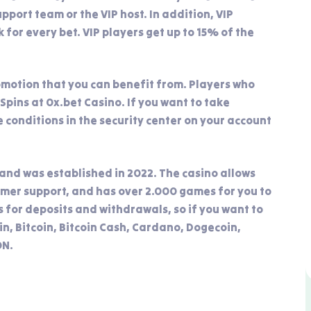
pport team or the VIP host. In addition, VIP
or every bet. VIP players get up to 15% of the
omotion that you can benefit from. Players who
Spins at 0x.bet Casino. If you want to take
e conditions in the security center on your account
 and was established in 2022. The casino allows
mer support, and has over 2.000 games for you to
s for deposits and withdrawals, so if you want to
in, Bitcoin, Bitcoin Cash, Cardano, Dogecoin,
ON.