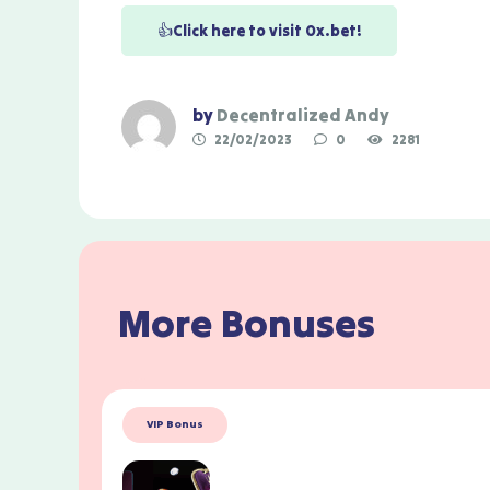
👍Click here to visit 0x.bet!
by
Decentralized Andy
22/02/2023
0
2281
More Bonuses
VIP Bonus