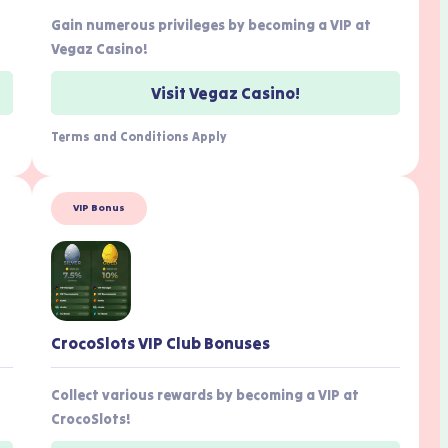
Gain numerous privileges by becoming a VIP at
Vegaz Casino!
Visit Vegaz Casino!
Terms and Conditions Apply
VIP Bonus
CrocoSlots VIP Club Bonuses
Collect various rewards by becoming a VIP at
CrocoSlots!