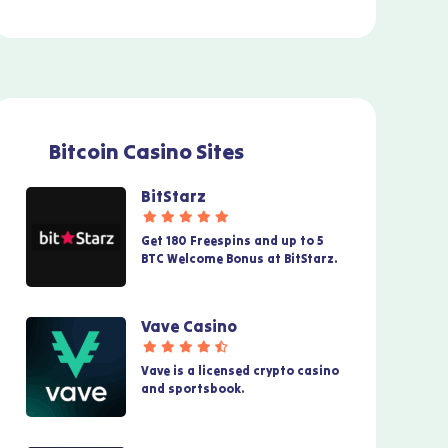
Bitcoin Casino Sites
BitStarz
Get 180 Freespins and up to 5
BTC Welcome Bonus at BitStarz.
Vave Casino
Vave is a licensed crypto casino
and sportsbook.