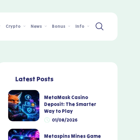
Crypto
News
Bonus
Info
Latest Posts
MetaMask Casino
Deposit: The Smarter
Way to Play
01/08/2026
Metaspins Mines Game