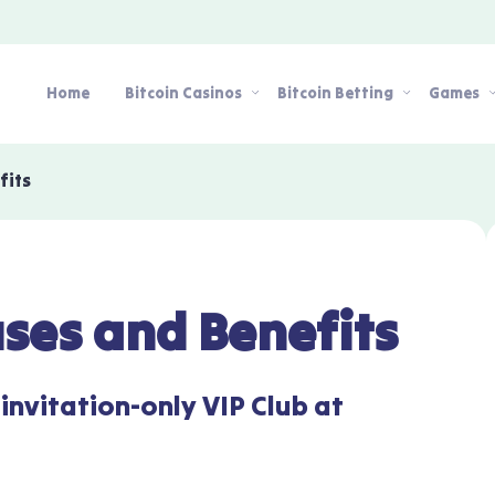
Home
Bitcoin Casinos
Bitcoin Betting
Games
fits
uses and Benefits
invitation-only VIP Club at