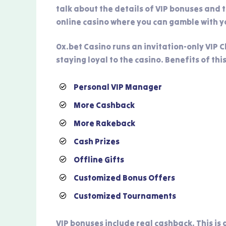
talk about the details of VIP bonuses and th
online casino where you can gamble with yo
0x.bet Casino runs an invitation-only VIP 
staying loyal to the casino. Benefits of this
Personal VIP Manager
More Cashback
More Rakeback
Cash Prizes
Offline Gifts
Customized Bonus Offers
Customized Tournaments
VIP bonuses include real cashback. This is 