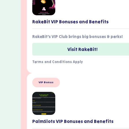
RakeBit VIP Bonuses and Benefits
RakeBit’s VIP Club brings big bonuses & perks!
Visit RakeBit!
Terms and Conditions Apply
VIP Bonus
PalmSlots VIP Bonuses and Benefits