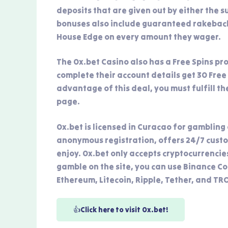
deposits that are given out by either the su
bonuses also include guaranteed rakeback f
House Edge on every amount they wager.
The 0x.bet Casino also has a Free Spins pr
complete their account details get 30 Free 
advantage of this deal, you must fulfill th
page.
0x.bet is licensed in Curacao for gambling
anonymous registration, offers 24/7 custo
enjoy. 0x.bet only accepts cryptocurrencie
gamble on the site, you can use Binance Co
Ethereum, Litecoin, Ripple, Tether, and TR
👍Click here to visit 0x.bet!