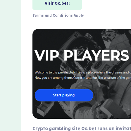
Visit 0x.bet!
Terms and Conditions Apply
Crypto gambling site 0x.bet runs an invitati