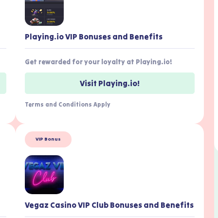
Playing.io VIP Bonuses and Benefits
Get rewarded for your loyalty at Playing.io!
Visit Playing.io!
Terms and Conditions Apply
VIP Bonus
Vegaz Casino VIP Club Bonuses and Benefits