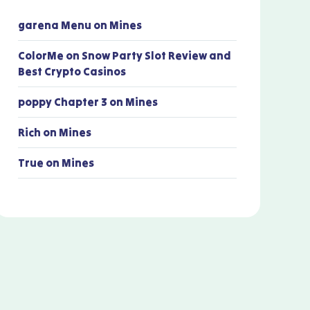
garena Menu
on
Mines
ColorMe
on
Snow Party Slot Review and
Best Crypto Casinos
poppy Chapter 3
on
Mines
Rich
on
Mines
True
on
Mines