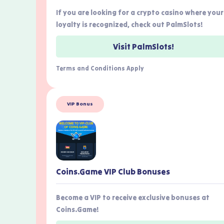
If you are looking for a crypto casino where your
loyalty is recognized, check out PalmSlots!
Visit PalmSlots!
Terms and Conditions Apply
VIP Bonus
Coins.Game VIP Club Bonuses
Become a VIP to receive exclusive bonuses at
Coins.Game!