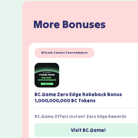
More Bonuses
Bitcoin Casino Tournaments
BC.Game Zero Edge Rakeback Bonus
1,000,000,000 BC Tokens
BC.Game Offers Instant Zero Edge Rewards
Visit BC.Game!