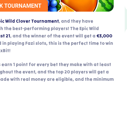
pic Wild Clover Tournament
, and they have
th the best-performing players! The Epic Wild
st 21
, and the winner of the event will get a
€3,000
 in playing Fazi slots, this is the perfect time to win
xBit!
 earn 1 point for every bet they make with at least
hout the event, and the top 20 players will get a
made with real money are eligible, and the minimum