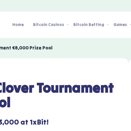
Home
Bitcoin Casinos
Bitcoin Betting
Games
ament €8,000 Prize Pool
 Clover Tournament
ol
3,000 at 1xBit!