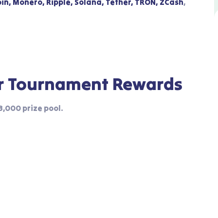
in, Monero, Ripple, Solana, Tether, TRON, ZCash
,
ver Tournament Rewards
8,000 prize pool.