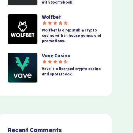
with Sportsbook
Wolfbet
Wolfbet is a reputable crypto
casino with in house games and
promotions.
Vave Casino
Vave is a licensed crypto casino
and sportsbook.
Recent Comments