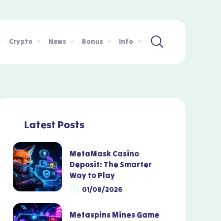
Crypto
News
Bonus
Info
Latest Posts
MetaMask Casino
Deposit: The Smarter
Way to Play
01/08/2026
Metaspins Mines Game