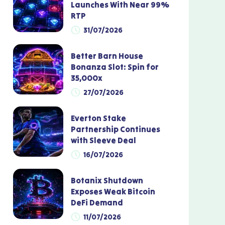
Launches With Near 99%
RTP
31/07/2026
Better Barn House
Bonanza Slot: Spin for
35,000x
27/07/2026
Everton Stake
Partnership Continues
with Sleeve Deal
16/07/2026
Botanix Shutdown
Exposes Weak Bitcoin
DeFi Demand
11/07/2026