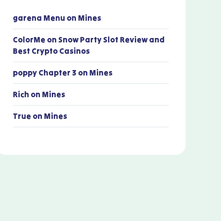
garena Menu
on
Mines
ColorMe
on
Snow Party Slot Review and
Best Crypto Casinos
poppy Chapter 3
on
Mines
Rich
on
Mines
True
on
Mines