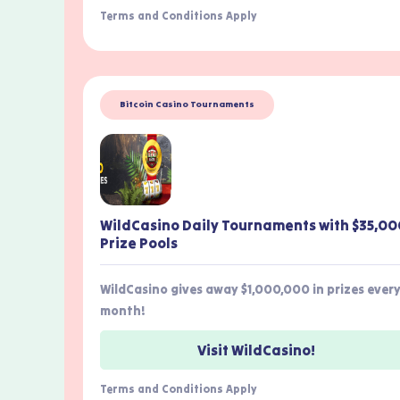
Terms and Conditions Apply
Bitcoin Casino Tournaments
WildCasino Daily Tournaments with $35,00
Prize Pools
WildCasino gives away $1,000,000 in prizes ever
month!
Visit WildCasino!
Terms and Conditions Apply