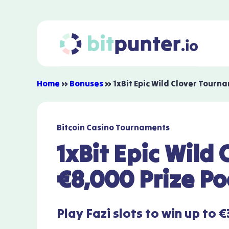
Home
»
Bonuses
»
1xBit Epic Wild Clover Tourn
Bitcoin Casino Tournaments
1xBit Epic Wild
€8,000 Prize Po
Play Fazi slots to win up to €