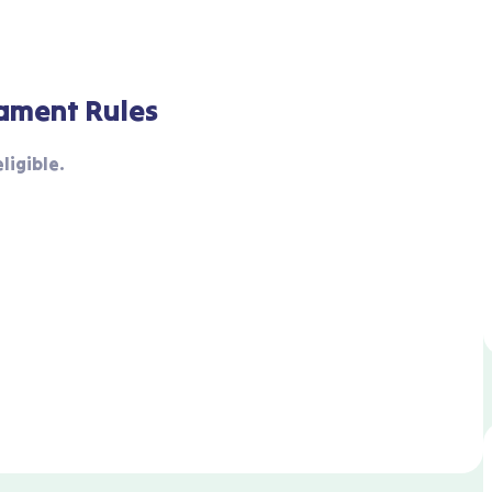
nament Rules
ligible.