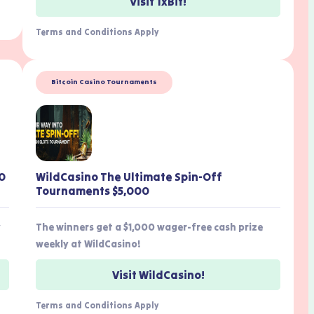
Visit 1xBit!
Terms and Conditions Apply
Bitcoin Casino Tournaments
0
WildCasino The Ultimate Spin-Off
Tournaments $5,000
y
The winners get a $1,000 wager-free cash prize
weekly at WildCasino!
Visit WildCasino!
Terms and Conditions Apply