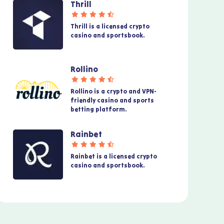
Thrill
Thrill is a licensed crypto
casino and sportsbook.
Rollino
Rollino is a crypto and VPN-
friendly casino and sports
betting platform.
Rainbet
Rainbet is a licensed crypto
casino and sportsbook.