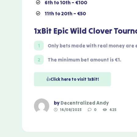
6th to 10th – €100
11th to 20th – €50
1xBit Epic Wild Clover Tour
Only bets made with real money are e
The minimum bet amount is €1.
👍Click here to visit 1xBit!
by
Decentralized Andy
14/08/2023
0
425