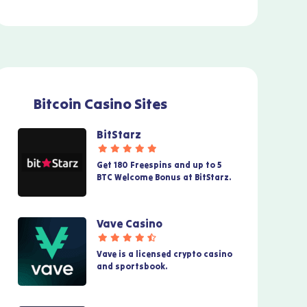
Bitcoin Casino Sites
BitStarz
Get 180 Freespins and up to 5
BTC Welcome Bonus at BitStarz.
Vave Casino
Vave is a licensed crypto casino
and sportsbook.