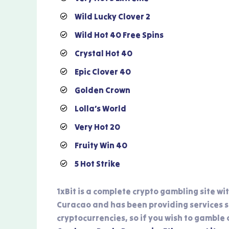
Wild Lucky Clover 2
Wild Hot 40 Free Spins
Crystal Hot 40
Epic Clover 40
Golden Crown
Lolla’s World
Very Hot 20
Fruity Win 40
5 Hot Strike
1xBit is a complete crypto gambling site wit
Curacao and has been providing services si
cryptocurrencies, so if you wish to gamble 