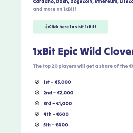
Cardano, Dash, Dogecoin, Ethereum, Liteco
and more on 1xBit!
👍Click here to visit 1xBit!
1xBit Epic Wild Clo
The top 20 players will get a share of the €
1st – €3,000
2nd – €2,000
3rd – €1,000
4th – €600
5th – €400