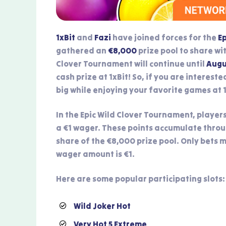
1xBit
and
Fazi
have joined forces for the
E
gathered an
€8,000
prize pool to share wi
Clover Tournament will continue until
Augu
cash prize at 1xBit! So, if you are interested
big while enjoying your favorite games at 1
In the Epic Wild Clover Tournament, players
a €1 wager. These points accumulate throug
share of the €8,000 prize pool. Only bets 
wager amount is €1.
Here are some popular participating slots:
Wild Joker Hot
Very Hot 5 Extreme