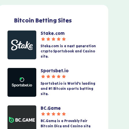
Bitcoin Betting Sites
Stake.com
Stake.com is a next generation
crypto Sportsbook and Casino
site.
Sportsbet.io
Sportsbet.io is World's leading
and #1 Bitcoin sports betting
site.
BC.Game
BC.Game is a Provably Fair
Bitcoin Dice and Casino site