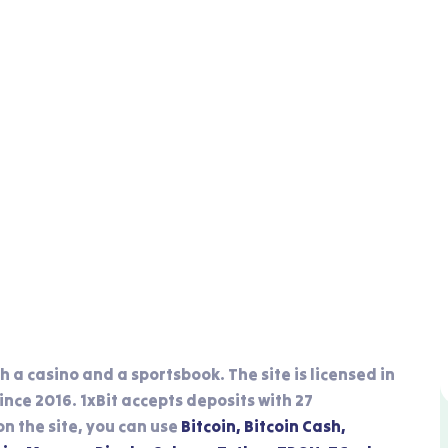
h a casino and a sportsbook. The site is licensed in
nce 2016. 1xBit accepts deposits with 27
on the site, you can use
Bitcoin, Bitcoin Cash,