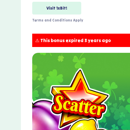
Visit 1xBit!
Terms and Conditions Apply
⚠️ This bonus expired 3 years ago