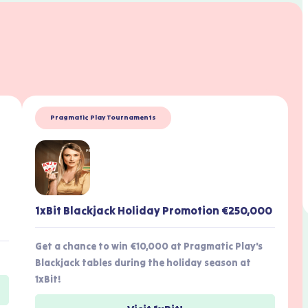
Pragmatic Play Tournaments
1xBit Blackjack Holiday Promotion €250,000
Get a chance to win €10,000 at Pragmatic Play's
Blackjack tables during the holiday season at
1xBit!