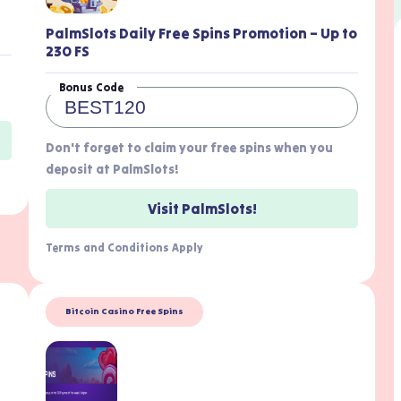
PalmSlots Daily Free Spins Promotion – Up to
230 FS
Bonus Code
BEST120
Don't forget to claim your free spins when you
deposit at PalmSlots!
Visit PalmSlots!
Terms and Conditions Apply
Bitcoin Casino Free Spins