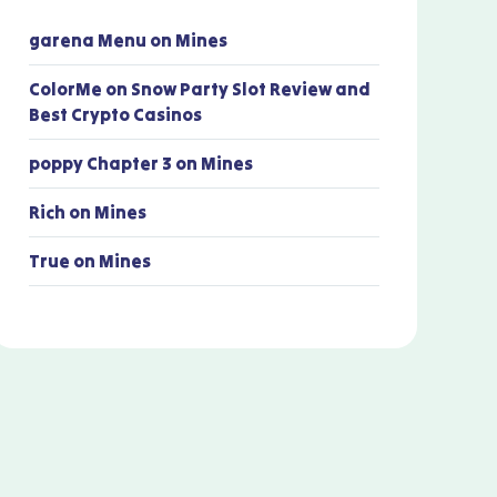
garena Menu
on
Mines
ColorMe
on
Snow Party Slot Review and
Best Crypto Casinos
poppy Chapter 3
on
Mines
Rich
on
Mines
True
on
Mines