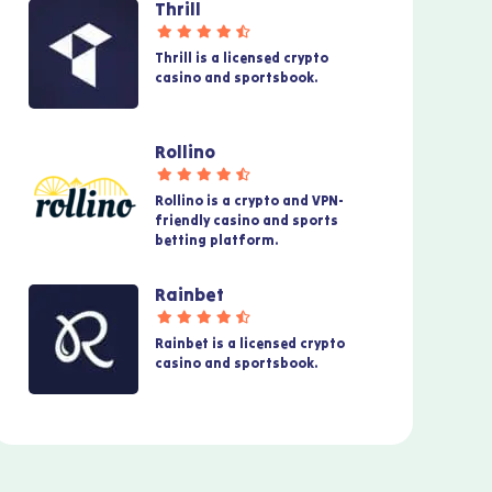
Thrill
Thrill is a licensed crypto
casino and sportsbook.
Rollino
Rollino is a crypto and VPN-
friendly casino and sports
betting platform.
Rainbet
Rainbet is a licensed crypto
casino and sportsbook.