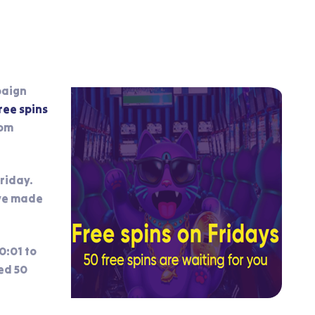
paign
ree spins
rom
riday.
ave made
0:01 to
ed 50