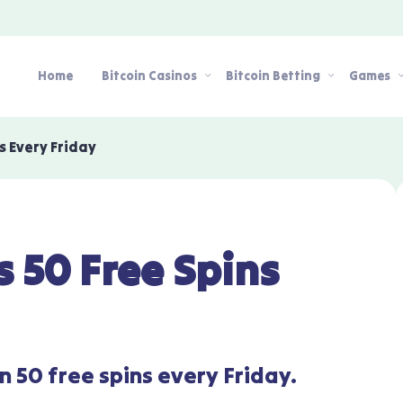
Home
Bitcoin Casinos
Bitcoin Betting
Games
s Every Friday
 50 Free Spins
 50 free spins every Friday.