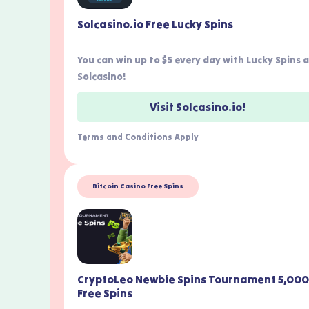
Solcasino.io Free Lucky Spins
You can win up to $5 every day with Lucky Spins 
Solcasino!
Visit Solcasino.io!
Terms and Conditions Apply
Bitcoin Casino Free Spins
CryptoLeo Newbie Spins Tournament 5,000
Free Spins