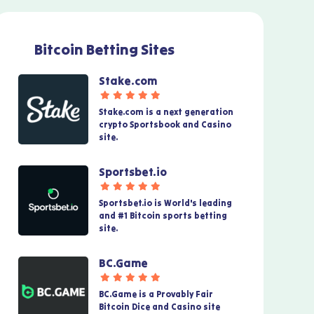
Bitcoin Betting Sites
Stake.com
Stake.com is a next generation
crypto Sportsbook and Casino
site.
Sportsbet.io
Sportsbet.io is World's leading
and #1 Bitcoin sports betting
site.
BC.Game
BC.Game is a Provably Fair
Bitcoin Dice and Casino site