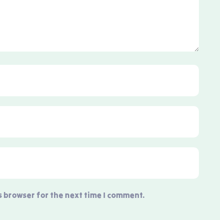
s browser for the next time I comment.