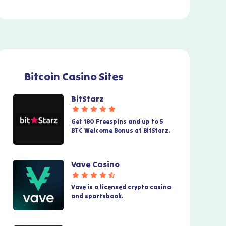
Bitcoin Casino Sites
BitStarz
Get 180 Freespins and up to 5
BTC Welcome Bonus at BitStarz.
Vave Casino
Vave is a licensed crypto casino
and sportsbook.