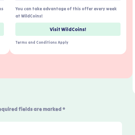
ns
You can take advantage of this offer every week
at WildCoins!
Visit WildCoins!
Terms and Conditions Apply
equired fields are marked
*