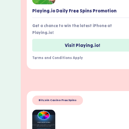
Playing.io Daily Free Spins Promotion
Get a chance to win the latest iPhone at
Playing.io!
Visit Playing.io!
Terms and Conditions Apply
Bitcoin Casino Free Spins