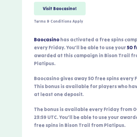
Visit Baocasino!
Terms & Conditions Apply
Baocasino
has activated a free spins cam
every Friday. You’ll be able to use your
50 f
awarded at this campaign in Bison Trail f
Platipus.
Baocasino gives away 50 free spins every F
This bonus is available for players who h
at least one deposit.
The bonus is available every Friday from 0
23:59 UTC. You’ll be able to use your award
free spins in Bison Trail from Platipus.