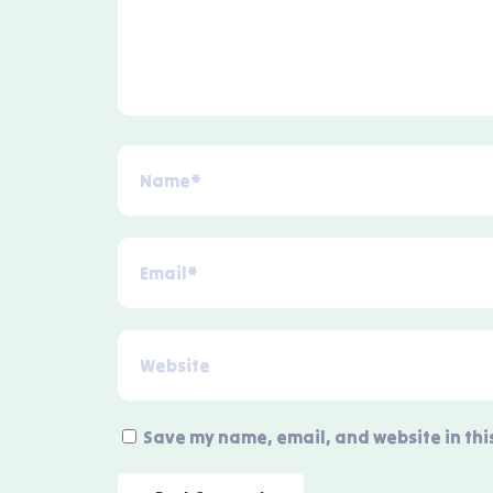
Save my name, email, and website in thi