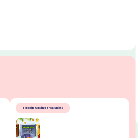
Bitcoin Casino Free Spins