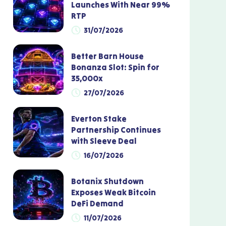
Launches With Near 99%
RTP
31/07/2026
Better Barn House
Bonanza Slot: Spin for
35,000x
27/07/2026
Everton Stake
Partnership Continues
with Sleeve Deal
16/07/2026
Botanix Shutdown
Exposes Weak Bitcoin
DeFi Demand
11/07/2026