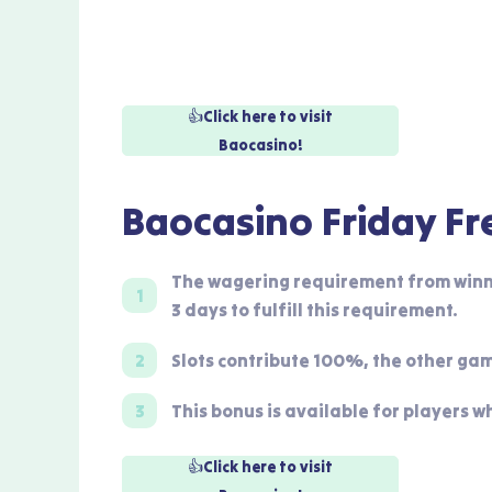
👍Click here to visit
Baocasino!
Baocasino Friday Fr
The wagering requirement from winnin
3 days to fulfill this requirement.
Slots contribute 100%, the other gam
This bonus is available for players 
👍Click here to visit