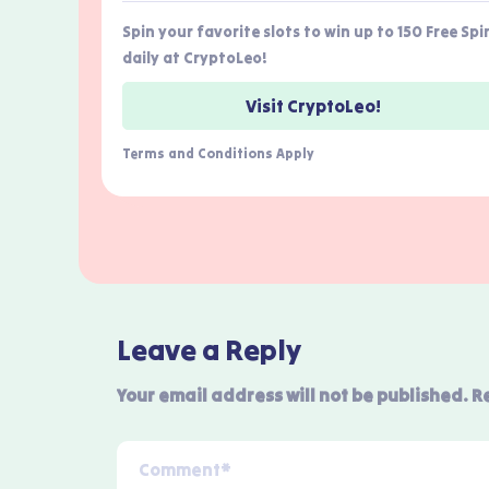
Spin your favorite slots to win up to 150 Free Spi
daily at CryptoLeo!
Visit CryptoLeo!
Terms and Conditions Apply
Leave a Reply
Your email address will not be published.
R