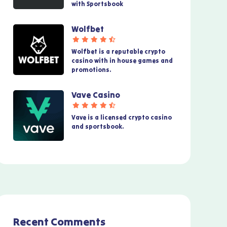
with Sportsbook
Wolfbet
Wolfbet is a reputable crypto
casino with in house games and
promotions.
Vave Casino
Vave is a licensed crypto casino
and sportsbook.
Recent Comments