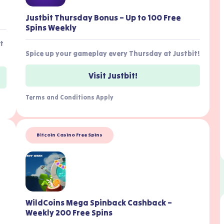
Justbit Thursday Bonus – Up to 100 Free
Spins Weekly
at
Spice up your gameplay every Thursday at Justbit!
Visit Justbit!
Terms and Conditions Apply
Bitcoin Casino Free Spins
WildCoins Mega Spinback Cashback –
Weekly 200 Free Spins