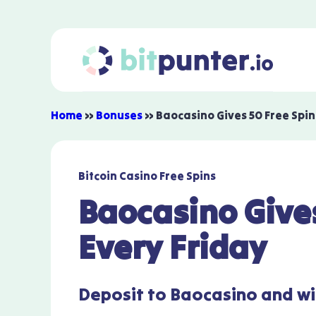
Home
»
Bonuses
»
Baocasino Gives 50 Free Spin
Bitcoin Casino Free Spins
Baocasino Gives
Every Friday
Deposit to Baocasino and win