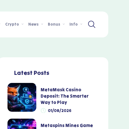
Crypto
News
Bonus
Info
Latest Posts
MetaMask Casino
Deposit: The Smarter
Way to Play
01/08/2026
Metaspins Mines Game