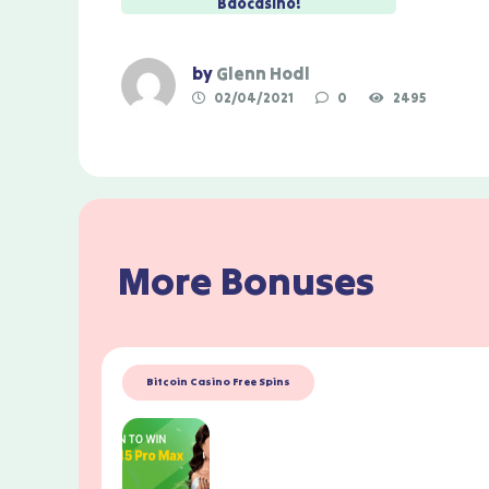
Baocasino!
by
Glenn Hodl
02/04/2021
0
2495
More Bonuses
Bitcoin Casino Free Spins