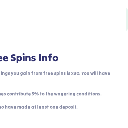
ee Spins Info
gs you gain from free spins is x30. You will have
es contribute 5% to the wagering conditions.
who have made at least one deposit.