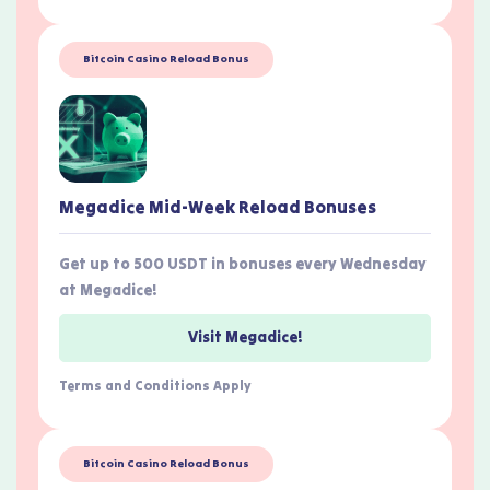
Bitcoin Casino Reload Bonus
Megadice Mid-Week Reload Bonuses
Get up to 500 USDT in bonuses every Wednesday
at Megadice!
Visit Megadice!
Terms and Conditions Apply
Bitcoin Casino Reload Bonus