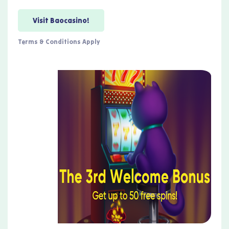
Visit Baocasino!
Terms & Conditions Apply