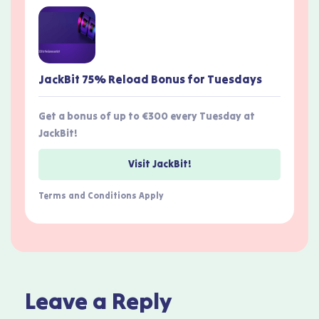
JackBit 75% Reload Bonus for Tuesdays
Get a bonus of up to €300 every Tuesday at
JackBit!
Visit JackBit!
Terms and Conditions Apply
Leave a Reply