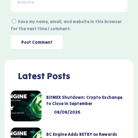
Save my name, email, and website in this browser
for the next time I comment.
Latest Posts
BitMEX Shutdown: Crypto Exchange
to Close in September
08/08/2026
BC Engine Adds BETBY as Rewards