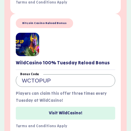
Terms and Conditions Apply
Bitcoin Casino Reload Bonus
WildCasino 100% Tuesday Reload Bonus
Bonus Code
WCTOPUP
Players can claim this offer three times every
Tuesday at WildCasino!
Visit WildCasino!
Terms and Conditions Apply