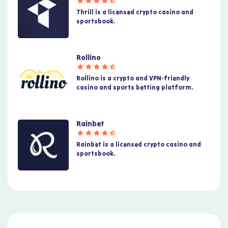
Thrill is a licensed crypto casino and
sportsbook.
Rollino
Rollino is a crypto and VPN-friendly
casino and sports betting platform.
Rainbet
Rainbet is a licensed crypto casino and
sportsbook.