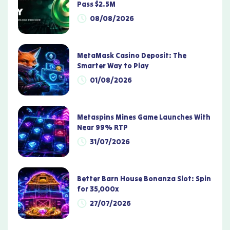
Pass $2.5M
08/08/2026
MetaMask Casino Deposit: The
Smarter Way to Play
01/08/2026
Metaspins Mines Game Launches With
Near 99% RTP
31/07/2026
Better Barn House Bonanza Slot: Spin
for 35,000x
27/07/2026