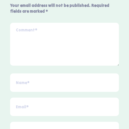
Your email address will not be published.
Required
fields are marked
*