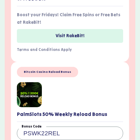
Boost your Fridays! Claim Free Spins or Free Bets
at RakeBit!
Visit RakeBit!
Terms and Conditions Apply
Bitcoin Casino Reload Bonus
PalmSlots 50% Weekly Reload Bonus
Bonus Code
PSWK22REL