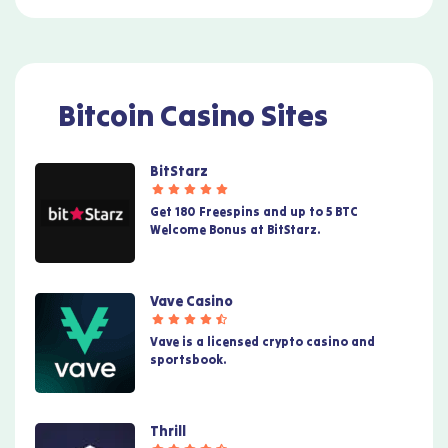
Bitcoin Casino Sites
BitStarz
Get 180 Freespins and up to 5 BTC
Welcome Bonus at BitStarz.
Vave Casino
Vave is a licensed crypto casino and
sportsbook.
Thrill