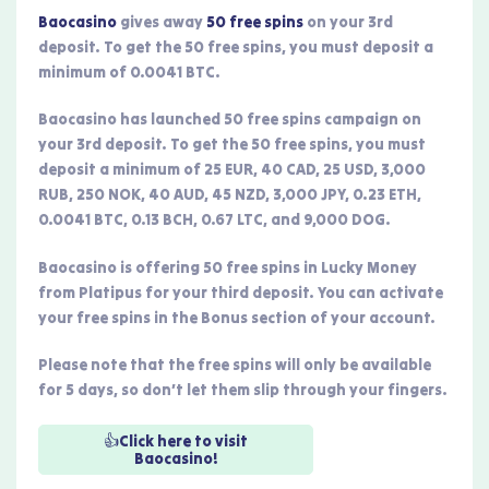
Baocasino
gives away
50 free spins
on your 3rd
deposit. To get the 50 free spins, you must deposit a
minimum of 0.0041 BTC.
Baocasino has launched 50 free spins campaign on
your 3rd deposit. To get the 50 free spins, you must
deposit a minimum of 25 EUR, 40 CAD, 25 USD, 3,000
RUB, 250 NOK, 40 AUD, 45 NZD, 3,000 JPY, 0.23 ETH,
0.0041 BTC, 0.13 BCH, 0.67 LTC, and 9,000 DOG.
Baocasino is offering 50 free spins in Lucky Money
from Platipus for your third deposit. You can activate
your free spins in the Bonus section of your account.
Please note that the free spins will only be available
for 5 days, so don’t let them slip through your fingers.
👍Click here to visit
Baocasino!