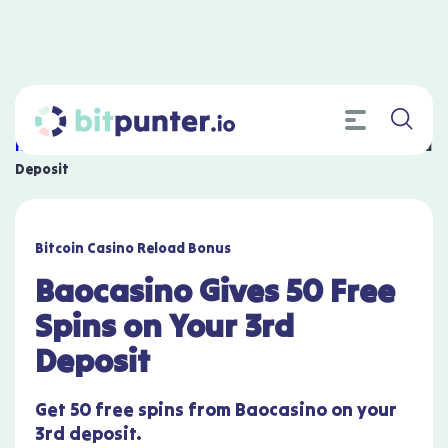
Home
»
Bonuses
»
Baocasino Gives 50 Free Spins on Your 3rd
Deposit
Bitcoin Casino Reload Bonus
Baocasino Gives 50 Free
Spins on Your 3rd
Deposit
Get 50 free spins from Baocasino on your
3rd deposit.