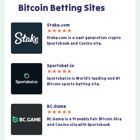
Bitcoin Betting Sites
Stake.com
Stake.com is a next generation crypto
Sportsbook and Casino site.
Sportsbet.io
Sportsbet.io is World's leading and #1
Bitcoin sports betting site.
BC.Game
BC.Game is a Provably Fair Bitcoin Dice
and Casino site with Sportsbook