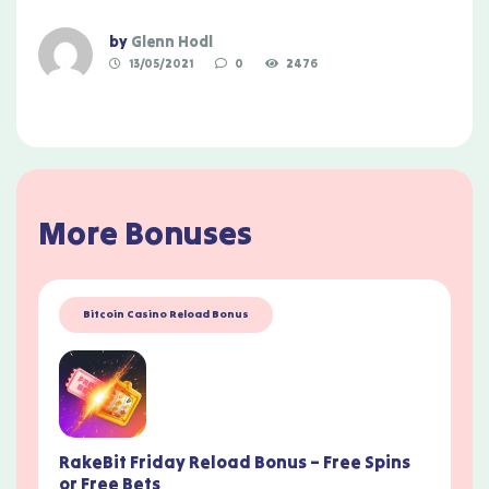
by
Glenn Hodl
13/05/2021
0
2476
More Bonuses
Bitcoin Casino Reload Bonus
RakeBit Friday Reload Bonus – Free Spins
or Free Bets