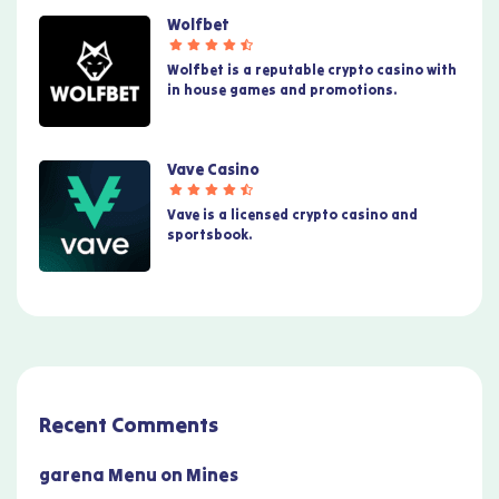
Wolfbet
Wolfbet is a reputable crypto casino with
in house games and promotions.
Vave Casino
Vave is a licensed crypto casino and
sportsbook.
Recent Comments
garena Menu
on
Mines