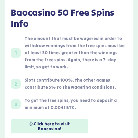
Baocasino 50 Free Spins
Info
The amount that must be wagered in order to
withdraw winnings from the free spins must be
at least 30 times greater than the winnings
from the free spins. Again, there is a 7 -day
limit, so get to work.
Slots contribute 100%, the other games
contribute 5% to the wagering conditions.
To get the free spins, you need to deposit a
minimum of 0.0041 BTC.
👍Click here to visit
Baocasino!