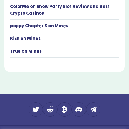
ColorMe
on
Snow Party Slot Review and Best
Crypto Casinos
poppy Chapter 3
on
Mines
Rich
on
Mines
True
on
Mines