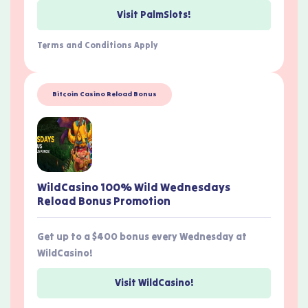
Visit PalmSlots!
Terms and Conditions Apply
Bitcoin Casino Reload Bonus
WildCasino 100% Wild Wednesdays
Reload Bonus Promotion
Get up to a $400 bonus every Wednesday at
WildCasino!
Visit WildCasino!