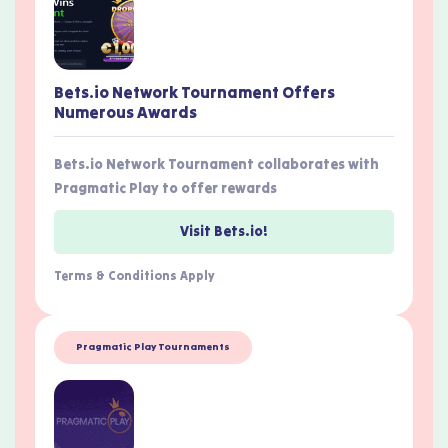
Bets.io Network Tournament Offers
Numerous Awards
Bets.io Network Tournament collaborates with
Pragmatic Play to offer rewards
Visit Bets.io!
Terms & Conditions Apply
Pragmatic Play Tournaments