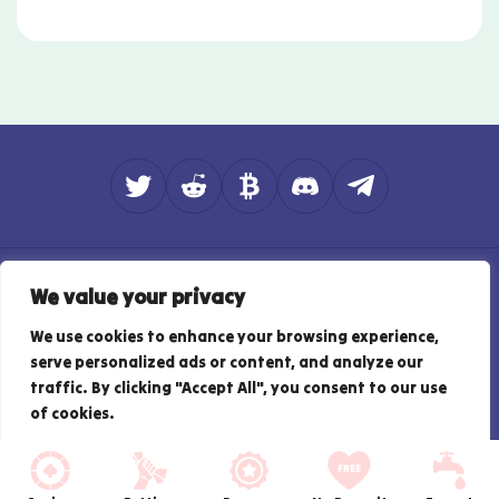
About
Contact
How do we rate?
We value your privacy
Affiliate Disclosure
Privacy Policy
Responsible Gambling
Terms of Use
We use cookies to enhance your browsing experience,
serve personalized ads or content, and analyze our
© Copyright - 2026 - BitPunter.io - Best Bitcoin iGaming Guide
traffic. By clicking "Accept All", you consent to our use
of cookies.
Customize
Reject All
Accept All