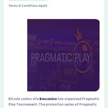
Terms & Conditions Apply
Bitcoin casino site
Baocasino
has organised Pragmatic
Play Tournament. The promotion series of Pragmatic