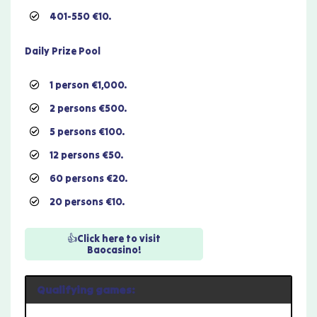
401-550 €10.
Daily Prize Pool
1 person €1,000.
2 persons €500.
5 persons €100.
12 persons €50.
60 persons €20.
20 persons €10.
👍Click here to visit
Baocasino!
Qualifying games: