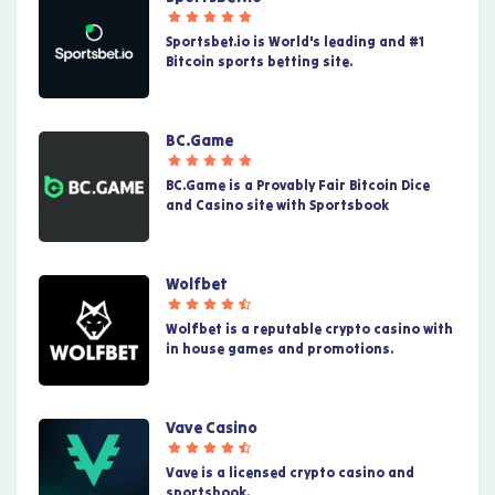
Sportsbet.io is World's leading and #1
Bitcoin sports betting site.
BC.Game
BC.Game is a Provably Fair Bitcoin Dice
and Casino site with Sportsbook
Wolfbet
Wolfbet is a reputable crypto casino with
in house games and promotions.
Vave Casino
Vave is a licensed crypto casino and
sportsbook.