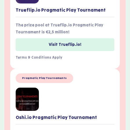
Trueflip.io Pragmatic Play Tournament
The prize pool at Trueflip.io Pragmatic Play
Tournament is €2,5 million!
Visit Trueflip.io!
Terms & Conditions Apply
Pragmatic Play Tournaments
Oshi.io Pragmatic Play Tournament