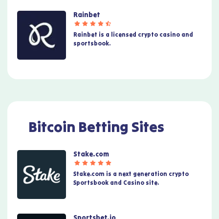
Rainbet
Rainbet is a licensed crypto casino and
sportsbook.
Bitcoin Betting Sites
Stake.com
Stake.com is a next generation crypto
Sportsbook and Casino site.
Sportsbet.io