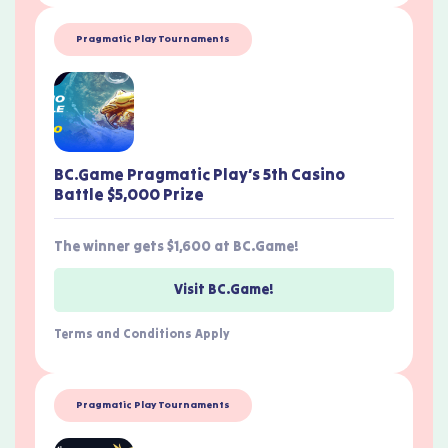
Pragmatic Play Tournaments
BC.Game Pragmatic Play’s 5th Casino
Battle $5,000 Prize
The winner gets $1,600 at BC.Game!
Visit BC.Game!
Terms and Conditions Apply
Pragmatic Play Tournaments