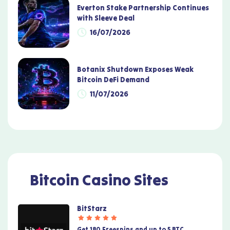
Everton Stake Partnership Continues
with Sleeve Deal
16/07/2026
Botanix Shutdown Exposes Weak
Bitcoin DeFi Demand
11/07/2026
Bitcoin Casino Sites
BitStarz
Get 180 Freespins and up to 5 BTC