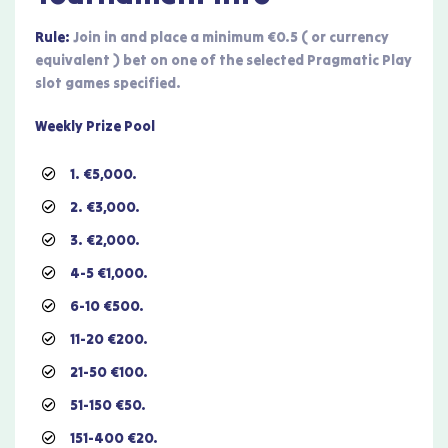
Rule:
Join in and place a minimum €0.5 ( or currency
equivalent ) bet on one of the selected Pragmatic Play
slot games specified.
Weekly Prize Pool
1. €5,000.
2. €3,000.
3. €2,000.
4-5 €1,000.
6-10 €500.
11-20 €200.
21-50 €100.
51-150 €50.
151-400 €20.