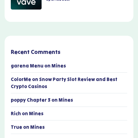
Recent Comments
garena Menu
on
Mines
ColorMe
on
Snow Party Slot Review and Best
Crypto Casinos
poppy Chapter 3
on
Mines
Rich
on
Mines
True
on
Mines