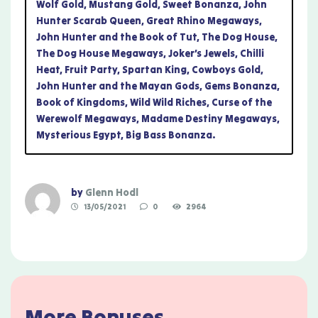
Wolf Gold, Mustang Gold, Sweet Bonanza, John
Hunter Scarab Queen, Great Rhino Megaways,
John Hunter and the Book of Tut, The Dog House,
The Dog House Megaways, Joker’s Jewels, Chilli
Heat, Fruit Party, Spartan King, Cowboys Gold,
John Hunter and the Mayan Gods, Gems Bonanza,
Book of Kingdoms, Wild Wild Riches, Curse of the
Werewolf Megaways, Madame Destiny Megaways,
Mysterious Egypt, Big Bass Bonanza.
by
Glenn Hodl
13/05/2021
0
2964
More Bonuses