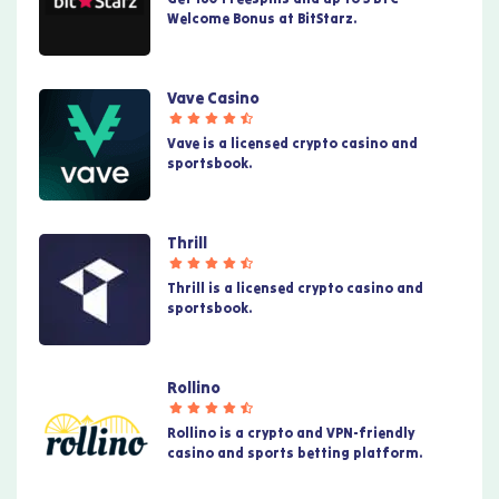
Welcome Bonus at BitStarz.
Vave Casino
Vave is a licensed crypto casino and
sportsbook.
Thrill
Thrill is a licensed crypto casino and
sportsbook.
Rollino
Rollino is a crypto and VPN-friendly
casino and sports betting platform.