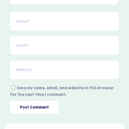
Save my name, email, and website in this browser
for the next time I comment.