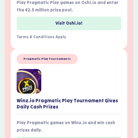
Play Pragmatic Play games on Oshi.io and enter
the €2.5 million prize pool.
Visit Oshi.io!
Terms & Conditions Apply
Pragmatic Play Tournaments
Winz.io Pragmatic Play Tournament Gives
Daily Cash Prizes
Play Pragmatic games on Winz.io and win cash
prizes daily.