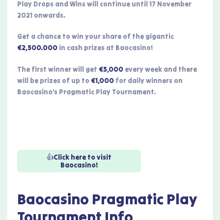
Play Drops and Wins will continue until 17 November
2021 onwards.
Get a chance to win your share of the gigantic
€2,500.000
in cash prizes at Baocasino!
The first winner will get
€5,000
every week and there
will be prizes of up to
€1,000
for daily winners on
Baocasino’s Pragmatic Play Tournament.
👍Click here to visit
Baocasino!
Baocasino Pragmatic Play
Tournament Info