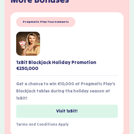
Pragmatic Play Tournaments
1xBit Blackjack Holiday Promotion
€250,000
Get a chance to win €10,000 at Pragmatic Play's
Blackjack tables during the holiday season at
1xBit!
Visit 1xBit!
Terms and Conditions Apply