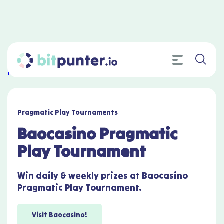
Home
»
Bonuses
»
Baocasino Pragmatic Play Tournament
Pragmatic Play Tournaments
Baocasino Pragmatic
Play Tournament
Win daily & weekly prizes at Baocasino
Pragmatic Play Tournament.
Visit Baocasino!