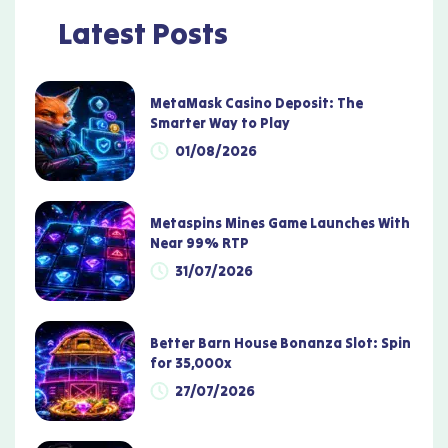
Latest Posts
MetaMask Casino Deposit: The
Smarter Way to Play
01/08/2026
Metaspins Mines Game Launches With
Near 99% RTP
31/07/2026
Better Barn House Bonanza Slot: Spin
for 35,000x
27/07/2026