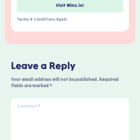
Visit Winz.io!
Terms & Conditions Apply
Leave a Reply
Your email address will not be published.
Required
fields are marked
*