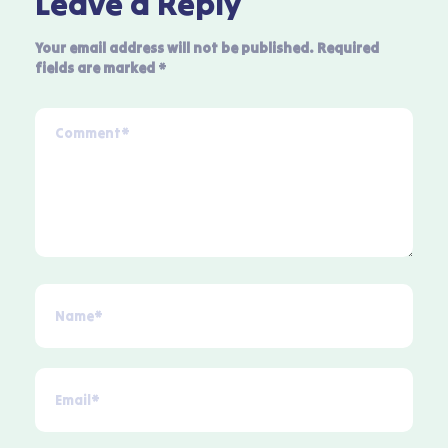
Leave a Reply
Your email address will not be published.
Required
fields are marked
*