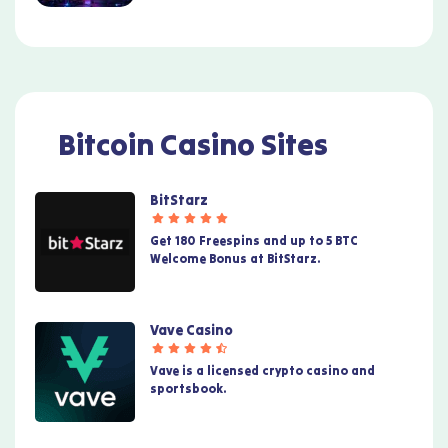
Bitcoin Casino Sites
BitStarz
Get 180 Freespins and up to 5 BTC
Welcome Bonus at BitStarz.
Vave Casino
Vave is a licensed crypto casino and
sportsbook.