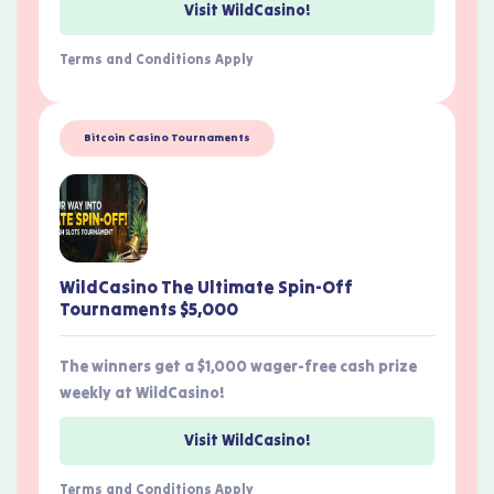
Visit WildCasino!
Terms and Conditions Apply
Bitcoin Casino Tournaments
WildCasino The Ultimate Spin-Off
Tournaments $5,000
The winners get a $1,000 wager-free cash prize
weekly at WildCasino!
Visit WildCasino!
Terms and Conditions Apply