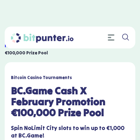
Home
»
Bonuses
»
BC.Game Cash X February Promotion
€100,000 Prize Pool
Bitcoin Casino Tournaments
BC.Game Cash X
February Promotion
€100,000 Prize Pool
Spin NoLimit City slots to win up to €1,000
at BC.Game!