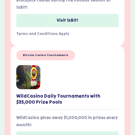
1xBit!
Visit 1xBit!
Terms and Conditions Apply
Bitcoin Casino Tournaments
WildCasino Daily Tournaments with
$35,000 Prize Pools
WildCasino gives away $1,000,000 in prizes every
month!