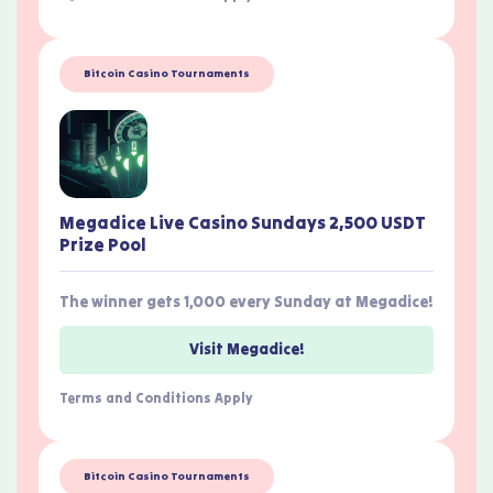
Bitcoin Casino Tournaments
Megadice Live Casino Sundays 2,500 USDT
Prize Pool
The winner gets 1,000 every Sunday at Megadice!
Visit Megadice!
Terms and Conditions Apply
Bitcoin Casino Tournaments