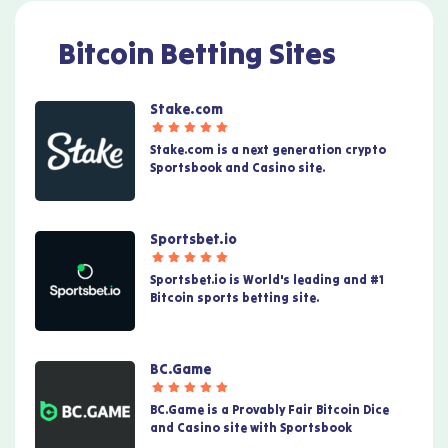
Bitcoin Betting Sites
Stake.com
Stake.com is a next generation crypto
Sportsbook and Casino site.
Sportsbet.io
Sportsbet.io is World's leading and #1
Bitcoin sports betting site.
BC.Game
BC.Game is a Provably Fair Bitcoin Dice
and Casino site with Sportsbook