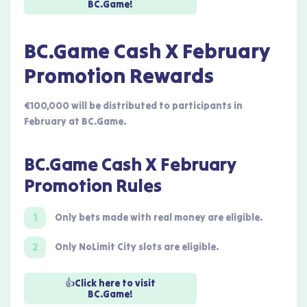
BC.Game!
BC.Game Cash X February
Promotion Rewards
€100,000 will be distributed to participants in
February at BC.Game.
BC.Game Cash X February
Promotion Rules
Only bets made with real money are eligible.
Only NoLimit City slots are eligible.
👍Click here to visit
BC.Game!