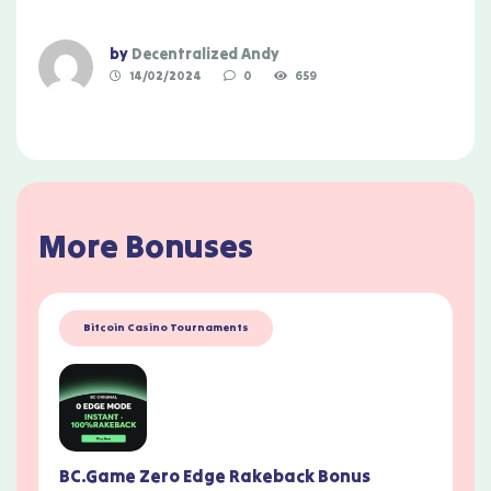
by
Decentralized Andy
14/02/2024
0
659
More Bonuses
Bitcoin Casino Tournaments
BC.Game Zero Edge Rakeback Bonus