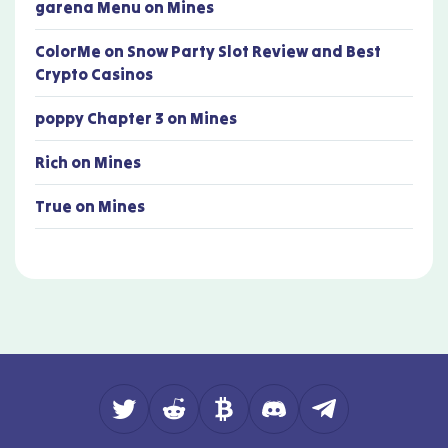
garena Menu
on
Mines
ColorMe
on
Snow Party Slot Review and Best
Crypto Casinos
poppy Chapter 3
on
Mines
Rich
on
Mines
True
on
Mines