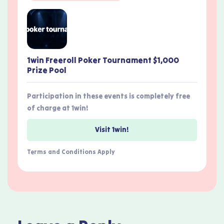
1win Freeroll Poker Tournament $1,000
Prize Pool
Participation in these events is completely free
of charge at 1win!
Visit 1win!
Terms and Conditions Apply