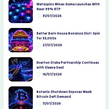
Metaspins Mines Game Launches With
Near 99% RTP
31/07/2026
Better Barn House Bonanza Slot: Spin
for 35,000x
27/07/2026
Everton Stake Partnership Continues
with Sleeve Deal
16/07/2026
Botanix Shutdown Exposes Weak
Bitcoin DeFi Demand
11/07/2026