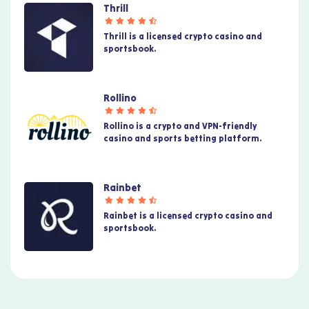
Thrill
Thrill is a licensed crypto casino and
sportsbook.
Rollino
Rollino is a crypto and VPN-friendly
casino and sports betting platform.
Rainbet
Rainbet is a licensed crypto casino and
sportsbook.