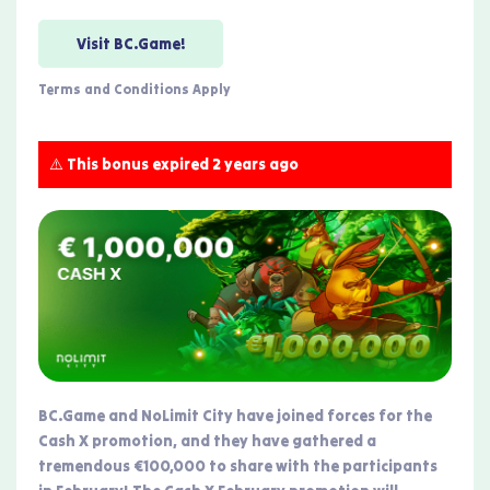
Visit BC.Game!
Terms and Conditions Apply
⚠️ This bonus expired 2 years ago
BC.Game and NoLimit City have joined forces for the
Cash X promotion, and they have gathered a
tremendous €100,000 to share with the participants