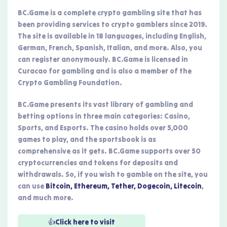
BC.Game is a complete crypto gambling site that has
been providing services to crypto gamblers since 2019.
The site is available in 18 languages, including English,
German, French, Spanish, Italian, and more. Also, you
can register anonymously. BC.Game is licensed in
Curacao for gambling and is also a member of the
Crypto Gambling Foundation.
BC.Game presents its vast library of gambling and
betting options in three main categories: Casino,
Sports, and Esports. The casino holds over 5,000
games to play, and the sportsbook is as
comprehensive as it gets. BC.Game supports over 50
cryptocurrencies and tokens for deposits and
withdrawals. So, if you wish to gamble on the site, you
can use
Bitcoin, Ethereum, Tether, Dogecoin, Litecoin
,
and much more.
👍Click here to visit