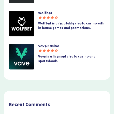
Wolfbet
Wolfbet is a reputable crypto casino with
in house games and promotions.
Vave Casino
Vave is a licensed crypto casino and
sportsbook.
Recent Comments