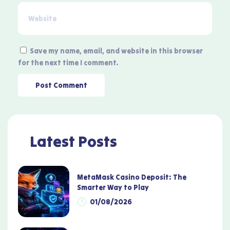
Save my name, email, and website in this browser
for the next time I comment.
Latest Posts
MetaMask Casino Deposit: The
Smarter Way to Play
01/08/2026