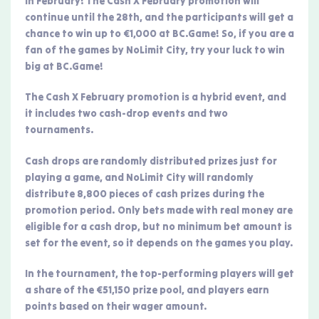
in February! The Cash X February promotion will
continue until the 28th, and the participants will get a
chance to win up to €1,000 at BC.Game! So, if you are a
fan of the games by NoLimit City, try your luck to win
big at BC.Game!
The Cash X February promotion is a hybrid event, and
it includes two cash-drop events and two
tournaments.
Cash drops are randomly distributed prizes just for
playing a game, and NoLimit City will randomly
distribute 8,800 pieces of cash prizes during the
promotion period. Only bets made with real money are
eligible for a cash drop, but no minimum bet amount is
set for the event, so it depends on the games you play.
In the tournament, the top-performing players will get
a share of the €51,150 prize pool, and players earn
points based on their wager amount.