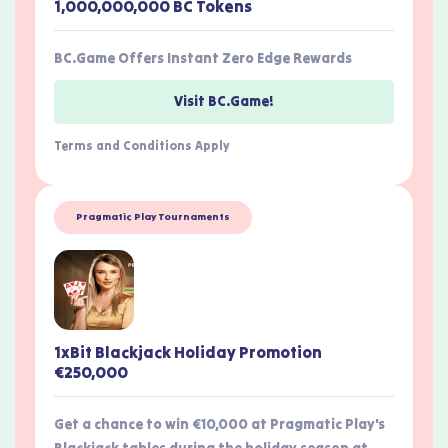
1,000,000,000 BC Tokens
BC.Game Offers Instant Zero Edge Rewards
Visit BC.Game!
Terms and Conditions Apply
Pragmatic Play Tournaments
1xBit Blackjack Holiday Promotion
€250,000
Get a chance to win €10,000 at Pragmatic Play's
Blackjack tables during the holiday season at