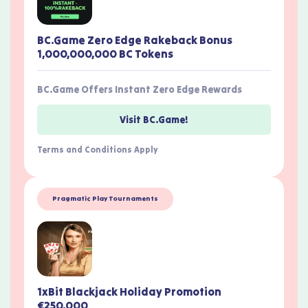
BC.Game Zero Edge Rakeback Bonus
1,000,000,000 BC Tokens
BC.Game Offers Instant Zero Edge Rewards
Visit BC.Game!
Terms and Conditions Apply
Pragmatic Play Tournaments
1xBit Blackjack Holiday Promotion
€250,000