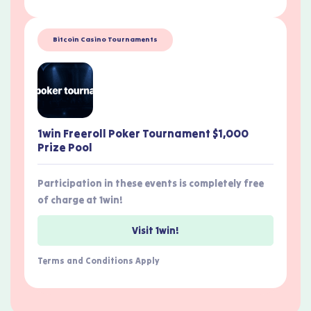
Bitcoin Casino Tournaments
1win Freeroll Poker Tournament $1,000
Prize Pool
Participation in these events is completely free
of charge at 1win!
Visit 1win!
Terms and Conditions Apply