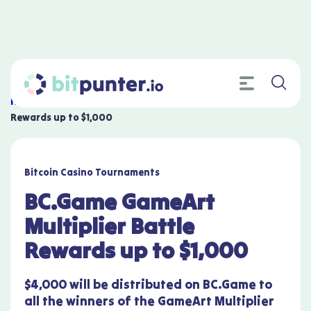
Home
»
Bonuses
»
BC.Game GameArt Multiplier Battle
Rewards up to $1,000
Bitcoin Casino Tournaments
BC.Game GameArt
Multiplier Battle
Rewards up to $1,000
$4,000 will be distributed on BC.Game to
all the winners of the GameArt Multiplier