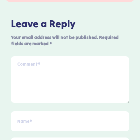
Leave a Reply
Your email address will not be published.
Required
fields are marked
*