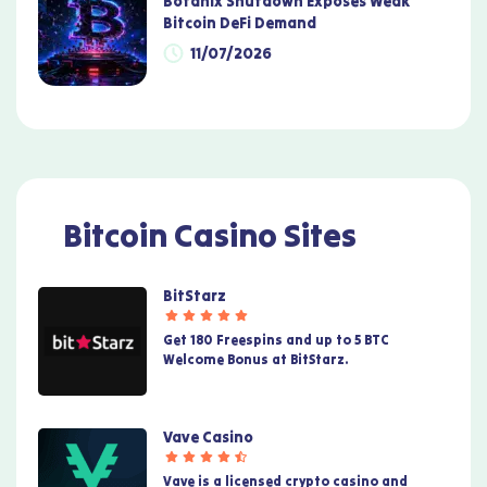
Botanix Shutdown Exposes Weak
Bitcoin DeFi Demand
11/07/2026
Bitcoin Casino Sites
BitStarz
Get 180 Freespins and up to 5 BTC
Welcome Bonus at BitStarz.
Vave Casino
Vave is a licensed crypto casino and