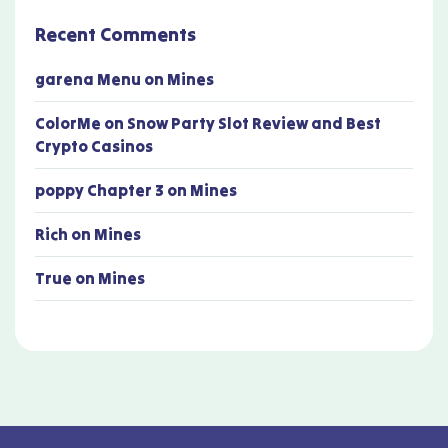
Recent Comments
garena Menu
on
Mines
ColorMe
on
Snow Party Slot Review and Best
Crypto Casinos
poppy Chapter 3
on
Mines
Rich
on
Mines
True
on
Mines