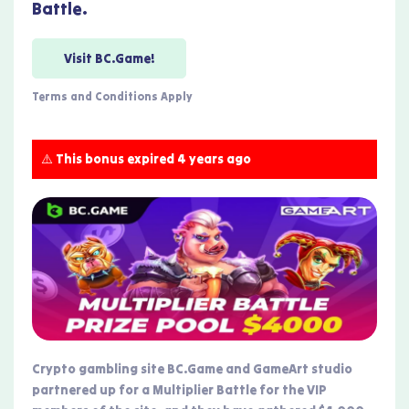
Battle.
Visit BC.Game!
Terms and Conditions Apply
⚠️ This bonus expired 4 years ago
Crypto gambling site BC.Game and GameArt studio
partnered up for a Multiplier Battle for the VIP