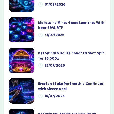
01/08/2026
Metaspins Mines Game Launches With
Near 99% RTP
31/07/2026
Better Barn House Bonanza Slot: Spin
for 35,000x
27/07/2026
Everton Stake Partnership Continues
with Sleeve Deal
16/07/2026