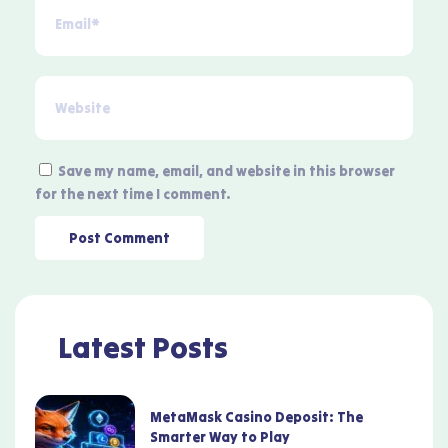
Save my name, email, and website in this browser
for the next time I comment.
Latest Posts
MetaMask Casino Deposit: The
Smarter Way to Play