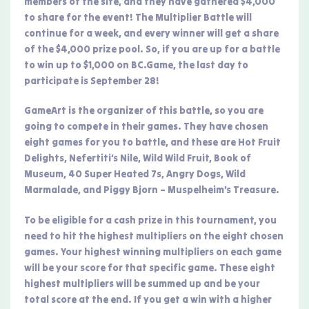
members of the site, and they have gathered $4,000
to share for the event! The Multiplier Battle will
continue for a week, and every winner will get a share
of the $4,000 prize pool. So, if you are up for a battle
to win up to $1,000 on BC.Game, the last day to
participate is September 28!
GameArt is the organizer of this battle, so you are
going to compete in their games. They have chosen
eight games for you to battle, and these are Hot Fruit
Delights, Nefertiti’s Nile, Wild Wild Fruit, Book of
Museum, 40 Super Heated 7s, Angry Dogs, Wild
Marmalade, and Piggy Bjorn – Muspelheim’s Treasure.
To be eligible for a cash prize in this tournament, you
need to hit the highest multipliers on the eight chosen
games. Your highest winning multipliers on each game
will be your score for that specific game. These eight
highest multipliers will be summed up and be your
total score at the end. If you get a win with a higher