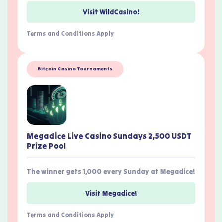
Visit WildCasino!
Terms and Conditions Apply
Bitcoin Casino Tournaments
Megadice Live Casino Sundays 2,500 USDT
Prize Pool
The winner gets 1,000 every Sunday at Megadice!
Visit Megadice!
Terms and Conditions Apply