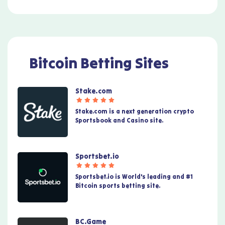
Bitcoin Betting Sites
Stake.com
Stake.com is a next generation crypto
Sportsbook and Casino site.
Sportsbet.io
Sportsbet.io is World's leading and #1
Bitcoin sports betting site.
BC.Game