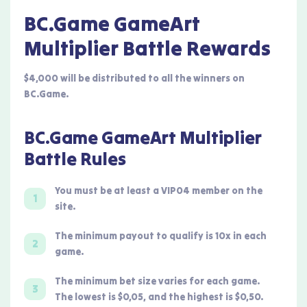
BC.Game GameArt
Multiplier Battle Rewards
$4,000 will be distributed to all the winners on
BC.Game.
BC.Game GameArt Multiplier
Battle Rules
You must be at least a VIP04 member on the
site.
The minimum payout to qualify is 10x in each
game.
The minimum bet size varies for each game.
The lowest is $0,05, and the highest is $0,50.