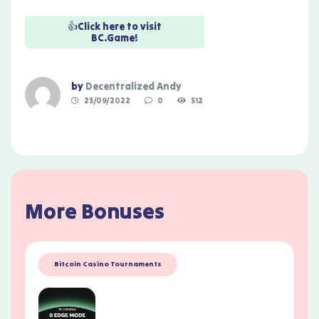
👍Click here to visit
BC.Game!
by
Decentralized Andy
23/09/2022
0
512
More Bonuses
Bitcoin Casino Tournaments