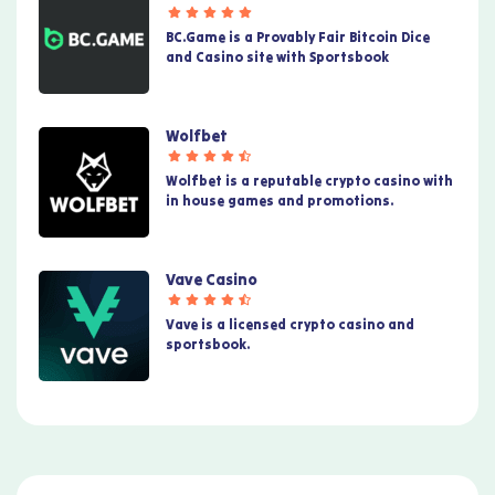
BC.Game is a Provably Fair Bitcoin Dice
and Casino site with Sportsbook
Wolfbet
Wolfbet is a reputable crypto casino with
in house games and promotions.
Vave Casino
Vave is a licensed crypto casino and
sportsbook.