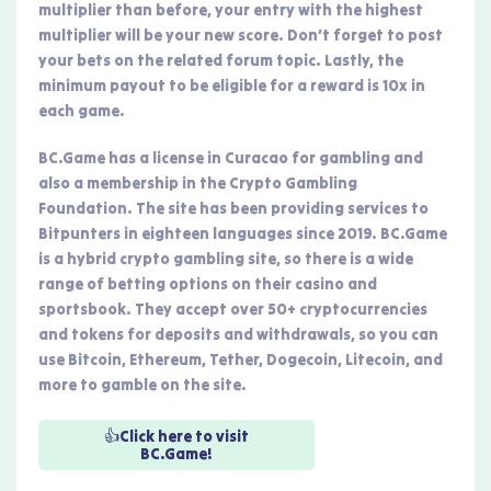
multiplier than before, your entry with the highest
multiplier will be your new score. Don’t forget to post
your bets on the related forum topic. Lastly, the
minimum payout to be eligible for a reward is 10x in
each game.
BC.Game has a license in Curacao for gambling and
also a membership in the Crypto Gambling
Foundation. The site has been providing services to
Bitpunters in eighteen languages since 2019. BC.Game
is a hybrid crypto gambling site, so there is a wide
range of betting options on their casino and
sportsbook. They accept over 50+ cryptocurrencies
and tokens for deposits and withdrawals, so you can
use Bitcoin, Ethereum, Tether, Dogecoin, Litecoin, and
more to gamble on the site.
👍Click here to visit
BC.Game!