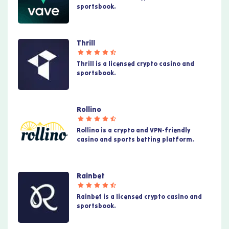
sportsbook.
Thrill
Thrill is a licensed crypto casino and
sportsbook.
Rollino
Rollino is a crypto and VPN-friendly
casino and sports betting platform.
Rainbet
Rainbet is a licensed crypto casino and
sportsbook.