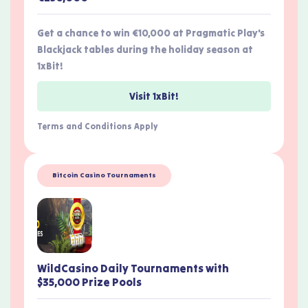
Get a chance to win €10,000 at Pragmatic Play's
Blackjack tables during the holiday season at
1xBit!
Visit 1xBit!
Terms and Conditions Apply
Bitcoin Casino Tournaments
WildCasino Daily Tournaments with
$35,000 Prize Pools