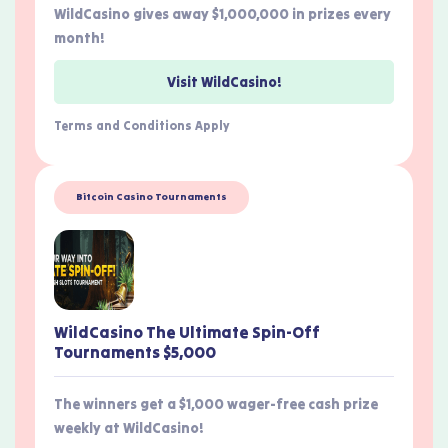
WildCasino gives away $1,000,000 in prizes every
month!
Visit WildCasino!
Terms and Conditions Apply
Bitcoin Casino Tournaments
WildCasino The Ultimate Spin-Off
Tournaments $5,000
The winners get a $1,000 wager-free cash prize
weekly at WildCasino!