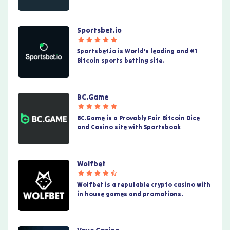
Sportsbet.io
Sportsbet.io is World's leading and #1
Bitcoin sports betting site.
BC.Game
BC.Game is a Provably Fair Bitcoin Dice
and Casino site with Sportsbook
Wolfbet
Wolfbet is a reputable crypto casino with
in house games and promotions.