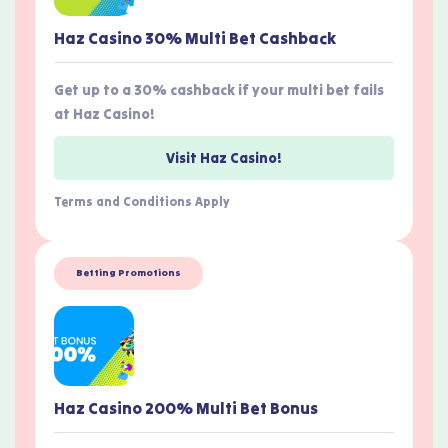
Haz Casino 30% Multi Bet Cashback
Get up to a 30% cashback if your multi bet fails
at Haz Casino!
Visit Haz Casino!
Terms and Conditions Apply
Betting Promotions
Haz Casino 200% Multi Bet Bonus