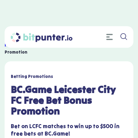
Home
»
Bonuses
»
BC.Game Leicester City FC Free Bet Bonus
Promotion
Betting Promotions
BC.Game Leicester City
FC Free Bet Bonus
Promotion
Bet on LCFC matches to win up to $500 in
free bets at BC.Game!