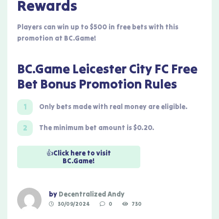
Rewards
Players can win up to $500 in free bets with this
promotion at BC.Game!
BC.Game Leicester City FC Free
Bet Bonus Promotion Rules
Only bets made with real money are eligible.
The minimum bet amount is $0.20.
👍Click here to visit
BC.Game!
by
Decentralized Andy
30/09/2024
0
730