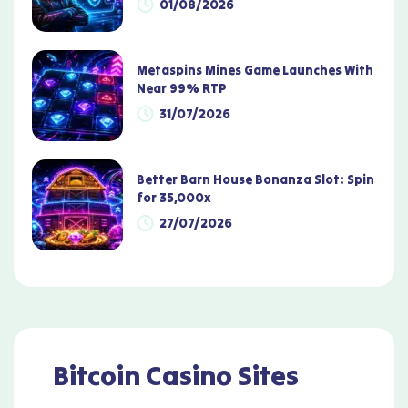
01/08/2026
Metaspins Mines Game Launches With
Near 99% RTP
31/07/2026
Better Barn House Bonanza Slot: Spin
for 35,000x
27/07/2026
Bitcoin Casino Sites