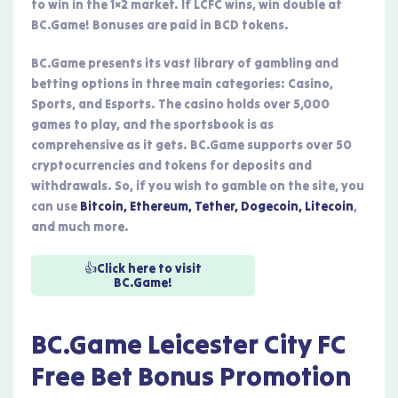
to win in the 1×2 market. If LCFC wins, win double at
BC.Game! Bonuses are paid in BCD tokens.
BC.Game presents its vast library of gambling and
betting options in three main categories: Casino,
Sports, and Esports. The casino holds over 5,000
games to play, and the sportsbook is as
comprehensive as it gets. BC.Game supports over 50
cryptocurrencies and tokens for deposits and
withdrawals. So, if you wish to gamble on the site, you
can use
Bitcoin, Ethereum, Tether, Dogecoin, Litecoin
,
and much more.
👍Click here to visit
BC.Game!
BC.Game Leicester City FC
Free Bet Bonus Promotion