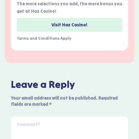
The more selections you add, the more bonus you
get at Haz Casino!
Visit Haz Casino!
Terms and Conditions Apply
Leave a Reply
Your email address will not be published.
Required
fields are marked
*