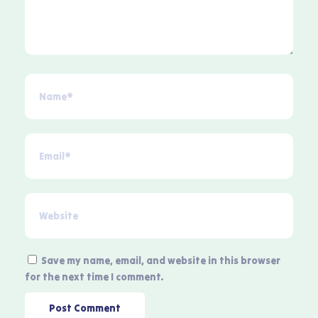
Save my name, email, and website in this browser
for the next time I comment.