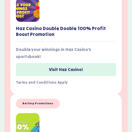
Haz Casino Double Dooble 100% Profit
Boost Promotion
Double your winnings in Haz Casino's
sportsbook!
Visit Haz Casino!
Terms and Conditions Apply
Betting Promotions