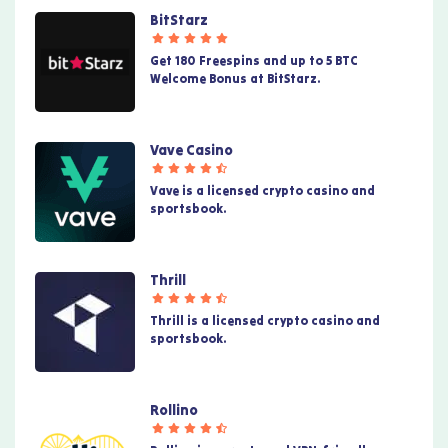
BitStarz
Get 180 Freespins and up to 5 BTC
Welcome Bonus at BitStarz.
Vave Casino
Vave is a licensed crypto casino and
sportsbook.
Thrill
Thrill is a licensed crypto casino and
sportsbook.
Rollino