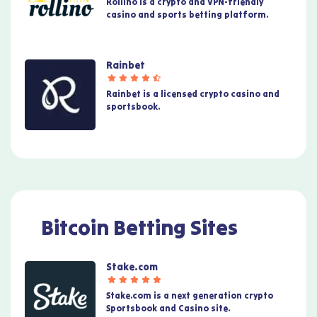
Rollino is a crypto and VPN-friendly
casino and sports betting platform.
Rainbet
Rainbet is a licensed crypto casino and
sportsbook.
Bitcoin Betting Sites
Stake.com
Stake.com is a next generation crypto
Sportsbook and Casino site.