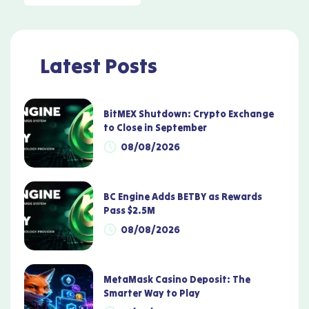
Latest Posts
BitMEX Shutdown: Crypto Exchange
to Close in September
08/08/2026
BC Engine Adds BETBY as Rewards
Pass $2.5M
08/08/2026
MetaMask Casino Deposit: The
Smarter Way to Play