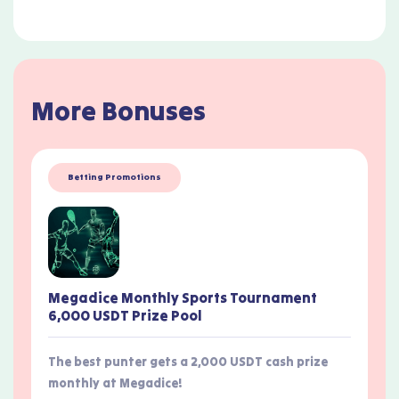
More Bonuses
Betting Promotions
Megadice Monthly Sports Tournament
6,000 USDT Prize Pool
The best punter gets a 2,000 USDT cash prize
monthly at Megadice!