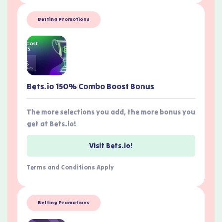
Betting Promotions
Bets.io 150% Combo Boost Bonus
The more selections you add, the more bonus you
get at Bets.io!
Visit Bets.io!
Terms and Conditions Apply
Betting Promotions