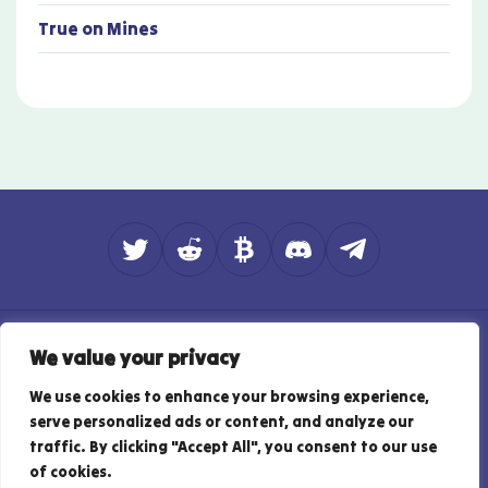
True
on
Mines
About
Contact
How do we rate?
We value your privacy
Affiliate Disclosure
Privacy Policy
Responsible Gambling
Terms of Use
We use cookies to enhance your browsing experience,
serve personalized ads or content, and analyze our
© Copyright - 2026 - BitPunter.io - Best Bitcoin iGaming Guide
traffic. By clicking "Accept All", you consent to our use
of cookies.