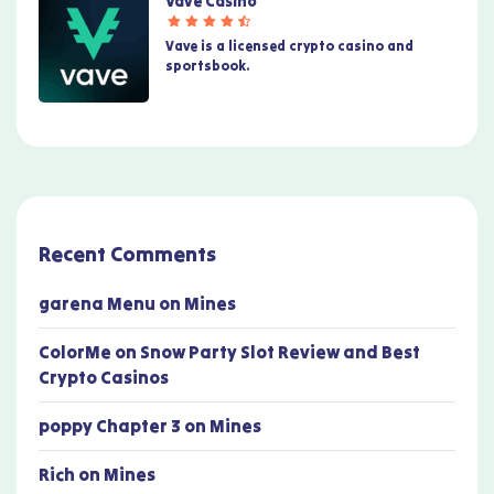
Vave Casino
Vave is a licensed crypto casino and
sportsbook.
Recent Comments
garena Menu
on
Mines
ColorMe
on
Snow Party Slot Review and Best
Crypto Casinos
poppy Chapter 3
on
Mines
Rich
on
Mines