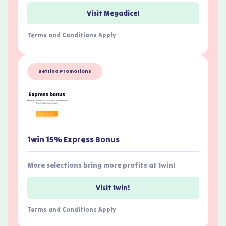
Visit Megadice!
Terms and Conditions Apply
Betting Promotions
1win 15% Express Bonus
More selections bring more profits at 1win!
Visit 1win!
Terms and Conditions Apply