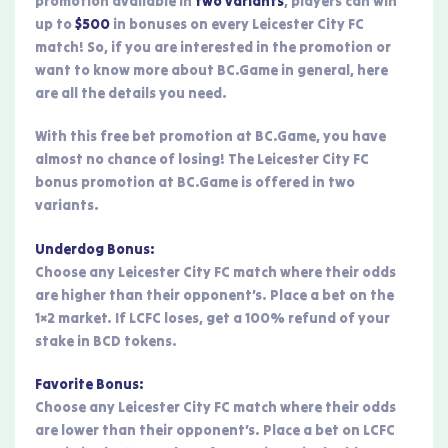
promotion available in
two variants
, players can win
up to
$500
in bonuses on every Leicester City FC
match! So, if you are interested in the promotion or
want to know more about BC.Game in general, here
are all the details you need.
With this free bet promotion at BC.Game, you have
almost no chance of losing! The Leicester City FC
bonus promotion at BC.Game is offered in two
variants.
Underdog Bonus:
Choose any Leicester City FC match where their odds
are higher than their opponent’s. Place a bet on the
1×2 market. If LCFC loses, get a 100% refund of your
stake in BCD tokens.
Favorite Bonus:
Choose any Leicester City FC match where their odds
are lower than their opponent’s. Place a bet on LCFC