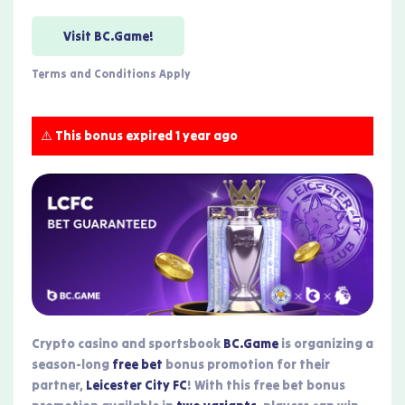
Visit BC.Game!
Terms and Conditions Apply
⚠️ This bonus expired 1 year ago
Crypto casino and sportsbook
BC.Game
is organizing a
season-long
free bet
bonus promotion for their
partner,
Leicester City FC
! With this free bet bonus