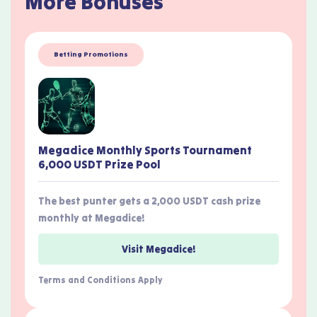
More Bonuses
Betting Promotions
Megadice Monthly Sports Tournament
6,000 USDT Prize Pool
The best punter gets a 2,000 USDT cash prize
monthly at Megadice!
Visit Megadice!
Terms and Conditions Apply