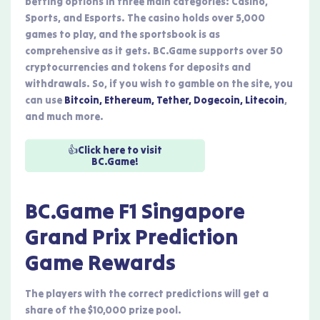
betting options in three main categories: Casino,
Sports, and Esports. The casino holds over 5,000
games to play, and the sportsbook is as
comprehensive as it gets. BC.Game supports over 50
cryptocurrencies and tokens for deposits and
withdrawals. So, if you wish to gamble on the site, you
can use
Bitcoin, Ethereum, Tether, Dogecoin, Litecoin
,
and much more.
👍Click here to visit
BC.Game!
BC.Game F1 Singapore
Grand Prix Prediction
Game Rewards
The players with the correct predictions will get a
share of the $10,000 prize pool.