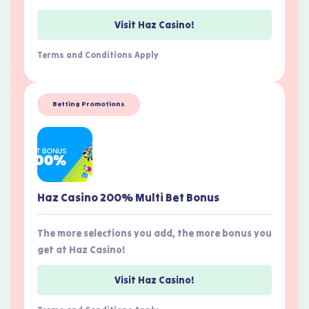
Visit Haz Casino!
Terms and Conditions Apply
Betting Promotions
Haz Casino 200% Multi Bet Bonus
The more selections you add, the more bonus you
get at Haz Casino!
Visit Haz Casino!