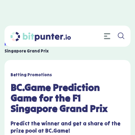
Home
»
Bonuses
»
BC.Game Prediction Game for the F1
Singapore Grand Prix
Betting Promotions
BC.Game Prediction
Game for the F1
Singapore Grand Prix
Predict the winner and get a share of the
prize pool at BC.Game!