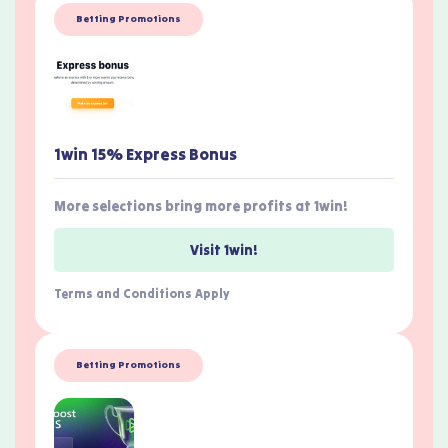
Betting Promotions
1win 15% Express Bonus
More selections bring more profits at 1win!
Visit 1win!
Terms and Conditions Apply
Betting Promotions