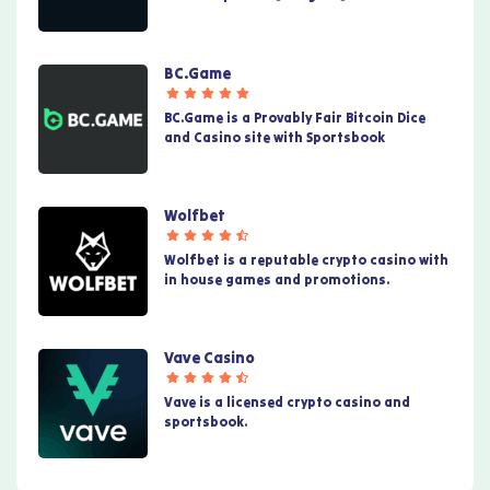
BC.Game
BC.Game is a Provably Fair Bitcoin Dice
and Casino site with Sportsbook
Wolfbet
Wolfbet is a reputable crypto casino with
in house games and promotions.
Vave Casino
Vave is a licensed crypto casino and
sportsbook.