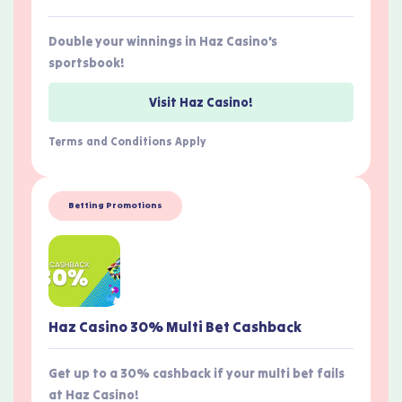
Double your winnings in Haz Casino's
sportsbook!
Visit Haz Casino!
Terms and Conditions Apply
Betting Promotions
Haz Casino 30% Multi Bet Cashback
Get up to a 30% cashback if your multi bet fails
at Haz Casino!