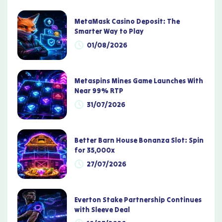
MetaMask Casino Deposit: The
Smarter Way to Play
01/08/2026
Metaspins Mines Game Launches With
Near 99% RTP
31/07/2026
Better Barn House Bonanza Slot: Spin
for 35,000x
27/07/2026
Everton Stake Partnership Continues
with Sleeve Deal