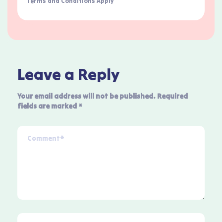
Terms and Conditions Apply
Leave a Reply
Your email address will not be published.
Required
fields are marked
*