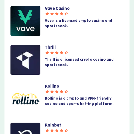
Vave Casino
Vave is a licensed crypto casino and
sportsbook.
Thrill
Thrill is a licensed crypto casino and
sportsbook.
Rollino
Rollino is a crypto and VPN-friendly
casino and sports betting platform.
Rainbet