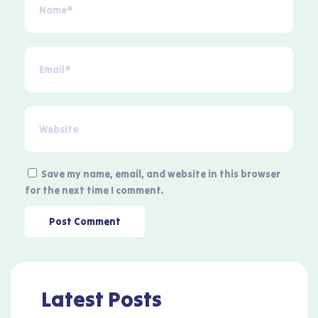
Save my name, email, and website in this browser
for the next time I comment.
Latest Posts