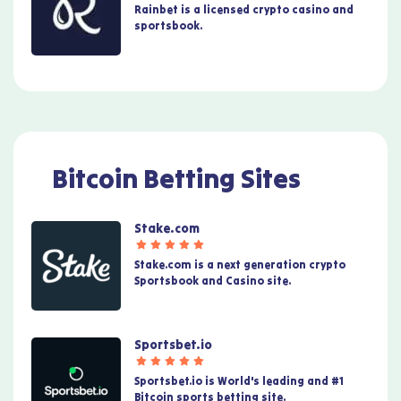
Rainbet is a licensed crypto casino and
sportsbook.
Bitcoin Betting Sites
Stake.com
Stake.com is a next generation crypto
Sportsbook and Casino site.
Sportsbet.io
Sportsbet.io is World's leading and #1
Bitcoin sports betting site.