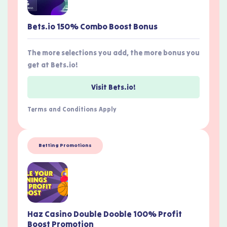
Bets.io 150% Combo Boost Bonus
The more selections you add, the more bonus you
get at Bets.io!
Visit Bets.io!
Terms and Conditions Apply
Betting Promotions
Haz Casino Double Dooble 100% Profit
Boost Promotion