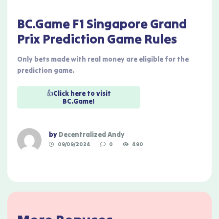
BC.Game F1 Singapore Grand
Prix Prediction Game Rules
Only bets made with real money are eligible for the
prediction game.
👍Click here to visit
BC.Game!
by
Decentralized Andy
09/09/2024
0
490