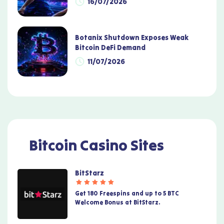
16/07/2026
Botanix Shutdown Exposes Weak
Bitcoin DeFi Demand
11/07/2026
Bitcoin Casino Sites
BitStarz
Get 180 Freespins and up to 5 BTC
Welcome Bonus at BitStarz.