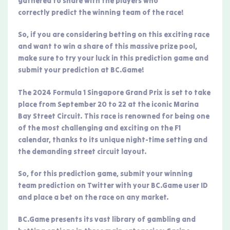
gathered to share with the players who
correctly predict the winning team of the race!
So, if you are considering betting on this exciting race
and want to win a share of this massive prize pool,
make sure to try your luck in this prediction game and
submit your prediction at BC.Game!
The 2024 Formula 1 Singapore Grand Prix is set to take
place from September 20 to 22 at the iconic Marina
Bay Street Circuit. This race is renowned for being one
of the most challenging and exciting on the F1
calendar, thanks to its unique night-time setting and
the demanding street circuit layout.
So, for this prediction game, submit your winning
team prediction on Twitter with your BC.Game user ID
and place a bet on the race on any market.
BC.Game presents its vast library of gambling and