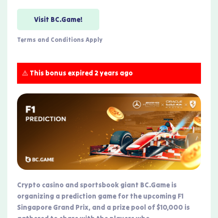
Visit BC.Game!
Terms and Conditions Apply
⚠️ This bonus expired 2 years ago
Crypto casino and sportsbook giant BC.Game is
organizing a prediction game for the upcoming F1
Singapore Grand Prix, and a prize pool of $10,000 is