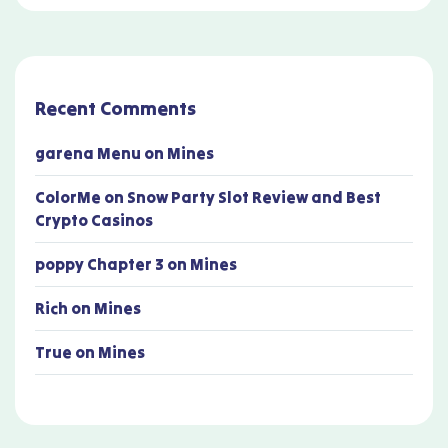
Recent Comments
garena Menu
on
Mines
ColorMe
on
Snow Party Slot Review and Best
Crypto Casinos
poppy Chapter 3
on
Mines
Rich
on
Mines
True
on
Mines