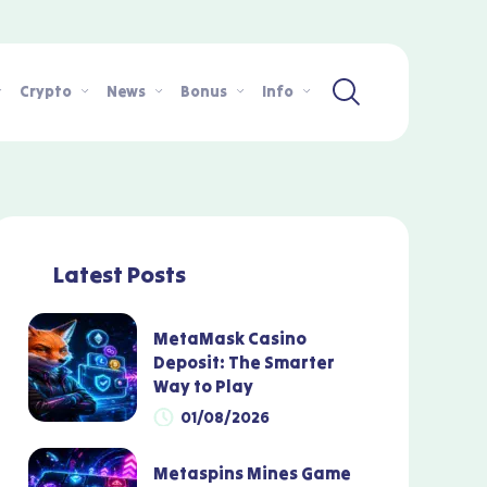
Crypto
News
Bonus
Info
Latest Posts
MetaMask Casino
Deposit: The Smarter
Way to Play
01/08/2026
Metaspins Mines Game