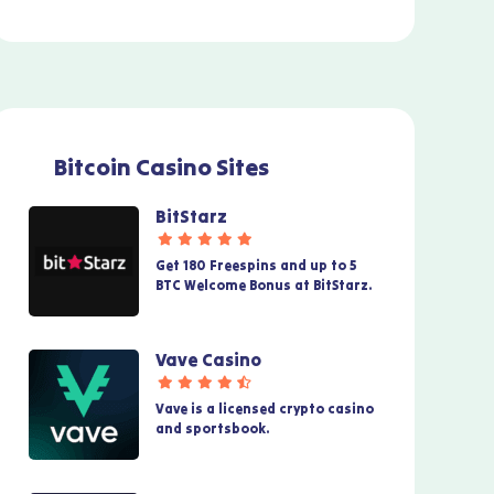
Bitcoin Casino Sites
BitStarz
Get 180 Freespins and up to 5
BTC Welcome Bonus at BitStarz.
Vave Casino
Vave is a licensed crypto casino
and sportsbook.