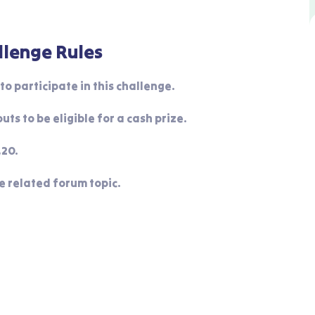
llenge Rules
to participate in this challenge.
uts to be eligible for a cash prize.
,20.
e related forum topic.