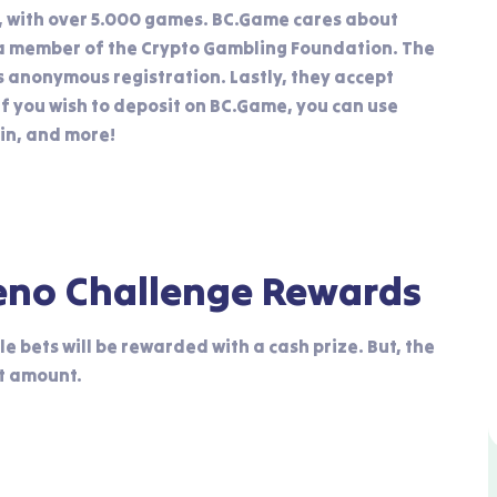
9, with over 5.000 games. BC.Game cares about
and a member of the Crypto Gambling Foundation. The
ws anonymous registration. Lastly, they accept
if you wish to deposit on BC.Game, you can use
oin, and more!
eno Challenge Rewards
ble bets will be rewarded with a cash prize. But, the
nt amount.