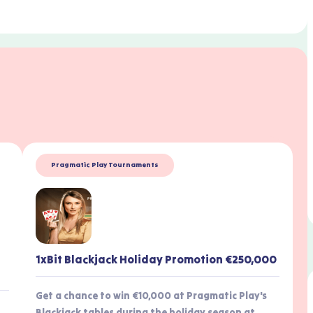
Pragmatic Play Tournaments
1xBit Blackjack Holiday Promotion €250,000
Get a chance to win €10,000 at Pragmatic Play's
Blackjack tables during the holiday season at