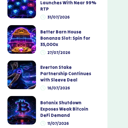
Launches With Near 99%
RTP
31/07/2026
Better Barn House
Bonanza Slot: Spin for
35,000x
27/07/2026
Everton Stake
Partnership Continues
with Sleeve Deal
16/07/2026
Botanix Shutdown
Exposes Weak Bitcoin
DeFi Demand
11/07/2026