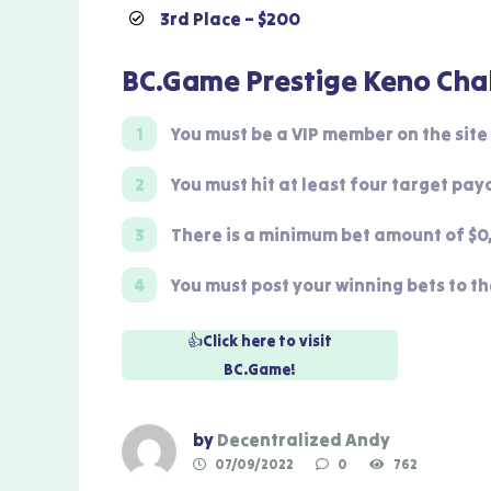
3rd Place – $200
BC.Game Prestige Keno Cha
You must be a VIP member on the site 
You must hit at least four target payo
There is a minimum bet amount of $0
You must post your winning bets to th
👍Click here to visit
BC.Game!
by
Decentralized Andy
07/09/2022
0
762