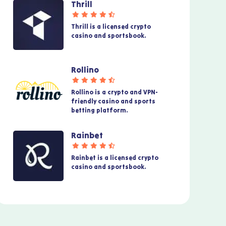
Thrill
Thrill is a licensed crypto
casino and sportsbook.
Rollino
Rollino is a crypto and VPN-
friendly casino and sports
betting platform.
Rainbet
Rainbet is a licensed crypto
casino and sportsbook.