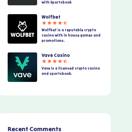
with Sportsbook
Wolfbet
Wolfbet is a reputable crypto
casino with in house games and
promotions.
Vave Casino
Vave is a licensed crypto casino
and sportsbook.
Recent Comments