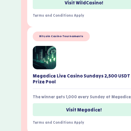
Visit WildCasino!
Terms and Conditions Apply
Bitcoin Casino Tournaments
Megadice Live Casino Sundays 2,500 USDT
Prize Pool
The winner gets 1,000 every Sunday at Megadice
Visit Megadice!
Terms and Conditions Apply