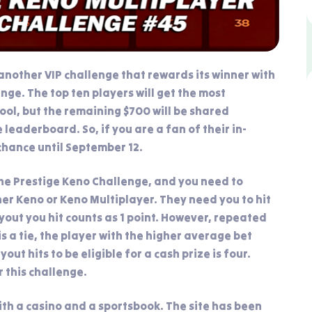
another VIP challenge that rewards its winner with
nge. The top ten players will get the most
ool, but the remaining $700 will be shared
 leaderboard. So, if you are a fan of their in-
hance until September 12.
the Prestige Keno Challenge, and you need to
er Keno or Keno Multiplayer. They need you to hit
ayout you hit counts as 1 point. However, repeated
 is a tie, the player with the higher average bet
ut hits to be eligible for a cash prize is four.
 this challenge.
ith a casino and a sportsbook. The site has been