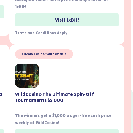
1xBit!
Visit 1xBit!
Terms and Conditions Apply
Bitcoin Casino Tournaments
0
WildCasino The Ultimate Spin-Off
Tournaments $5,000
y
The winners get a $1,000 wager-free cash prize
weekly at WildCasino!