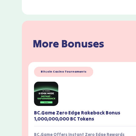
More Bonuses
Bitcoin Casino Tournaments
BC.Game Zero Edge Rakeback Bonus
1,000,000,000 BC Tokens
BC.Game Offers Instant Zero Edge Rewards