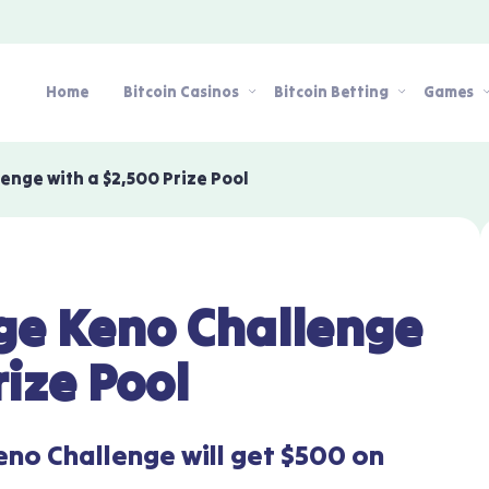
Home
Bitcoin Casinos
Bitcoin Betting
Games
enge with a $2,500 Prize Pool
ge Keno Challenge
rize Pool
eno Challenge will get $500 on