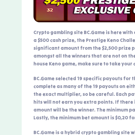
Crypto gambling site BC.Game is here with 
a $500 cash prize, the Prestige Keno Challe
significant amount from the $2,500 prize p
amongst all the winners that are not on the
house Keno game, make sure to take your c
BC.Game selected 19 specific payouts for 
complete as many of the 19 payouts on eith
the exact multiplier, so be careful. Each p
hits will not earn you extra points. If there
amount will be the winner. The minimum payo
Lastly, the minimum bet amount is $0,20 for
BC.Game is a hybrid crypto gambling site w