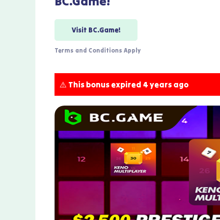
BC.Game!
Visit BC.Game!
Terms and Conditions Apply
⚠️ This bonus expired 4 years ago