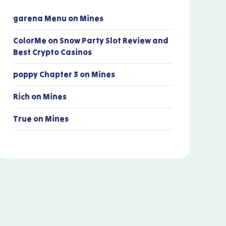
garena Menu
on
Mines
ColorMe
on
Snow Party Slot Review and
Best Crypto Casinos
poppy Chapter 3
on
Mines
Rich
on
Mines
True
on
Mines