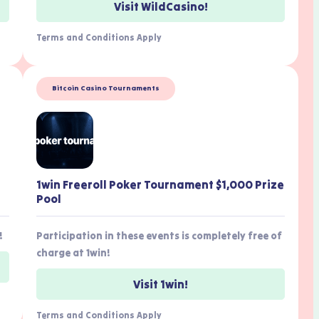
Visit WildCasino!
Terms and Conditions Apply
Bitcoin Casino Tournaments
1win Freeroll Poker Tournament $1,000 Prize
Pool
!
Participation in these events is completely free of
charge at 1win!
Visit 1win!
Terms and Conditions Apply