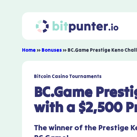
Home
»
Bonuses
»
BC.Game Prestige Keno Chall
Bitcoin Casino Tournaments
BC.Game Presti
with a $2,500 P
The winner of the Prestige K