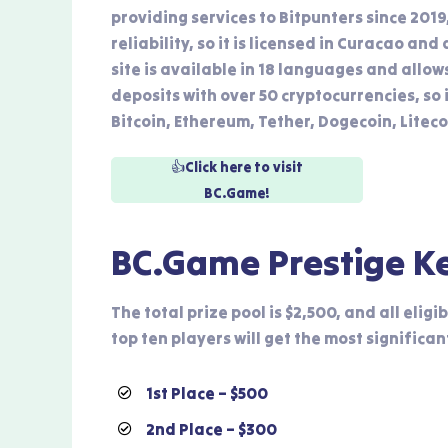
providing services to Bitpunters since 201
reliability, so it is licensed in Curacao 
site is available in 18 languages and allo
deposits with over 50 cryptocurrencies, so 
Bitcoin, Ethereum, Tether, Dogecoin, Litec
👍Click here to visit
BC.Game!
BC.Game Prestige K
The total prize pool is $2,500, and all eligi
top ten players will get the most significa
1st Place – $500
2nd Place – $300