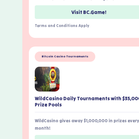
Visit BC.Game!
Terms and Conditions Apply
Bitcoin Casino Tournaments
WildCasino Daily Tournaments with $35,00
Prize Pools
WildCasino gives away $1,000,000 in prizes ever
month!