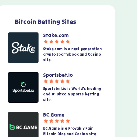
Bitcoin Betting Sites
Stake.com
Stake.com is a next generation
crypto Sportsbook and Casino
site.
Sportsbet.io
Sportsbet.io is World's leading
and #1 Bitcoin sports betting
site.
BC.Game
BC.Game is a Provably Fair
Bitcoin Dice and Casino site