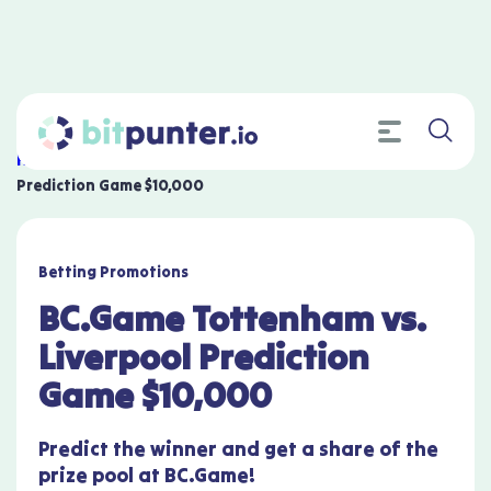
Home
»
Bonuses
»
BC.Game Tottenham vs. Liverpool
Prediction Game $10,000
Betting Promotions
BC.Game Tottenham vs.
Liverpool Prediction
Game $10,000
Predict the winner and get a share of the
prize pool at BC.Game!