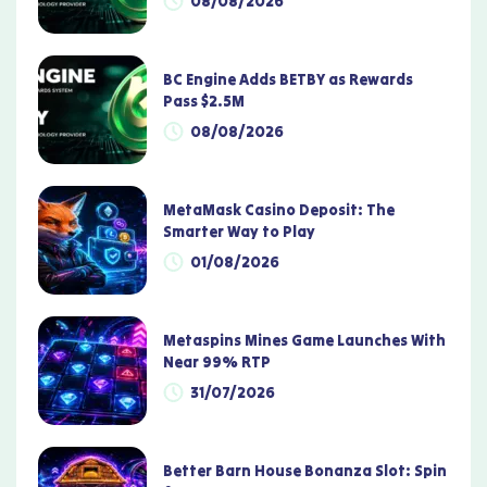
08/08/2026
BC Engine Adds BETBY as Rewards
Pass $2.5M
08/08/2026
MetaMask Casino Deposit: The
Smarter Way to Play
01/08/2026
Metaspins Mines Game Launches With
Near 99% RTP
31/07/2026
Better Barn House Bonanza Slot: Spin