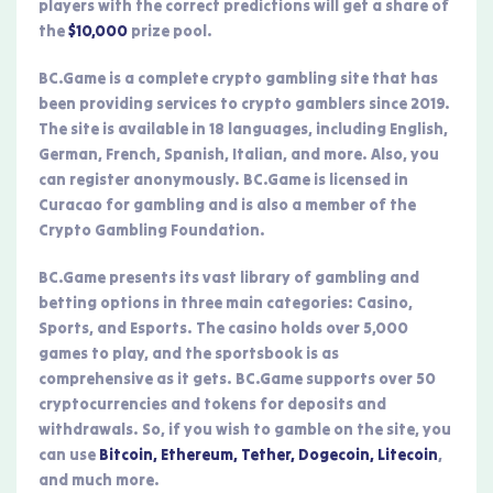
players with the correct predictions will get a share of
the
$10,000
prize pool.
BC.Game is a complete crypto gambling site that has
been providing services to crypto gamblers since 2019.
The site is available in 18 languages, including English,
German, French, Spanish, Italian, and more. Also, you
can register anonymously. BC.Game is licensed in
Curacao for gambling and is also a member of the
Crypto Gambling Foundation.
BC.Game presents its vast library of gambling and
betting options in three main categories: Casino,
Sports, and Esports. The casino holds over 5,000
games to play, and the sportsbook is as
comprehensive as it gets. BC.Game supports over 50
cryptocurrencies and tokens for deposits and
withdrawals. So, if you wish to gamble on the site, you
can use
Bitcoin, Ethereum, Tether, Dogecoin, Litecoin
,
and much more.