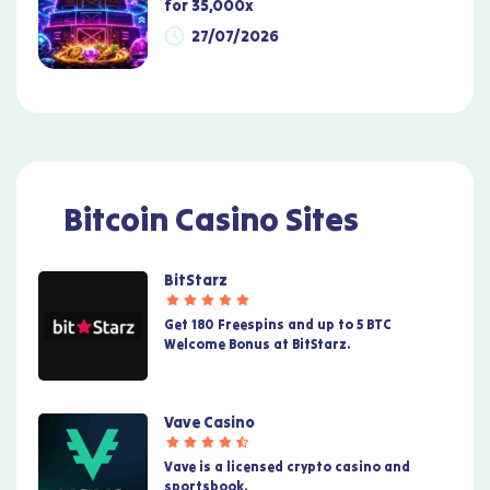
for 35,000x
27/07/2026
Bitcoin Casino Sites
BitStarz
Get 180 Freespins and up to 5 BTC
Welcome Bonus at BitStarz.
Vave Casino
Vave is a licensed crypto casino and
sportsbook.