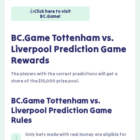
👍Click here to visit
BC.Game!
BC.Game Tottenham vs.
Liverpool Prediction Game
Rewards
The players with the correct predictions will get a
share of the $10,000 prize pool.
BC.Game Tottenham vs.
Liverpool Prediction Game
Rules
Only bets made with real money are eligible for