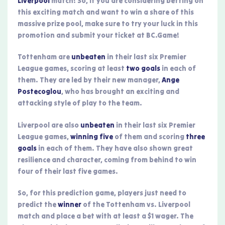
Liverpool
match! So, if you are considering betting on
this exciting match and want to win a share of this
massive prize pool, make sure to try your luck in this
promotion and submit your ticket at BC.Game!
Tottenham are
unbeaten
in their last six Premier
League games, scoring at least
two goals
in each of
them. They are led by their new manager,
Ange
Postecoglou
, who has brought an exciting and
attacking style of play to the team.
Liverpool are also
unbeaten
in their last six Premier
League games,
winning five
of them and scoring
three
goals
in each of them. They have also shown great
resilience and character, coming from behind to win
four of their last five games.
So, for this prediction game, players just need to
predict the
winner
of the Tottenham vs. Liverpool
match and place a bet with at least a $1 wager. The