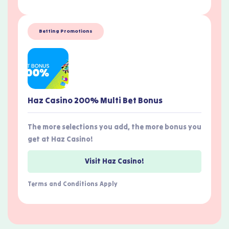
Betting Promotions
Haz Casino 200% Multi Bet Bonus
The more selections you add, the more bonus you
get at Haz Casino!
Visit Haz Casino!
Terms and Conditions Apply