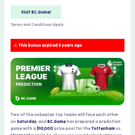
Visit BC.Game!
Terms and Conditions Apply
⚠️ This bonus expired 3 years ago
Two of the unbeaten top teams will face each other
on
Saturday
, and
BC.Game
has prepared a prediction
game with a
$10,000
prize pool for the
Tottenham
vs.