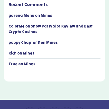
Recent Comments
garena Menu
on
Mines
ColorMe
on
Snow Party Slot Review and Best
Crypto Casinos
poppy Chapter 3
on
Mines
Rich
on
Mines
True
on
Mines