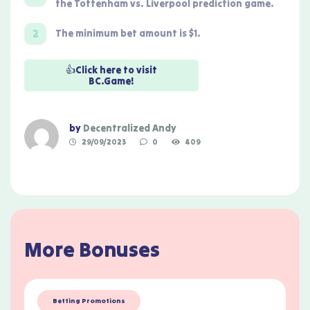
the Tottenham vs. Liverpool prediction game.
The minimum bet amount is $1.
👍Click here to visit
BC.Game!
by
Decentralized Andy
29/09/2023
0
409
More Bonuses
Betting Promotions