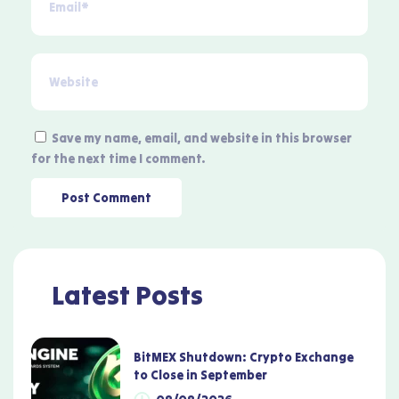
Save my name, email, and website in this browser
for the next time I comment.
Latest Posts
BitMEX Shutdown: Crypto Exchange
to Close in September