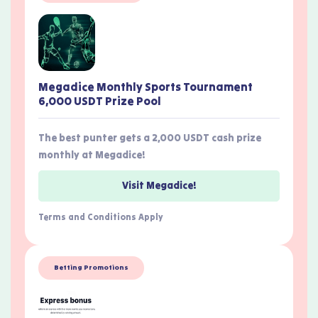
Megadice Monthly Sports Tournament
6,000 USDT Prize Pool
The best punter gets a 2,000 USDT cash prize
monthly at Megadice!
Visit Megadice!
Terms and Conditions Apply
Betting Promotions