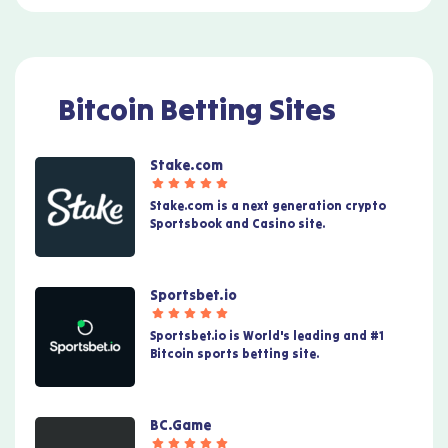
Bitcoin Betting Sites
Stake.com
Stake.com is a next generation crypto
Sportsbook and Casino site.
Sportsbet.io
Sportsbet.io is World's leading and #1
Bitcoin sports betting site.
BC.Game