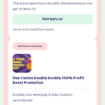
The more selections you add, the more bonus you
get at Bets.io!
Visit Bets.io!
Terms and Conditions Apply
Betting Promotions
Haz Casino Double Dooble 100% Profit
Boost Promotion
Double your winnings in Haz Casino's
sportsbook!