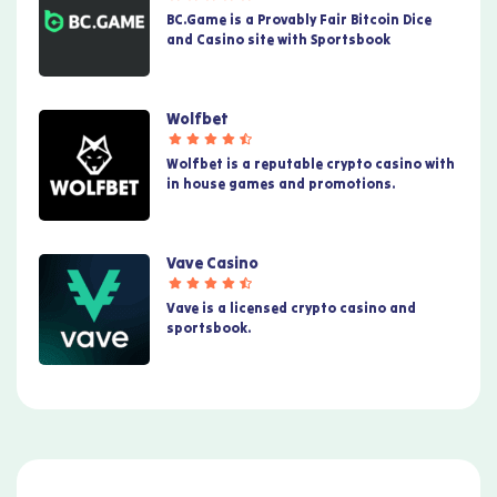
BC.Game is a Provably Fair Bitcoin Dice
and Casino site with Sportsbook
Wolfbet
Wolfbet is a reputable crypto casino with
in house games and promotions.
Vave Casino
Vave is a licensed crypto casino and
sportsbook.