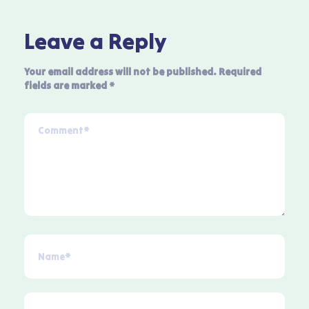
Leave a Reply
Your email address will not be published.
Required
fields are marked
*