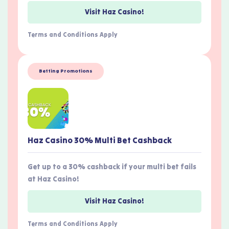
Visit Haz Casino!
Terms and Conditions Apply
Betting Promotions
Haz Casino 30% Multi Bet Cashback
Get up to a 30% cashback if your multi bet fails
at Haz Casino!
Visit Haz Casino!
Terms and Conditions Apply