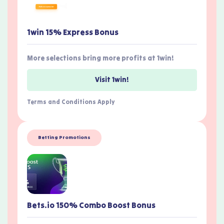
1win 15% Express Bonus
More selections bring more profits at 1win!
Visit 1win!
Terms and Conditions Apply
Betting Promotions
Bets.io 150% Combo Boost Bonus