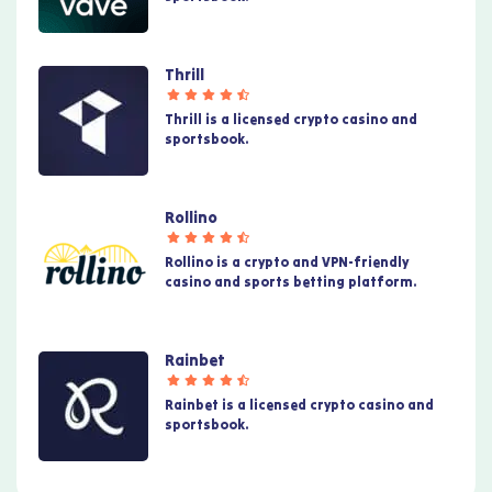
Thrill
Thrill is a licensed crypto casino and
sportsbook.
Rollino
Rollino is a crypto and VPN-friendly
casino and sports betting platform.
Rainbet
Rainbet is a licensed crypto casino and
sportsbook.