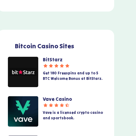
Bitcoin Casino Sites
BitStarz
Get 180 Freespins and up to 5
BTC Welcome Bonus at BitStarz.
Vave Casino
Vave is a licensed crypto casino
and sportsbook.