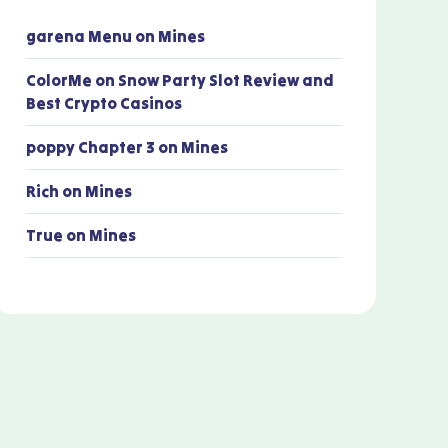
garena Menu
on
Mines
ColorMe
on
Snow Party Slot Review and
Best Crypto Casinos
poppy Chapter 3
on
Mines
Rich
on
Mines
True
on
Mines