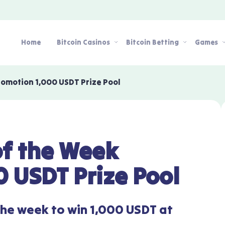
Home
Bitcoin Casinos
Bitcoin Betting
Games
omotion 1,000 USDT Prize Pool
f the Week
 USDT Prize Pool
the week to win 1,000 USDT at