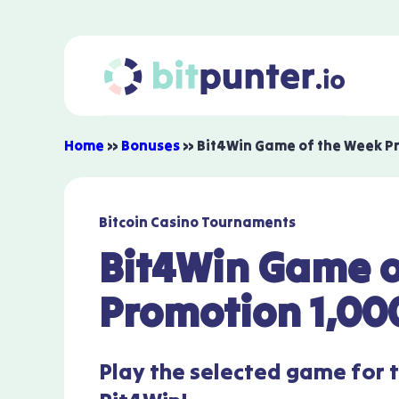
Home
»
Bonuses
»
Bit4Win Game of the Week Pr
Bitcoin Casino Tournaments
Bit4Win Game o
Promotion 1,000
Play the selected game for 