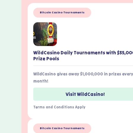
Bitcoin Casino Tournaments
WildCasino Daily Tournaments with $35,00
Prize Pools
WildCasino gives away $1,000,000 in prizes ever
month!
Visit WildCasino!
Terms and Conditions Apply
Bitcoin Casino Tournaments