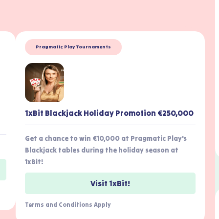
Pragmatic Play Tournaments
1xBit Blackjack Holiday Promotion €250,000
Get a chance to win €10,000 at Pragmatic Play's
Blackjack tables during the holiday season at
1xBit!
Visit 1xBit!
Terms and Conditions Apply