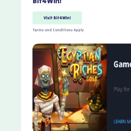
Bit4Win!
Visit Bit4Win!
Terms and Conditions Apply