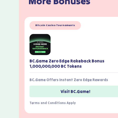
More Bonuses
Bitcoin Casino Tournaments
BC.Game Zero Edge Rakeback Bonus
1,000,000,000 BC Tokens
BC.Game Offers Instant Zero Edge Rewards
Visit BC.Game!
Terms and Conditions Apply