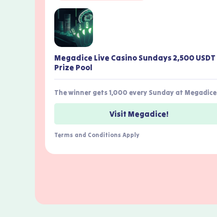
Megadice Live Casino Sundays 2,500 USDT
Prize Pool
The winner gets 1,000 every Sunday at Megadice
Visit Megadice!
Terms and Conditions Apply