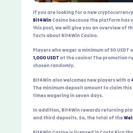
If you are looking for a new cryptocurrenc
Bit4Win
Casino because the platform has v
this post, we will give you an overview of t
facts about Bit4Win Casino.
Players who wager a minimum of 50 USDT o
1,000 USDT
at the casino! The promotion r
chosen randomly.
Bit4Win also welcomes new players with a
The minimum deposit amount to claim this 
times wagering in seven days.
In addition, Bit4Win rewards returning pla
and third deposits. So, the total of the
Wel
Bit4Win Casino is licensed in Costa Rica t