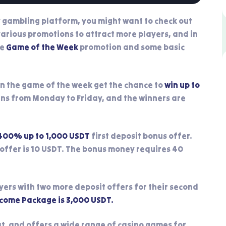
y gambling platform, you might want to check out
arious promotions to attract more players, and in
he
Game of the Week
promotion and some basic
n the game of the week get the chance to
win up to
uns from Monday to Friday, and the winners are
400% up to 1,000 USDT
first deposit bonus offer.
offer is 10 USDT. The bonus money requires 40
yers with two more deposit offers for their second
come Package is 3,000 USDT.
hat, and offers a wide range of casino games for