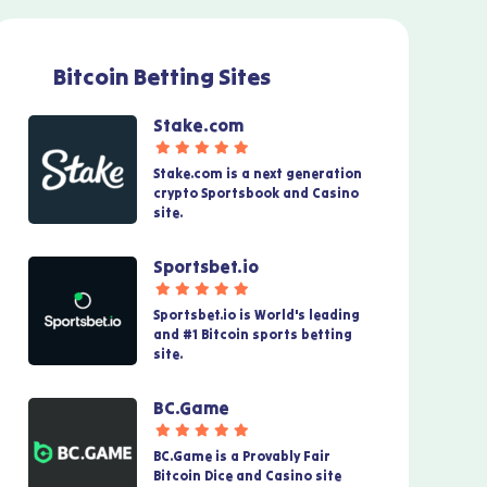
Bitcoin Betting Sites
Stake.com
Stake.com is a next generation
crypto Sportsbook and Casino
site.
Sportsbet.io
Sportsbet.io is World's leading
and #1 Bitcoin sports betting
site.
BC.Game
BC.Game is a Provably Fair
Bitcoin Dice and Casino site