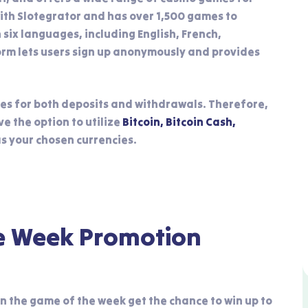
ith Slotegrator and has over 1,500 games to
 six languages, including English, French,
rm lets users sign up anonymously and provides
ies for both deposits and withdrawals. Therefore,
ve the option to utilize
Bitcoin, Bitcoin Cash,
s your chosen currencies.
e Week Promotion
 the game of the week get the chance to win up to