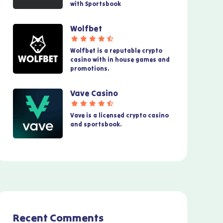
with Sportsbook
Wolfbet
Wolfbet is a reputable crypto
casino with in house games and
promotions.
Vave Casino
Vave is a licensed crypto casino
and sportsbook.
Recent Comments