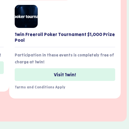
1win Freeroll Poker Tournament $1,000 Prize
Pool
!
Participation in these events is completely free of
charge at 1win!
Visit 1win!
Terms and Conditions Apply