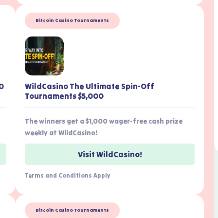
Bitcoin Casino Tournaments
0
WildCasino The Ultimate Spin-Off
Tournaments $5,000
y
The winners get a $1,000 wager-free cash prize
weekly at WildCasino!
Visit WildCasino!
Terms and Conditions Apply
Bitcoin Casino Tournaments