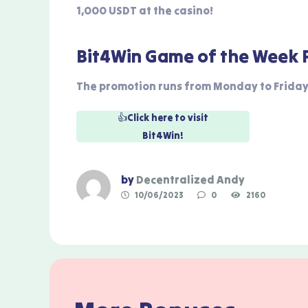
1,000 USDT at the casino!
Bit4Win Game of the Week 
The promotion runs from Monday to Friday
👍Click here to visit
Bit4Win!
by
Decentralized Andy
10/06/2023
0
2160