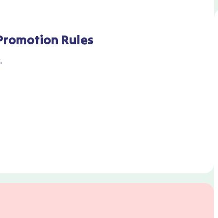
Promotion Rules
.