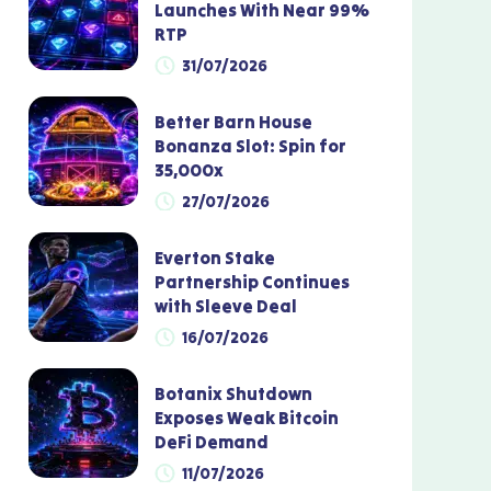
Launches With Near 99%
RTP
31/07/2026
Better Barn House
Bonanza Slot: Spin for
35,000x
27/07/2026
Everton Stake
Partnership Continues
with Sleeve Deal
16/07/2026
Botanix Shutdown
Exposes Weak Bitcoin
DeFi Demand
11/07/2026