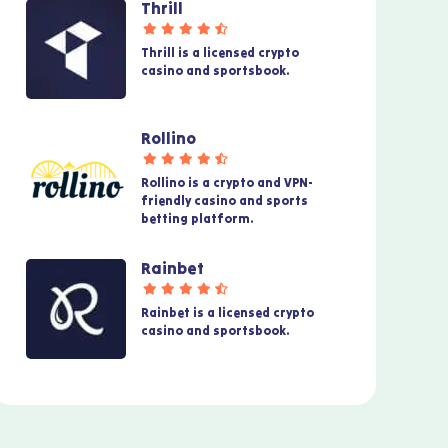
Thrill
Thrill is a licensed crypto
casino and sportsbook.
Rollino
Rollino is a crypto and VPN-
friendly casino and sports
betting platform.
Rainbet
Rainbet is a licensed crypto
casino and sportsbook.