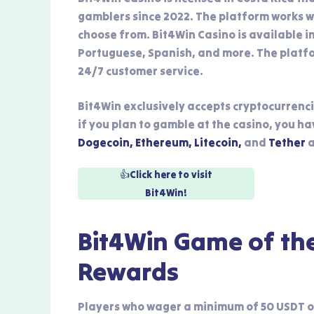
gamblers since 2022. The platform works w
choose from. Bit4Win Casino is available in
Portuguese, Spanish, and more. The platfo
24/7 customer service.
Bit4Win exclusively accepts cryptocurrenc
if you plan to gamble at the casino, you ha
Dogecoin, Ethereum, Litecoin,
and
Tether
a
👍Click here to visit
Bit4Win!
Bit4Win Game of th
Rewards
Players who wager a minimum of 50 USDT on