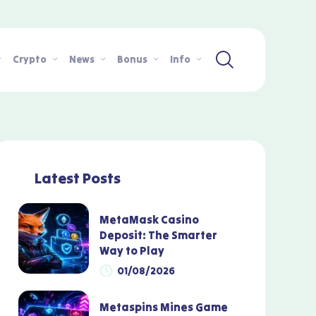
Crypto
News
Bonus
Info
Latest Posts
MetaMask Casino
Deposit: The Smarter
Way to Play
01/08/2026
Metaspins Mines Game