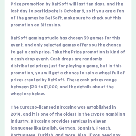
Prize promotion by BetSoft will last ten days, and the
last day to participate is October 9, so if you are a fan
of the games by BetSoft, make sure to check out this
promotion on Bitcasino.
BetSoft gaming studio has chosen 39 games for this
event, and only selected games offer you the chance
to get a cash prize. Take the Prize promotion is kind of
a cash drop event. Cash drops are randomly
distributed prizes just for playing a game, but in this
promotion, you will get a chance to spin a wheel full of
prizes created by BetSoft. These cash prizes range
between $20 to $1,000, and the details about the
wheel are below.
The Curacao-licensed Bitcasino was established in
2014, and it is one of the oldest in the crypto gambling
industry. Bitcasino provides services in eleven
languages like English, German, Spanish, French,
Portuguese, Turkish, and more. Also, if you need any