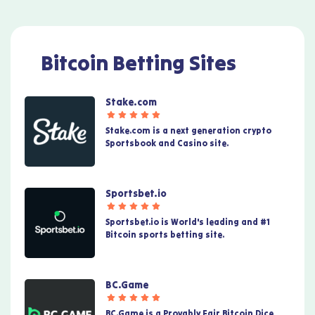
Bitcoin Betting Sites
Stake.com
Stake.com is a next generation crypto
Sportsbook and Casino site.
Sportsbet.io
Sportsbet.io is World's leading and #1
Bitcoin sports betting site.
BC.Game
BC.Game is a Provably Fair Bitcoin Dice