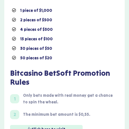
1 piece of $1,000
2 pieces of $500
4 pieces of $300
13 pieces of $100
30 pieces of $50
50 pieces of $20
Bitcasino BetSoft Promotion
Rules
Only bets made with real money get a chance
to spin the wheel.
The minimum bet amount is $0,55.