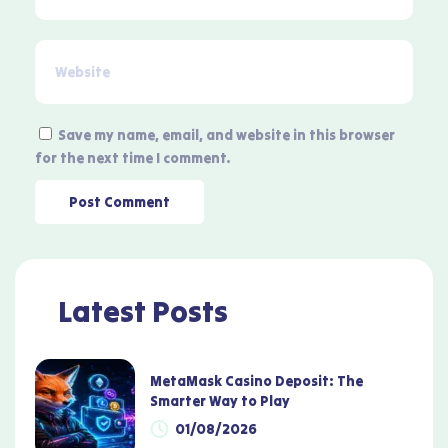
Save my name, email, and website in this browser
for the next time I comment.
Latest Posts
MetaMask Casino Deposit: The
Smarter Way to Play
01/08/2026