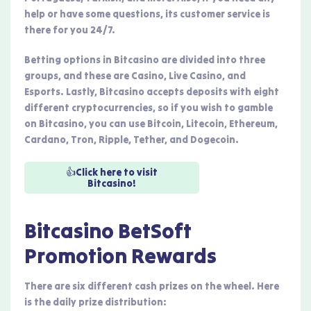
help or have some questions, its customer service is
there for you 24/7.
Betting options in Bitcasino are divided into three
groups, and these are Casino, Live Casino, and
Esports. Lastly, Bitcasino accepts deposits with eight
different cryptocurrencies, so if you wish to gamble
on Bitcasino, you can use Bitcoin, Litecoin, Ethereum,
Cardano, Tron, Ripple, Tether, and Dogecoin.
👍Click here to visit
Bitcasino!
Bitcasino BetSoft
Promotion Rewards
There are six different cash prizes on the wheel. Here
is the daily prize distribution: