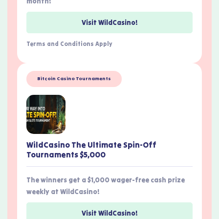
month!
Visit WildCasino!
Terms and Conditions Apply
Bitcoin Casino Tournaments
WildCasino The Ultimate Spin-Off
Tournaments $5,000
The winners get a $1,000 wager-free cash prize
weekly at WildCasino!
Visit WildCasino!