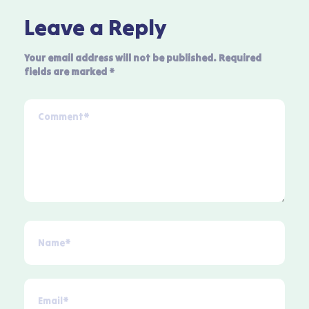
Leave a Reply
Your email address will not be published.
Required
fields are marked
*