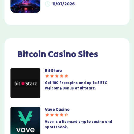
11/07/2026
Bitcoin Casino Sites
BitStarz
Get 180 Freespins and up to 5 BTC
Welcome Bonus at BitStarz.
Vave Casino
Vave is a licensed crypto casino and
sportsbook.