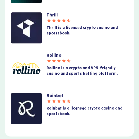
Thrill
Thrill is a licensed crypto casino and
sportsbook.
Rollino
Rollino is a crypto and VPN-friendly
casino and sports betting platform.
Rainbet
Rainbet is a licensed crypto casino and
sportsbook.