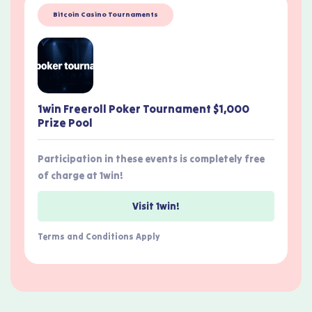
Bitcoin Casino Tournaments
1win Freeroll Poker Tournament $1,000
Prize Pool
Participation in these events is completely free
of charge at 1win!
Visit 1win!
Terms and Conditions Apply