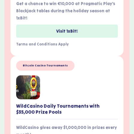
Get a chance to win €10,000 at Pragmatic Play's
Blackjack tables during the holiday season at
1xBit!
Visit 1xBit!
Terms and Conditions Apply
Bitcoin Casino Tournaments
WildCasino Daily Tournaments with
$35,000 Prize Pools
WildCasino gives away $1,000,000 in prizes every