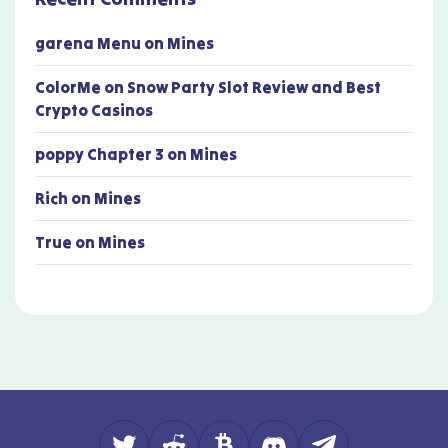
garena Menu
on
Mines
ColorMe
on
Snow Party Slot Review and Best
Crypto Casinos
poppy Chapter 3
on
Mines
Rich
on
Mines
True
on
Mines