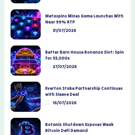
Metaspins Mines Game Launches With
Near 99% RTP
31/07/2026
Better Barn House Bonanza Slot: Spin
for 35,000x
27/07/2026
Everton Stake Partnership Continues
with Sleeve Deal
16/07/2026
Botanix Shutdown Exposes Weak
Bitcoin DeFi Demand