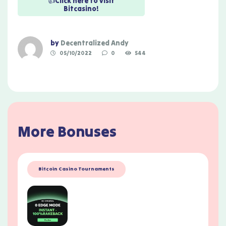
👍Click here to visit
Bitcasino!
by
Decentralized Andy
05/10/2022
0
544
More Bonuses
Bitcoin Casino Tournaments