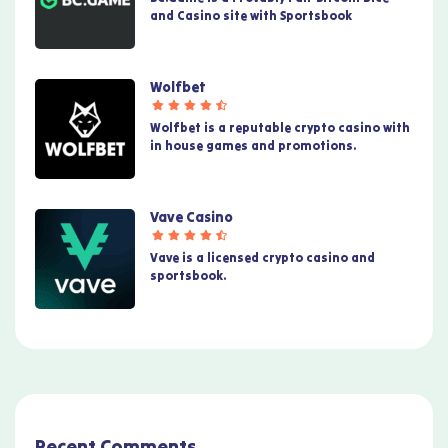
and Casino site with Sportsbook
Wolfbet
Wolfbet is a reputable crypto casino with
in house games and promotions.
Vave Casino
Vave is a licensed crypto casino and
sportsbook.
Recent Comments