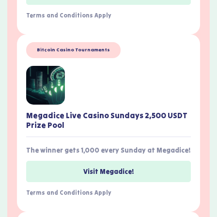
Terms and Conditions Apply
Bitcoin Casino Tournaments
Megadice Live Casino Sundays 2,500 USDT
Prize Pool
The winner gets 1,000 every Sunday at Megadice!
Visit Megadice!
Terms and Conditions Apply