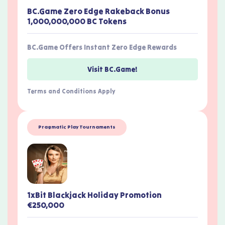
BC.Game Zero Edge Rakeback Bonus
1,000,000,000 BC Tokens
BC.Game Offers Instant Zero Edge Rewards
Visit BC.Game!
Terms and Conditions Apply
Pragmatic Play Tournaments
1xBit Blackjack Holiday Promotion
€250,000