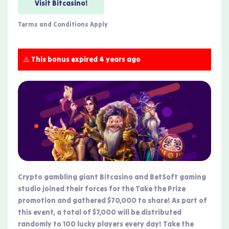
Visit Bitcasino!
Terms and Conditions Apply
⚠️ This bonus expired 4 years ago
Crypto gambling giant Bitcasino and BetSoft gaming
studio joined their forces for the Take the Prize
promotion and gathered $70,000 to share! As part of
this event, a total of $7,000 will be distributed
randomly to 100 lucky players every day! Take the