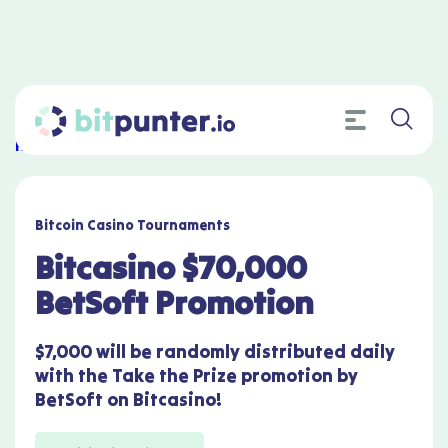
Home
»
Bonuses
»
Bitcasino $70,000 BetSoft Promotion
Bitcoin Casino Tournaments
Bitcasino $70,000
BetSoft Promotion
$7,000 will be randomly distributed daily
with the Take the Prize promotion by
BetSoft on Bitcasino!