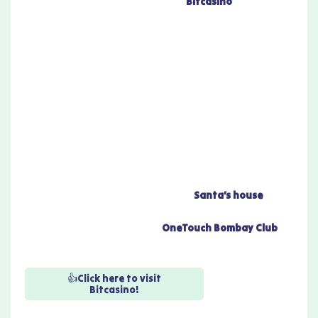
other gifts will be distributed by
Bitcasino
to users for
33 days. What’s more, you can also participate in the
big draw in January 2022 for cash prizes and other
special prizes. Every day at 00:00 GMT, two gifts will
be ready for you at Bitcasino.
🎄
You can get your daily gifts from the promotion
section by logging into your Bitcasino account every
day between 6 December 2021 and 7 January 2022.
Apart from that, you can win a lottery ticket for every
10 mBTC worth of bets you make on any slot game at
Bitcasino by registering on the promotion page. To
get your tickets, you must click on
Santa’s house
located at the bottom of the screen. The draw will be
held on January 12, 2022, at
OneTouch Bombay Club
studios.
🎅
👍Click here to visit
Bitcasino!