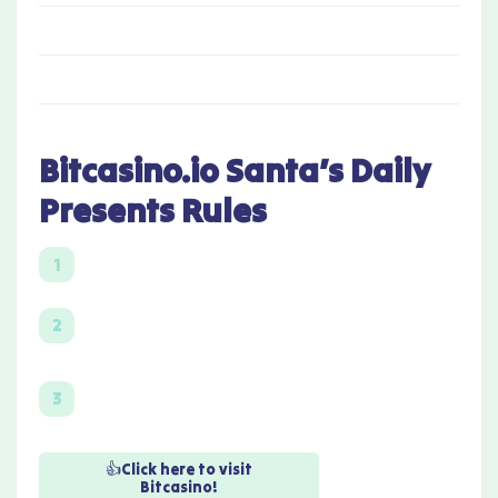
Arsenal FC Jackets
50
Evil Geniuses Jerseys
20
Bitcasino.io Santa’s Daily
Presents Rules
Each player can win up to 3 tickets per day.
There are no wagering requirements for cash
prizes won.
Other terms and conditions of Bitcasino.io also
apply.
👍Click here to visit
Bitcasino!