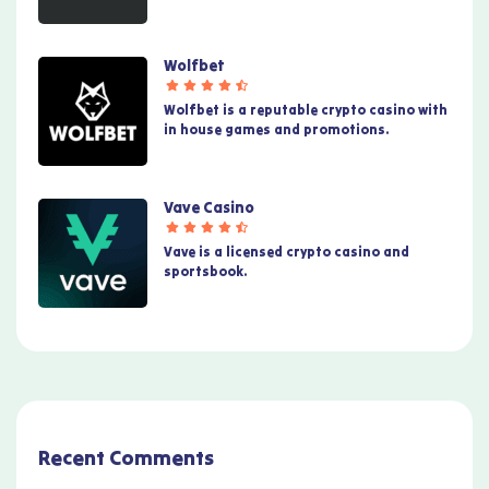
Wolfbet
Wolfbet is a reputable crypto casino with
in house games and promotions.
Vave Casino
Vave is a licensed crypto casino and
sportsbook.
Recent Comments