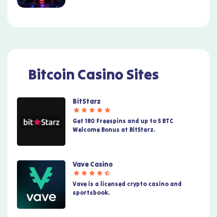
Bitcoin Casino Sites
BitStarz
Get 180 Freespins and up to 5 BTC
Welcome Bonus at BitStarz.
Vave Casino
Vave is a licensed crypto casino and
sportsbook.