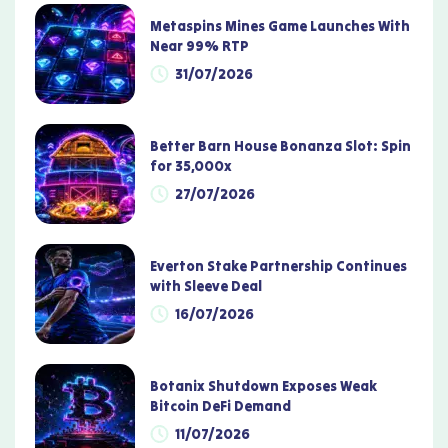
Metaspins Mines Game Launches With
Near 99% RTP
31/07/2026
Better Barn House Bonanza Slot: Spin
for 35,000x
27/07/2026
Everton Stake Partnership Continues
with Sleeve Deal
16/07/2026
Botanix Shutdown Exposes Weak
Bitcoin DeFi Demand
11/07/2026