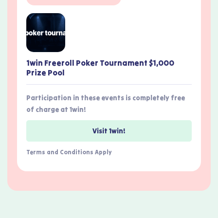
1win Freeroll Poker Tournament $1,000
Prize Pool
Participation in these events is completely free
of charge at 1win!
Visit 1win!
Terms and Conditions Apply