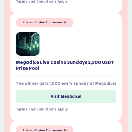
Terms and Conditions Apply
Bitcoin Casino Tournaments
Megadice Live Casino Sundays 2,500 USDT
Prize Pool
The winner gets 1,000 every Sunday at Megadice!
Visit Megadice!
Terms and Conditions Apply
Bitcoin Casino Tournaments