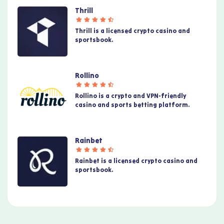
Thrill
Thrill is a licensed crypto casino and
sportsbook.
Rollino
Rollino is a crypto and VPN-friendly
casino and sports betting platform.
Rainbet
Rainbet is a licensed crypto casino and
sportsbook.