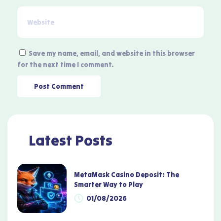
Save my name, email, and website in this browser
for the next time I comment.
Latest Posts
MetaMask Casino Deposit: The
Smarter Way to Play
01/08/2026