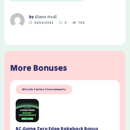
by
Glenn Hodl
23/02/2022
0
740
More Bonuses
Bitcoin Casino Tournaments
BC.Game Zero Edge Rakeback Bonus