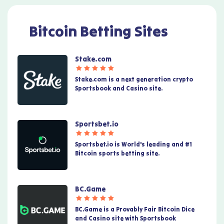
Bitcoin Betting Sites
Stake.com
Stake.com is a next generation crypto
Sportsbook and Casino site.
Sportsbet.io
Sportsbet.io is World's leading and #1
Bitcoin sports betting site.
BC.Game
BC.Game is a Provably Fair Bitcoin Dice
and Casino site with Sportsbook