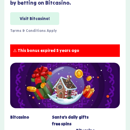
by betting on Bitcasino.
Visit Bitcasino!
Terms & Conditions Apply
⚠️ This bonus expired 5 years ago
Bitcasino
is bringing
Santa’s daily gifts
this holiday
season! Cash prizes,
free spins
, casino boosts, and