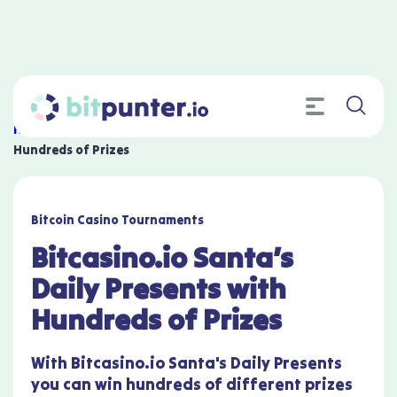
Home
»
Bonuses
»
Bitcasino.io Santa’s Daily Presents with
Hundreds of Prizes
Bitcoin Casino Tournaments
Bitcasino.io Santa’s
Daily Presents with
Hundreds of Prizes
With Bitcasino.io Santa's Daily Presents
you can win hundreds of different prizes