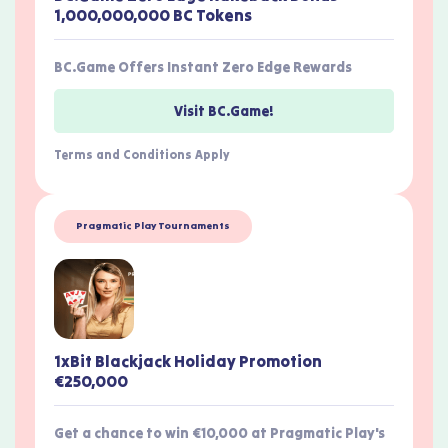
1,000,000,000 BC Tokens
BC.Game Offers Instant Zero Edge Rewards
Visit BC.Game!
Terms and Conditions Apply
Pragmatic Play Tournaments
1xBit Blackjack Holiday Promotion
€250,000
Get a chance to win €10,000 at Pragmatic Play's