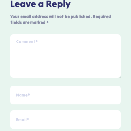
Leave a Reply
Your email address will not be published.
Required
fields are marked
*