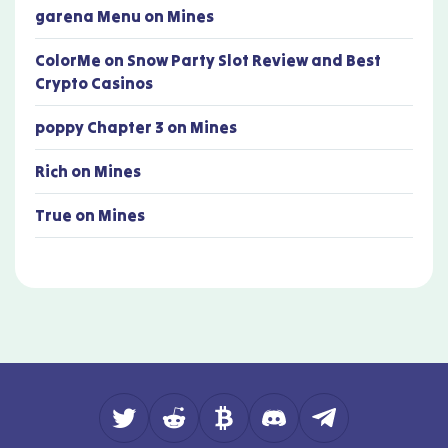
garena Menu
on
Mines
ColorMe
on
Snow Party Slot Review and Best
Crypto Casinos
poppy Chapter 3
on
Mines
Rich
on
Mines
True
on
Mines