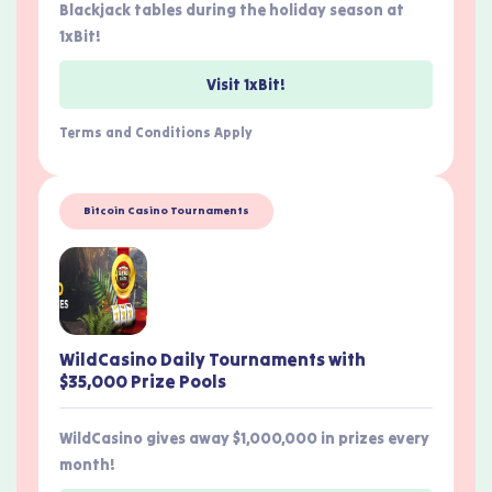
Blackjack tables during the holiday season at
1xBit!
Visit 1xBit!
Terms and Conditions Apply
Bitcoin Casino Tournaments
WildCasino Daily Tournaments with
$35,000 Prize Pools
WildCasino gives away $1,000,000 in prizes every
month!