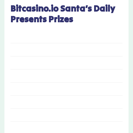
Bitcasino.io Santa’s Daily
Presents Prizes
Prize
Quantity
Arsenal VIP Experience for 2
2
Southampton VIP Experience for 2
3
100 mBTC
3
75 mBTC
1
50 mBTC
2
25 mBTC
5
10 mBTC
40