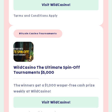
Visit WildCasino!
Terms and Conditions Apply
Bitcoin Casino Tournaments
WildCasino The Ultimate Spin-Off
Tournaments $5,000
The winners get a $1,000 wager-free cash prize
weekly at WildCasino!
Visit WildCasino!