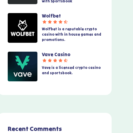
with Sportsbook
Wolfbet
Wolfbet is a reputable crypto
casino with in house games and
promotions.
Vave Casino
Vave is a licensed crypto casino
and sportsbook.
Recent Comments