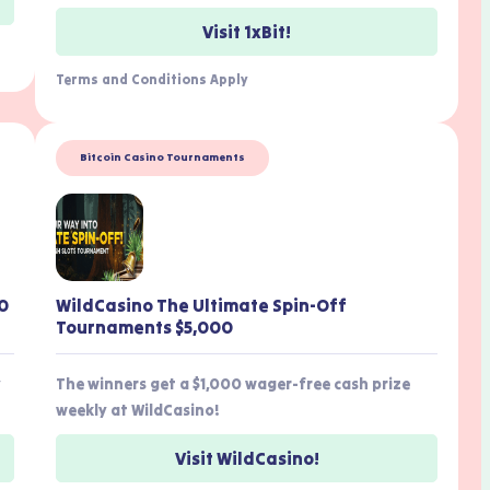
Visit 1xBit!
Terms and Conditions Apply
Bitcoin Casino Tournaments
0
WildCasino The Ultimate Spin-Off
Tournaments $5,000
y
The winners get a $1,000 wager-free cash prize
weekly at WildCasino!
Visit WildCasino!