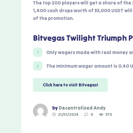
The top 200 players will get a share of th
1,400 cash drops worth of 35,000 USDT wil
of the promotion.
Bitvegas Twilight Triumph 
Only wagers made with real money ar
The minimum wager amount is 0.40 
Click here to visit Bitvegas!
by
Decentralized Andy
21/01/2024
0
570