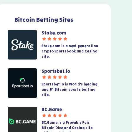
Bitcoin Betting Sites
Stake.com
Stake.com is a next generation
crypto Sportsbook and Casino
site.
Sportsbet.io
Sportsbet.io is World's leading
and #1 Bitcoin sports betting
site.
BC.Game
BC.Game is a Provably Fair
Bitcoin Dice and Casino site