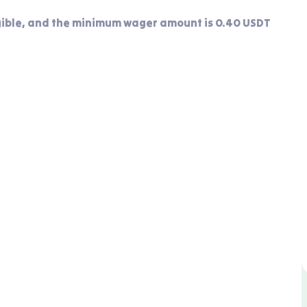
gible, and the minimum wager amount is 0.40 USDT