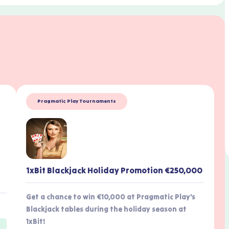
Pragmatic Play Tournaments
1xBit Blackjack Holiday Promotion €250,000
Get a chance to win €10,000 at Pragmatic Play's
Blackjack tables during the holiday season at
1xBit!