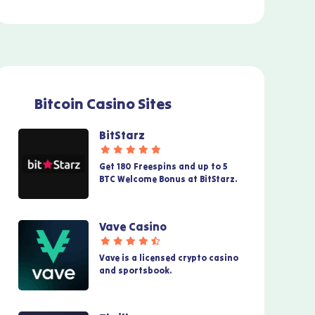
Bitcoin Casino Sites
BitStarz
Get 180 Freespins and up to 5
BTC Welcome Bonus at BitStarz.
Vave Casino
Vave is a licensed crypto casino
and sportsbook.