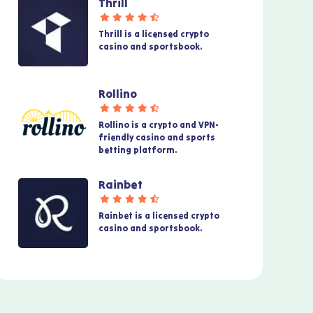
Thrill
Thrill is a licensed crypto
casino and sportsbook.
Rollino
Rollino is a crypto and VPN-
friendly casino and sports
betting platform.
Rainbet
Rainbet is a licensed crypto
casino and sportsbook.