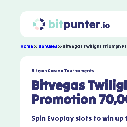
Home
»
Bonuses
»
Bitvegas Twilight Triumph P
Bitcoin Casino Tournaments
Bitvegas Twilig
Promotion 70,0
Spin Evoplay slots to win up