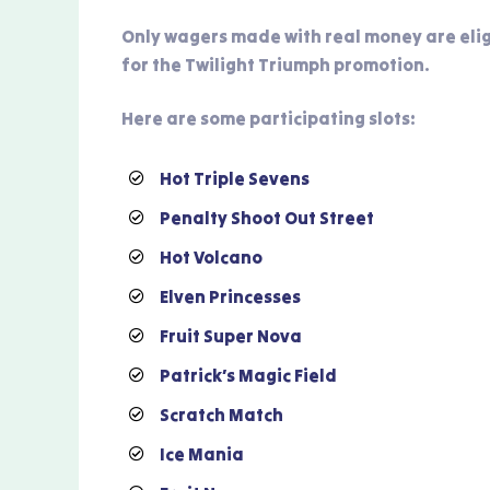
Only wagers made with real money are eli
for the Twilight Triumph promotion.
Here are some participating slots:
Hot Triple Sevens
Penalty Shoot Out Street
Hot Volcano
Elven Princesses
Fruit Super Nova
Patrick’s Magic Field
Scratch Match
Ice Mania