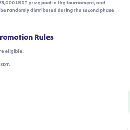
e 35,000 USDT prize pool in the tournament, and
l be randomly distributed during the second phase
Promotion Rules
e eligible.
USDT.