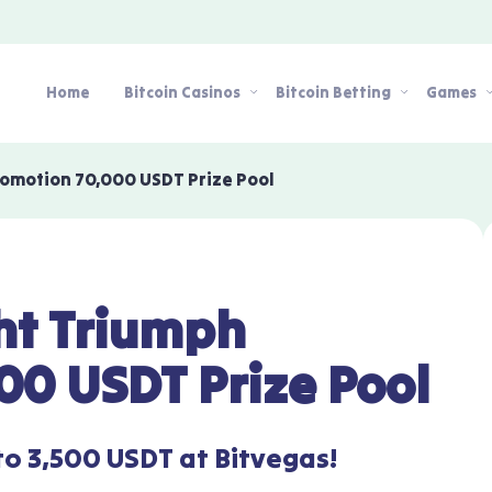
Home
Bitcoin Casinos
Bitcoin Betting
Games
romotion 70,000 USDT Prize Pool
ht Triumph
00 USDT Prize Pool
 to 3,500 USDT at Bitvegas!