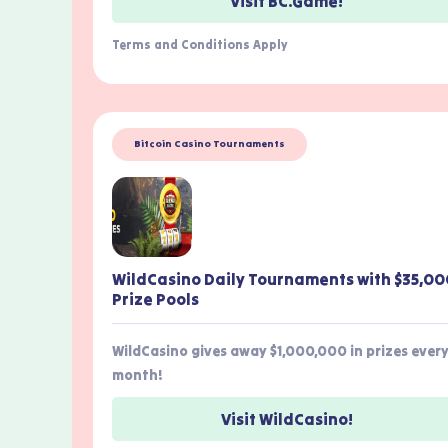
Visit BC.Game!
Terms and Conditions Apply
Bitcoin Casino Tournaments
WildCasino Daily Tournaments with $35,00
Prize Pools
WildCasino gives away $1,000,000 in prizes ever
month!
Visit WildCasino!