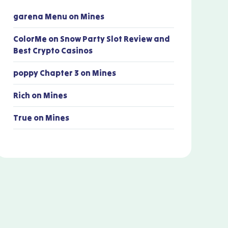
garena Menu
on
Mines
ColorMe
on
Snow Party Slot Review and
Best Crypto Casinos
poppy Chapter 3
on
Mines
Rich
on
Mines
True
on
Mines