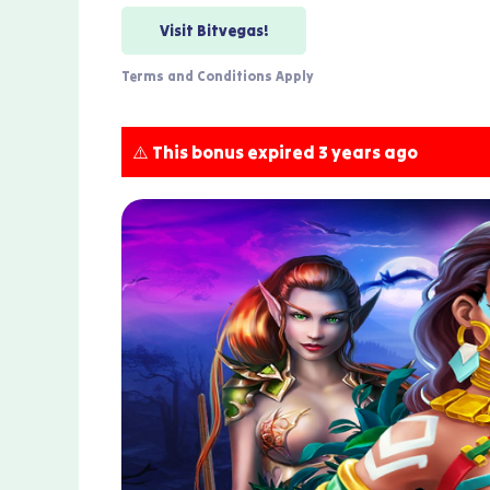
Visit Bitvegas!
Terms and Conditions Apply
⚠️ This bonus expired 3 years ago