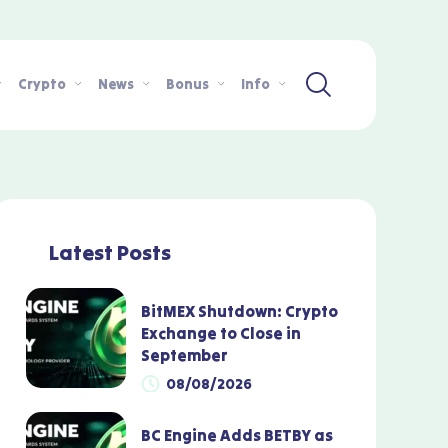
Crypto
News
Bonus
Info
Latest Posts
BitMEX Shutdown: Crypto
Exchange to Close in
September
08/08/2026
BC Engine Adds BETBY as