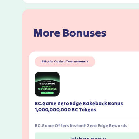
More Bonuses
Bitcoin Casino Tournaments
BC.Game Zero Edge Rakeback Bonus
1,000,000,000 BC Tokens
BC.Game Offers Instant Zero Edge Rewards