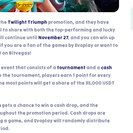
the
Twilight Triumph
promotion, and they have
l to share with both the top-performing and lucky
ll continue until
November 27
, and you can win up
 if you are a fan of the games by Evoplay or want to
it on Bitvegas!
 event that consists of a
tournament
and a
cash
In the tournament, players earn 1 point for every
he most points will get a share of the 35,000 USDT
n
gets a chance to win a cash drop, and the
ughout the promotion period. Cash drops are
ng a game, and Evoplay will randomly distribute
iod.