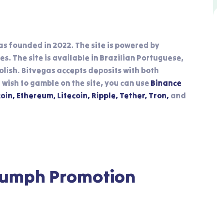
as founded in 2022. The site is powered by
. The site is available in Brazilian Portuguese,
lish. Bitvegas accepts deposits with both
 wish to gamble on the site, you can use
Binance
oin, Ethereum, Litecoin, Ripple, Tether, Tron,
and
riumph Promotion