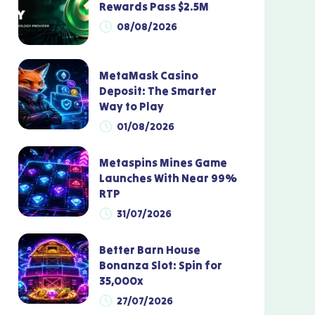
Rewards Pass $2.5M
08/08/2026
MetaMask Casino
Deposit: The Smarter
Way to Play
01/08/2026
Metaspins Mines Game
Launches With Near 99%
RTP
31/07/2026
Better Barn House
Bonanza Slot: Spin for
35,000x
27/07/2026