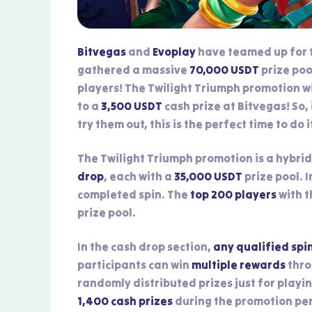
Bitvegas
and
Evoplay
have teamed up for 
gathered a massive
70,000 USDT
prize poo
players! The Twilight Triumph promotion wi
to a
3,500 USDT
cash prize at Bitvegas! So,
try them out, this is the perfect time to do 
The Twilight Triumph promotion is a hybrid
drop
, each with a
35,000 USDT
prize pool. 
completed spin. The
top 200 players
with t
prize pool.
In the cash drop section,
any qualified spi
participants can win
multiple rewards
thro
randomly distributed prizes just for playi
1,400 cash prizes
during the promotion per