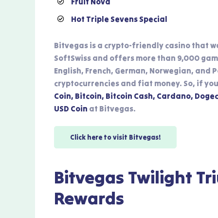
Fruit Nova
Hot Triple Sevens Special
Bitvegas is a crypto-friendly casino that w
SoftSwiss and offers more than 9,000 games
English, French, German, Norwegian, and Po
cryptocurrencies and fiat money. So, if you
Coin, Bitcoin, Bitcoin Cash, Cardano, Dogec
USD Coin
at Bitvegas.
Click here to visit Bitvegas!
Bitvegas Twilight T
Rewards