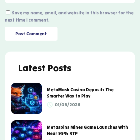
Save my name, email, and website in this browser for the
next time I comment.
Latest Posts
MetaMask Casino Deposit: The
Smarter Way to Play
01/08/2026
Metaspins Mines Game Launches With
Near 99% RTP