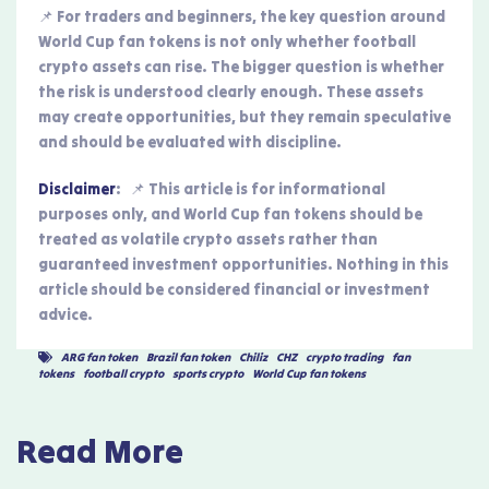
📌 For traders and beginners, the key question around
World Cup fan tokens is not only whether football
crypto assets can rise. The bigger question is whether
the risk is understood clearly enough. These assets
may create opportunities, but they remain speculative
and should be evaluated with discipline.
Disclaimer
: 📌 This article is for informational
purposes only, and World Cup fan tokens should be
treated as volatile crypto assets rather than
guaranteed investment opportunities. Nothing in this
article should be considered financial or investment
advice.
ARG fan token
,
Brazil fan token
,
Chiliz
,
CHZ
,
crypto trading
,
fan
tokens
,
football crypto
,
sports crypto
,
World Cup fan tokens
Read More