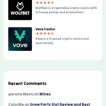
Wolfbet is a reputable crypto casino with
in house games and promotions.
Vave Casino
Vave is a licensed crypto casino and
sportsbook.
Recent Comments
garena Menu
on
Mines
ColorMe
on
Snow Party Slot Review and Best