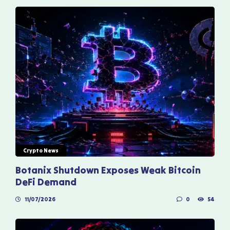
Crypto News
Botanix Shutdown Exposes Weak Bitcoin
DeFi Demand
11/07/2026
0
54