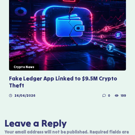
Crypto News
Fake Ledger App Linked to $9.5M Crypto
Theft
24/04/2026
0
199
Leave a Reply
Your email address will not be published.
Required fields are