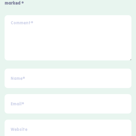
marked
*