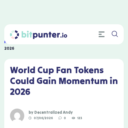
Home
»
World Cup Fan Tokens Could Gain Momentum in
2026
World Cup Fan Tokens
Could Gain Momentum in
2026
by
Decentralized Andy
07/06/2026
0
123