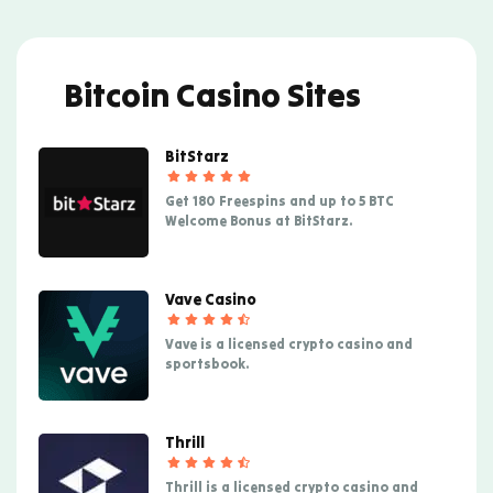
Bitcoin Casino Sites
BitStarz
Get 180 Freespins and up to 5 BTC
Welcome Bonus at BitStarz.
Vave Casino
Vave is a licensed crypto casino and
sportsbook.
Thrill
Thrill is a licensed crypto casino and