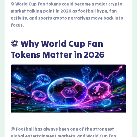
⚽ World Cup fan tokens could become a major crypto
market talking point in 2026 as football hype, fan
activity, and sports crypto narratives move back into
focus.
⚽ Why World Cup Fan
Tokens Matter in 2026
🌍 Football has always been one of the strongest
global entertainment markets, and World Cup fan