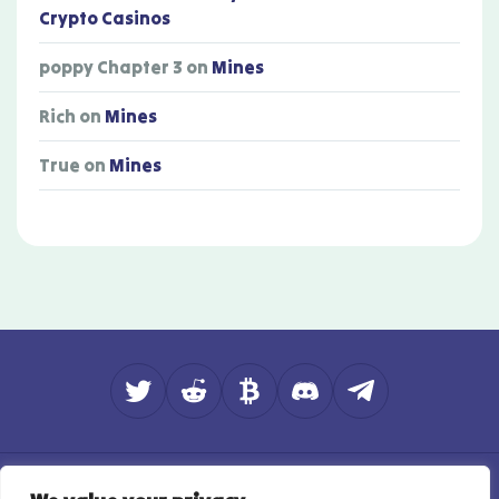
Crypto Casinos
poppy Chapter 3
on
Mines
Rich
on
Mines
True
on
Mines
About
Contact
How do we rate?