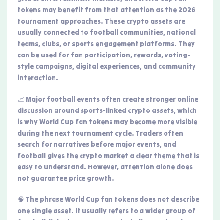
tokens may benefit from that attention as the 2026
tournament approaches. These crypto assets are
usually connected to football communities, national
teams, clubs, or sports engagement platforms. They
can be used for fan participation, rewards, voting-
style campaigns, digital experiences, and community
interaction.
📈 Major football events often create stronger online
discussion around sports-linked crypto assets, which
is why World Cup fan tokens may become more visible
during the next tournament cycle. Traders often
search for narratives before major events, and
football gives the crypto market a clear theme that is
easy to understand. However, attention alone does
not guarantee price growth.
🧠 The phrase World Cup fan tokens does not describe
one single asset. It usually refers to a wider group of