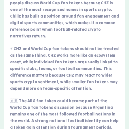
people discuss World Cup fan tokens because CHZ is
one of the most recognised names in sports crypto.
Chiliz has built a position around fan engagement and
digital sports communities, which makes it a common
reference point when football-related crypto
narratives return.
⚡ CHZ and World Cup fan tokens should not be treated
as the same thing. CHZ works more like an ecosystem
asset, while individual fan tokens are usually linked to
specific clubs, teams, or football communities. This
difference matters because CHZ may react to wider
sports crypto sentiment, while smaller fan tokens may
depend more on team-specific attention.
🇦🇷 The ARG fan token could become part of the
World Cup fan tokens discussion because Argentina
remains one of the most followed football nations in
the world. A strong national football identity can help
a token gain attention during tournament periods,