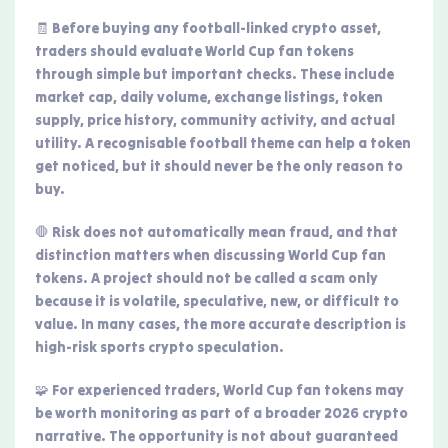
🧾 Before buying any football-linked crypto asset,
traders should evaluate World Cup fan tokens
through simple but important checks. These include
market cap, daily volume, exchange listings, token
supply, price history, community activity, and actual
utility. A recognisable football theme can help a token
get noticed, but it should never be the only reason to
buy.
🛑 Risk does not automatically mean fraud, and that
distinction matters when discussing World Cup fan
tokens. A project should not be called a scam only
because it is volatile, speculative, new, or difficult to
value. In many cases, the more accurate description is
high-risk sports crypto speculation.
🧩 For experienced traders, World Cup fan tokens may
be worth monitoring as part of a broader 2026 crypto
narrative. The opportunity is not about guaranteed