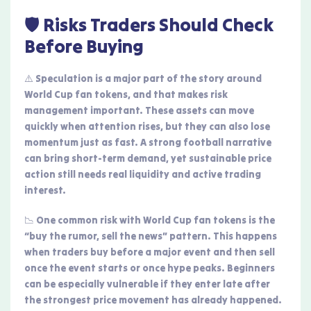
🛡️ Risks Traders Should Check
Before Buying
⚠️ Speculation is a major part of the story around
World Cup fan tokens, and that makes risk
management important. These assets can move
quickly when attention rises, but they can also lose
momentum just as fast. A strong football narrative
can bring short-term demand, yet sustainable price
action still needs real liquidity and active trading
interest.
📉 One common risk with World Cup fan tokens is the
“buy the rumor, sell the news” pattern. This happens
when traders buy before a major event and then sell
once the event starts or once hype peaks. Beginners
can be especially vulnerable if they enter late after
the strongest price movement has already happened.