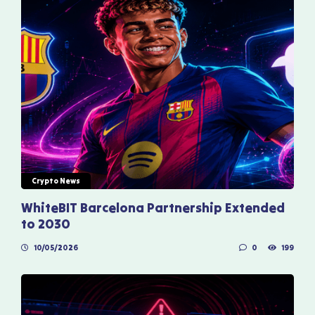
Crypto News
WhiteBIT Barcelona Partnership Extended
to 2030
10/05/2026
0
199