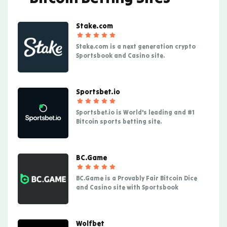
Stake.com
Stake.com is a next generation crypto
Sportsbook and Casino site.
Sportsbet.io
Sportsbet.io is World's leading and #1
Bitcoin sports betting site.
BC.Game
BC.Game is a Provably Fair Bitcoin Dice
and Casino site with Sportsbook
Wolfbet