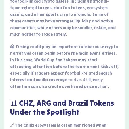
football-linked crypto assets, including national-
team-related tokens, club fan tokens, ecosystem
assets, and other sports crypto projects. Some of
these assets may have stronger liquidity and active
communities, while others may be smaller, riskier, and
much harder to trade safely.
🏟️ Timing could play an important role because crypto
narratives often begin before the main event arrives.
In this case, World Cup fan tokens may start
attracting attention before the tournament kicks off,
especially if traders expect football-related search
interest and media coverage to rise. Still, early
attention can also create overhyped price action.
📊 CHZ, ARG and Brazil Tokens
Under the Spotlight
🔗 The Chiliz ecosystem is often mentioned when