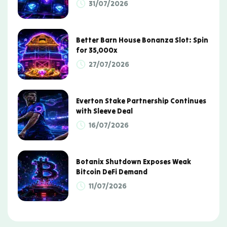
31/07/2026
Better Barn House Bonanza Slot: Spin
for 35,000x
27/07/2026
Everton Stake Partnership Continues
with Sleeve Deal
16/07/2026
Botanix Shutdown Exposes Weak
Bitcoin DeFi Demand
11/07/2026