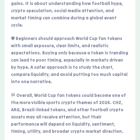
gains. It is about understanding how football hype,
crypto speculation, social media attention, and
market timing can combine during a global event
cycle.
🛡️ Beginners should approach World Cup fan tokens
with small exposure, clear limits, and realistic
expectations. Buying only because a token is trending
can lead to poor timing, especially in markets driven
by hype. A safer approach is to study the chart,
compare liquidity, and avoid putting too much capital
into one narrative.
🏁 Overall, World Cup fan tokens could become one of
the more visible sports crypto themes of 2026. CHZ,
ARG, Brazil-linked tokens, and other football crypto
assets may all receive attention, but their
performance will depend on liquidity, sentiment,
timing, utility, and broader crypto market direction.