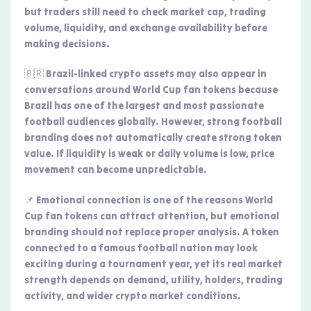
but traders still need to check market cap, trading
volume, liquidity, and exchange availability before
making decisions.
🇧🇷 Brazil-linked crypto assets may also appear in
conversations around World Cup fan tokens because
Brazil has one of the largest and most passionate
football audiences globally. However, strong football
branding does not automatically create strong token
value. If liquidity is weak or daily volume is low, price
movement can become unpredictable.
📌 Emotional connection is one of the reasons World
Cup fan tokens can attract attention, but emotional
branding should not replace proper analysis. A token
connected to a famous football nation may look
exciting during a tournament year, yet its real market
strength depends on demand, utility, holders, trading
activity, and wider crypto market conditions.