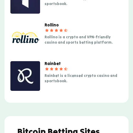
sportsbook.
Rollino
Rollino is a crypto and VPN-friendly
casino and sports betting platform.
Rainbet
Rainbet is a licensed crypto casino and
sportsbook.
Bitcoin Betting Sites