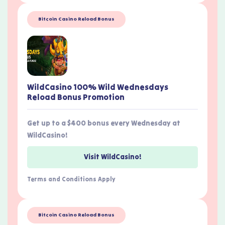
Bitcoin Casino Reload Bonus
WildCasino 100% Wild Wednesdays
Reload Bonus Promotion
Get up to a $400 bonus every Wednesday at
WildCasino!
Visit WildCasino!
Terms and Conditions Apply
Bitcoin Casino Reload Bonus