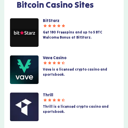
Bitcoin Casino Sites
BitStarz
Get 180 Freespins and up to 5 BTC
Welcome Bonus at BitStarz.
Vave Casino
Vave is a licensed crypto casino and
sportsbook.
Thrill
Thrill is a licensed crypto casino and
sportsbook.