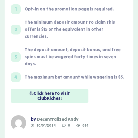
Opt-in on the promotion page is required.
The minimum deposit amount to claim this
offer is $15 or the equivalent in other
currencies.
The deposit amount, deposit bonus, and free
spins must be wagered forty times in seven
days.
The maximum bet amount while wagering is $5.
👍Click here to visit
ClubRiches!
by
Decentralized Andy
30/01/2024
0
634