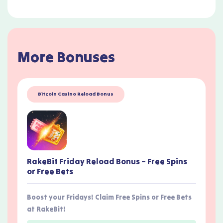
More Bonuses
Bitcoin Casino Reload Bonus
RakeBit Friday Reload Bonus – Free Spins
or Free Bets
Boost your Fridays! Claim Free Spins or Free Bets
at RakeBit!