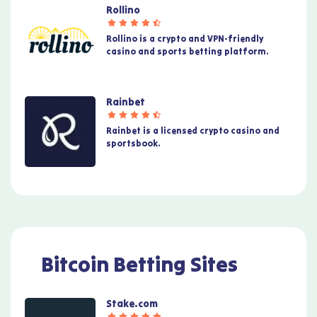
Rollino
Rollino is a crypto and VPN-friendly
casino and sports betting platform.
Rainbet
Rainbet is a licensed crypto casino and
sportsbook.
Bitcoin Betting Sites
Stake.com