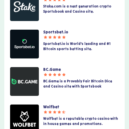
Stake.com is a next generation crypto
Sportsbook and Casino site.
Sportsbet.io
Sportsbet.io is World's leading and #1
Bitcoin sports betting site.
BC.Game
BC.Game is a Provably Fair Bitcoin Dice
and Casino site with Sportsbook
Wolfbet
Wolfbet is a reputable crypto casino with
in house games and promotions.