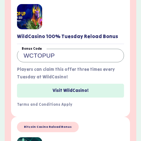
WildCasino 100% Tuesday Reload Bonus
Bonus Code
WCTOPUP
Players can claim this offer three times every
Tuesday at WildCasino!
Visit WildCasino!
Terms and Conditions Apply
Bitcoin Casino Reload Bonus