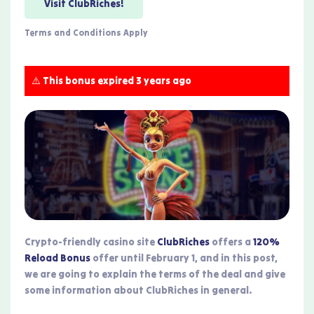
Visit ClubRiches!
Terms and Conditions Apply
⚠️ This bonus expired 3 years ago
Crypto-friendly casino site
ClubRiches
offers a
120%
Reload Bonus
offer until February 1, and in this post,
we are going to explain the terms of the deal and give
some information about ClubRiches in general.