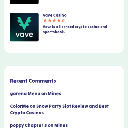
Vave Casino
Vave is a licensed crypto casino and
sportsbook.
Recent Comments
garena Menu
on
Mines
ColorMe
on
Snow Party Slot Review and Best
Crypto Casinos
poppy Chapter 3
on
Mines