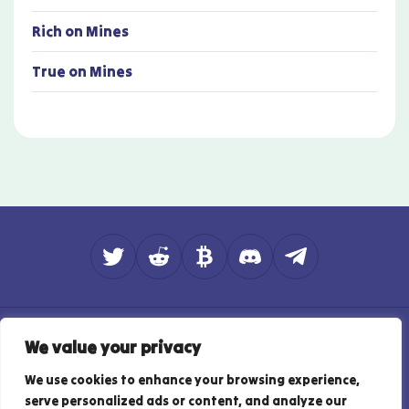
Rich
on
Mines
True
on
Mines
About
Contact
How do we rate?
We value your privacy
Affiliate Disclosure
Privacy Policy
Responsible Gambling
Terms of Use
We use cookies to enhance your browsing experience,
serve personalized ads or content, and analyze our
© Copyright - 2026 - BitPunter.io - Best Bitcoin iGaming Guide