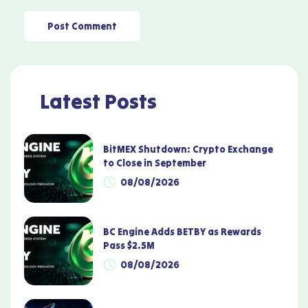
Latest Posts
BitMEX Shutdown: Crypto Exchange
to Close in September
08/08/2026
BC Engine Adds BETBY as Rewards
Pass $2.5M
08/08/2026