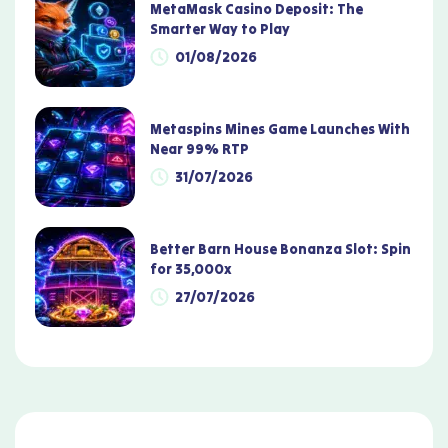
MetaMask Casino Deposit: The
Smarter Way to Play
01/08/2026
Metaspins Mines Game Launches With
Near 99% RTP
31/07/2026
Better Barn House Bonanza Slot: Spin
for 35,000x
27/07/2026