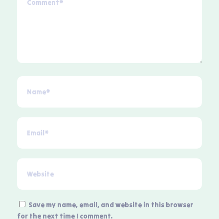
Save my name, email, and website in this browser
for the next time I comment.