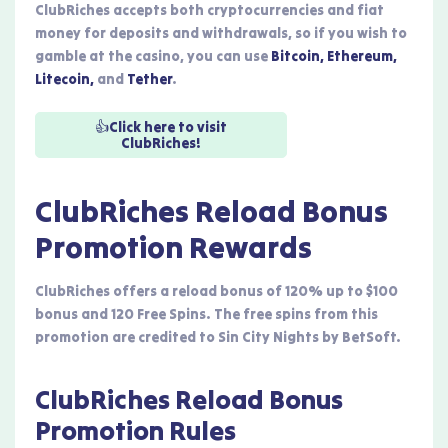
ClubRiches accepts both cryptocurrencies and fiat
money for deposits and withdrawals, so if you wish to
gamble at the casino, you can use
Bitcoin, Ethereum,
Litecoin,
and
Tether
.
👍Click here to visit
ClubRiches!
ClubRiches Reload Bonus
Promotion Rewards
ClubRiches offers a reload bonus of 120% up to $100
bonus and 120 Free Spins. The free spins from this
promotion are credited to Sin City Nights by BetSoft.
ClubRiches Reload Bonus
Promotion Rules