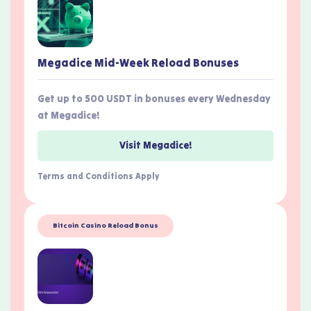
Megadice Mid-Week Reload Bonuses
Get up to 500 USDT in bonuses every Wednesday
at Megadice!
Visit Megadice!
Terms and Conditions Apply
Bitcoin Casino Reload Bonus