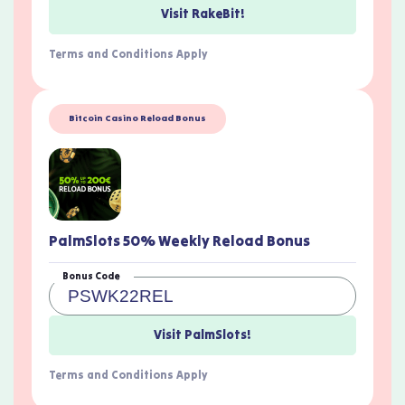
Visit RakeBit!
Terms and Conditions Apply
Bitcoin Casino Reload Bonus
PalmSlots 50% Weekly Reload Bonus
Bonus Code
PSWK22REL
Visit PalmSlots!
Terms and Conditions Apply