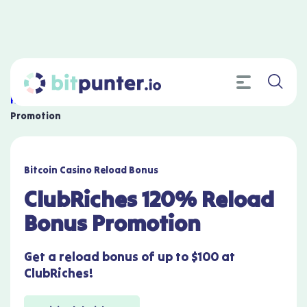
Home
»
Bonuses
»
ClubRiches 120% Reload Bonus
Promotion
Bitcoin Casino Reload Bonus
ClubRiches 120% Reload
Bonus Promotion
Get a reload bonus of up to $100 at
ClubRiches!