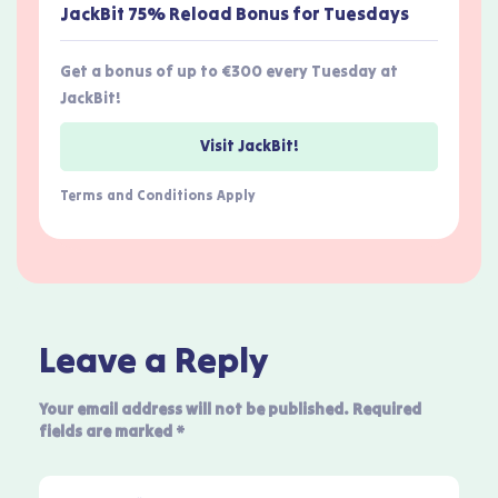
JackBit 75% Reload Bonus for Tuesdays
Get a bonus of up to €300 every Tuesday at
JackBit!
Visit JackBit!
Terms and Conditions Apply
Leave a Reply
Your email address will not be published.
Required
fields are marked
*