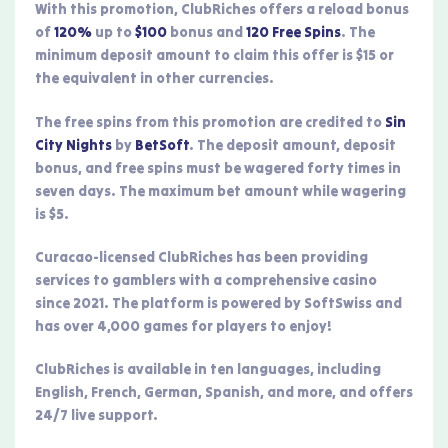
With this promotion, ClubRiches offers a reload bonus
of
120%
up to
$100
bonus and
120 Free Spins
. The
minimum deposit amount to claim this offer is $15 or
the equivalent in other currencies.
The free spins from this promotion are credited to
Sin
City Nights
by
BetSoft
. The deposit amount, deposit
bonus, and free spins must be wagered forty times in
seven days. The maximum bet amount while wagering
is $5.
Curacao-licensed ClubRiches has been providing
services to gamblers with a comprehensive casino
since 2021. The platform is powered by SoftSwiss and
has over 4,000 games for players to enjoy!
ClubRiches is available in ten languages, including
English, French, German, Spanish, and more, and offers
24/7 live support.