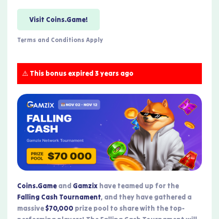
Visit Coins.Game!
Terms and Conditions Apply
⚠️ This bonus expired 3 years ago
Coins.Game
and
Gamzix
have teamed up for the
Falling Cash Tournament
, and they have gathered a
massive
$70,000
prize pool to share with the top-