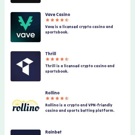
Vave Casino
Vave is a licensed crypto casino and
sportsbook.
Thrill
Thrill is a licensed crypto casino and
sportsbook.
Rollino
Rollino is a crypto and VPN-friendly
casino and sports betting platform.
Rainbet