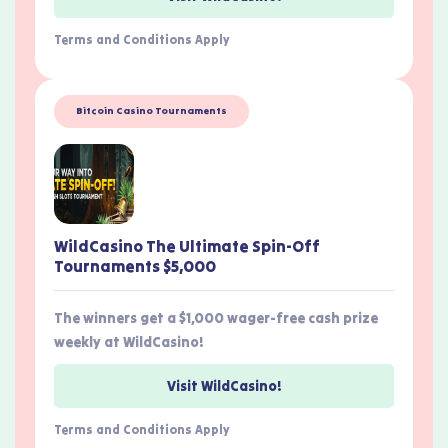
Terms and Conditions Apply
Bitcoin Casino Tournaments
WildCasino The Ultimate Spin-Off
Tournaments $5,000
The winners get a $1,000 wager-free cash prize
weekly at WildCasino!
Visit WildCasino!
Terms and Conditions Apply