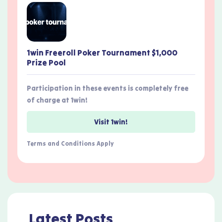
1win Freeroll Poker Tournament $1,000
Prize Pool
Participation in these events is completely free
of charge at 1win!
Visit 1win!
Terms and Conditions Apply
Latest Posts