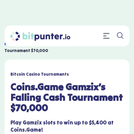
Home
»
Bonuses
»
Coins.Game Gamzix’s Falling Cash
Tournament $70,000
Bitcoin Casino Tournaments
Coins.Game Gamzix’s
Falling Cash Tournament
$70,000
Play Gamzix slots to win up to $5,400 at
Coins.Game!