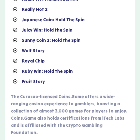
Really Hot 2
Japanese Coin: Hold The Spin
Juicy Win: Hold the Spin
Sunny Coin 2: Hold the Spin
Wolf Story
Royal Chip
Ruby Win: Hold the Spin
Fruit Story
The Curacao-licensed Coins.Game offers a wide-
ranging casino experience to gamblers, boasting a
collection of almost 3,000 games for players to enjoy.
Coins.Game also holds certifications from iTech Labs
and is affiliated with the Crypto Gambling
Foundation.