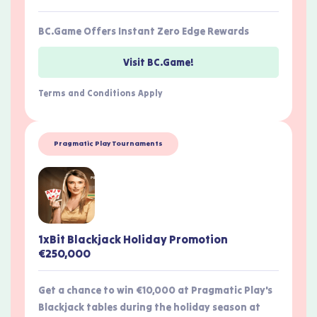
BC.Game Offers Instant Zero Edge Rewards
Visit BC.Game!
Terms and Conditions Apply
Pragmatic Play Tournaments
1xBit Blackjack Holiday Promotion
€250,000
Get a chance to win €10,000 at Pragmatic Play's
Blackjack tables during the holiday season at