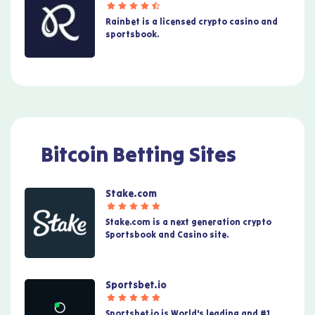
Rainbet is a licensed crypto casino and
sportsbook.
Bitcoin Betting Sites
Stake.com
Stake.com is a next generation crypto
Sportsbook and Casino site.
Sportsbet.io
Sportsbet.io is World's leading and #1