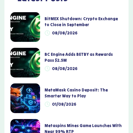
BitMEX Shutdown: Crypto Exchange
to Close in September
08/08/2026
BC Engine Adds BETBY as Rewards
Pass $2.5M
08/08/2026
MetaMask Casino Deposit: The
Smarter Way to Play
01/08/2026
Metaspins Mines Game Launches With
Near 99% RTP