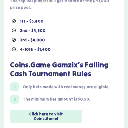
The top 150 players will get a share of the $70,000
prize pool.
1st – $5,400
2nd – $4,500
3rd – $4,000
4-10th – $1,400
Coins.Game Gamzix’s Falling
Cash Tournament Rules
Only bets made with real money are eligible.
The minimum bet amount is $0.50.
Click here to visit
Coins.Game!