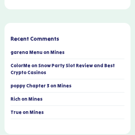
Recent Comments
garena Menu
on
Mines
ColorMe
on
Snow Party Slot Review and Best
Crypto Casinos
poppy Chapter 3
on
Mines
Rich
on
Mines
True
on
Mines