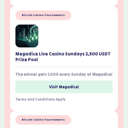
Bitcoin Casino Tournaments
Megadice Live Casino Sundays 2,500 USDT
Prize Pool
The winner gets 1,000 every Sunday at Megadice!
Visit Megadice!
Terms and Conditions Apply
Bitcoin Casino Tournaments