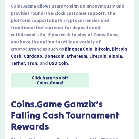
Coins.Game allows users to sign up anonymously and
provides round-the-clock customer support. The
platform supports both cryptocurrencies and
traditional fiat currency for deposits and
withdrawals. So, if you wish to play at Coins.Game,
you have the option to utilize a variety of
cryptocurrencies such as
Binance Coin, Bitcoin, Bitcoin
Cash, Cardano, Dogecoin, Ethereum, Litecoin, Ripple,
Tether, Tron,
and
USD Coin
.
Click here to visit
Coins.Game!
Coins.Game Gamzix’s
Falling Cash Tournament
Rewards