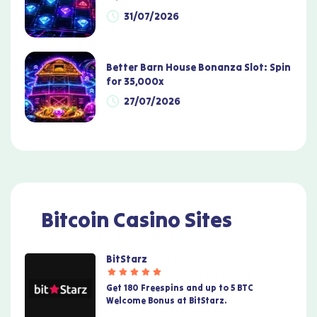
31/07/2026
Better Barn House Bonanza Slot: Spin
for 35,000x
27/07/2026
Bitcoin Casino Sites
BitStarz
Get 180 Freespins and up to 5 BTC
Welcome Bonus at BitStarz.