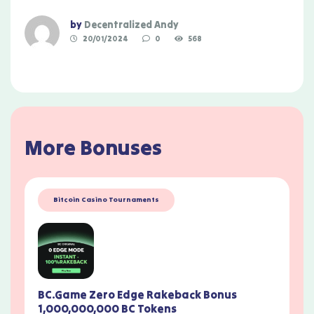
by
Decentralized Andy
20/01/2024
0
568
More Bonuses
Bitcoin Casino Tournaments
BC.Game Zero Edge Rakeback Bonus
1,000,000,000 BC Tokens