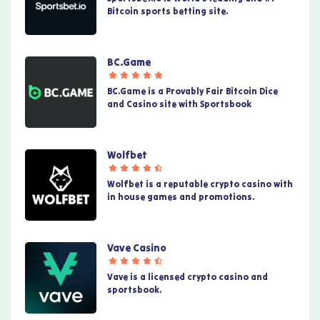
Bitcoin sports betting site.
BC.Game
BC.Game is a Provably Fair Bitcoin Dice
and Casino site with Sportsbook
Wolfbet
Wolfbet is a reputable crypto casino with
in house games and promotions.
Vave Casino
Vave is a licensed crypto casino and
sportsbook.