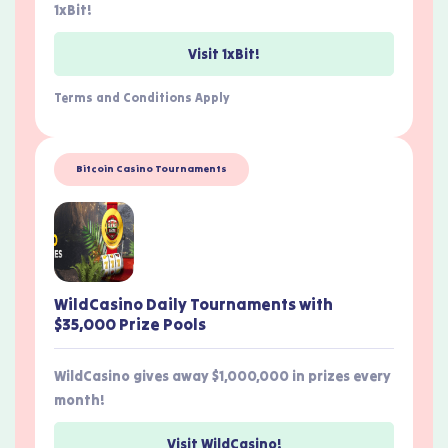
1xBit!
Visit 1xBit!
Terms and Conditions Apply
Bitcoin Casino Tournaments
WildCasino Daily Tournaments with
$35,000 Prize Pools
WildCasino gives away $1,000,000 in prizes every
month!
Visit WildCasino!