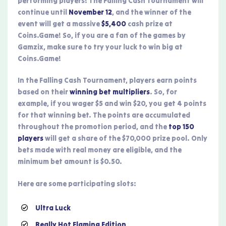
performing players! The Falling Cash Tournament will
continue until
November 12
, and the winner of the
event will get a massive
$5,400
cash prize at
Coins.Game! So, if you are a fan of the games by
Gamzix, make sure to try your luck to win big at
Coins.Game!
In the Falling Cash Tournament, players earn points
based on their
winning bet multipliers
. So, for
example, if you wager $5 and win $20, you get 4 points
for that winning bet. The points are accumulated
throughout the promotion period, and the
top 150
players
will get a share of the $70,000 prize pool. Only
bets made with real money are eligible, and the
minimum bet amount is $0.50.
Here are some participating slots:
Ultra Luck
Really Hot Flaming Edition