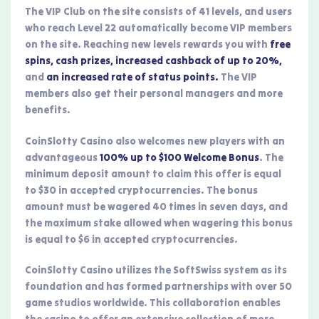
The VIP Club on the site consists of 41 levels, and users
who reach Level 22 automatically become VIP members
on the site. Reaching new levels rewards you with
free
spins, cash prizes, increased cashback of up to 20%,
and
an increased rate of status points.
The VIP
members also get their personal managers and more
benefits.
CoinSlotty Casino also welcomes new players with an
advantageous
100% up to $100 Welcome Bonus
. The
minimum deposit amount to claim this offer is equal
to $30 in accepted cryptocurrencies. The bonus
amount must be wagered 40 times in seven days, and
the maximum stake allowed when wagering this bonus
is equal to $6 in accepted cryptocurrencies.
CoinSlotty Casino utilizes the SoftSwiss system as its
foundation and has formed partnerships with over 50
game studios worldwide. This collaboration enables
the casino to offer an extensive collection of more