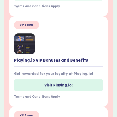
Terms and Conditions Apply
VIP Bonus
Playing.io VIP Bonuses and Benefits
Get rewarded for your loyalty at Playing.io!
Visit Playing.io!
Terms and Conditions Apply
VIP Bonus