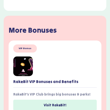
More Bonuses
VIP Bonus
RakeBit VIP Bonuses and Benefits
RakeBit’s VIP Club brings big bonuses & perks!
Visit RakeBit!