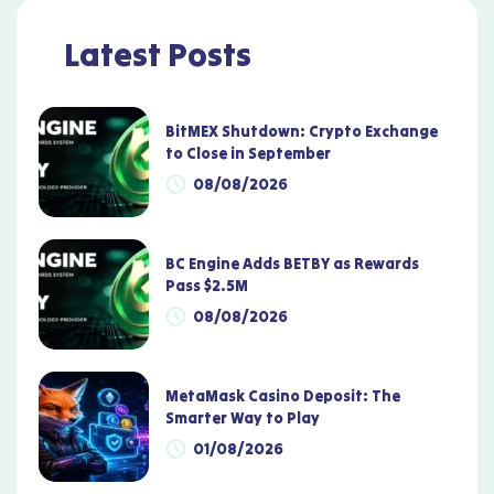
Latest Posts
BitMEX Shutdown: Crypto Exchange
to Close in September
08/08/2026
BC Engine Adds BETBY as Rewards
Pass $2.5M
08/08/2026
MetaMask Casino Deposit: The
Smarter Way to Play
01/08/2026