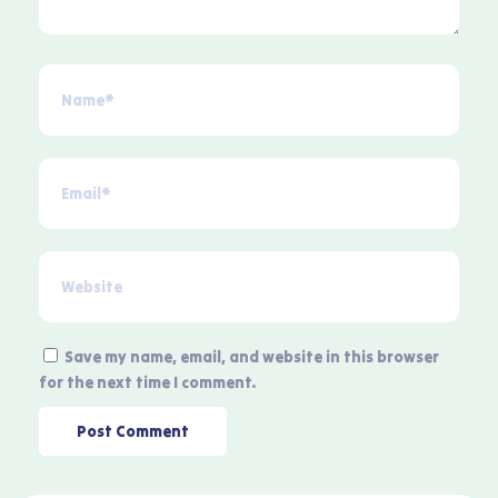
Save my name, email, and website in this browser
for the next time I comment.