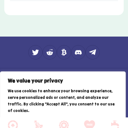
About
Contact
How do we rate?
We value your privacy
Affiliate Disclosure
Privacy Policy
Responsible Gambling
Terms of Use
We use cookies to enhance your browsing experience,
serve personalized ads or content, and analyze our
© Copyright - 2026 - BitPunter.io - Best Bitcoin iGaming Guide
traffic. By clicking "Accept All", you consent to our use
of cookies.
Customize
Reject All
Accept All