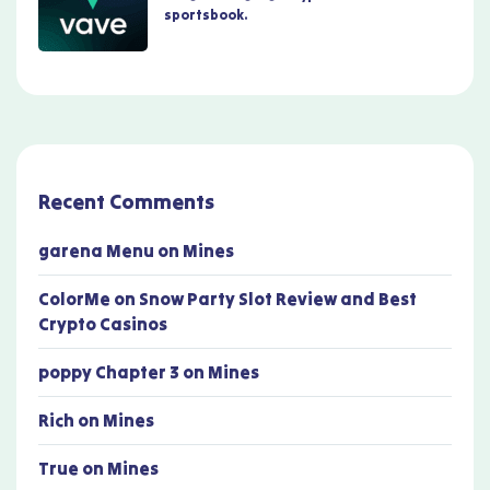
sportsbook.
Recent Comments
garena Menu
on
Mines
ColorMe
on
Snow Party Slot Review and Best
Crypto Casinos
poppy Chapter 3
on
Mines
Rich
on
Mines
True
on
Mines