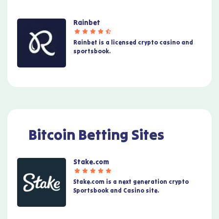
Rainbet
Rainbet is a licensed crypto casino and
sportsbook.
Bitcoin Betting Sites
Stake.com
Stake.com is a next generation crypto
Sportsbook and Casino site.