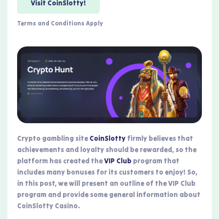
Visit CoinSlotty!
Terms and Conditions Apply
Crypto gambling site
CoinSlotty
firmly believes that
achievements and loyalty should be rewarded, so the
platform has created the
VIP Club
program that
includes many bonuses for its customers to enjoy! So,
in this post, we will present an outline of the VIP Club
program and provide some general information about
CoinSlotty Casino.