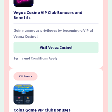
Vegaz Casino VIP Club Bonuses and
Benefits
Gain numerous privileges by becoming a VIP at
Vegaz Casino!
Visit Vegaz Casino!
Terms and Conditions Apply
VIP Bonus
Coins.Game VIP Club Bonuses