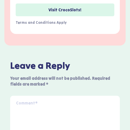
Visit CrocoSlots!
Terms and Conditions Apply
Leave a Reply
Your email address will not be published.
Required
fields are marked
*