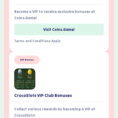
Become a VIP to receive exclusive bonuses at
Coins.Game!
Visit Coins.Game!
Terms and Conditions Apply
VIP Bonus
CrocoSlots VIP Club Bonuses
Collect various rewards by becoming a VIP at
CrocoSlots!