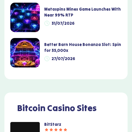
Metaspins Mines Game Launches With
Near 99% RTP
31/07/2026
Better Barn House Bonanza Slot: Spin
for 35,000x
27/07/2026
Bitcoin Casino Sites
BitStarz