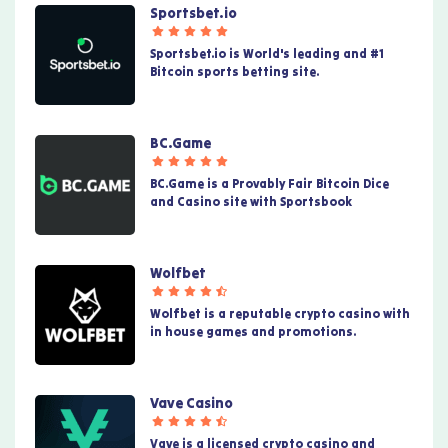
Sportsbet.io
Sportsbet.io is World's leading and #1
Bitcoin sports betting site.
BC.Game
BC.Game is a Provably Fair Bitcoin Dice
and Casino site with Sportsbook
Wolfbet
Wolfbet is a reputable crypto casino with
in house games and promotions.
Vave Casino
Vave is a licensed crypto casino and