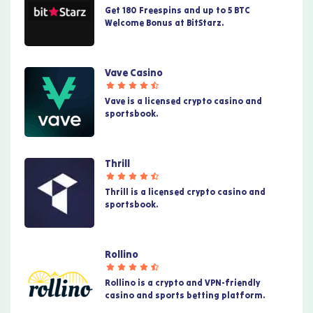
Get 180 Freespins and up to 5 BTC
Welcome Bonus at BitStarz.
Vave Casino
Vave is a licensed crypto casino and
sportsbook.
Thrill
Thrill is a licensed crypto casino and
sportsbook.
Rollino
Rollino is a crypto and VPN-friendly
casino and sports betting platform.