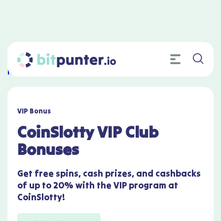
Home
»
Bonuses
»
CoinSlotty VIP Club Bonuses
VIP Bonus
CoinSlotty VIP Club
Bonuses
Get free spins, cash prizes, and cashbacks
of up to 20% with the VIP program at
CoinSlotty!