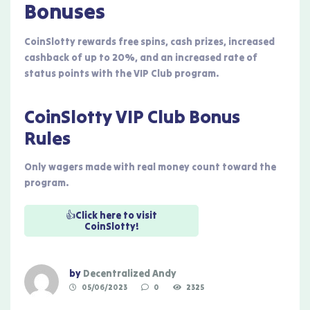
Bonuses
CoinSlotty rewards free spins, cash prizes, increased
cashback of up to 20%, and an increased rate of
status points with the VIP Club program.
CoinSlotty VIP Club Bonus
Rules
Only wagers made with real money count toward the
program.
👍Click here to visit
CoinSlotty!
by
Decentralized Andy
05/06/2023
0
2325