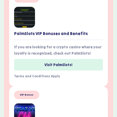
PalmSlots VIP Bonuses and Benefits
If you are looking for a crypto casino where your
loyalty is recognized, check out PalmSlots!
Visit PalmSlots!
Terms and Conditions Apply
VIP Bonus