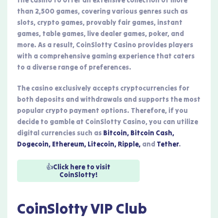
than 2,500 games, covering various genres such as
slots, crypto games, provably fair games, instant
games, table games, live dealer games, poker, and
more. As a result, CoinSlotty Casino provides players
with a comprehensive gaming experience that caters
to a diverse range of preferences.
The casino exclusively accepts cryptocurrencies for
both deposits and withdrawals and supports the most
popular crypto payment options. Therefore, if you
decide to gamble at CoinSlotty Casino, you can utilize
digital currencies such as
Bitcoin, Bitcoin Cash,
Dogecoin, Ethereum, Litecoin, Ripple,
and
Tether
.
👍Click here to visit
CoinSlotty!
CoinSlotty VIP Club