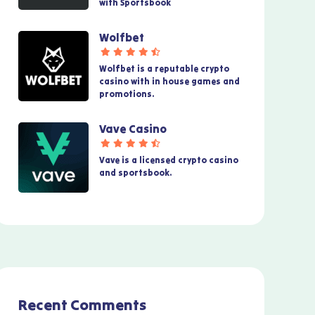
with Sportsbook
Wolfbet
Wolfbet is a reputable crypto
casino with in house games and
promotions.
Vave Casino
Vave is a licensed crypto casino
and sportsbook.
Recent Comments