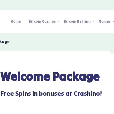
Home
Bitcoin Casinos
Bitcoin Betting
Games
ckage
 Welcome Package
Free Spins in bonuses at Crashino!