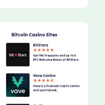
Bitcoin Casino Sites
BitStarz
Get 180 Freespins and up to 5
BTC Welcome Bonus at BitStarz.
Vave Casino
Vave is a licensed crypto casino
and sportsbook.