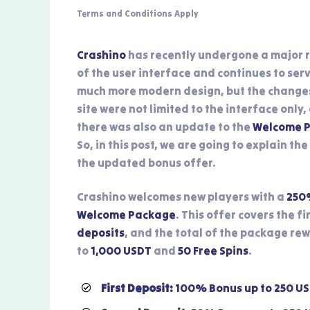
Terms and Conditions Apply
Crashino
has recently undergone a major
of the user interface and continues to serv
much more modern design, but the change
site were not limited to the interface only,
there was also an update to the
Welcome 
So, in this post, we are going to explain the
the updated bonus offer.
Crashino welcomes new players with a
250
Welcome Package
. This offer covers the fi
deposits
, and the total of the package re
to
1,000 USDT
and
50 Free Spins
.
First Deposit:
100% Bonus up to 250 U