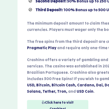
Second Deposit:
50% Bonus up to 250 
Third Deposit:
100% Bonus up to 500 U
The minimum deposit amount to claim these
currencies. Players must wager only the bo
The free spins from the third deposit are 
Pragmatic Play
and require only one-time
Crashino offers a variety of gambling and
services. The casino was established in 202
Brazilian Portuguese. Crashino also greet
includes 300 Free Spins! If you wish to gam
USD, Bitcoin, Bitcoin Cash, Cardano, Dai, D
Solana, Tether, Tron,
and
USD Coin
.
👍Click here to visit
Crashino!