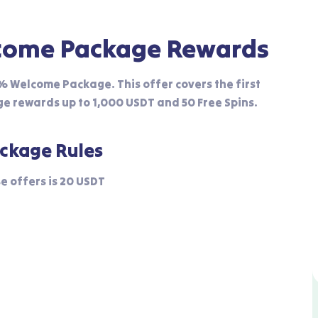
come Package Rewards
 Welcome Package. This offer covers the first
ge rewards up to 1,000 USDT and 50 Free Spins.
ckage Rules
e offers is 20 USDT