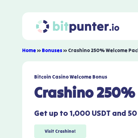
Home
»
Bonuses
»
Crashino 250% Welcome Pa
Bitcoin Casino Welcome Bonus
Crashino 250%
Get up to 1,000 USDT and 50 
Visit Crashino!