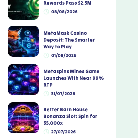
Rewards Pass $2.5M
08/08/2026
MetaMask Casino
Deposit: The Smarter
Way to Play
01/08/2026
Metaspins Mines Game
Launches With Near 99%
RTP
31/07/2026
Better Barn House
Bonanza Slot: Spin for
35,000x
27/07/2026