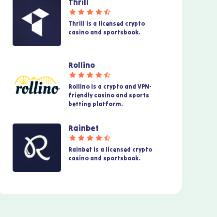
Thrill
Thrill is a licensed crypto
casino and sportsbook.
Rollino
Rollino is a crypto and VPN-
friendly casino and sports
betting platform.
Rainbet
Rainbet is a licensed crypto
casino and sportsbook.