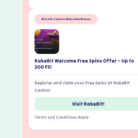
Bitcoin Casino Welcome Bonus
RakeBit Welcome Free Spins Offer – Up to
200 FS!
Register and claim your Free Spins at RakeBit
Casino!
Visit RakeBit!
Terms and Conditions Apply