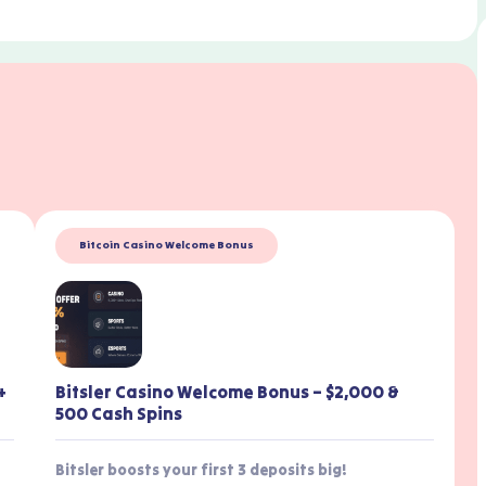
Bitcoin Casino Welcome Bonus
+
Bitsler Casino Welcome Bonus – $2,000 &
500 Cash Spins
Bitsler boosts your first 3 deposits big!