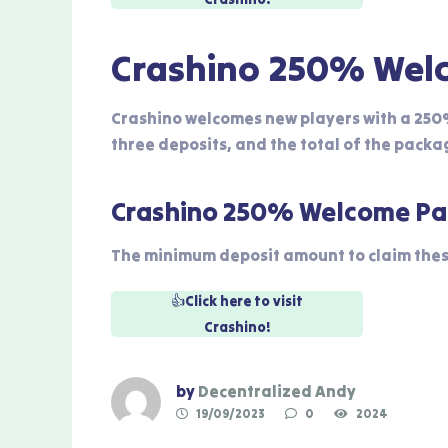
Crashino 250% Wel
Crashino welcomes new players with a 250%
three deposits, and the total of the packa
Crashino 250% Welcome Pa
The minimum deposit amount to claim thes
👍Click here to visit
Crashino!
by
Decentralized Andy
19/09/2023
0
2024