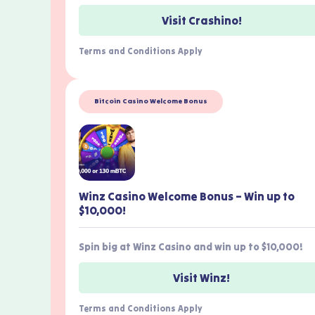
Visit Crashino!
Terms and Conditions Apply
Bitcoin Casino Welcome Bonus
Winz Casino Welcome Bonus – Win up to
$10,000!
Spin big at Winz Casino and win up to $10,000!
Visit Winz!
Terms and Conditions Apply