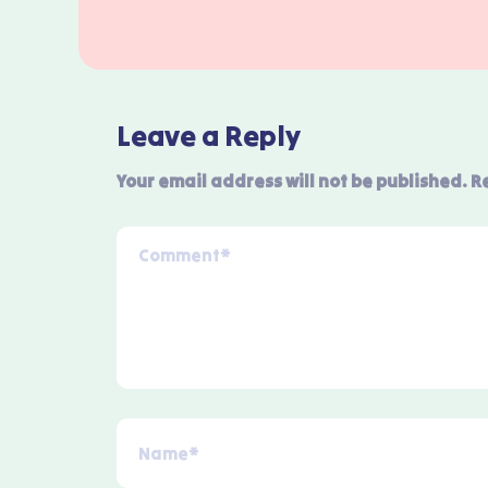
Leave a Reply
Your email address will not be published.
R