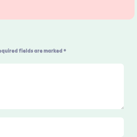
equired fields are marked
*