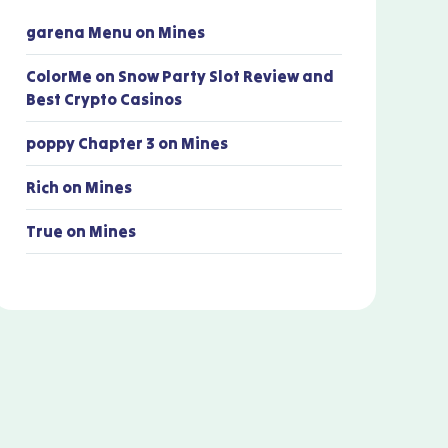
garena Menu
on
Mines
ColorMe
on
Snow Party Slot Review and
Best Crypto Casinos
poppy Chapter 3
on
Mines
Rich
on
Mines
True
on
Mines