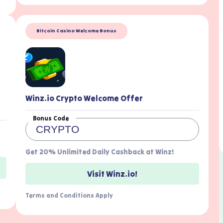
Bitcoin Casino Welcome Bonus
Winz.io Crypto Welcome Offer
Bonus Code
CRYPTO
Get 20% Unlimited Daily Cashback at Winz!
Visit Winz.io!
Terms and Conditions Apply