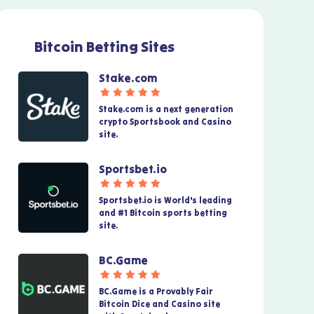
Bitcoin Betting Sites
Stake.com
Stake.com is a next generation
crypto Sportsbook and Casino
site.
Sportsbet.io
Sportsbet.io is World's leading
and #1 Bitcoin sports betting
site.
BC.Game
BC.Game is a Provably Fair
Bitcoin Dice and Casino site