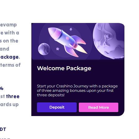
 revamp
e with a
s on the
 and
Package
.
 terms of
%
rst
three
wards up
SDT