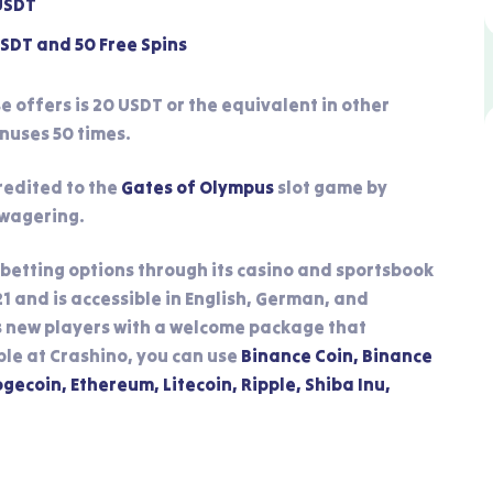
USDT
SDT and 50 Free Spins
 offers is 20 USDT or the equivalent in other
nuses 50 times.
credited to the
Gates of Olympus
slot game by
 wagering.
 betting options through its casino and sportsbook
1 and is accessible in English, German, and
s new players with a welcome package that
ble at Crashino, you can use
Binance Coin, Binance
ogecoin, Ethereum, Litecoin, Ripple, Shiba Inu,