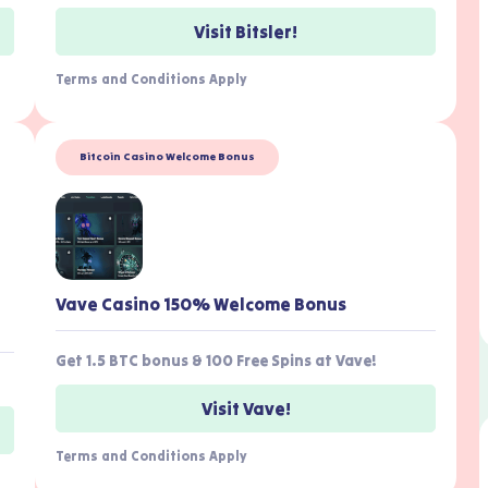
Visit Bitsler!
Terms and Conditions Apply
Bitcoin Casino Welcome Bonus
Vave Casino 150% Welcome Bonus
Get 1.5 BTC bonus & 100 Free Spins at Vave!
Visit Vave!
Terms and Conditions Apply