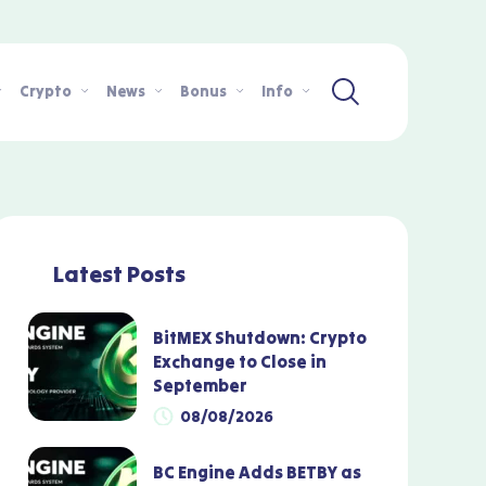
Crypto
News
Bonus
Info
Latest Posts
BitMEX Shutdown: Crypto
Exchange to Close in
September
08/08/2026
BC Engine Adds BETBY as