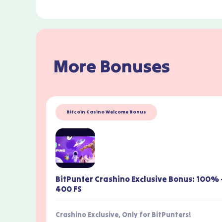
More Bonuses
Bitcoin Casino Welcome Bonus
BitPunter Crashino Exclusive Bonus: 100% 
400 FS
Crashino Exclusive, Only for BitPunters!