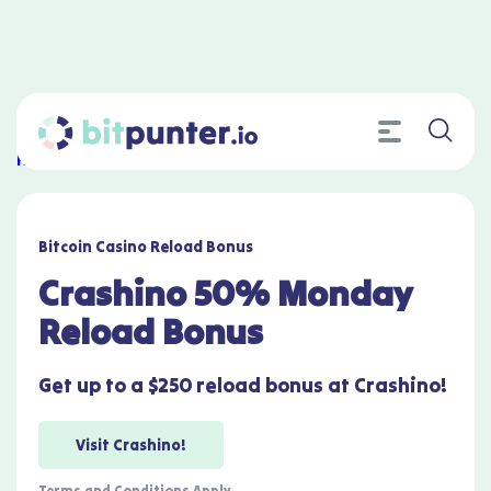
Home
»
Bonuses
»
Crashino 50% Monday Reload Bonus
Bitcoin Casino Reload Bonus
Crashino 50% Monday
Reload Bonus
Get up to a $250 reload bonus at Crashino!
Visit Crashino!
Terms and Conditions Apply