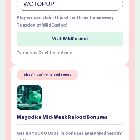
WCTOPUP
Players can claim this offer three times every
Tuesday at WildCasino!
Visit WildCasino!
Terms and Conditions Apply
Bitcoin Casino Reload Bonus
Megadice Mid-Week Reload Bonuses
Get up to 500 USDT in bonuses every Wednesday