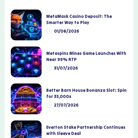
MetaMask Casino Deposit: The
Smarter Way to Play
01/08/2026
Metaspins Mines Game Launches With
Near 99% RTP
31/07/2026
Better Barn House Bonanza Slot: Spin
for 35,000x
27/07/2026
Everton Stake Partnership Continues
with Sleeve Deal