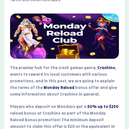
The premier hub for the crash games genre,
Crashino
,
wants to reward its loyal customers with various
promotions, and in this post, we are going to explain
the terms of the
Monday Reload
bonus offer and give
some information about Crashino in general.
Players who deposit on Mondays get a
50% up to $250
reload bonus at Crashino as part of the Monday
Reload Bonus promotion! The minimum deposit
amount to claim this offer is $20 or the equivalent in