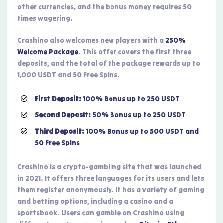
other currencies, and the bonus money requires 50
times wagering.
Crashino also welcomes new players with a
250%
Welcome Package
. This offer covers the first three
deposits, and the total of the package rewards up to
1,000 USDT and 50 Free Spins.
First Deposit:
100% Bonus up to 250 USDT
Second Deposit:
50% Bonus up to 250 USDT
Third Deposit:
100% Bonus up to 500 USDT and
50 Free Spins
Crashino is a crypto-gambling site that was launched
in 2021. It offers three languages for its users and lets
them register anonymously. It has a variety of gaming
and betting options, including a casino and a
sportsbook. Users can gamble on Crashino using