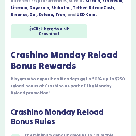
different cryptocurrencies, such as
Bitcoin, Ethereum,
Litecoin, Dogecoin, Shiba Inu, Tether, BitcoinCash,
Binance, Dai, Solana, Tron,
and
USD Coin
.
👍Click here to visit
Crashino!
Crashino Monday Reload
Bonus Rewards
Players who deposit on Mondays get a 50% up to $250
reload bonus at Crashino as part of the Monday
Reload promotion!
Crashino Monday Reload
Bonus Rules
The minimum deposit amount to claim this