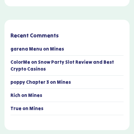
Recent Comments
garena Menu
on
Mines
ColorMe
on
Snow Party Slot Review and Best
Crypto Casinos
poppy Chapter 3
on
Mines
Rich
on
Mines
True
on
Mines