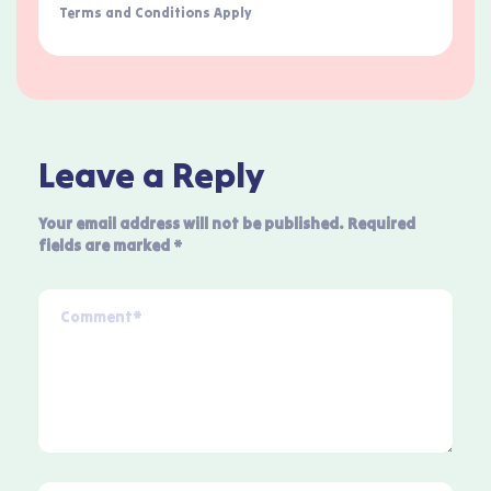
Terms and Conditions Apply
Leave a Reply
Your email address will not be published.
Required
fields are marked
*