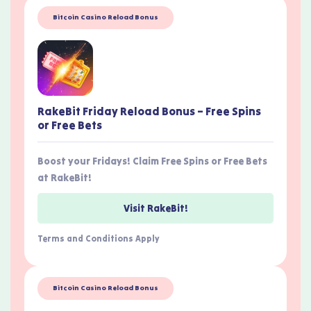
Bitcoin Casino Reload Bonus
RakeBit Friday Reload Bonus – Free Spins
or Free Bets
Boost your Fridays! Claim Free Spins or Free Bets
at RakeBit!
Visit RakeBit!
Terms and Conditions Apply
Bitcoin Casino Reload Bonus