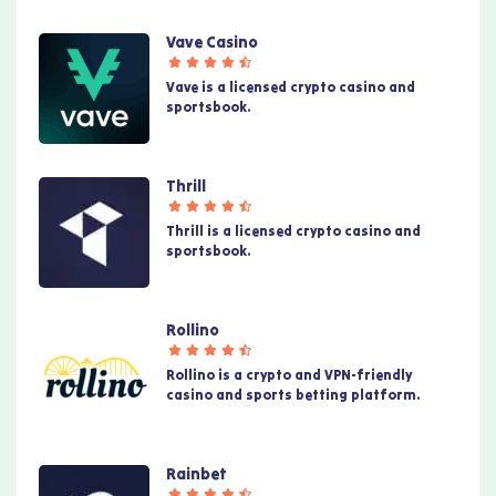
Vave Casino
Vave is a licensed crypto casino and
sportsbook.
Thrill
Thrill is a licensed crypto casino and
sportsbook.
Rollino
Rollino is a crypto and VPN-friendly
casino and sports betting platform.
Rainbet