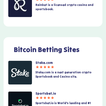
Rainbet is a licensed crypto casino and
sportsbook.
Bitcoin Betting Sites
Stake.com
Stake.com is a next generation crypto
Sportsbook and Casino site.
Sportsbet.io
Sportsbet.io is World's leading and #1