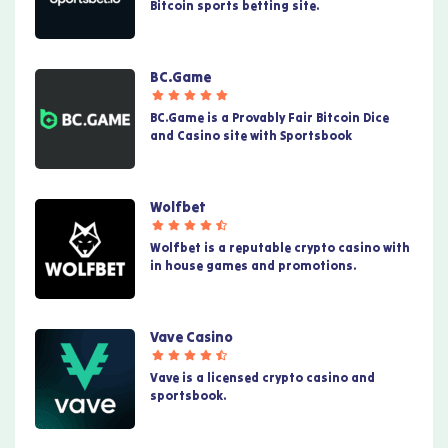
Bitcoin sports betting site.
BC.Game
BC.Game is a Provably Fair Bitcoin Dice
and Casino site with Sportsbook
Wolfbet
Wolfbet is a reputable crypto casino with
in house games and promotions.
Vave Casino
Vave is a licensed crypto casino and
sportsbook.