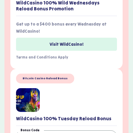
WildCasino 100% Wild Wednesdays
Reload Bonus Promotion
Get up to a $400 bonus every Wednesday at
WildCasino!
Visit WildCasino!
Terms and Conditions Apply
Bitcoin Casino Reload Bonus
WildCasino 100% Tuesday Reload Bonus
Bonus Code