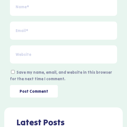
Save my name, email, and website in this browser
for the next time I comment.
Latest Posts