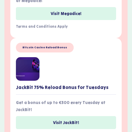
at Megadice!
Visit Megadice!
Terms and Conditions Apply
Bitcoin Casino Reload Bonus
JackBit 75% Reload Bonus for Tuesdays
Get a bonus of up to €300 every Tuesday at
JackBit!
Visit JackBit!