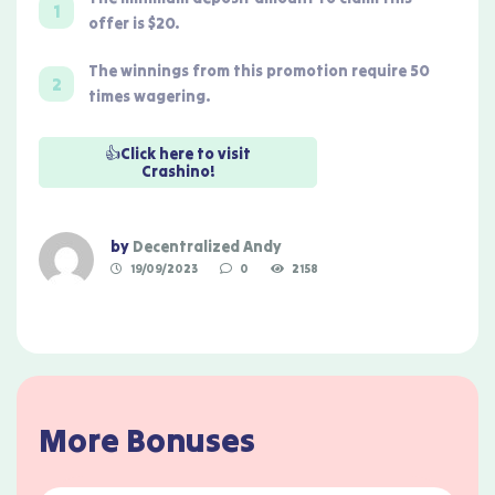
offer is $20.
The winnings from this promotion require 50
times wagering.
👍Click here to visit
Crashino!
by
Decentralized Andy
19/09/2023
0
2158
More Bonuses