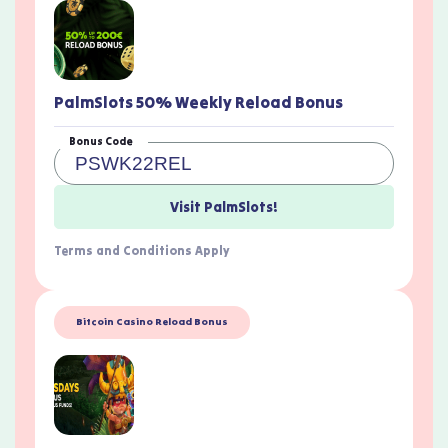
PalmSlots 50% Weekly Reload Bonus
Bonus Code
PSWK22REL
Visit PalmSlots!
Terms and Conditions Apply
Bitcoin Casino Reload Bonus