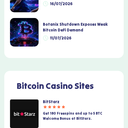
16/07/2026
Botanix Shutdown Exposes Weak
Bitcoin DeFi Demand
11/07/2026
Bitcoin Casino Sites
BitStarz
Get 180 Freespins and up to 5 BTC
Welcome Bonus at BitStarz.