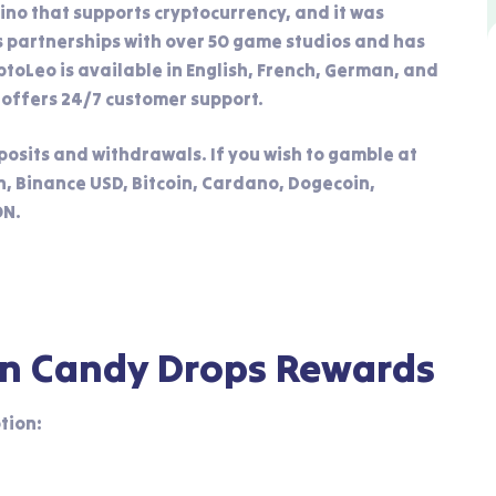
ino that supports cryptocurrency, and it was
 partnerships with over 50 game studios and has
ptoLeo is available in English, French, German, and
offers 24/7 customer support.
osits and withdrawals. If you wish to gamble at
n, Binance USD, Bitcoin, Cardano, Dogecoin,
ON.
n Candy Drops Rewards
tion: