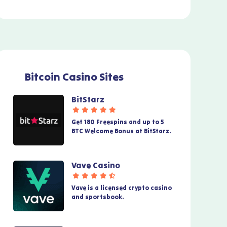
Bitcoin Casino Sites
BitStarz
Get 180 Freespins and up to 5
BTC Welcome Bonus at BitStarz.
Vave Casino
Vave is a licensed crypto casino
and sportsbook.