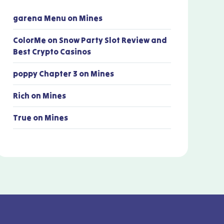
garena Menu
on
Mines
ColorMe
on
Snow Party Slot Review and
Best Crypto Casinos
poppy Chapter 3
on
Mines
Rich
on
Mines
True
on
Mines