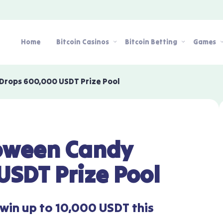
Home
Bitcoin Casinos
Bitcoin Betting
Games
Drops 600,000 USDT Prize Pool
loween Candy
USDT Prize Pool
 win up to 10,000 USDT this