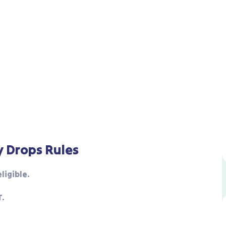
 Drops Rules
ligible.
T.