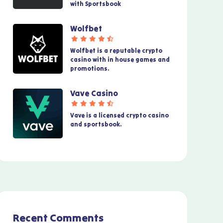
with Sportsbook
Wolfbet
Wolfbet is a reputable crypto
casino with in house games and
promotions.
Vave Casino
Vave is a licensed crypto casino
and sportsbook.
Recent Comments