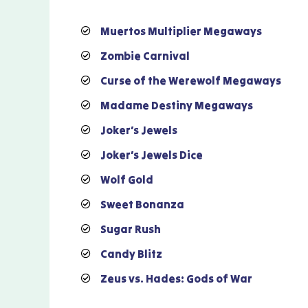
Muertos Multiplier Megaways
Zombie Carnival
Curse of the Werewolf Megaways
Madame Destiny Megaways
Joker’s Jewels
Joker’s Jewels Dice
Wolf Gold
Sweet Bonanza
Sugar Rush
Candy Blitz
Zeus vs. Hades: Gods of War