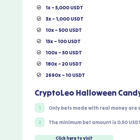
1x – 5,000 USDT
3x – 1,000 USDT
10x – 500 USDT
15x – 100 USDT
100x – 50 USDT
180x – 20 USDT
2690x – 10 USDT
CryptoLeo Halloween Candy
Only bets made with real money are e
The minimum bet amount is 0.50 USD
Click here to visit