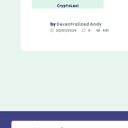
CryptoLeo!
by
Decentralized Andy
20/01/2024
0
481