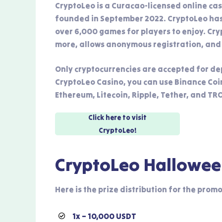
CryptoLeo is a Curacao-licensed online cas
founded in September 2022. CryptoLeo has
over 6,000 games for players to enjoy. Cry
more, allows anonymous registration, and 
Only cryptocurrencies are accepted for dep
CryptoLeo Casino, you can use Binance Coi
Ethereum, Litecoin, Ripple, Tether, and TR
Click here to visit
CryptoLeo!
CryptoLeo Hallowee
Here is the prize distribution for the promo
1x – 10,000 USDT