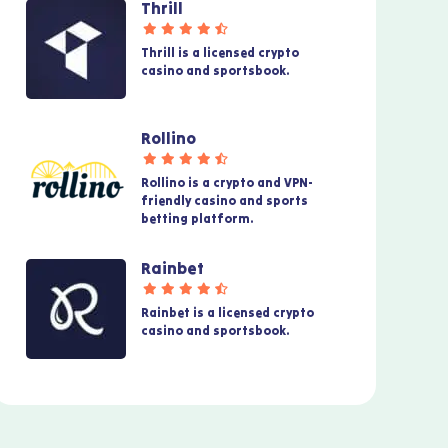
Thrill
Thrill is a licensed crypto
casino and sportsbook.
Rollino
Rollino is a crypto and VPN-
friendly casino and sports
betting platform.
Rainbet
Rainbet is a licensed crypto
casino and sportsbook.