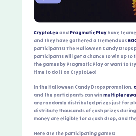
CryptoLeo
and
Pragmatic Play
have teamed
and they have gathered a tremendous
60
participants! The Halloween Candy Drops p
participants will get a chance to win up to
the games by Pragmatic Play or want to try 
time to do it on CryptoLeo!
In the Halloween Candy Drops promotion,
and the participants can win
multiple rew
are randomly distributed prizes just for p
distribute thousands of cash prizes durin
money are eligible for a cash drop, and t
Here are the participating games: