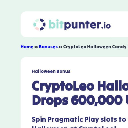
Home
»
Bonuses
»
CryptoLeo Halloween Candy 
Halloween Bonus
CryptoLeo Hal
Drops 600,000 
Spin Pragmatic Play slots to