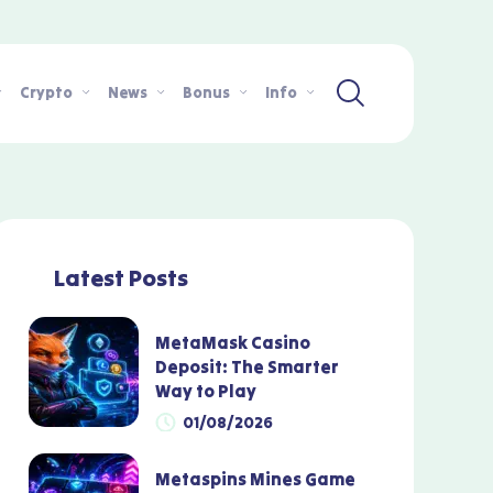
Crypto
News
Bonus
Info
Latest Posts
MetaMask Casino
Deposit: The Smarter
Way to Play
01/08/2026
Metaspins Mines Game