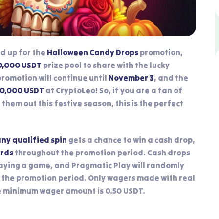
 up for the
Halloween Candy Drops
promotion,
0,000 USDT
prize pool to share with the lucky
romotion will continue until
November 3
, and the
10,000 USDT
at CryptoLeo! So, if you are a fan of
them out this festive season, this is the perfect
any qualified spin
gets a chance to win a cash drop,
ards
throughout the promotion period. Cash drops
laying a game, and Pragmatic Play will randomly
g the promotion period. Only wagers made with real
he minimum wager amount is 0.50 USDT.