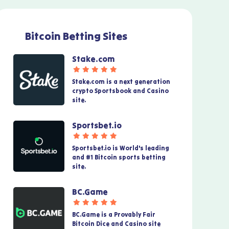
Bitcoin Betting Sites
Stake.com
Stake.com is a next generation
crypto Sportsbook and Casino
site.
Sportsbet.io
Sportsbet.io is World's leading
and #1 Bitcoin sports betting
site.
BC.Game
BC.Game is a Provably Fair
Bitcoin Dice and Casino site