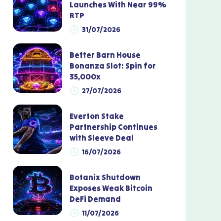
Launches With Near 99%
RTP
31/07/2026
Better Barn House
Bonanza Slot: Spin for
35,000x
27/07/2026
Everton Stake
Partnership Continues
with Sleeve Deal
16/07/2026
Botanix Shutdown
Exposes Weak Bitcoin
DeFi Demand
11/07/2026