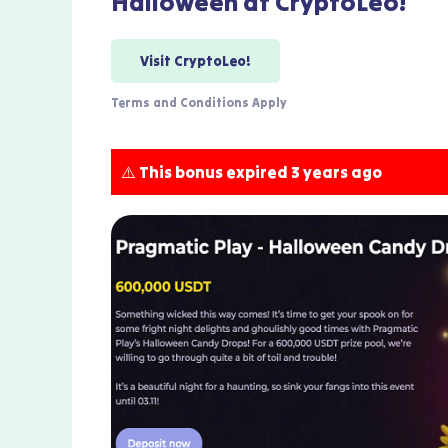
Halloween at CryptoLeo!
Visit CryptoLeo!
Terms and Conditions Apply
⚠️ This bonus expired 3 years ago