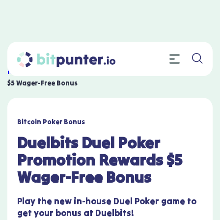
Home
»
Bonuses
»
Duelbits Duel Poker Promotion Rewards
$5 Wager-Free Bonus
Bitcoin Poker Bonus
Duelbits Duel Poker
Promotion Rewards $5
Wager-Free Bonus
Play the new in-house Duel Poker game to
get your bonus at Duelbits!