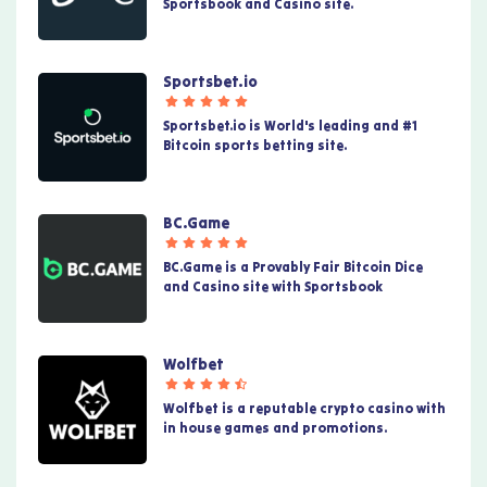
Sportsbook and Casino site.
Sportsbet.io
Sportsbet.io is World's leading and #1
Bitcoin sports betting site.
BC.Game
BC.Game is a Provably Fair Bitcoin Dice
and Casino site with Sportsbook
Wolfbet
Wolfbet is a reputable crypto casino with
in house games and promotions.