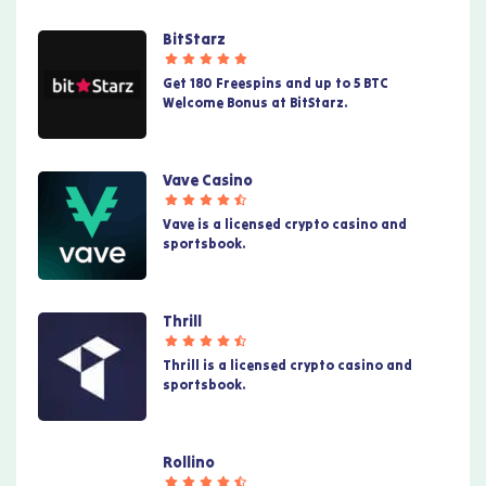
BitStarz
Get 180 Freespins and up to 5 BTC
Welcome Bonus at BitStarz.
Vave Casino
Vave is a licensed crypto casino and
sportsbook.
Thrill
Thrill is a licensed crypto casino and
sportsbook.
Rollino