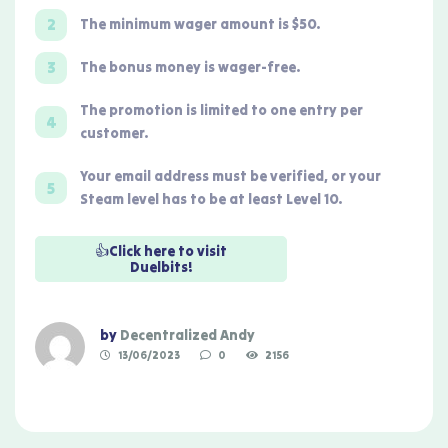
The minimum wager amount is $50.
The bonus money is wager-free.
The promotion is limited to one entry per
customer.
Your email address must be verified, or your
Steam level has to be at least Level 10.
👍Click here to visit
Duelbits!
by
Decentralized Andy
13/06/2023
0
2156