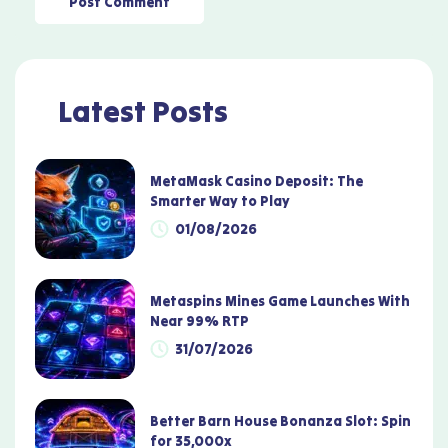
Latest Posts
MetaMask Casino Deposit: The
Smarter Way to Play
01/08/2026
Metaspins Mines Game Launches With
Near 99% RTP
31/07/2026
Better Barn House Bonanza Slot: Spin
for 35,000x