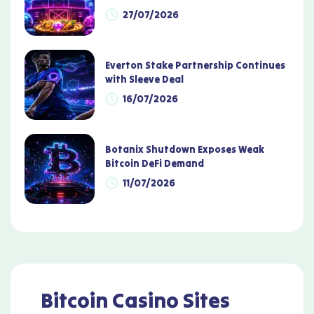
27/07/2026
Everton Stake Partnership Continues
with Sleeve Deal
16/07/2026
Botanix Shutdown Exposes Weak
Bitcoin DeFi Demand
11/07/2026
Bitcoin Casino Sites