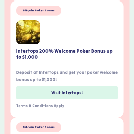
Bitcoin Poker Bonus
Intertops 200% Welcome Poker Bonus up
to $1,000
Deposit at Intertops and get your poker welcome
bonus up to $1,000!
Visit Intertops!
Terms & Conditions Apply
Bitcoin Poker Bonus