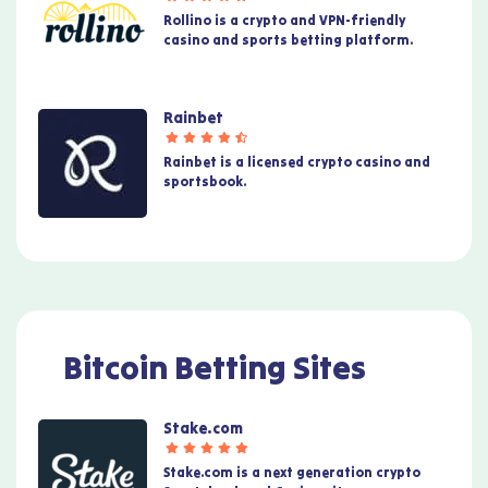
Rollino is a crypto and VPN-friendly
casino and sports betting platform.
Rainbet
Rainbet is a licensed crypto casino and
sportsbook.
Bitcoin Betting Sites
Stake.com
Stake.com is a next generation crypto