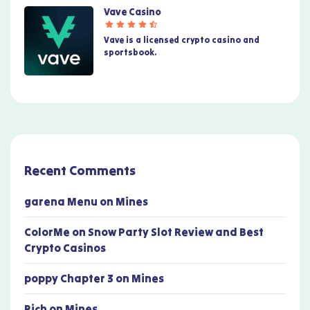
Vave Casino
Vave is a licensed crypto casino and
sportsbook.
Recent Comments
garena Menu
on
Mines
ColorMe
on
Snow Party Slot Review and Best
Crypto Casinos
poppy Chapter 3
on
Mines
Rich
on
Mines