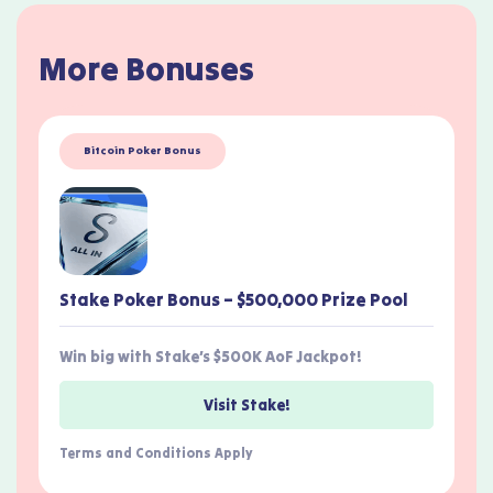
More Bonuses
Bitcoin Poker Bonus
Stake Poker Bonus – $500,000 Prize Pool
Win big with Stake’s $500K AoF Jackpot!
Visit Stake!
Terms and Conditions Apply