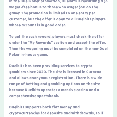
In the Duel Poker promotion, Duelbits is rewarding a $5
wager-free bonus to those who wager $50 on the
game! The promotion is limited to one entry per
customer, but the offer is open to all Duelbits players
whose account is in good order.
To get the cash reward, players must check the offer
under the “My Rewards” section and accept the offer.
Then the wagering must be completed on the new Duel
Poker in-house game.
Duelbits has been providing services to crypto
gamblers since 2020. The site is licensed in Curacao
and allows anonymous registration. There is a wide
range of betting and gambling options on the site
because Duelbits operates a massive casino and a
comprehensive sportsbook.
Duelbits supports both fiat money and
cryptocurrencies for deposits and withdrawals, so if