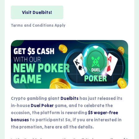
Visit Duelbits!
Terms and Conditions Apply
Crypto gambling giant
Duelbits
has just released its
in-house
Duel Poker
game, and to celebrate the
occasion, the platform is rewarding
$5 wager-free
bonuses
to participants! So, if you are interested in
the promotion, here are all the details.