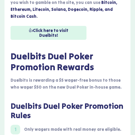
you wish to gamble on the site, you can use
Bitcoin,
Ethereum, Litecoin, Solana, Dogecoin, Ripple, and
Bitcoin Cash
.
👍Click here to visit
Duelbits!
Duelbits Duel Poker
Promotion Rewards
Duelbits is rewarding a $5 wager-free bonus to those
who wager $50 on the new Duel Poker in-house game.
Duelbits Duel Poker Promotion
Rules
Only wagers made with real money are eligible.