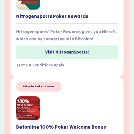
Nitrogensports Poker Rewards
Nitrogensports' Poker Rewards gives you Nitro's
which can be converted into Bitcoins!
Visit NitrogenSports!
Terms & Conditions Apply
Bitcoin Poker Bonus
Betonline 100% Poker Welcome Bonus