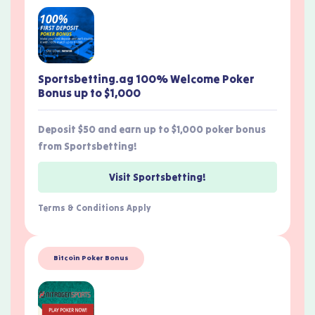
Sportsbetting.ag 100% Welcome Poker
Bonus up to $1,000
Deposit $50 and earn up to $1,000 poker bonus
from Sportsbetting!
Visit Sportsbetting!
Terms & Conditions Apply
Bitcoin Poker Bonus