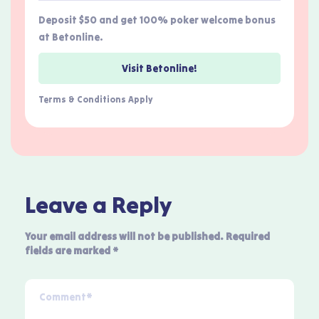
Deposit $50 and get 100% poker welcome bonus
at Betonline.
Visit Betonline!
Terms & Conditions Apply
Leave a Reply
Your email address will not be published.
Required
fields are marked
*