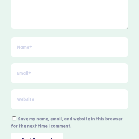
Save my name, email, and website in this browser
for the next time I comment.