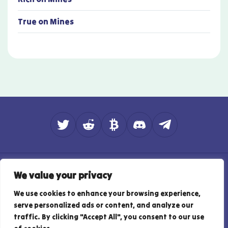
True
on
Mines
About
Contact
How do we rate?
We value your privacy
Affiliate Disclosure
Privacy Policy
Responsible Gambling
Terms of Use
We use cookies to enhance your browsing experience,
serve personalized ads or content, and analyze our
© Copyright - 2026 - BitPunter.io - Best Bitcoin iGaming Guide
traffic. By clicking "Accept All", you consent to our use