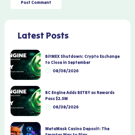
Latest Posts
BitMEX Shutdown: Crypto Exchange
to Close in September
08/08/2026
BC Engine Adds BETBY as Rewards
Pass $2.5M
08/08/2026
MetaMask Casino Deposit: The
Smarter Way to Play