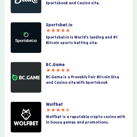
Sportsbook and Casino site.
Sportsbet.io
Sportsbet.io is World's leading and #1
Bitcoin sports betting site.
BC.Game
BC.Game is a Provably Fair Bitcoin Dice
and Casino site with Sportsbook
Wolfbet
Wolfbet is a reputable crypto casino with
in house games and promotions.