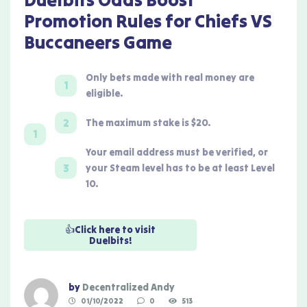
Promotion Rules for Chiefs VS
Buccaneers Game
Only bets made with real money are
eligible.
The maximum stake is $20.
Your email address must be verified, or
your Steam level has to be at least Level
10.
👍Click here to visit
Duelbits!
by
Decentralized Andy
01/10/2022
0
513