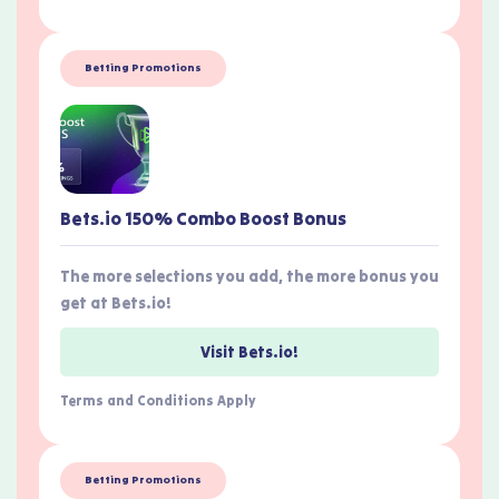
Betting Promotions
Bets.io 150% Combo Boost Bonus
The more selections you add, the more bonus you
get at Bets.io!
Visit Bets.io!
Terms and Conditions Apply
Betting Promotions