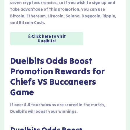
seven cryptocurrencies, so if you wish to sign up and
take advantage of this promotion, you can use
Bitcoin, Ethereum, Litecoin, Solana, Dogecoin, Ripple,
and Bitcoin Cash.
👍Click here to visit
Duelbits!
Duelbits Odds Boost
Promotion Rewards for
Chiefs VS Buccaneers
Game
If over 5.5 touchdowns are scored in the match,
Duelbits will boost your winnings.
Duelbits Odds Boost