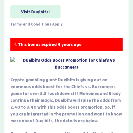
Visit Duelbits!
Terms and Conditions Apply
⚠️ This bonus expired 4 years ago
Crypto gambling giant Duelbits is giving out an
enormous odds boost for the Chiefs vs. Buccaneers
game for over 5.5 touchdowns! If Mahomes and Brady
continue their magic, Duelbits will raise the odds from
2.40 to 3.40 with this odds boost promotion. So, if
you are interested in the promotion and want to know
more about Duelbits, the details are below.