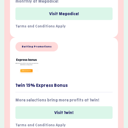
monthly at Megadice!
Visit Megadice!
Terms and Conditions Apply
Betting Promotions
1win 15% Express Bonus
More selections bring more profits at 1win!
Visit 1win!
Terms and Conditions Apply