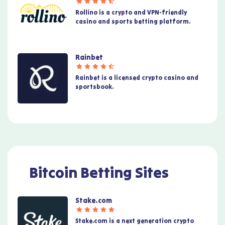
Rollino is a crypto and VPN-friendly
casino and sports betting platform.
Rainbet
Rainbet is a licensed crypto casino and
sportsbook.
Bitcoin Betting Sites
Stake.com
Stake.com is a next generation crypto