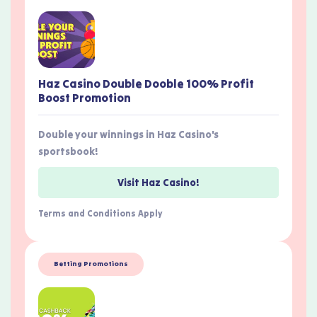
Haz Casino Double Dooble 100% Profit
Boost Promotion
Double your winnings in Haz Casino's
sportsbook!
Visit Haz Casino!
Terms and Conditions Apply
Betting Promotions