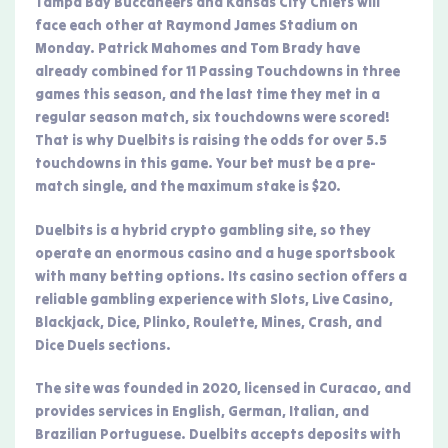
Tampa Bay Buccaneers and Kansas City Chiefs will
face each other at Raymond James Stadium on
Monday. Patrick Mahomes and Tom Brady have
already combined for 11 Passing Touchdowns in three
games this season, and the last time they met in a
regular season match, six touchdowns were scored!
That is why Duelbits is raising the odds for over 5.5
touchdowns in this game. Your bet must be a pre-
match single, and the maximum stake is $20.
Duelbits is a hybrid crypto gambling site, so they
operate an enormous casino and a huge sportsbook
with many betting options. Its casino section offers a
reliable gambling experience with Slots, Live Casino,
Blackjack, Dice, Plinko, Roulette, Mines, Crash, and
Dice Duels sections.
The site was founded in 2020, licensed in Curacao, and
provides services in English, German, Italian, and
Brazilian Portuguese. Duelbits accepts deposits with