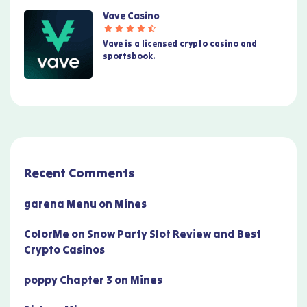
Vave Casino
Vave is a licensed crypto casino and
sportsbook.
Recent Comments
garena Menu
on
Mines
ColorMe
on
Snow Party Slot Review and Best
Crypto Casinos
poppy Chapter 3
on
Mines