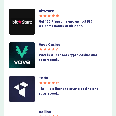
BitStarz
Get 180 Freespins and up to 5 BTC
Welcome Bonus at BitStarz.
Vave Casino
Vave is a licensed crypto casino and
sportsbook.
Thrill
Thrill is a licensed crypto casino and
sportsbook.
Rollino