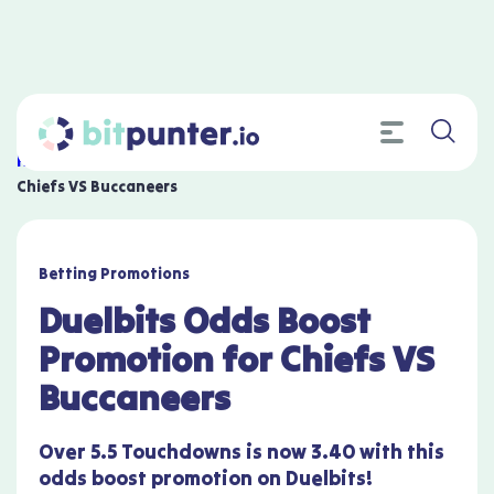
Home
»
Bonuses
»
Duelbits Odds Boost Promotion for
Chiefs VS Buccaneers
Betting Promotions
Duelbits Odds Boost
Promotion for Chiefs VS
Buccaneers
Over 5.5 Touchdowns is now 3.40 with this
odds boost promotion on Duelbits!