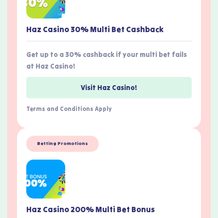
Haz Casino 30% Multi Bet Cashback
Get up to a 30% cashback if your multi bet fails
at Haz Casino!
Visit Haz Casino!
Terms and Conditions Apply
Betting Promotions
Haz Casino 200% Multi Bet Bonus