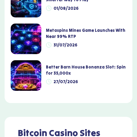
01/08/2026
Metaspins Mines Game Launches With
Near 99% RTP
31/07/2026
Better Barn House Bonanza Slot: Spin
for 35,000x
27/07/2026
Bitcoin Casino Sites