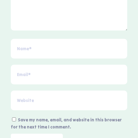
Save my name, email, and website in this browser
for the next time I comment.