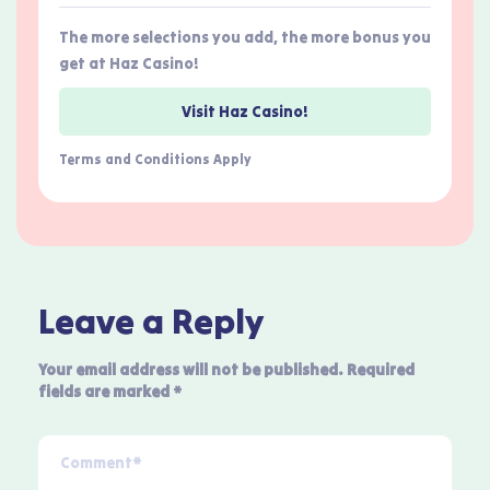
The more selections you add, the more bonus you
get at Haz Casino!
Visit Haz Casino!
Terms and Conditions Apply
Leave a Reply
Your email address will not be published.
Required
fields are marked
*