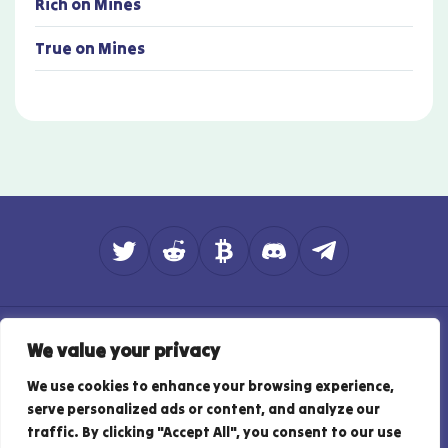
Rich
on
Mines
True
on
Mines
About
Contact
How do we rate?
We value your privacy
Affiliate Disclosure
Privacy Policy
Responsible Gambling
Terms of Use
We use cookies to enhance your browsing experience,
serve personalized ads or content, and analyze our
© Copyright - 2026 - BitPunter.io - Best Bitcoin iGaming Guide
traffic. By clicking "Accept All", you consent to our use