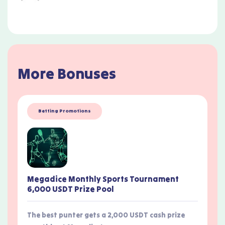
More Bonuses
Betting Promotions
Megadice Monthly Sports Tournament
6,000 USDT Prize Pool
The best punter gets a 2,000 USDT cash prize