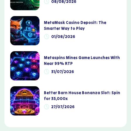
08/08/2026
MetaMask Casino Deposit: The
Smarter Way to Play
01/08/2026
Metaspins Mines Game Launches With
Near 99% RTP
31/07/2026
Better Barn House Bonanza Slot: Spin
for 35,000x
27/07/2026