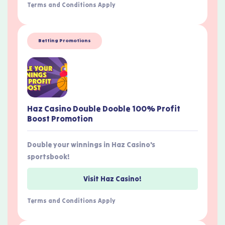
Terms and Conditions Apply
Betting Promotions
Haz Casino Double Dooble 100% Profit
Boost Promotion
Double your winnings in Haz Casino's
sportsbook!
Visit Haz Casino!
Terms and Conditions Apply