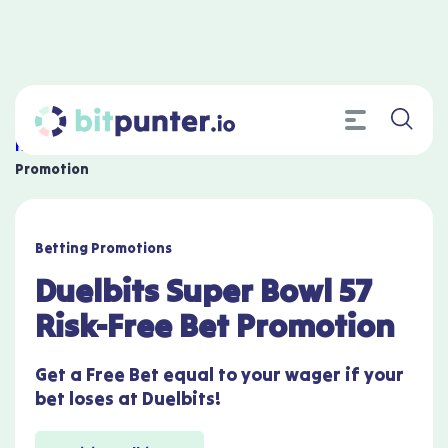
Home
»
Bonuses
»
Duelbits Super Bowl 57 Risk-Free Bet
Promotion
Betting Promotions
Duelbits Super Bowl 57
Risk-Free Bet Promotion
Get a Free Bet equal to your wager if your
bet loses at Duelbits!