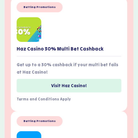
Betting Promotions
Haz Casino 30% Multi Bet Cashback
Get up to a 30% cashback if your multi bet fails
at Haz Casino!
Visit Haz Casino!
Terms and Conditions Apply
Betting Promotions