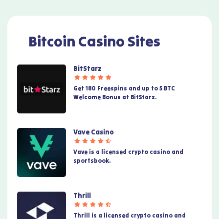
Bitcoin Casino Sites
BitStarz
Get 180 Freespins and up to 5 BTC
Welcome Bonus at BitStarz.
Vave Casino
Vave is a licensed crypto casino and
sportsbook.
Thrill
Thrill is a licensed crypto casino and