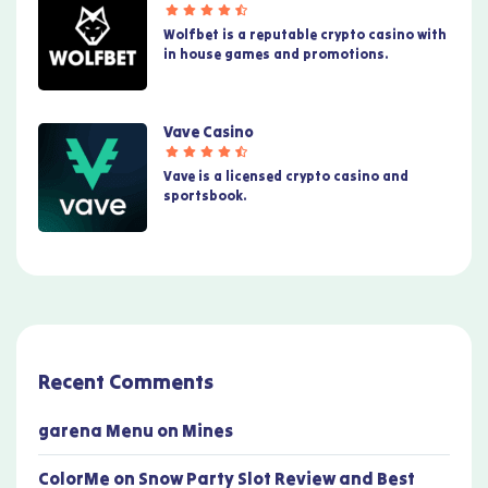
Wolfbet is a reputable crypto casino with
in house games and promotions.
Vave Casino
Vave is a licensed crypto casino and
sportsbook.
Recent Comments
garena Menu
on
Mines
ColorMe
on
Snow Party Slot Review and Best