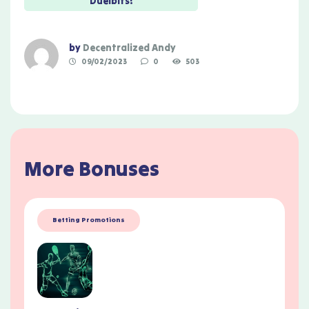
Duelbits!
by
Decentralized Andy
09/02/2023
0
503
More Bonuses
Betting Promotions