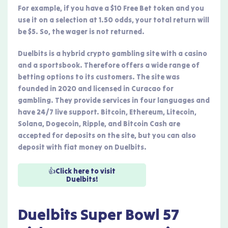
For example, if you have a $10 Free Bet token and you
use it on a selection at 1.50 odds, your total return will
be $5. So, the wager is not returned.
Duelbits is a hybrid crypto gambling site with a casino
and a sportsbook. Therefore offers a wide range of
betting options to its customers. The site was
founded in 2020 and licensed in Curacao for
gambling. They provide services in four languages and
have 24/7 live support. Bitcoin, Ethereum, Litecoin,
Solana, Dogecoin, Ripple, and Bitcoin Cash are
accepted for deposits on the site, but you can also
deposit with fiat money on Duelbits.
👍Click here to visit
Duelbits!
Duelbits Super Bowl 57