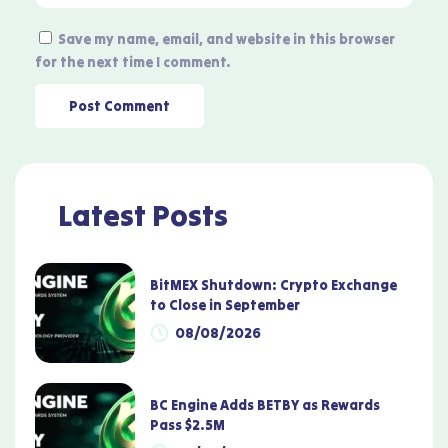
Save my name, email, and website in this browser
for the next time I comment.
Latest Posts
BitMEX Shutdown: Crypto Exchange
to Close in September
08/08/2026
BC Engine Adds BETBY as Rewards
Pass $2.5M