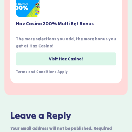
Haz Casino 200% Multi Bet Bonus
The more selections you add, the more bonus you
get at Haz Casino!
Visit Haz Casino!
Terms and Conditions Apply
Leave a Reply
Your email address will not be published.
Required