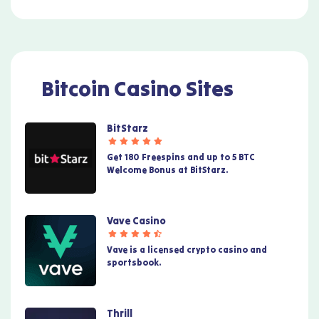
Bitcoin Casino Sites
BitStarz
Get 180 Freespins and up to 5 BTC
Welcome Bonus at BitStarz.
Vave Casino
Vave is a licensed crypto casino and
sportsbook.
Thrill