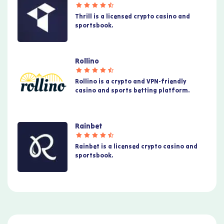
Thrill is a licensed crypto casino and
sportsbook.
Rollino
Rollino is a crypto and VPN-friendly
casino and sports betting platform.
Rainbet
Rainbet is a licensed crypto casino and
sportsbook.