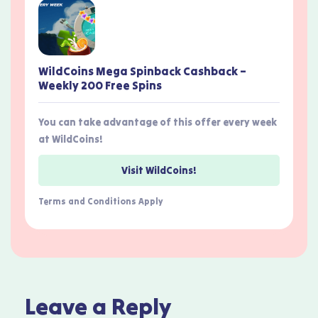
WildCoins Mega Spinback Cashback –
Weekly 200 Free Spins
You can take advantage of this offer every week
at WildCoins!
Visit WildCoins!
Terms and Conditions Apply
Leave a Reply