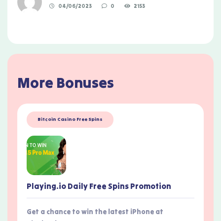
04/06/2023
0
2153
More Bonuses
Bitcoin Casino Free Spins
Playing.io Daily Free Spins Promotion
Get a chance to win the latest iPhone at