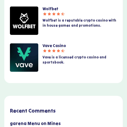
Wolfbet
Wolfbet is a reputable crypto casino with
in house games and promotions.
Vave Casino
Vave is a licensed crypto casino and
sportsbook.
Recent Comments
garena Menu
on
Mines