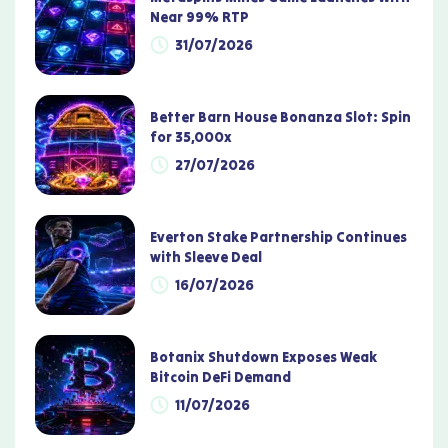
Near 99% RTP
31/07/2026
Better Barn House Bonanza Slot: Spin
for 35,000x
27/07/2026
Everton Stake Partnership Continues
with Sleeve Deal
16/07/2026
Botanix Shutdown Exposes Weak
Bitcoin DeFi Demand
11/07/2026