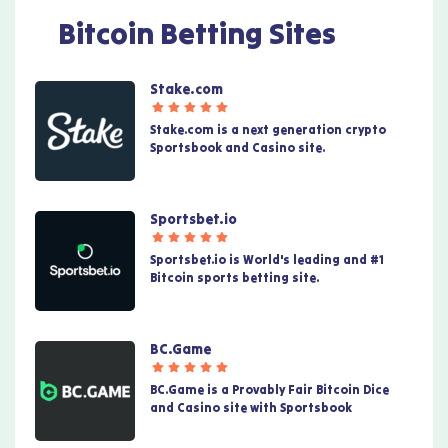
Bitcoin Betting Sites
Stake.com
Stake.com is a next generation crypto
Sportsbook and Casino site.
Sportsbet.io
Sportsbet.io is World's leading and #1
Bitcoin sports betting site.
BC.Game
BC.Game is a Provably Fair Bitcoin Dice
and Casino site with Sportsbook