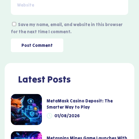
Save my name, email, and website in this browser
for the next time I comment.
Latest Posts
MetaMask Casino Deposit: The
Smarter Way to Play
01/08/2026
Metaspins Mines Game Launches With