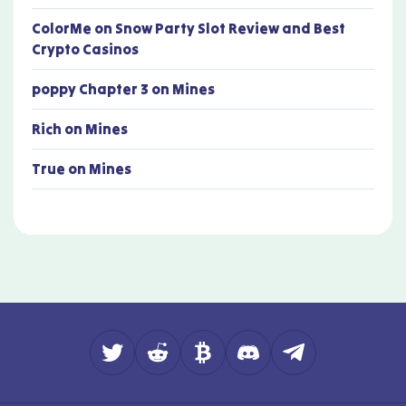
ColorMe
on
Snow Party Slot Review and Best
Crypto Casinos
poppy Chapter 3
on
Mines
Rich
on
Mines
True
on
Mines