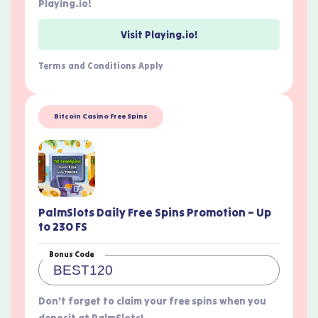
Playing.io!
Visit Playing.io!
Terms and Conditions Apply
Bitcoin Casino Free Spins
PalmSlots Daily Free Spins Promotion – Up
to 230 FS
Bonus Code
BEST120
Don't forget to claim your free spins when you