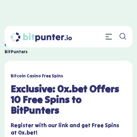
Home
»
Bonuses
»
Exclusive: 0x.bet Offers 10 Free Spins to
BitPunters
Bitcoin Casino Free Spins
Exclusive: 0x.bet Offers
10 Free Spins to
BitPunters
Register with our link and get Free Spins
at 0x.bet!