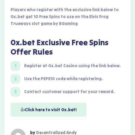
Players who register with the exclusive link below to
0x.bet get 10 Free Spins to use on the Elvis Frog
Trueways slot game by BGaming
0x.bet Exclusive Free Spins
Offer Rules
Register at 0x.bet Casino using the link below.
Use the PEPE10 code while registering.
Contact customer support for your reward.
👍Click here to visit 0x.bet!
by
Decentralized Andy