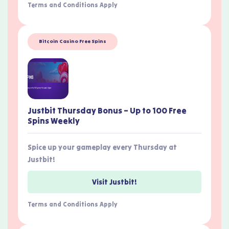
Terms and Conditions Apply
Bitcoin Casino Free Spins
Justbit Thursday Bonus – Up to 100 Free
Spins Weekly
Spice up your gameplay every Thursday at
Justbit!
Visit Justbit!
Terms and Conditions Apply