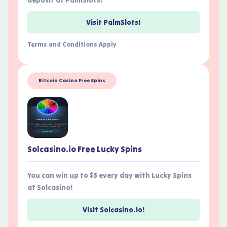
deposit at PalmSlots!
Visit PalmSlots!
Terms and Conditions Apply
Bitcoin Casino Free Spins
Solcasino.io Free Lucky Spins
You can win up to $5 every day with Lucky Spins
at Solcasino!
Visit Solcasino.io!