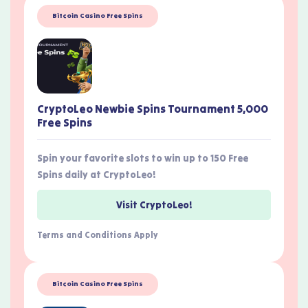
Bitcoin Casino Free Spins
CryptoLeo Newbie Spins Tournament 5,000
Free Spins
Spin your favorite slots to win up to 150 Free
Spins daily at CryptoLeo!
Visit CryptoLeo!
Terms and Conditions Apply
Bitcoin Casino Free Spins