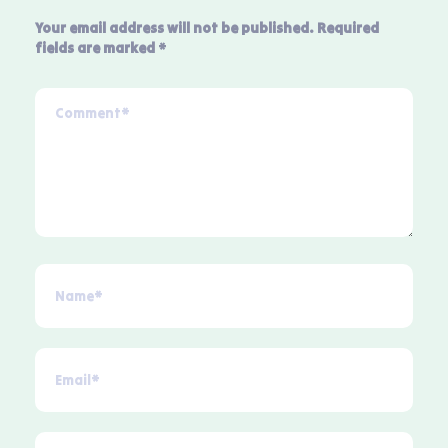
Your email address will not be published.
Required
fields are marked
*