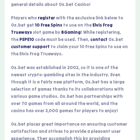
general details about 0x.bet Casino!
Players who
register
with the exclusive link below to
0x.bet get
10 Free Spins
to use on the
Elvis Frog
Trueways
slot game by
BGaming
! While registering,
the
PEPE10
code must be used. Then,
contact
0x.bet
customer support
to claim your 10 Free Spins to use on
the Elvis Frog Trueways.
0x.bet was established in 2002, so it is one of the
newest crypto-gambling sites in the industry. Even
though it is a fairly new platform, 0x.bet has a large
selection of games thanks to its collaborations with
various game studios. 0x.bet has partnerships with
over 70 games from all around the world, and the
casino has over 2,000 games for players to enjoy!
0x.bet places great importance on ensuring customer
satisfaction and strives to provide a pleasant user
experience. They accomplish this by providing