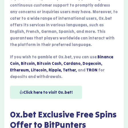
continuous customer support to promptly address
any concerns or inquiries users may have. Moreover, to
cater to a wide range of international users, 0x.bet
offers its services in various languages, such as
English, French, German, Spanish, and more. This
guarantees that players worldwide can interact with
the platform in their preferred language.
If you wish to gamble at 0x.bet, you can use
Binance
Coin, Bitcoin, Bitcoin Cash, Cardano, Dogecoin,
Ethereum, Litecoin, Ripple, Tether,
and
TRON
for
deposits and withdrawals.
👍Click here to visit 0x.bet!
0x.bet Exclusive Free Spins
Offer to BitPunters