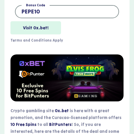
Bonus Code
PEPE10
Visit 0x.bet!
Terms and Conditions Apply
Crypto gambling site
0x.bet
is here with a great
promotion, and the Curacao-licensed platform offers
10 Free Spins
to all
BitPunters
! So, if you are
interested, here are the details of the deal and some