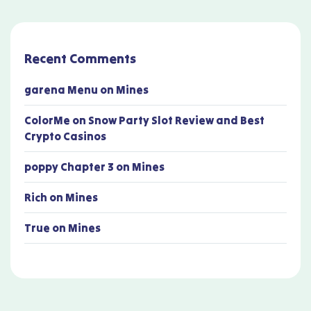
Recent Comments
garena Menu
on
Mines
ColorMe
on
Snow Party Slot Review and Best
Crypto Casinos
poppy Chapter 3
on
Mines
Rich
on
Mines
True
on
Mines