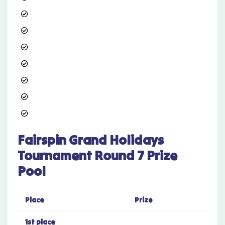
Majestic King Christmas Edition
Book Of Rebirth
Queen Of Ice
Book Of The Divine
Poseidon’s Rising
Book Of Rampage
Lucky Jack – Tut’s Treasures
Fairspin Grand Holidays
Tournament Round 7 Prize
Pool
Place
Prize
1st place
€11,000