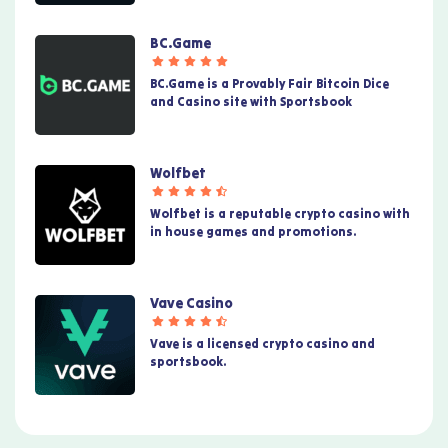
BC.Game
BC.Game is a Provably Fair Bitcoin Dice
and Casino site with Sportsbook
Wolfbet
Wolfbet is a reputable crypto casino with
in house games and promotions.
Vave Casino
Vave is a licensed crypto casino and
sportsbook.