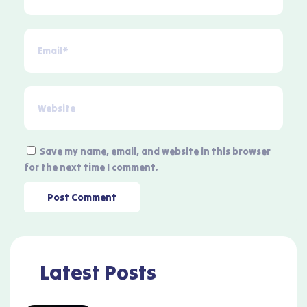
Save my name, email, and website in this browser
for the next time I comment.
Latest Posts