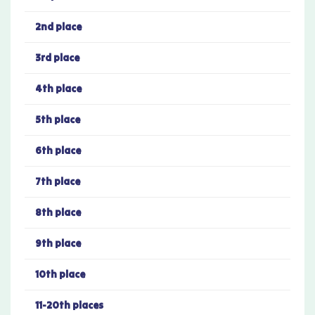
2nd place
€9,000
3rd place
€7,000
4th place
€5,000
5th place
€4,000
6th place
€3,600
7th place
€3,200
8th place
€2,800
9th place
€2,400
10th place
€2,000
11-20th places
€500 each