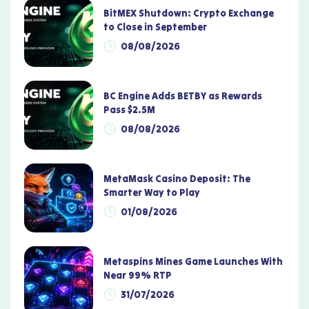
BitMEX Shutdown: Crypto Exchange
to Close in September
08/08/2026
BC Engine Adds BETBY as Rewards
Pass $2.5M
08/08/2026
MetaMask Casino Deposit: The
Smarter Way to Play
01/08/2026
Metaspins Mines Game Launches With
Near 99% RTP
31/07/2026