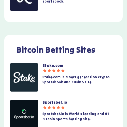
sportsbook.
Bitcoin Betting Sites
Stake.com
Stake.com is a next generation crypto
Sportsbook and Casino site.
Sportsbet.io
Sportsbet.io is World's leading and #1
Bitcoin sports betting site.