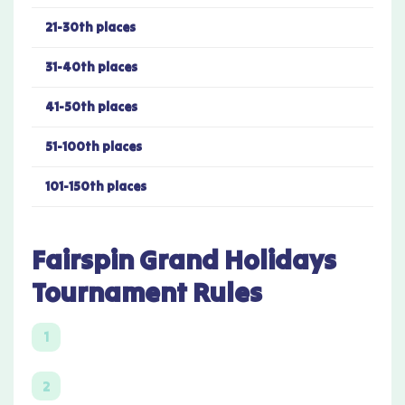
21-30th places
€480 each
31-40th places
€450 each
41-50th places
€420 each
51-100th places
€340 each
101-150th places
€290 each
Fairspin Grand Holidays
Tournament Rules
The minimum bet is €0.50.
Only real money bets are valid for the
promotion.