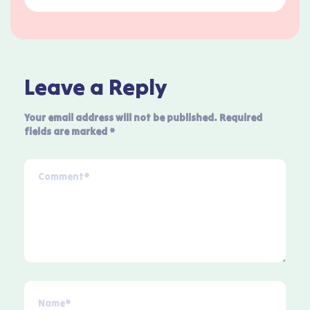
Leave a Reply
Your email address will not be published.
Required
fields are marked
*