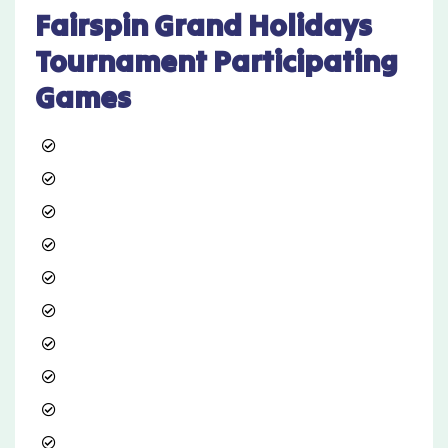
Fairspin Grand Holidays
Tournament Participating
Games
Book Of Xmas Reloaded
Book of Xmas
Wild Santa
Santa’s Wild Night
Xmas Collection 10 Lines
Xmas Collection 30 Lines
Xmas Collection 20 Lines
Xmas Collection 40 Lines
Demi Gods II: Christmas Edition
Story Of Egypt Christmas Edition