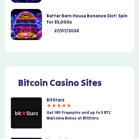
Better Barn House Bonanza Slot: Spin
for 35,000x
27/07/2026
Bitcoin Casino Sites
BitStarz
Get 180 Freespins and up to 5 BTC
Welcome Bonus at BitStarz.