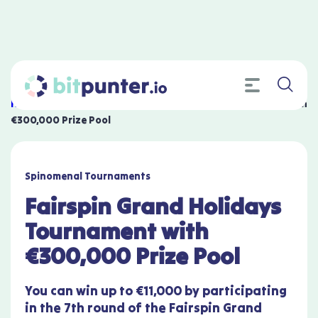
Home
»
Bonuses
»
Fairspin Grand Holidays Tournament with
€300,000 Prize Pool
Spinomenal Tournaments
Fairspin Grand Holidays
Tournament with
€300,000 Prize Pool
You can win up to €11,000 by participating
in the 7th round of the Fairspin Grand