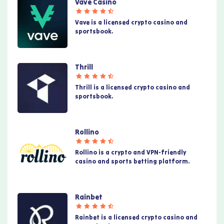
Vave Casino
Vave is a licensed crypto casino and
sportsbook.
Thrill
Thrill is a licensed crypto casino and
sportsbook.
Rollino
Rollino is a crypto and VPN-friendly
casino and sports betting platform.
Rainbet
Rainbet is a licensed crypto casino and