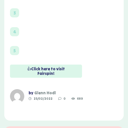
No additional fees are required to participate
in the promotion.
Prizes will be credited within 72 hours after the
end of the tournament.
Other terms and conditions of Fairspin also
apply.
👍Click here to visit
Fairspin!
by
Glenn Hodl
23/02/2022
0
689