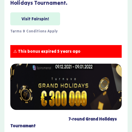
Holidays Tournament.
Visit Fairspin!
Terms & Conditions Apply
⚠️ This bonus expired 5 years ago
The final round of Fairspin’s
7-round
Grand Holidays
Tournament
is here! The prize pool of the promotion,