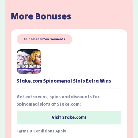
More Bonuses
Spinomenal Tournaments
Stake.com Spinomenal Slots Extra Wins
Get extra wins, spins and discounts for
Spinomeal slots at Stake.com!
Visit Stake.com!
Terms & Conditions Apply