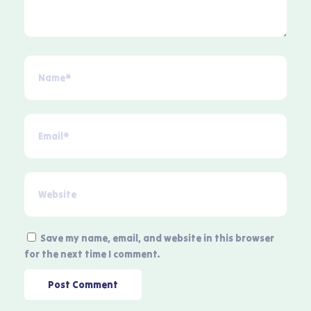
Save my name, email, and website in this browser
for the next time I comment.