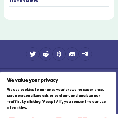
True
on
Mines
About
Contact
How do we rate?
We value your privacy
Affiliate Disclosure
Privacy Policy
Responsible Gambling
Terms of Use
We use cookies to enhance your browsing experience,
serve personalized ads or content, and analyze our
© Copyright - 2026 - BitPunter.io - Best Bitcoin iGaming Guide
traffic. By clicking "Accept All", you consent to our use
of cookies.