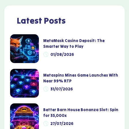
Latest Posts
MetaMask Casino Deposit: The
Smarter Way to Play
01/08/2026
Metaspins Mines Game Launches With
Near 99% RTP
31/07/2026
Better Barn House Bonanza Slot: Spin
for 35,000x
27/07/2026