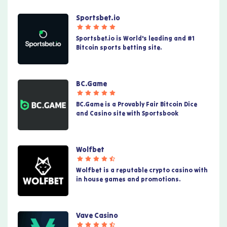
Sportsbet.io
Sportsbet.io is World's leading and #1
Bitcoin sports betting site.
BC.Game
BC.Game is a Provably Fair Bitcoin Dice
and Casino site with Sportsbook
Wolfbet
Wolfbet is a reputable crypto casino with
in house games and promotions.
Vave Casino