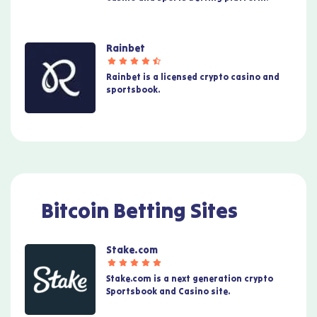
Rainbet
Rainbet is a licensed crypto casino and
sportsbook.
Bitcoin Betting Sites
Stake.com
Stake.com is a next generation crypto
Sportsbook and Casino site.