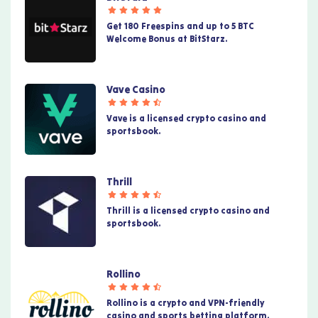
Get 180 Freespins and up to 5 BTC
Welcome Bonus at BitStarz.
Vave Casino
Vave is a licensed crypto casino and
sportsbook.
Thrill
Thrill is a licensed crypto casino and
sportsbook.
Rollino
Rollino is a crypto and VPN-friendly
casino and sports betting platform.