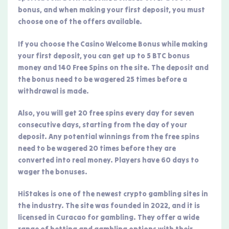
bonus, and when making your first deposit, you must
choose one of the offers available.
If you choose the Casino Welcome Bonus while making
your first deposit, you can get up to 5 BTC bonus
money and 140 Free Spins on the site. The deposit and
the bonus need to be wagered 25 times before a
withdrawal is made.
Also, you will get 20 free spins every day for seven
consecutive days, starting from the day of your
deposit. Any potential winnings from the free spins
need to be wagered 20 times before they are
converted into real money. Players have 60 days to
wager the bonuses.
HiStakes is one of the newest crypto gambling sites in
the industry. The site was founded in 2022, and it is
licensed in Curacao for gambling. They offer a wide