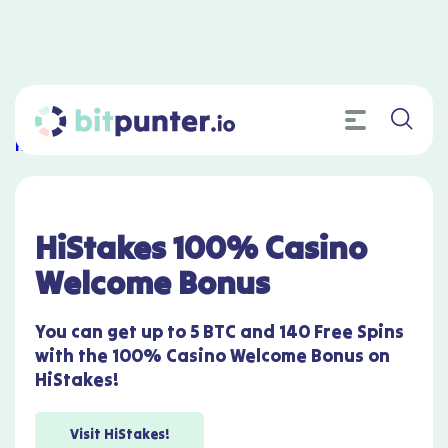
Home
»
Bonuses
»
HiStakes 100% Casino Welcome Bonus
HiStakes 100% Casino
Welcome Bonus
You can get up to 5 BTC and 140 Free Spins
with the 100% Casino Welcome Bonus on
HiStakes!
Visit HiStakes!