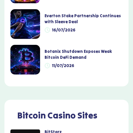
Everton Stake Partnership Continues
with Sleeve Deal
16/07/2026
Botanix Shutdown Exposes Weak
Bitcoin DeFi Demand
11/07/2026
Bitcoin Casino Sites
BitStarz