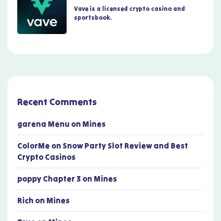
Vave is a licensed crypto casino and
sportsbook.
Recent Comments
garena Menu
on
Mines
ColorMe
on
Snow Party Slot Review and Best
Crypto Casinos
poppy Chapter 3
on
Mines
Rich
on
Mines