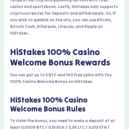
range of betting and gambling options with their
casino and sportsbook. Lastly, HiStakes only supports
cryptocurrencies for deposits and withdrawals. So, if
you wish to gamble on the site, you can use Bitcoin,
Bitcoin Cash, Ethereum, Litecoin, and Ripple on
HiStakes.
HiStakes 100% Casino
Welcome Bonus Rewards
You can get up to 5 BTC and 140 Free Spins with the
100% Casino Welcome Bonus on HiStakes.
HiStakes 100% Casino
Welcome Bonus Rules
To claim the bonus, you need to make a deposit of at
least 0,0009 BTC / 0,16 BCH / 0,36 LTC / 0,013 ETH /