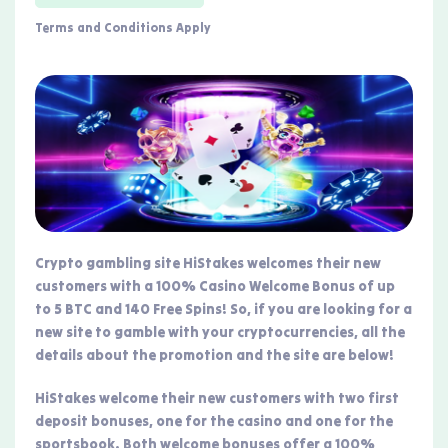
Terms and Conditions Apply
Crypto gambling site HiStakes welcomes their new
customers with a 100% Casino Welcome Bonus of up
to 5 BTC and 140 Free Spins! So, if you are looking for a
new site to gamble with your cryptocurrencies, all the
details about the promotion and the site are below!
HiStakes welcome their new customers with two first
deposit bonuses, one for the casino and one for the
sportsbook. Both welcome bonuses offer a 100%