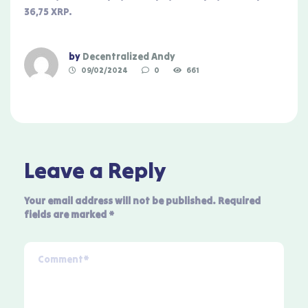
36,75 XRP.
by
Decentralized Andy
09/02/2024
0
661
Leave a Reply
Your email address will not be published.
Required
fields are marked
*