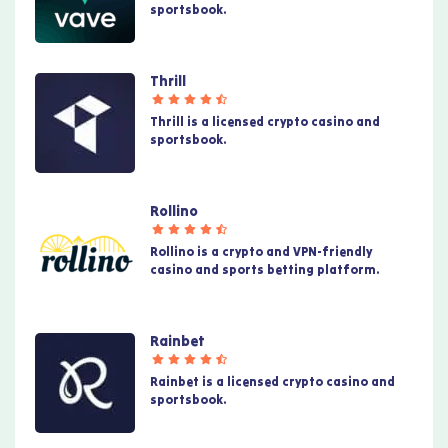
sportsbook.
Thrill
Thrill is a licensed crypto casino and
sportsbook.
Rollino
Rollino is a crypto and VPN-friendly
casino and sports betting platform.
Rainbet
Rainbet is a licensed crypto casino and
sportsbook.