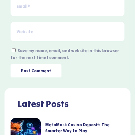
Save my name, email, and website in this browser
for the next time I comment.
Latest Posts
MetaMask Casino Deposit: The
Smarter Way to Play