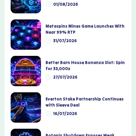
01/08/2026
Metaspins Mines Game Launches With
Near 99% RTP
31/07/2026
Better Barn House Bonanza Slot: Spin
for 35,000x
27/07/2026
Everton Stake Partnership Continues
with Sleeve Deal
16/07/2026
Botanix Shutdown Exposes Weak