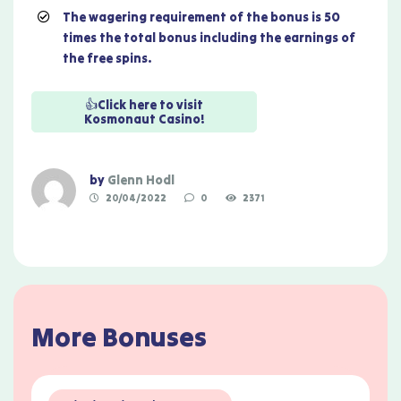
The wagering requirement of the bonus is 50
times the total bonus including the earnings of
the free spins.
👍Click here to visit
Kosmonaut Casino!
by
Glenn Hodl
20/04/2022
0
2371
More Bonuses