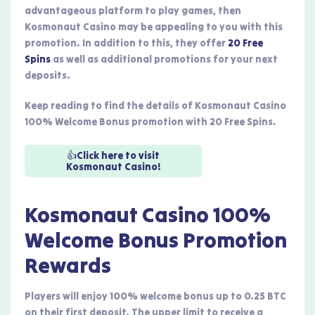
advantageous platform to play games, then
Kosmonaut Casino may be appealing to you with this
promotion. In addition to this, they offer
20 Free
Spins
as well as additional promotions for your next
deposits.
Keep reading to find the details of Kosmonaut Casino
100% Welcome Bonus promotion with 20 Free Spins.
👍Click here to visit
Kosmonaut Casino!
Kosmonaut Casino 100%
Welcome Bonus Promotion
Rewards
Players will enjoy 100% welcome bonus up to 0.25 BTC
on their first deposit. The upper limit to receive a