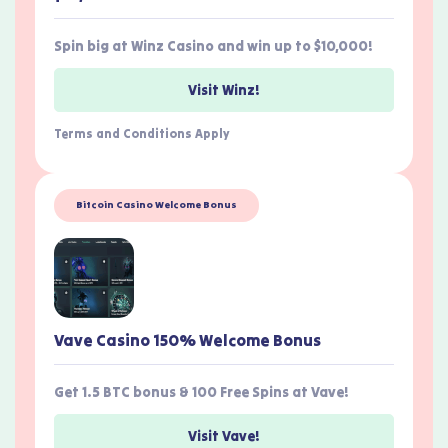
Spin big at Winz Casino and win up to $10,000!
Visit Winz!
Terms and Conditions Apply
Bitcoin Casino Welcome Bonus
Vave Casino 150% Welcome Bonus
Get 1.5 BTC bonus & 100 Free Spins at Vave!
Visit Vave!