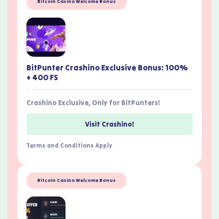
Bitcoin Casino Welcome Bonus
BitPunter Crashino Exclusive Bonus: 100%
+ 400 FS
Crashino Exclusive, Only for BitPunters!
Visit Crashino!
Terms and Conditions Apply
Bitcoin Casino Welcome Bonus