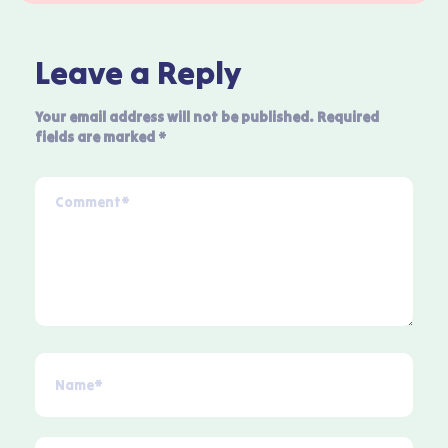
Leave a Reply
Your email address will not be published.
Required
fields are marked
*