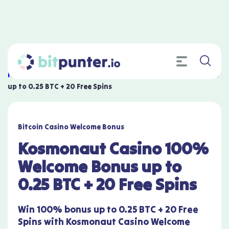
Home
»
Bonuses
»
Kosmonaut Casino 100% Welcome Bonus
up to 0.25 BTC + 20 Free Spins
Bitcoin Casino Welcome Bonus
Kosmonaut Casino 100%
Welcome Bonus up to
0.25 BTC + 20 Free Spins
Win 100% bonus up to 0.25 BTC + 20 Free
Spins with Kosmonaut Casino Welcome