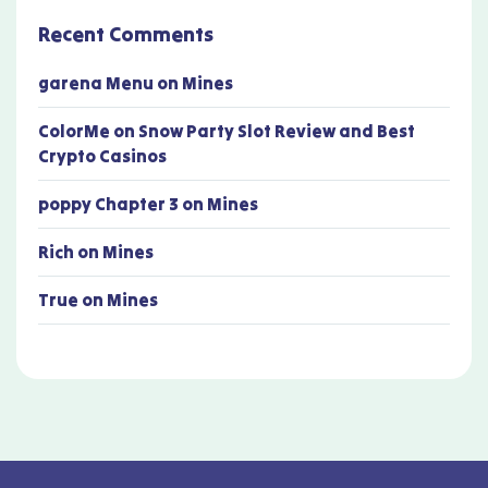
Recent Comments
garena Menu
on
Mines
ColorMe
on
Snow Party Slot Review and Best
Crypto Casinos
poppy Chapter 3
on
Mines
Rich
on
Mines
True
on
Mines