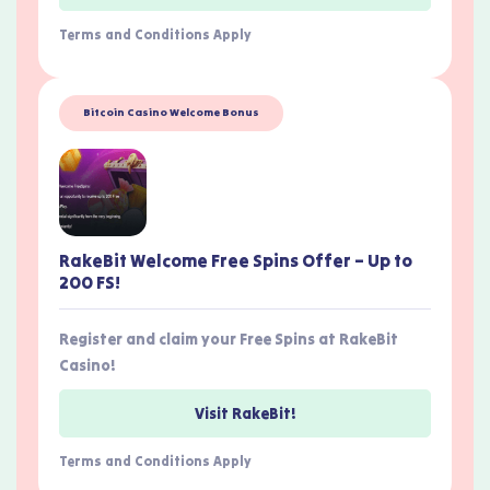
Terms and Conditions Apply
Bitcoin Casino Welcome Bonus
RakeBit Welcome Free Spins Offer – Up to
200 FS!
Register and claim your Free Spins at RakeBit
Casino!
Visit RakeBit!
Terms and Conditions Apply