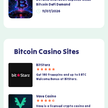
Bitcoin DeFi Demand
11/07/2026
Bitcoin Casino Sites
BitStarz
Get 180 Freespins and up to 5 BTC
Welcome Bonus at BitStarz.
Vave Casino
Vave is a licensed crypto casino and