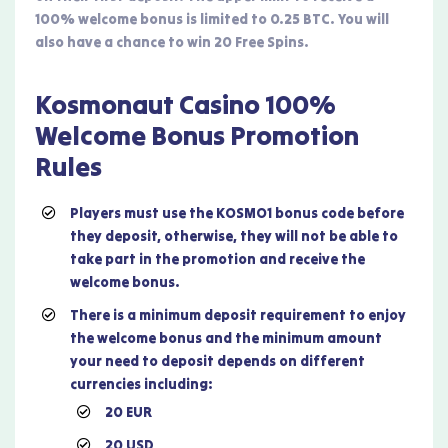
100% welcome bonus is limited to 0.25 BTC. You will
also have a chance to win 20 Free Spins.
Kosmonaut Casino 100%
Welcome Bonus Promotion
Rules
Players must use the KOSMO1 bonus code before
they deposit, otherwise, they will not be able to
take part in the promotion and receive the
welcome bonus.
There is a minimum deposit requirement to enjoy
the welcome bonus and the minimum amount
your need to deposit depends on different
currencies including:
20 EUR
20 USD