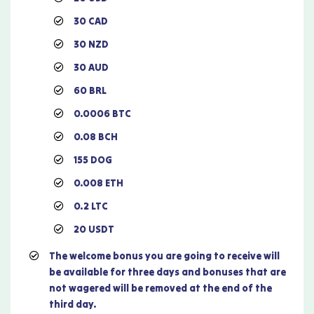
30 CAD
30 NZD
30 AUD
60 BRL
0.0006 BTC
0.08 BCH
155 DOG
0.008 ETH
0.2 LTC
20 USDT
The welcome bonus you are going to receive will
be available for three days and bonuses that are
not wagered will be removed at the end of the
third day.