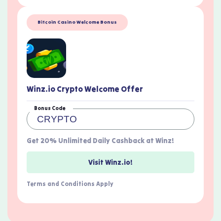
Bitcoin Casino Welcome Bonus
Winz.io Crypto Welcome Offer
Bonus Code
CRYPTO
Get 20% Unlimited Daily Cashback at Winz!
Visit Winz.io!
Terms and Conditions Apply