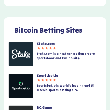
Bitcoin Betting Sites
Stake.com
Stake.com is a next generation crypto
Sportsbook and Casino site.
Sportsbet.io
Sportsbet.io is World's leading and #1
Bitcoin sports betting site.
BC.Game