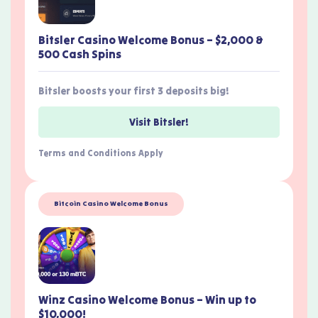
Bitsler Casino Welcome Bonus – $2,000 &
500 Cash Spins
Bitsler boosts your first 3 deposits big!
Visit Bitsler!
Terms and Conditions Apply
Bitcoin Casino Welcome Bonus
Winz Casino Welcome Bonus – Win up to
$10,000!