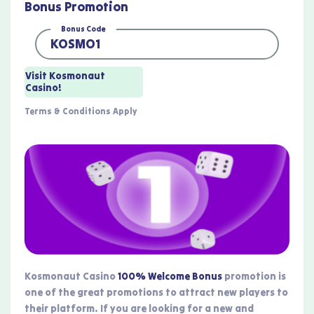
Bonus Promotion
Bonus Code
KOSMO1
Visit Kosmonaut
Casino!
Terms & Conditions Apply
Kosmonaut Casino
100% Welcome Bonus
promotion is
one of the great promotions to attract new players to
their platform. If you are looking for a new and