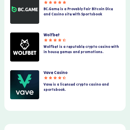
BC.Game is a Provably Fair Bitcoin Dice
and Casino site with Sportsbook
Wolfbet
Wolfbet is a reputable crypto casino with
in house games and promotions.
Vave Casino
Vave is a licensed crypto casino and
sportsbook.