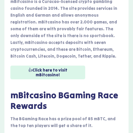
mBitcasino is a Curacao-licensed crypto gambling
casino founded in 2014. The site provides services in
English and German and allows anonymous
registration. mBitcasino has over 2.000 games, and
some of them are with provably fair features. The
only downside of the site is there is no sportsbook.
Lastly, mBitcasino accepts deposits with seven
cryptocurrencies, and these are Bitcoin, Ethereum,
Bitcoin Cash, Litecoin, Dogecoin, Tether, and Ripple.
👍Click here to visit
mBitcasino!
mBitcasino BGaming Race
Rewards
The BGaming Race has a prize pool of 85 mBTC, and
the top ten players will get a share of it.