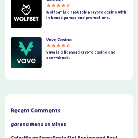
Wolfbet is a reputable crypto casino with
in house games and promotions.
Vave Casino
Vave is a licensed crypto casino and
sportsbook.
Recent Comments
garena Menu
on
Mines
ColorMe
on
Snow Party Slot Review and Best