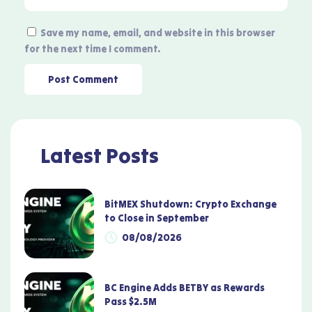
Save my name, email, and website in this browser
for the next time I comment.
Latest Posts
BitMEX Shutdown: Crypto Exchange
to Close in September
08/08/2026
BC Engine Adds BETBY as Rewards
Pass $2.5M