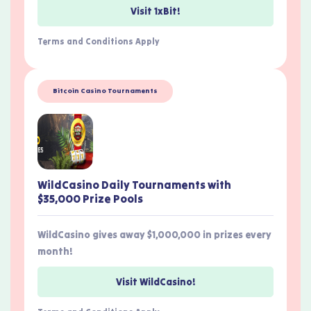
Visit 1xBit!
Terms and Conditions Apply
Bitcoin Casino Tournaments
WildCasino Daily Tournaments with
$35,000 Prize Pools
WildCasino gives away $1,000,000 in prizes every
month!
Visit WildCasino!