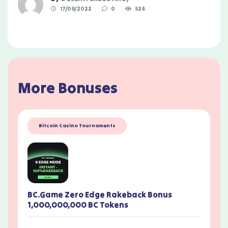
17/09/2022
0
524
More Bonuses
Bitcoin Casino Tournaments
BC.Game Zero Edge Rakeback Bonus
1,000,000,000 BC Tokens