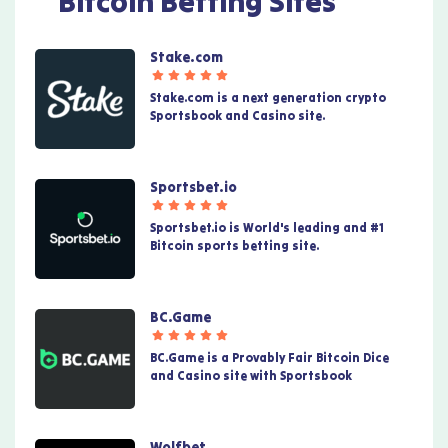
Bitcoin Betting Sites
Stake.com
Stake.com is a next generation crypto
Sportsbook and Casino site.
Sportsbet.io
Sportsbet.io is World's leading and #1
Bitcoin sports betting site.
BC.Game
BC.Game is a Provably Fair Bitcoin Dice
and Casino site with Sportsbook
Wolfbet