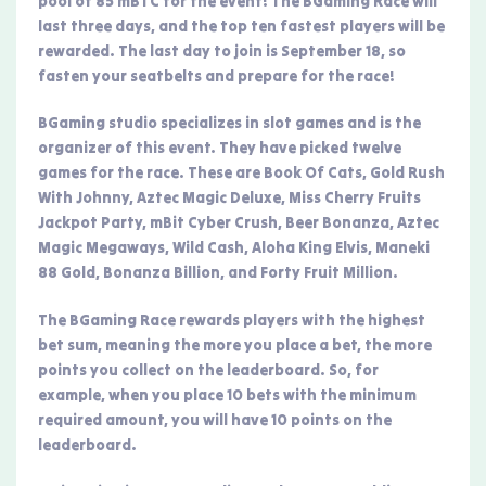
pool of 85 mBTC for the event! The BGaming Race will
last three days, and the top ten fastest players will be
rewarded. The last day to join is September 18, so
fasten your seatbelts and prepare for the race!
BGaming studio specializes in slot games and is the
organizer of this event. They have picked twelve
games for the race. These are Book Of Cats, Gold Rush
With Johnny, Aztec Magic Deluxe, Miss Cherry Fruits
Jackpot Party, mBit Cyber Crush, Beer Bonanza, Aztec
Magic Megaways, Wild Cash, Aloha King Elvis, Maneki
88 Gold, Bonanza Billion, and Forty Fruit Million.
The BGaming Race rewards players with the highest
bet sum, meaning the more you place a bet, the more
points you collect on the leaderboard. So, for
example, when you place 10 bets with the minimum
required amount, you will have 10 points on the
leaderboard.