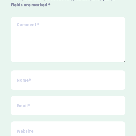
fields are marked
*