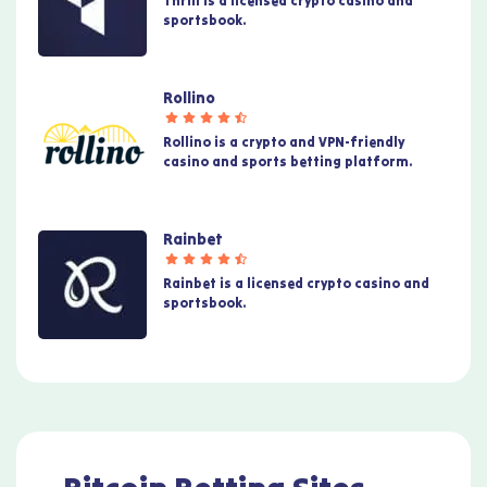
Thrill is a licensed crypto casino and
sportsbook.
Rollino
Rollino is a crypto and VPN-friendly
casino and sports betting platform.
Rainbet
Rainbet is a licensed crypto casino and
sportsbook.