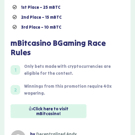
1st Place – 25 mBTC
2nd Place – 15 mBTC
3rd Place – 10 mBTC
mBitcasino BGaming Race
Rules
Only bets made with cryptocurrencies are
eligible for the contest.
Winnings from this promotion require 40x
wagering.
👍Click here to visit
mBitcasino!
by
Decentralized Andy