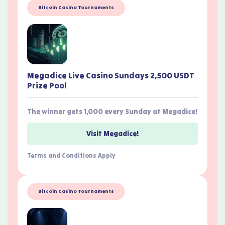
Bitcoin Casino Tournaments
Megadice Live Casino Sundays 2,500 USDT
Prize Pool
The winner gets 1,000 every Sunday at Megadice!
Visit Megadice!
Terms and Conditions Apply
Bitcoin Casino Tournaments