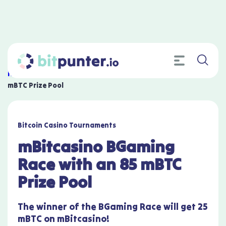
Home
»
Bonuses
»
mBitcasino BGaming Race with an 85
mBTC Prize Pool
Bitcoin Casino Tournaments
mBitcasino BGaming
Race with an 85 mBTC
Prize Pool
The winner of the BGaming Race will get 25
mBTC on mBitcasino!