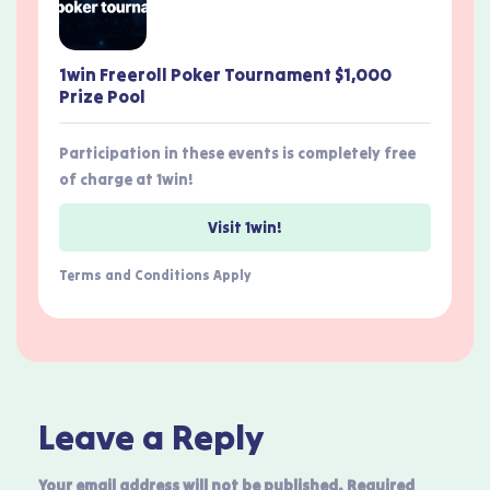
1win Freeroll Poker Tournament $1,000
Prize Pool
Participation in these events is completely free
of charge at 1win!
Visit 1win!
Terms and Conditions Apply
Leave a Reply
Your email address will not be published.
Required