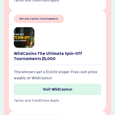
Terms and Conditions Apply
Bitcoin Casino Tournaments
WildCasino The Ultimate Spin-Off
Tournaments $5,000
The winners get a $1,000 wager-free cash prize
weekly at WildCasino!
Visit WildCasino!
Terms and Conditions Apply