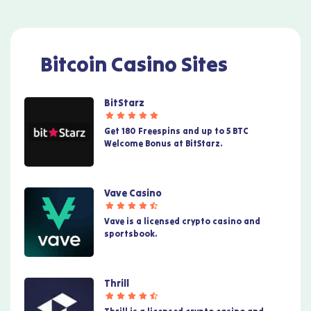
Bitcoin Casino Sites
BitStarz
Get 180 Freespins and up to 5 BTC
Welcome Bonus at BitStarz.
Vave Casino
Vave is a licensed crypto casino and
sportsbook.
Thrill