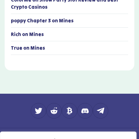
Crypto Casinos
poppy Chapter 3
on
Mines
Rich
on
Mines
True
on
Mines
About
Contact
How do we rate?