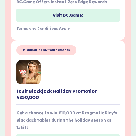
BC.Game Offers Instant Zero Edge Rewards
Visit BC.Game!
Terms and Conditions Apply
Pragmatic Play Tournaments
1xBit Blackjack Holiday Promotion
€250,000
Get a chance to win €10,000 at Pragmatic Play's
Blackjack tables during the holiday season at
1xBit!