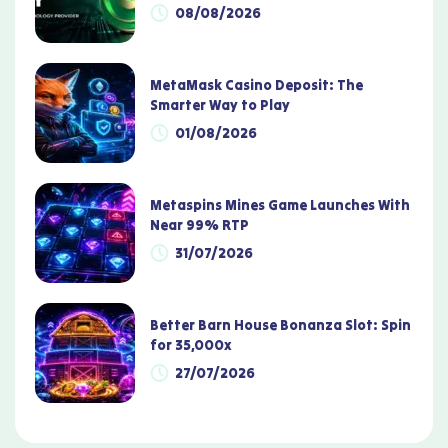
08/08/2026
MetaMask Casino Deposit: The
Smarter Way to Play
01/08/2026
Metaspins Mines Game Launches With
Near 99% RTP
31/07/2026
Better Barn House Bonanza Slot: Spin
for 35,000x
27/07/2026