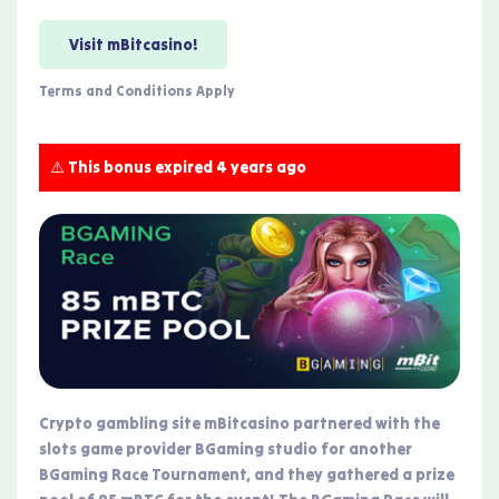
Visit mBitcasino!
Terms and Conditions Apply
⚠️ This bonus expired 4 years ago
Crypto gambling site mBitcasino partnered with the
slots game provider BGaming studio for another
BGaming Race Tournament, and they gathered a prize