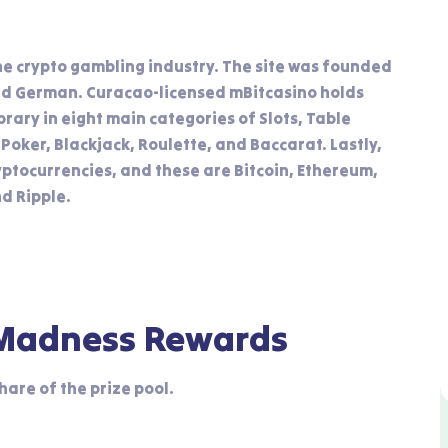
the crypto gambling industry. The site was founded
 and German. Curacao-licensed mBitcasino holds
rary in eight main categories of Slots, Table
oker, Blackjack, Roulette, and Baccarat. Lastly,
yptocurrencies, and these are Bitcoin, Ethereum,
nd Ripple.
 Madness Rewards
share of the prize pool.