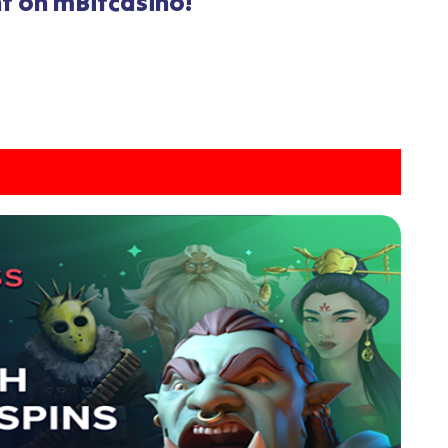
 on mBitcasino!