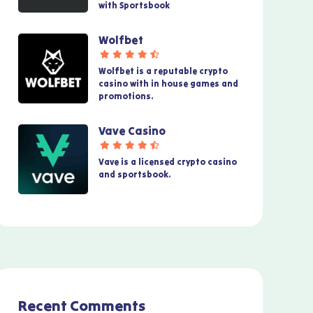
with Sportsbook
Wolfbet
Wolfbet is a reputable crypto
casino with in house games and
promotions.
Vave Casino
Vave is a licensed crypto casino
and sportsbook.
Recent Comments