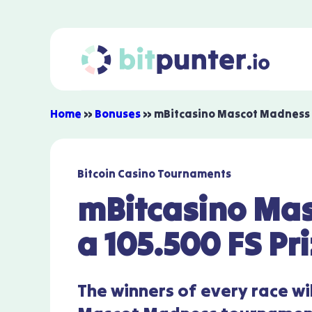
Home
»
Bonuses
»
mBitcasino Mascot Madness w
Bitcoin Casino Tournaments
mBitcasino Mas
a 105.500 FS Pr
The winners of every race wil