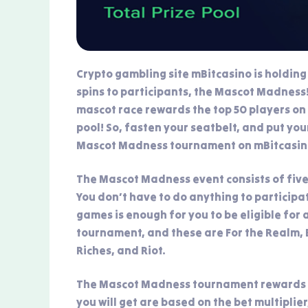
Crypto gambling site mBitcasino is holdin
spins to participants, the Mascot Madness!
mascot race rewards the top 50 players on 
pool! So, fasten your seatbelt, and put yo
Mascot Madness tournament on mBitcasin
The Mascot Madness event consists of five
You don’t have to do anything to participate
games is enough for you to be eligible for 
tournament, and these are For the Realm,
Riches, and Riot.
The Mascot Madness tournament rewards pla
you will get are based on the bet multiplie