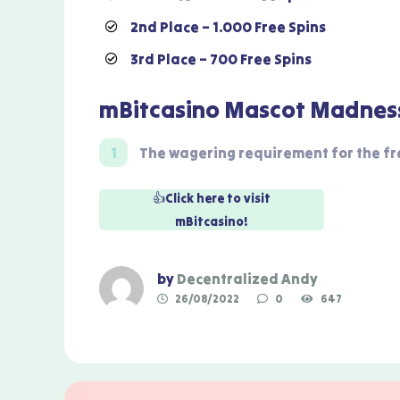
2nd Place – 1.000 Free Spins
3rd Place – 700 Free Spins
mBitcasino Mascot Madnes
The wagering requirement for the fre
👍Click here to visit
mBitcasino!
by
Decentralized Andy
26/08/2022
0
647