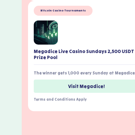
Bitcoin Casino Tournaments
Megadice Live Casino Sundays 2,500 USDT
Prize Pool
The winner gets 1,000 every Sunday at Megadice
Visit Megadice!
Terms and Conditions Apply