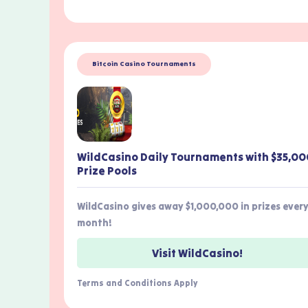
Bitcoin Casino Tournaments
WildCasino Daily Tournaments with $35,00
Prize Pools
WildCasino gives away $1,000,000 in prizes ever
month!
Visit WildCasino!
Terms and Conditions Apply