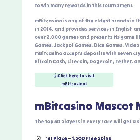
to win many rewards in this tournament.
mBitcasino is one of the oldest brands in 
in 2014, and provides services in English
over 2.000 games and presents its game lib
Games, Jackpot Games, Dice Games, Video P
mBitcasino accepts deposits with seven cr
Bitcoin Cash, Litecoin, Dogecoin, Tether, a
👍Click here to visit
mBitcasino!
mBitcasino Mascot
The top 50 players in every race will get a 
1st Place – 1.500 Free Spins