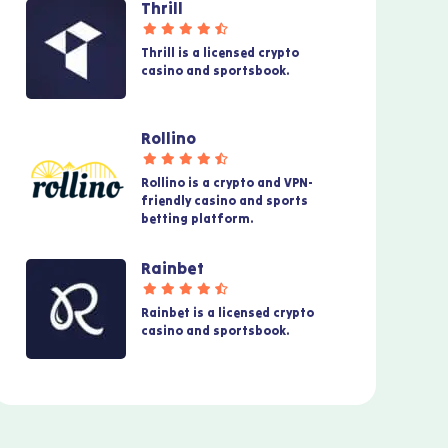
Thrill
Thrill is a licensed crypto
casino and sportsbook.
Rollino
Rollino is a crypto and VPN-
friendly casino and sports
betting platform.
Rainbet
Rainbet is a licensed crypto
casino and sportsbook.