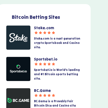
Bitcoin Betting Sites
Stake.com
Stake.com is a next generation
crypto Sportsbook and Casino
site.
Sportsbet.io
Sportsbet.io is World's leading
and #1 Bitcoin sports betting
site.
BC.Game
BC.Game is a Provably Fair
Bitcoin Dice and Casino site