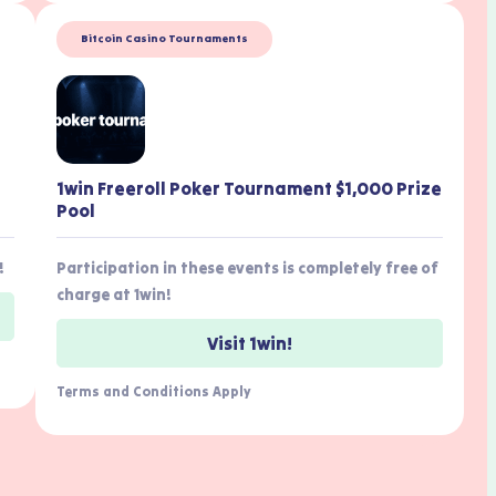
Bitcoin Casino Tournaments
1win Freeroll Poker Tournament $1,000 Prize
Pool
!
Participation in these events is completely free of
charge at 1win!
Visit 1win!
Terms and Conditions Apply