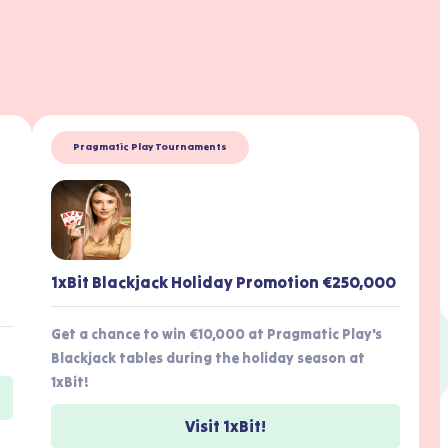
Pragmatic Play Tournaments
1xBit Blackjack Holiday Promotion €250,000
Get a chance to win €10,000 at Pragmatic Play's
Blackjack tables during the holiday season at
1xBit!
Visit 1xBit!