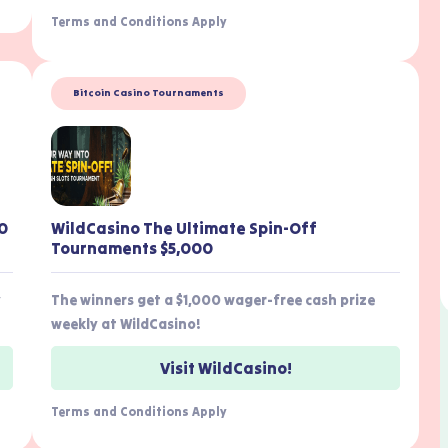
Terms and Conditions Apply
Bitcoin Casino Tournaments
0
WildCasino The Ultimate Spin-Off
Tournaments $5,000
y
The winners get a $1,000 wager-free cash prize
weekly at WildCasino!
Visit WildCasino!
Terms and Conditions Apply