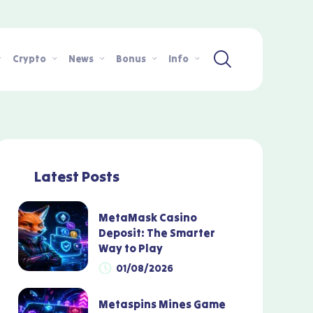
Crypto
News
Bonus
Info
Latest Posts
MetaMask Casino
Deposit: The Smarter
Way to Play
01/08/2026
Metaspins Mines Game