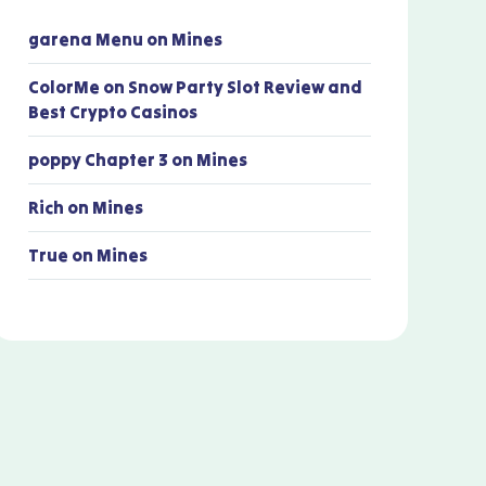
garena Menu
on
Mines
ColorMe
on
Snow Party Slot Review and
Best Crypto Casinos
poppy Chapter 3
on
Mines
Rich
on
Mines
True
on
Mines