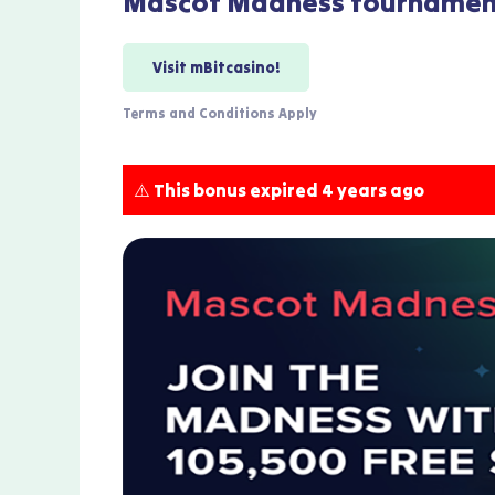
Mascot Madness tournament
Visit mBitcasino!
Terms and Conditions Apply
⚠️ This bonus expired 4 years ago