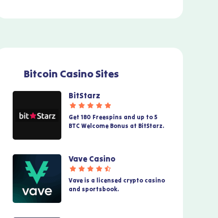
Bitcoin Casino Sites
BitStarz
Get 180 Freespins and up to 5
BTC Welcome Bonus at BitStarz.
Vave Casino
Vave is a licensed crypto casino
and sportsbook.