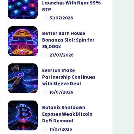
Launches With Near 99%
RTP
31/07/2026
Better Barn House
Bonanza Slot: Spin for
35,000x
27/07/2026
Everton Stake
Partnership Continues
with Sleeve Deal
16/07/2026
Botanix Shutdown
Exposes Weak Bitcoin
DeFi Demand
11/07/2026