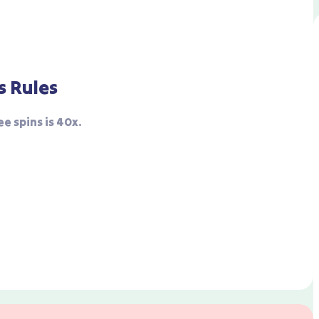
s Rules
e spins is 40x.