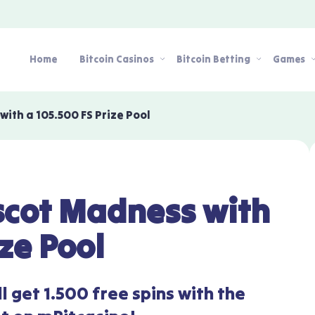
Home
Bitcoin Casinos
Bitcoin Betting
Games
ith a 105.500 FS Prize Pool
cot Madness with
ize Pool
l get 1.500 free spins with the