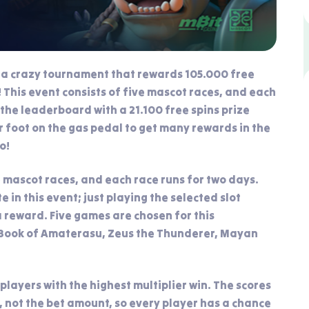
g a crazy tournament that rewards 105.000 free
 This event consists of five mascot races, and each
the leaderboard with a 21.100 free spins prize
ur foot on the gas pedal to get many rewards in the
o!
 mascot races, and each race runs for two days.
 in this event; just playing the selected slot
a reward. Five games are chosen for this
 Book of Amaterasu, Zeus the Thunderer, Mayan
yers with the highest multiplier win. The scores
r, not the bet amount, so every player has a chance