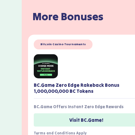
More Bonuses
Bitcoin Casino Tournaments
BC.Game Zero Edge Rakeback Bonus
1,000,000,000 BC Tokens
BC.Game Offers Instant Zero Edge Rewards
Visit BC.Game!
Terms and Conditions Apply