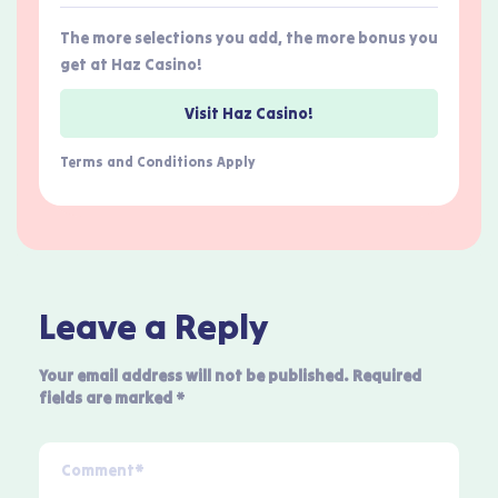
The more selections you add, the more bonus you
get at Haz Casino!
Visit Haz Casino!
Terms and Conditions Apply
Leave a Reply
Your email address will not be published.
Required
fields are marked
*