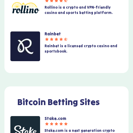
Rollino is a crypto and VPN-friendly
casino and sports betting platform.
Rainbet
Rainbet is a licensed crypto casino and
sportsbook.
Bitcoin Betting Sites
Stake.com
Stake.com is a next generation crypto