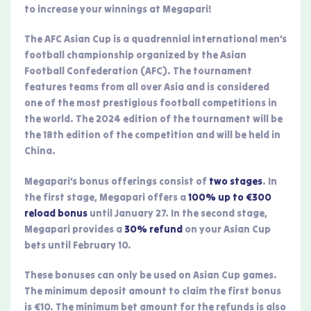
to increase your winnings at Megapari!
The AFC Asian Cup is a quadrennial international men’s
football championship organized by the Asian
Football Confederation (AFC). The tournament
features teams from all over Asia and is considered
one of the most prestigious football competitions in
the world. The 2024 edition of the tournament will be
the 18th edition of the competition and will be held in
China.
Megapari’s bonus offerings consist of
two stages
. In
the first stage, Megapari offers a
100% up to €300
reload bonus
until January 27. In the second stage,
Megapari provides a
30% refund
on your Asian Cup
bets until February 10.
These bonuses can only be used on Asian Cup games.
The minimum deposit amount to claim the first bonus
is €10. The minimum bet amount for the refunds is also