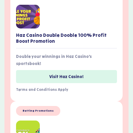
Haz Casino Double Dooble 100% Profit
Boost Promotion
Double your winnings in Haz Casino's
sportsbook!
Visit Haz Casino!
Terms and Conditions Apply
Betting Promotions