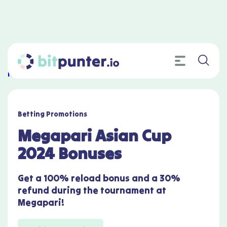
Home
»
Bonuses
»
Megapari Asian Cup 2024 Bonuses
Betting Promotions
Megapari Asian Cup
2024 Bonuses
Get a 100% reload bonus and a 30%
refund during the tournament at
Megapari!