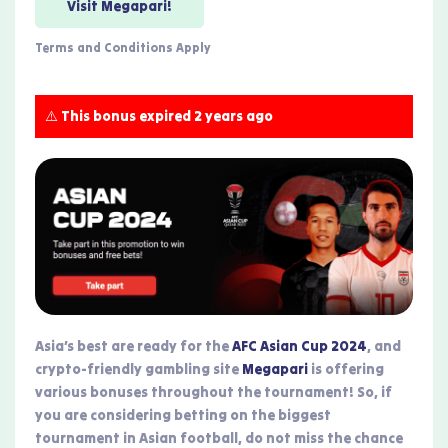
Visit Megapari!
Terms and Conditions Apply
⚠️ This bonus expired 2 years ago
Asia’s best are ready for the
AFC Asian Cup 2024
, and
crypto-friendly gambling site
Megapari
is offering
various bonuses throughout the tournament! So, if
you are considering betting on the biggest
tournament in Asian football, do not miss the chance