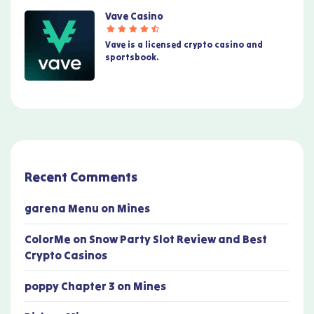
Vave Casino
Vave is a licensed crypto casino and
sportsbook.
Recent Comments
garena Menu
on
Mines
ColorMe
on
Snow Party Slot Review and Best
Crypto Casinos
poppy Chapter 3
on
Mines