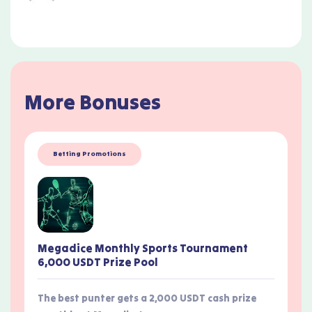
More Bonuses
Betting Promotions
Megadice Monthly Sports Tournament
6,000 USDT Prize Pool
The best punter gets a 2,000 USDT cash prize