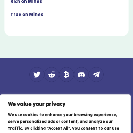
Rich
on
Mines
True
on
Mines
About
Contact
How do we rate?
We value your privacy
Affiliate Disclosure
Privacy Policy
Responsible Gambling
Terms of Use
We use cookies to enhance your browsing experience,
serve personalized ads or content, and analyze our
© Copyright - 2026 - BitPunter.io - Best Bitcoin iGaming Guide
traffic. By clicking "Accept All", you consent to our use