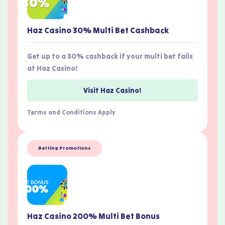
Haz Casino 30% Multi Bet Cashback
Get up to a 30% cashback if your multi bet fails
at Haz Casino!
Visit Haz Casino!
Terms and Conditions Apply
Betting Promotions
Haz Casino 200% Multi Bet Bonus