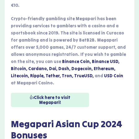
€10.
Crypto-friendly gambling site Megapari has been
providing services to gamblers with a casino and a
sportsbook since 2019. The site is licensed in Curacao
for gambling and is powered by BetB2B. Megapari
offers over 5,000 games, 24/7 customer support, and
allows anonymous registration. If you wish to gamble
on the site, you can use
Binance Coin, Binance USD,
Bitcoin, Cardano, Dai, Dash, Dogecoin, Ethereum,
Litecoin, Ripple, Tether, Tron, TrueUSD,
and
USD Coin
at Megapari Casino.
👍Click here to visit
Megapari!
Megapari Asian Cup 2024
Bonuses