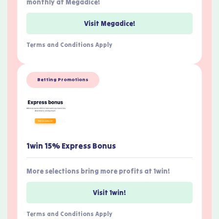
monthly at Megadice!
Visit Megadice!
Terms and Conditions Apply
Betting Promotions
1win 15% Express Bonus
More selections bring more profits at 1win!
Visit 1win!
Terms and Conditions Apply