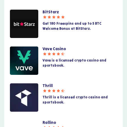
BitStarz
Get 180 Freespins and up to 5 BTC
Welcome Bonus at BitStarz.
Vave Casino
Vave is a licensed crypto casino and
sportsbook.
Thrill
Thrill is a licensed crypto casino and
sportsbook.
Rollino