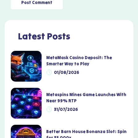
Latest Posts
MetaMask Casino Deposit: The
Smarter Way to Play
01/08/2026
Metaspins Mines Game Launches With
Near 99% RTP
31/07/2026
Better Barn House Bonanza Slot: Spin
for 35,000x