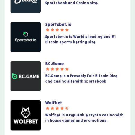
Sportsbook and Casino site.
Sportsbet.io
Sportsbet.io is World's leading and #1
Bitcoin sports betting site.
BC.Game
BC.Game is a Provably Fair Bitcoin Dice
and Casino site with Sportsbook
Wolfbet
Wolfbet is a reputable crypto casino with
in house games and promotions.