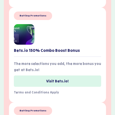
Betting Promotions
Bets.io 150% Combo Boost Bonus
The more selections you add, the more bonus you
get at Bets.io!
Visit Bets.io!
Terms and Conditions Apply
Betting Promotions