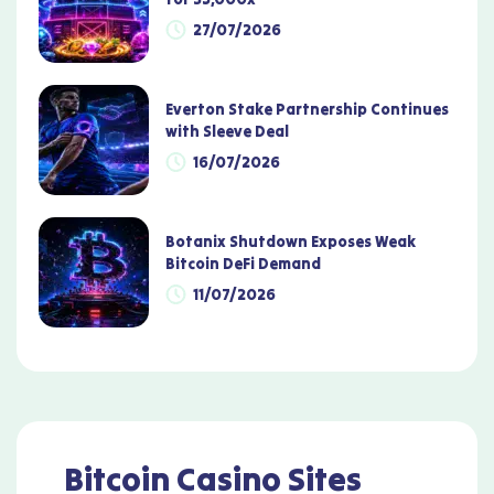
27/07/2026
Everton Stake Partnership Continues
with Sleeve Deal
16/07/2026
Botanix Shutdown Exposes Weak
Bitcoin DeFi Demand
11/07/2026
Bitcoin Casino Sites