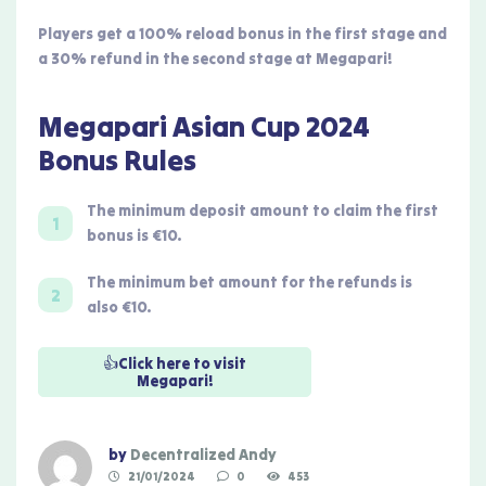
Players get a 100% reload bonus in the first stage and
a 30% refund in the second stage at Megapari!
Megapari Asian Cup 2024
Bonus Rules
The minimum deposit amount to claim the first
bonus is €10.
The minimum bet amount for the refunds is
also €10.
👍Click here to visit
Megapari!
by
Decentralized Andy
21/01/2024
0
453