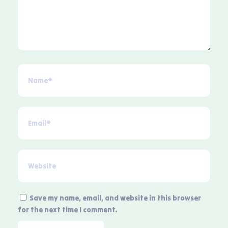
Save my name, email, and website in this browser
for the next time I comment.