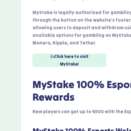
MyStake is legally authorized for gambling
through the button on the website’s foote
allowing users to deposit and withdraw us
available options for gambling on MyStake 
Monero, Ripple, and Tether.
👍Click here to visit
MyStake!
MyStake 100% Espo
Rewards
New players can get up to €500 with the E
MyStake 100% Esports Wel