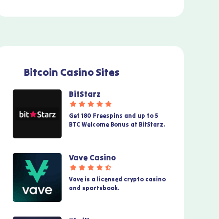
Bitcoin Casino Sites
BitStarz
Get 180 Freespins and up to 5
BTC Welcome Bonus at BitStarz.
Vave Casino
Vave is a licensed crypto casino
and sportsbook.