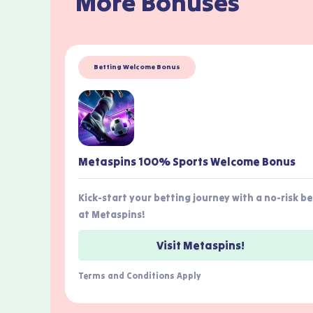
More Bonuses
Betting Welcome Bonus
Metaspins 100% Sports Welcome Bonus
Kick-start your betting journey with a no-risk be
at Metaspins!
Visit Metaspins!
Terms and Conditions Apply