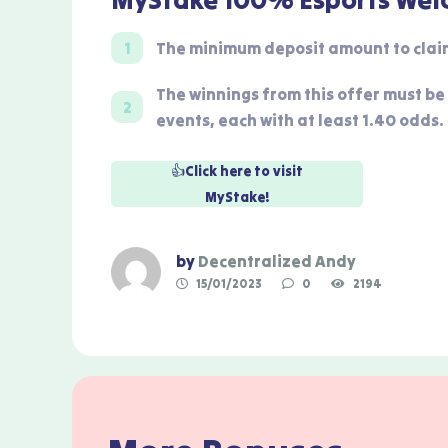
The minimum deposit amount to claim 
The winnings from this offer must be
events, each with at least 1.40 odds.
👍Click here to visit
MyStake!
by
Decentralized Andy
15/01/2023
0
2194