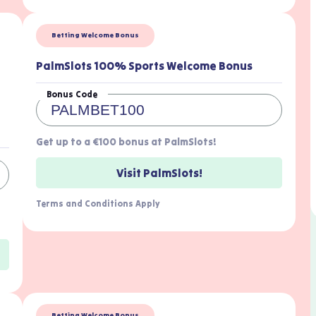
Betting Welcome Bonus
PalmSlots 100% Sports Welcome Bonus
Bonus Code
PALMBET100
Get up to a €100 bonus at PalmSlots!
Visit PalmSlots!
Terms and Conditions Apply
Betting Welcome Bonus