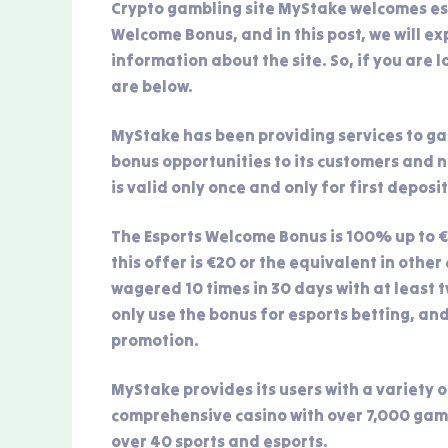
Crypto gambling site MyStake welcomes es
Welcome Bonus, and in this post, we will e
information about the site. So, if you are l
are below.
MyStake has been providing services to ga
bonus opportunities to its customers and 
is valid only once and only for first deposi
The Esports Welcome Bonus is 100% up to 
this offer is €20 or the equivalent in othe
wagered 10 times in 30 days with at least t
only use the bonus for esports betting, and
promotion.
MyStake provides its users with a variety 
comprehensive casino with over 7,000 gam
over 40 sports and esports.