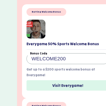
Betting Welcome Bonus
Everygame 50% Sports Welcome Bonus
Bonus Code
WELCOME200
Get up to a $200 sports welcome bonus at
Everygame!
Visit Everygame!
Betting Welcome Bonus