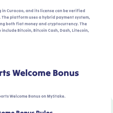
 in Curacao, and its license can be verified
r. The platform uses a hybrid payment system,
ing both fiat money and cryptocurrency. The
include Bitcoin, Bitcoin Cash, Dash, Litecoin,
rts Welcome Bonus
sports Welcome Bonus on MyStake.
come Bonus Rules