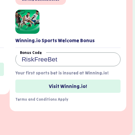
Winning.io Sports Welcome Bonus
Bonus Code
RiskFreeBet
Your first sports bet is insured at Winning.io!
Visit Winning.io!
Terms and Conditions Apply