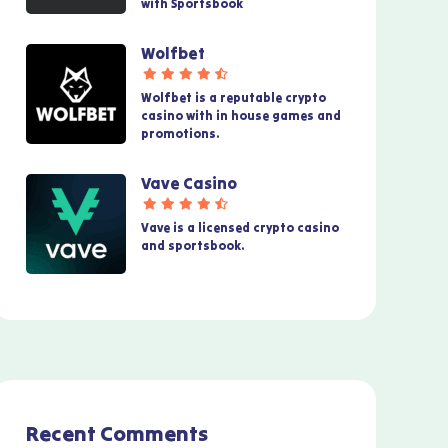
with Sportsbook
Wolfbet
Wolfbet is a reputable crypto
casino with in house games and
promotions.
Vave Casino
Vave is a licensed crypto casino
and sportsbook.
Recent Comments