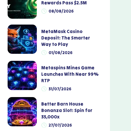
Rewards Pass $2.5M
08/08/2026
MetaMask Casino
Deposit: The Smarter
Way to Play
01/08/2026
Metaspins Mines Game
Launches With Near 99%
RTP
31/07/2026
Better Barn House
Bonanza Slot: Spin for
35,000x
27/07/2026