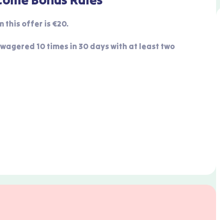
this offer is €20.
 wagered 10 times in 30 days with at least two