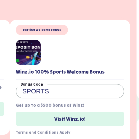
Betting Welcome Bonus
Winz.io 100% Sports Welcome Bonus
Bonus Code
t
SPORTS
Get up to a $500 bonus at Winz!
Visit Winz.io!
Terms and Conditions Apply