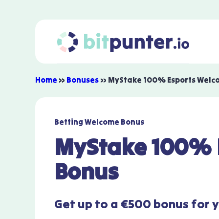
Home
»
Bonuses
»
MyStake 100% Esports Welc
Betting Welcome Bonus
MyStake 100% 
Bonus
Get up to a €500 bonus for y