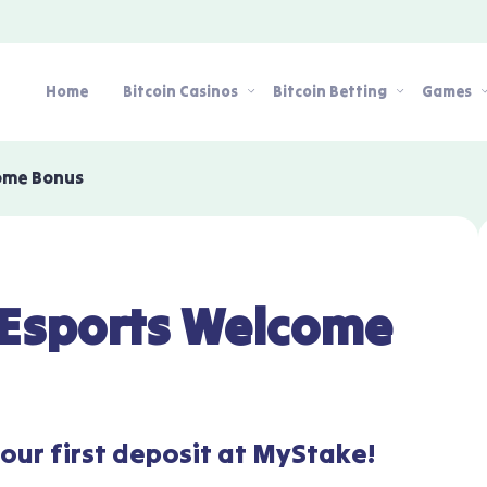
Home
Bitcoin Casinos
Bitcoin Betting
Games
ome Bonus
Esports Welcome
our first deposit at MyStake!