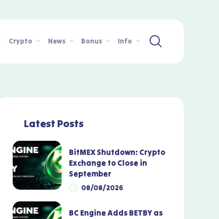
Crypto
News
Bonus
Info
Latest Posts
BitMEX Shutdown: Crypto
Exchange to Close in
September
08/08/2026
BC Engine Adds BETBY as