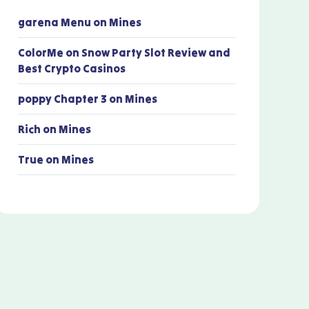
garena Menu
on
Mines
ColorMe
on
Snow Party Slot Review and
Best Crypto Casinos
poppy Chapter 3
on
Mines
Rich
on
Mines
True
on
Mines