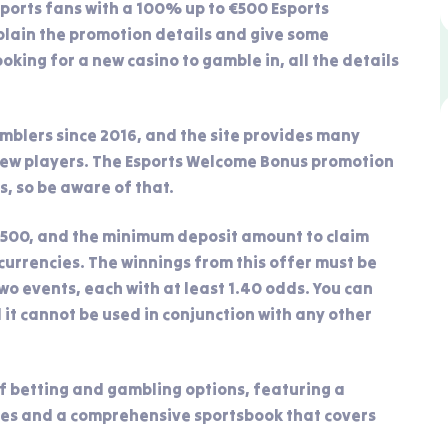
ports fans with a 100% up to €500 Esports
xplain the promotion details and give some
ooking for a new casino to gamble in, all the details
mblers since 2016, and the site provides many
new players. The Esports Welcome Bonus promotion
ts, so be aware of that.
€500, and the minimum deposit amount to claim
r currencies. The winnings from this offer must be
wo events, each with at least 1.40 odds. You can
 it cannot be used in conjunction with any other
of betting and gambling options, featuring a
es and a comprehensive sportsbook that covers