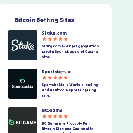
Bitcoin Betting Sites
Stake.com
Stake.com is a next generation
crypto Sportsbook and Casino
site.
Sportsbet.io
Sportsbet.io is World's leading
and #1 Bitcoin sports betting
site.
BC.Game
BC.Game is a Provably Fair
Bitcoin Dice and Casino site