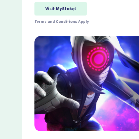
Visit MyStake!
Terms and Conditions Apply