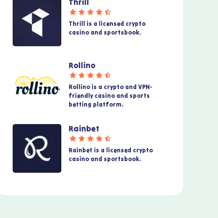
Thrill
Thrill is a licensed crypto
casino and sportsbook.
Rollino
Rollino is a crypto and VPN-
friendly casino and sports
betting platform.
Rainbet
Rainbet is a licensed crypto
casino and sportsbook.