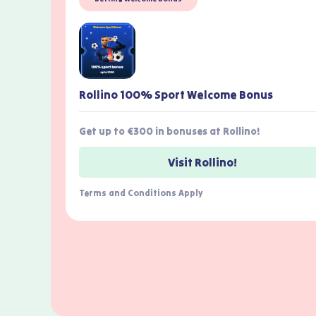
Rollino 100% Sport Welcome Bonus
Get up to €300 in bonuses at Rollino!
Visit Rollino!
Terms and Conditions Apply