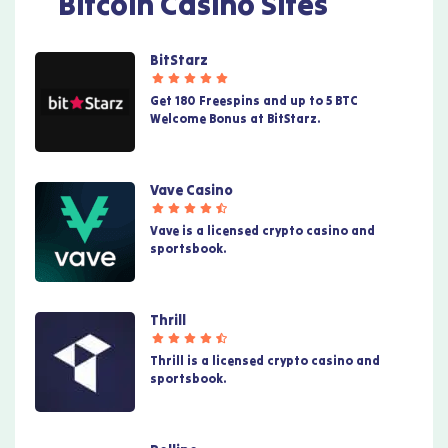
Bitcoin Casino Sites
BitStarz
Get 180 Freespins and up to 5 BTC
Welcome Bonus at BitStarz.
Vave Casino
Vave is a licensed crypto casino and
sportsbook.
Thrill
Thrill is a licensed crypto casino and
sportsbook.