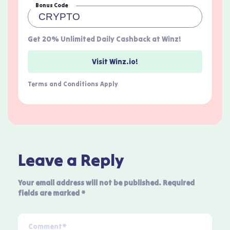
Bonus Code
CRYPTO
Get 20% Unlimited Daily Cashback at Winz!
Visit Winz.io!
Terms and Conditions Apply
Leave a Reply
Your email address will not be published.
Required
fields are marked
*