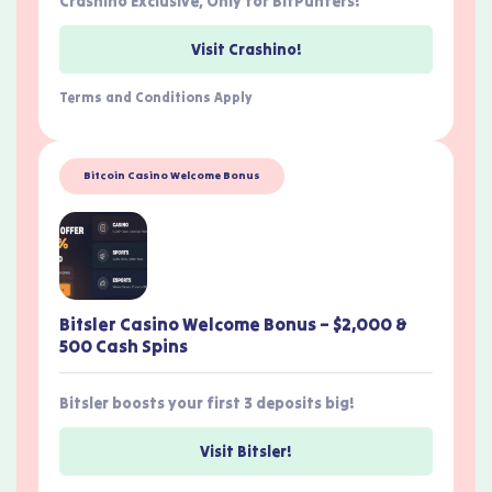
Crashino Exclusive, Only for BitPunters!
Visit Crashino!
Terms and Conditions Apply
Bitcoin Casino Welcome Bonus
Bitsler Casino Welcome Bonus – $2,000 &
500 Cash Spins
Bitsler boosts your first 3 deposits big!
Visit Bitsler!