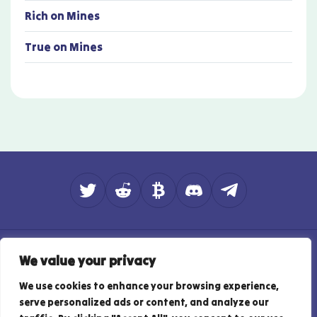
Rich
on
Mines
True
on
Mines
About
Contact
How do we rate?
We value your privacy
Affiliate Disclosure
Privacy Policy
Responsible Gambling
Terms of Use
We use cookies to enhance your browsing experience,
serve personalized ads or content, and analyze our
© Copyright - 2026 - BitPunter.io - Best Bitcoin iGaming Guide