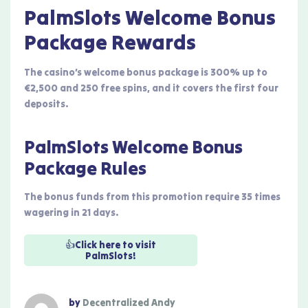
PalmSlots Welcome Bonus
Package Rewards
The casino’s welcome bonus package is 300% up to
€2,500 and 250 free spins, and it covers the first four
deposits.
PalmSlots Welcome Bonus
Package Rules
The bonus funds from this promotion require 35 times
wagering in 21 days.
👍Click here to visit
PalmSlots!
by
Decentralized Andy