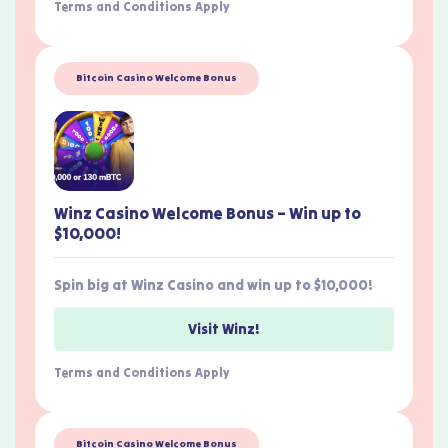
Terms and Conditions Apply
Bitcoin Casino Welcome Bonus
Winz Casino Welcome Bonus – Win up to
$10,000!
Spin big at Winz Casino and win up to $10,000!
Visit Winz!
Terms and Conditions Apply
Bitcoin Casino Welcome Bonus