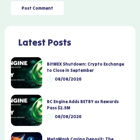
Latest Posts
BitMEX Shutdown: Crypto Exchange
to Close in September
08/08/2026
BC Engine Adds BETBY as Rewards
Pass $2.5M
08/08/2026
MetaMask Casino Deposit: The