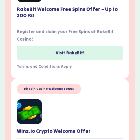
RakeBit Welcome Free Spins Offer – Up to
200 FS!
Register and claim your Free Spins at RakeBit
Casino!
Visit RakeBit!
Terms and Conditions Apply
Bitcoin Casino Welcome Bonus
Winz.io Crypto Welcome Offer