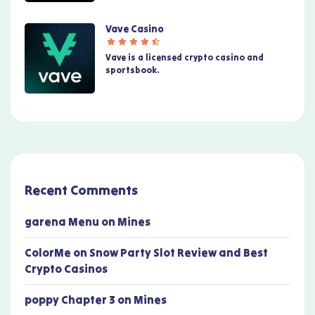
Vave Casino
Vave is a licensed crypto casino and
sportsbook.
Recent Comments
garena Menu
on
Mines
ColorMe
on
Snow Party Slot Review and Best
Crypto Casinos
poppy Chapter 3
on
Mines