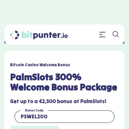
Home
»
Bonuses
»
PalmSlots 300% Welcome Bonus Package
Bitcoin Casino Welcome Bonus
PalmSlots 300%
Welcome Bonus Package
Get up to a €2,500 bonus at PalmSlots!
Bonus Code
PSWEL200