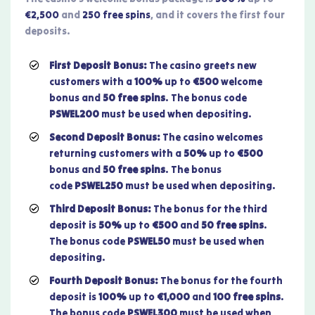
€2,500
and
250 free spins
, and it covers the first four
deposits.
First Deposit Bonus:
The casino greets new
customers with a
100%
up to
€500
welcome
bonus and
50 free spins
. The bonus code
PSWEL200
must be used when depositing.
Second Deposit Bonus:
The casino welcomes
returning customers with a
50%
up to
€500
bonus and
50 free spins
. The bonus
code
PSWEL250
must be used when depositing.
Third Deposit Bonus:
The bonus for the third
deposit is
50%
up to
€500
and
50 free spins
.
The bonus code
PSWEL50
must be used when
depositing.
Fourth Deposit Bonus:
The bonus for the fourth
deposit is
100%
up to
€1,000
and
100 free spins
.
The bonus code
PSWEL300
must be used when