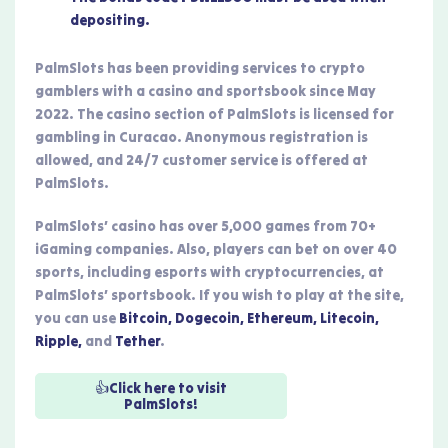
depositing.
PalmSlots has been providing services to crypto
gamblers with a casino and sportsbook since May
2022. The casino section of PalmSlots is licensed for
gambling in Curacao. Anonymous registration is
allowed, and 24/7 customer service is offered at
PalmSlots.
PalmSlots’ casino has over 5,000 games from 70+
iGaming companies. Also, players can bet on over 40
sports, including esports with cryptocurrencies, at
PalmSlots’ sportsbook. If you wish to play at the site,
you can use
Bitcoin, Dogecoin, Ethereum, Litecoin,
Ripple,
and
Tether
.
👍Click here to visit
PalmSlots!