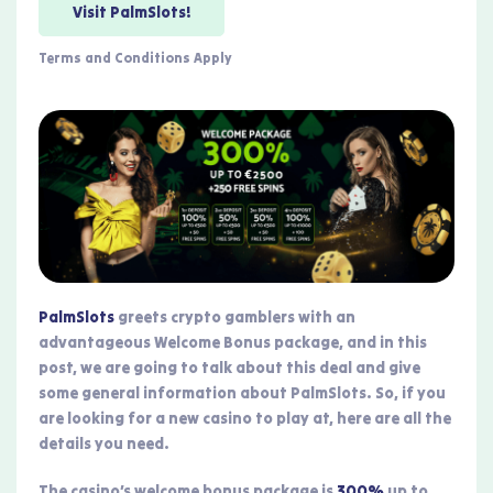
Visit PalmSlots!
Terms and Conditions Apply
PalmSlots
greets crypto gamblers with an
advantageous Welcome Bonus package, and in this
post, we are going to talk about this deal and give
some general information about PalmSlots. So, if you
are looking for a new casino to play at, here are all the
details you need.
The casino’s welcome bonus package is
300%
up to