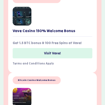
Vave Casino 150% Welcome Bonus
Get 1.5 BTC bonus & 100 Free Spins at Vave!
Visit Vave!
Terms and Conditions Apply
Bitcoin Casino Welcome Bonus