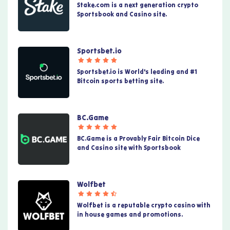
Stake.com is a next generation crypto
Sportsbook and Casino site.
Sportsbet.io
Sportsbet.io is World's leading and #1
Bitcoin sports betting site.
BC.Game
BC.Game is a Provably Fair Bitcoin Dice
and Casino site with Sportsbook
Wolfbet
Wolfbet is a reputable crypto casino with
in house games and promotions.