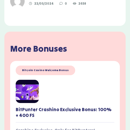
22/05/2024
0
2638
More Bonuses
Bitcoin Casino Welcome Bonus
BitPunter Crashino Exclusive Bonus: 100%
+ 400 FS