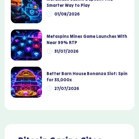
Smarter Way to Play
01/08/2026
Metaspins Mines Game Launches With
Near 99% RTP
31/07/2026
Better Barn House Bonanza Slot: Spin
for 35,000x
27/07/2026