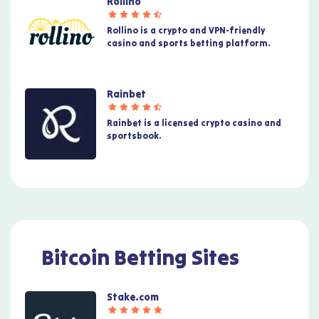
Rollino
Rollino is a crypto and VPN-friendly
casino and sports betting platform.
Rainbet
Rainbet is a licensed crypto casino and
sportsbook.
Bitcoin Betting Sites
Stake.com