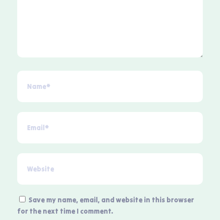
Save my name, email, and website in this browser
for the next time I comment.