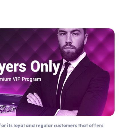
for its loyal and regular customers that offers