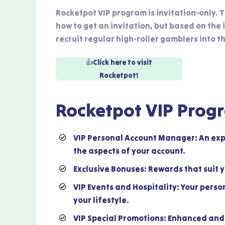
Rocketpot VIP program is invitation-only.
how to get an invitation, but based on the
recruit regular high-roller gamblers into t
👍Click here to visit
Rocketpot!
Rocketpot VIP Prog
VIP Personal Account Manager: An expe
the aspects of your account.
Exclusive Bonuses: Rewards that suit yo
VIP Events and Hospitality: Your perso
your lifestyle.
VIP Special Promotions: Enhanced and 