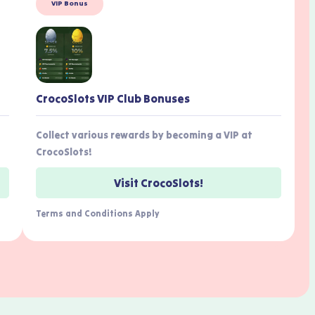
VIP Bonus
CrocoSlots VIP Club Bonuses
Collect various rewards by becoming a VIP at
CrocoSlots!
Visit CrocoSlots!
Terms and Conditions Apply