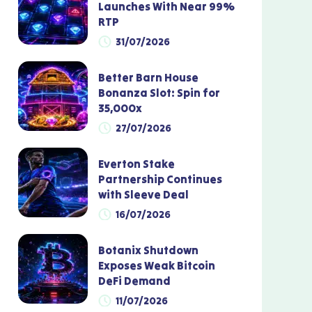
Launches With Near 99%
RTP
31/07/2026
Better Barn House
Bonanza Slot: Spin for
35,000x
27/07/2026
Everton Stake
Partnership Continues
with Sleeve Deal
16/07/2026
Botanix Shutdown
Exposes Weak Bitcoin
DeFi Demand
11/07/2026