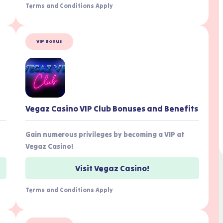
Terms and Conditions Apply
VIP Bonus
Vegaz Casino VIP Club Bonuses and Benefits
Gain numerous privileges by becoming a VIP at
Vegaz Casino!
Visit Vegaz Casino!
Terms and Conditions Apply