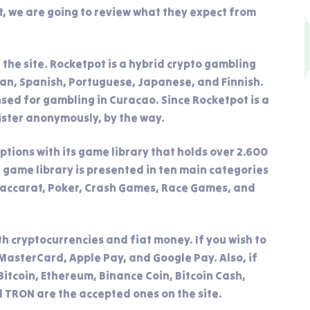
st, we are going to review what they expect from
 the site. Rocketpot is a hybrid crypto gambling
rman, Spanish, Portuguese, Japanese, and Finnish.
ensed for gambling in Curacao. Since Rocketpot is a
gister anonymously, by the way.
ptions with its game library that holds over 2.600
 game library is presented in ten main categories
, Baccarat, Poker, Crash Games, Race Games, and
th cryptocurrencies and fiat money. If you wish to
 MasterCard, Apple Pay, and Google Pay. Also, if
Bitcoin, Ethereum, Binance Coin, Bitcoin Cash,
d TRON are the accepted ones on the site.