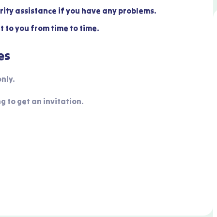
ority assistance if you have any problems.
t to you from time to time.
es
nly.
 to get an invitation.