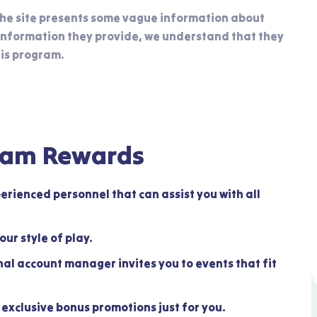
 The site presents some vague information about
 information they provide, we understand that they
his program.
ram Rewards
rienced personnel that can assist you with all
ur style of play.
nal account manager invites you to events that fit
exclusive bonus promotions just for you.