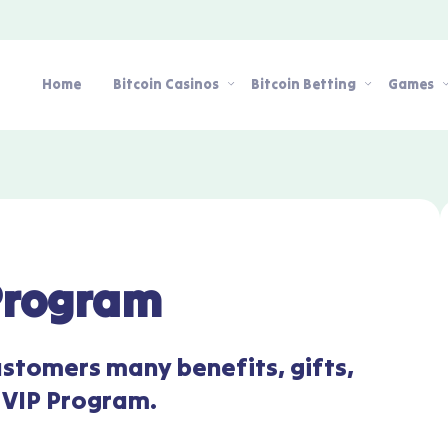
Home
Bitcoin Casinos
Bitcoin Betting
Games
Program
ustomers many benefits, gifts,
e VIP Program.