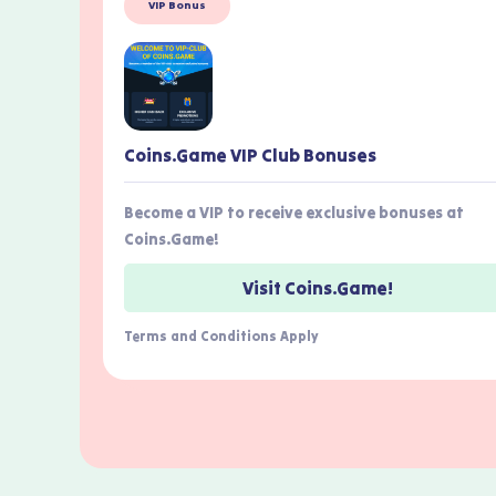
VIP Bonus
Coins.Game VIP Club Bonuses
Become a VIP to receive exclusive bonuses at
Coins.Game!
Visit Coins.Game!
Terms and Conditions Apply