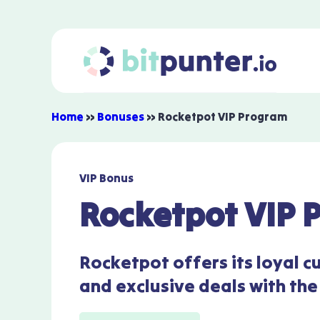
Home
»
Bonuses
»
Rocketpot VIP Program
VIP Bonus
Rocketpot VIP 
Rocketpot offers its loyal c
and exclusive deals with th