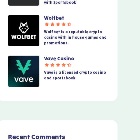
with Sportsbook
Wolfbet
Wolfbet is a reputable crypto
casino with in house games and
promotions.
Vave Casino
Vave is a licensed crypto casino
and sportsbook.
Recent Comments