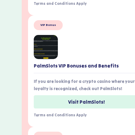
Terms and Conditions Apply
VIP Bonus
PalmSlots VIP Bonuses and Benefits
If you are looking for a crypto casino where your
loyalty is recognized, check out PalmSlots!
Visit PalmSlots!
Terms and Conditions Apply