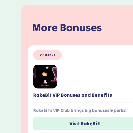
More Bonuses
VIP Bonus
RakeBit VIP Bonuses and Benefits
RakeBit’s VIP Club brings big bonuses & perks!
Visit RakeBit!