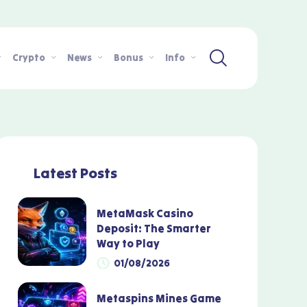
Crypto
News
Bonus
Info
Latest Posts
MetaMask Casino
Deposit: The Smarter
Way to Play
01/08/2026
Metaspins Mines Game