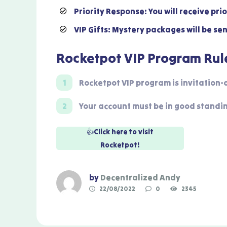
Priority Response: You will receive pri
VIP Gifts: Mystery packages will be sen
Rocketpot VIP Program Rul
Rocketpot VIP program is invitation-o
Your account must be in good standing
👍Click here to visit
Rocketpot!
by
Decentralized Andy
22/08/2022
0
2345