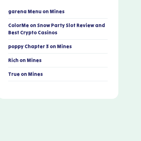
garena Menu
on
Mines
ColorMe
on
Snow Party Slot Review and
Best Crypto Casinos
poppy Chapter 3
on
Mines
Rich
on
Mines
True
on
Mines