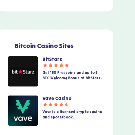
Bitcoin Casino Sites
BitStarz
Get 180 Freespins and up to 5
BTC Welcome Bonus at BitStarz.
Vave Casino
Vave is a licensed crypto casino
and sportsbook.