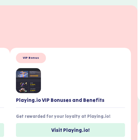
VIP Bonus
Playing.io VIP Bonuses and Benefits
Get rewarded for your loyalty at Playing.io!
Visit Playing.io!