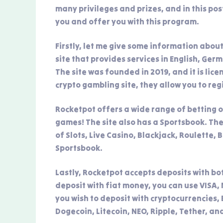
many privileges and prizes, and in this po
you and offer you with this program.
Firstly, let me give some information about
site that provides services in English, Ge
The site was founded in 2019, and it is lic
crypto gambling site, they allow you to re
Rocketpot offers a wide range of betting o
games! The site also has a Sportsbook. The
of Slots, Live Casino, Blackjack, Roulette
Sportsbook.
Lastly, Rocketpot accepts deposits with bo
deposit with fiat money, you can use VISA,
you wish to deposit with cryptocurrencies, 
Dogecoin, Litecoin, NEO, Ripple, Tether, an