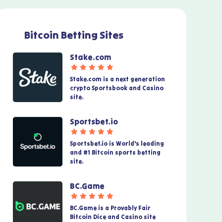
Bitcoin Betting Sites
Stake.com
Stake.com is a next generation
crypto Sportsbook and Casino
site.
Sportsbet.io
Sportsbet.io is World's leading
and #1 Bitcoin sports betting
site.
BC.Game
BC.Game is a Provably Fair
Bitcoin Dice and Casino site