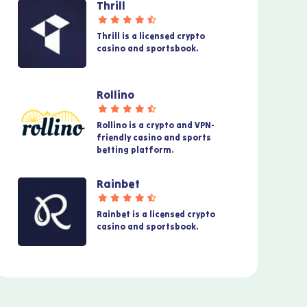
Thrill
Thrill is a licensed crypto
casino and sportsbook.
Rollino
Rollino is a crypto and VPN-
friendly casino and sports
betting platform.
Rainbet
Rainbet is a licensed crypto
casino and sportsbook.