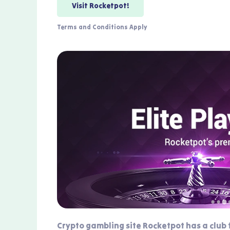
Visit Rocketpot!
Terms and Conditions Apply
Crypto gambling site Rocketpot has a club 