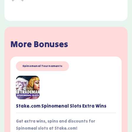
More Bonuses
Spinomenal Tournaments
Stake.com Spinomenal Slots Extra Wins
Get extra wins, spins and discounts for
Spinomeal slots at Stake.com!