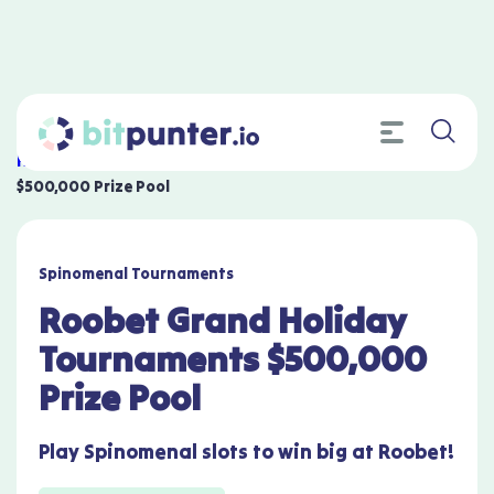
Home
»
Bonuses
»
Roobet Grand Holiday Tournaments
$500,000 Prize Pool
Spinomenal Tournaments
Roobet Grand Holiday
Tournaments $500,000
Prize Pool
Play Spinomenal slots to win big at Roobet!