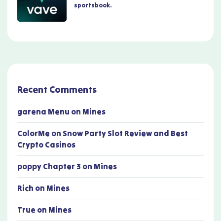
sportsbook.
Recent Comments
garena Menu
on
Mines
ColorMe
on
Snow Party Slot Review and Best
Crypto Casinos
poppy Chapter 3
on
Mines
Rich
on
Mines
True
on
Mines