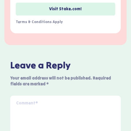
Visit Stake.com!
Terms & Conditions Apply
Leave a Reply
Your email address will not be published.
Required
fields are marked
*