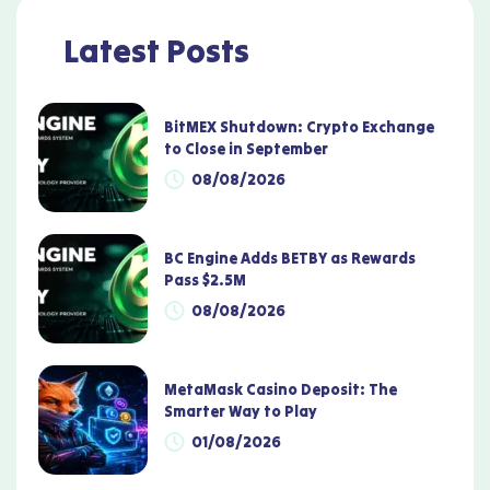
Latest Posts
BitMEX Shutdown: Crypto Exchange
to Close in September
08/08/2026
BC Engine Adds BETBY as Rewards
Pass $2.5M
08/08/2026
MetaMask Casino Deposit: The
Smarter Way to Play
01/08/2026