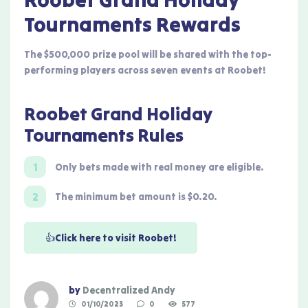
Tournaments Rewards
The $500,000 prize pool will be shared with the top-
performing players across seven events at Roobet!
Roobet Grand Holiday
Tournaments Rules
Only bets made with real money are eligible.
The minimum bet amount is $0.20.
👍Click here to visit Roobet!
by
Decentralized Andy
01/10/2023
0
577