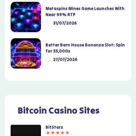
Metaspins Mines Game Launches With
Near 99% RTP
31/07/2026
Better Barn House Bonanza Slot: Spin
for 35,000x
27/07/2026
Bitcoin Casino Sites
BitStarz