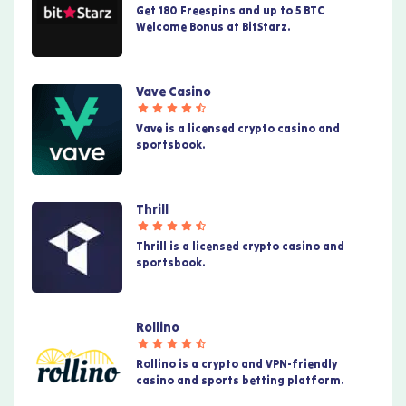
Get 180 Freespins and up to 5 BTC
Welcome Bonus at BitStarz.
Vave Casino
Vave is a licensed crypto casino and
sportsbook.
Thrill
Thrill is a licensed crypto casino and
sportsbook.
Rollino
Rollino is a crypto and VPN-friendly
casino and sports betting platform.