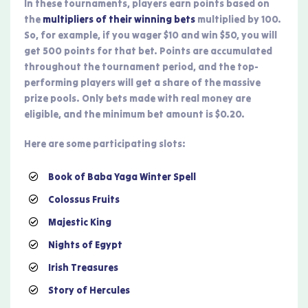
In these tournaments, players earn points based on
the
multipliers of their winning bets
multiplied by 100.
So, for example, if you wager $10 and win $50, you will
get 500 points for that bet. Points are accumulated
throughout the tournament period, and the top-
performing players will get a share of the massive
prize pools. Only bets made with real money are
eligible, and the minimum bet amount is $0.20.
Here are some participating slots:
Book of Baba Yaga Winter Spell
Colossus Fruits
Majestic King
Nights of Egypt
Irish Treasures
Story of Hercules