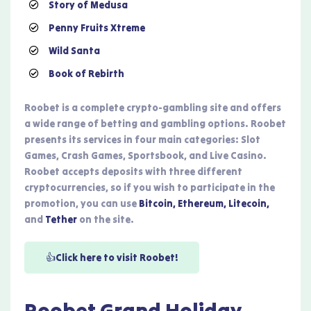
Story of Medusa
Penny Fruits Xtreme
Wild Santa
Book of Rebirth
Roobet is a complete crypto-gambling site and offers
a wide range of betting and gambling options. Roobet
presents its services in four main categories: Slot
Games, Crash Games, Sportsbook, and Live Casino.
Roobet accepts deposits with three different
cryptocurrencies, so if you wish to participate in the
promotion, you can use
Bitcoin, Ethereum, Litecoin,
and
Tether
on the site.
👍Click here to visit Roobet!
Roobet Grand Holiday