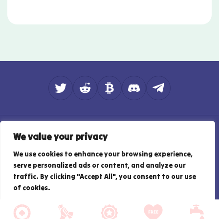
About
Contact
How do we rate?
We value your privacy
Affiliate Disclosure
Privacy Policy
Responsible Gambling
Terms of Use
We use cookies to enhance your browsing experience,
serve personalized ads or content, and analyze our
© Copyright - 2026 - BitPunter.io - Best Bitcoin iGaming Guide
traffic. By clicking "Accept All", you consent to our use
of cookies.
Customize
Reject All
Accept All