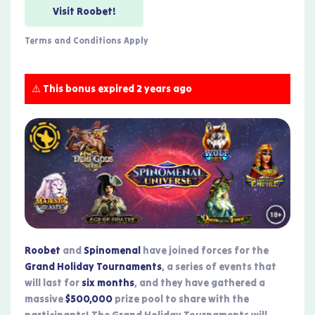
Visit Roobet!
Terms and Conditions Apply
⚠️ This bonus expired 2 years ago
Roobet
and
Spinomenal
have joined forces for the
Grand Holiday Tournaments
, a series of events that
will last for
six months
, and they have gathered a
massive
$500,000
prize pool to share with the