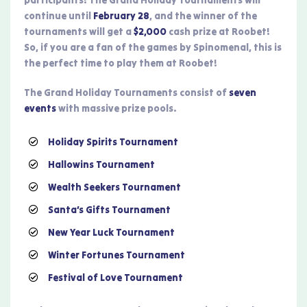
participants! The Grand Holiday Tournaments will
continue until
February 28
, and the winner of the
tournaments will get a
$2,000
cash prize at Roobet!
So, if you are a fan of the games by Spinomenal, this is
the perfect time to play them at Roobet!
The Grand Holiday Tournaments consist of
seven
events
with massive prize pools.
Holiday Spirits Tournament
Hallowins Tournament
Wealth Seekers Tournament
Santa’s Gifts Tournament
New Year Luck Tournament
Winter Fortunes Tournament
Festival of Love Tournament