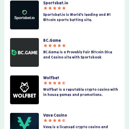
Sportsbet.io
Sportsbet.io is World's leading and #1
Bitcoin sports betting site.
BC.Game
BC.Game is a Provably Fair Bitcoin Dice
and Casino site with Sportsbook
Wolfbet
Wolfbet is a reputable crypto casino with
in house games and promotions.
Vave Casino
Vave is a licensed crypto casino and