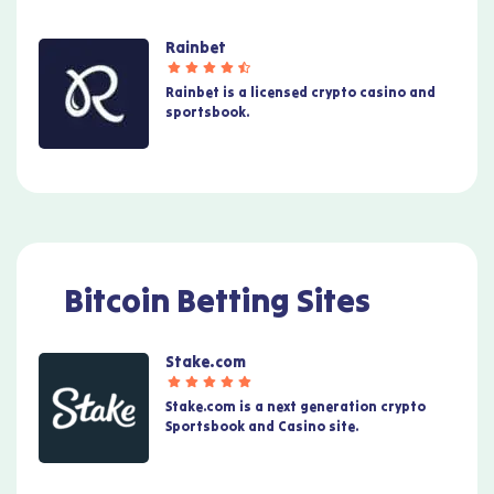
Rainbet
Rainbet is a licensed crypto casino and
sportsbook.
Bitcoin Betting Sites
Stake.com
Stake.com is a next generation crypto
Sportsbook and Casino site.