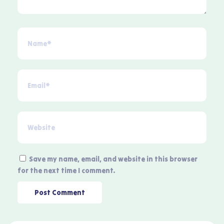
Save my name, email, and website in this browser
for the next time I comment.