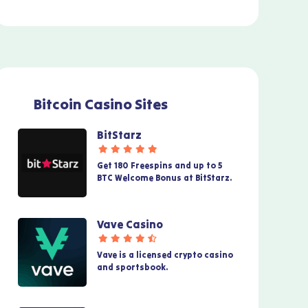
Bitcoin Casino Sites
BitStarz
Get 180 Freespins and up to 5
BTC Welcome Bonus at BitStarz.
Vave Casino
Vave is a licensed crypto casino
and sportsbook.