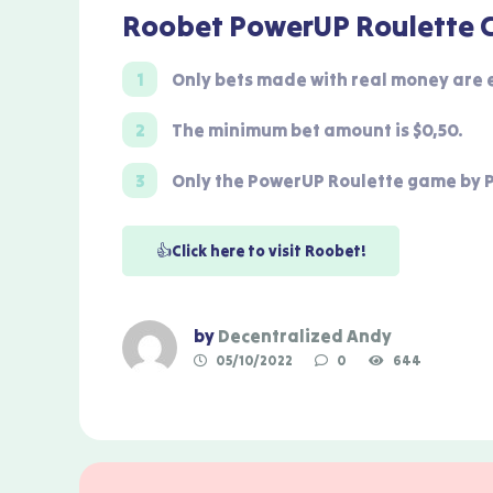
Roobet PowerUP Roulette C
Only bets made with real money are e
The minimum bet amount is $0,50.
Only the PowerUP Roulette game by Pr
👍Click here to visit Roobet!
by
Decentralized Andy
05/10/2022
0
644