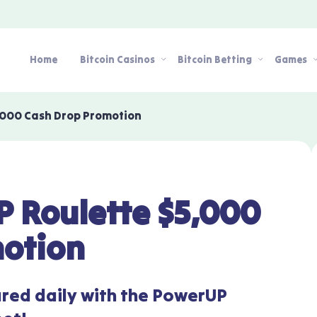
Home
Bitcoin Casinos
Bitcoin Betting
Games
,000 Cash Drop Promotion
 Roulette $5,000
otion
hared daily with the PowerUP