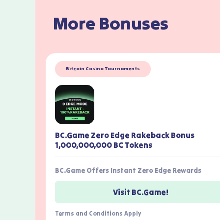
More Bonuses
Bitcoin Casino Tournaments
BC.Game Zero Edge Rakeback Bonus
1,000,000,000 BC Tokens
BC.Game Offers Instant Zero Edge Rewards
Visit BC.Game!
Terms and Conditions Apply