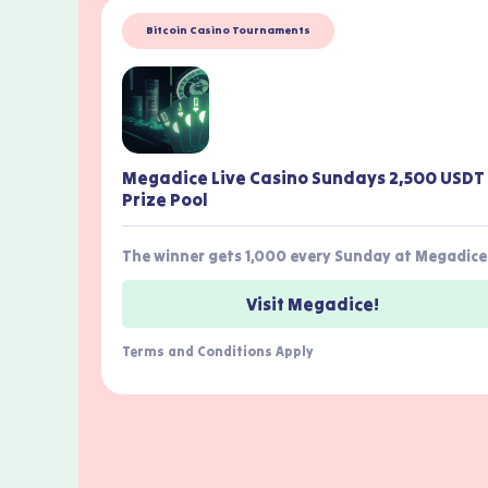
Bitcoin Casino Tournaments
Megadice Live Casino Sundays 2,500 USDT
Prize Pool
The winner gets 1,000 every Sunday at Megadice
Visit Megadice!
Terms and Conditions Apply