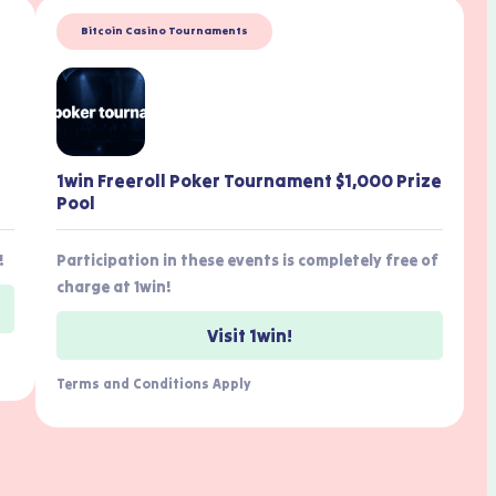
Bitcoin Casino Tournaments
1win Freeroll Poker Tournament $1,000 Prize
Pool
!
Participation in these events is completely free of
charge at 1win!
Visit 1win!
Terms and Conditions Apply