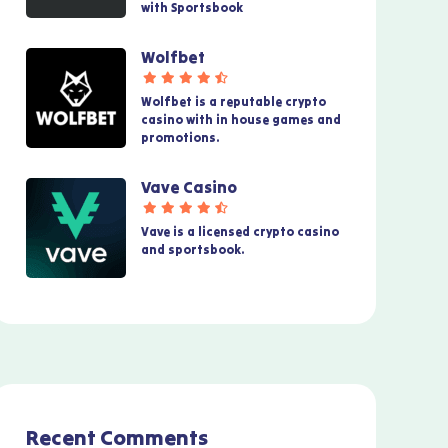
with Sportsbook
Wolfbet
Wolfbet is a reputable crypto
casino with in house games and
promotions.
Vave Casino
Vave is a licensed crypto casino
and sportsbook.
Recent Comments