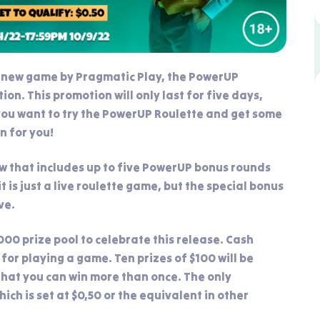
s new game by Pragmatic Play, the PowerUP
ion. This promotion will only last for five days,
f you want to try the PowerUP Roulette and get some
on for you!
w that includes up to five PowerUP bonus rounds
it is just a live roulette game, but the special bonus
ve.
000 prize pool to celebrate this release. Cash
for playing a game. Ten prizes of $100 will be
 that you can win more than once. The only
ch is set at $0,50 or the equivalent in other