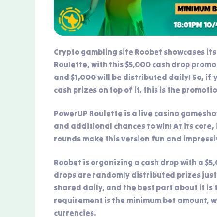
Crypto gambling site Roobet showcases it
Roulette, with this $5,000 cash drop promot
and $1,000 will be distributed daily! So, i
cash prizes on top of it, this is the promoti
PowerUP Roulette is a live casino gamesho
and additional chances to win! At its core, 
rounds make this version fun and impressi
Roobet is organizing a cash drop with a $5,
drops are randomly distributed prizes just 
shared daily, and the best part about it is
requirement is the minimum bet amount, whi
currencies.