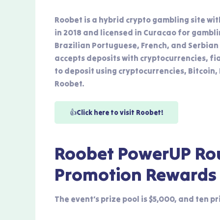
Roobet is a hybrid crypto gambling site wi
in 2018 and licensed in Curacao for gamblin
Brazilian Portuguese, French, and Serbian
accepts deposits with cryptocurrencies, fi
to deposit using cryptocurrencies, Bitcoin
Roobet.
👍Click here to visit Roobet!
Roobet PowerUP Rou
Promotion Rewards
The event’s prize pool is $5,000, and ten pr