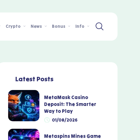
Crypto
News
Bonus
Info
Latest Posts
MetaMask Casino
Deposit: The Smarter
Way to Play
01/08/2026
Metaspins Mines Game