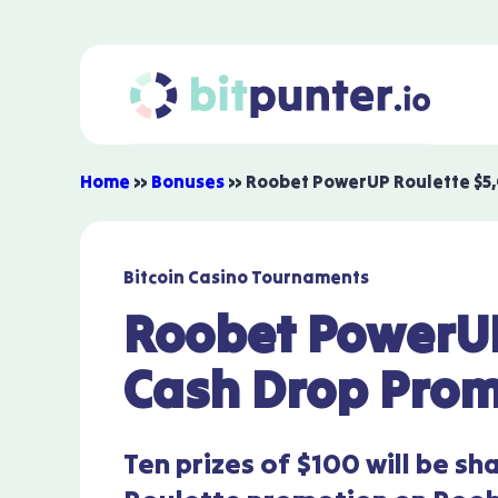
Home
»
Bonuses
»
Roobet PowerUP Roulette $5
Bitcoin Casino Tournaments
Roobet PowerUP
Cash Drop Prom
Ten prizes of $100 will be s