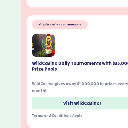
Bitcoin Casino Tournaments
WildCasino Daily Tournaments with $35,00
Prize Pools
WildCasino gives away $1,000,000 in prizes ever
month!
Visit WildCasino!
Terms and Conditions Apply