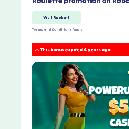
Roulette promotion on Roob
Visit Roobet!
Terms and Conditions Apply
⚠️ This bonus expired 4 years ago