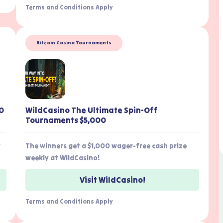
Terms and Conditions Apply
Bitcoin Casino Tournaments
0
WildCasino The Ultimate Spin-Off
Tournaments $5,000
y
The winners get a $1,000 wager-free cash prize
weekly at WildCasino!
Visit WildCasino!
Terms and Conditions Apply