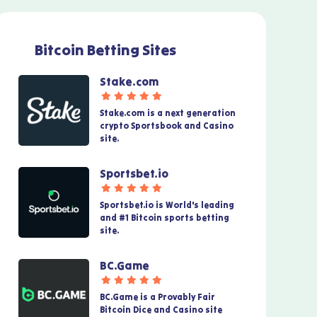
Bitcoin Betting Sites
Stake.com
Stake.com is a next generation
crypto Sportsbook and Casino
site.
Sportsbet.io
Sportsbet.io is World's leading
and #1 Bitcoin sports betting
site.
BC.Game
BC.Game is a Provably Fair
Bitcoin Dice and Casino site