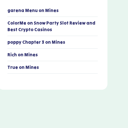
garena Menu
on
Mines
ColorMe
on
Snow Party Slot Review and
Best Crypto Casinos
poppy Chapter 3
on
Mines
Rich
on
Mines
True
on
Mines