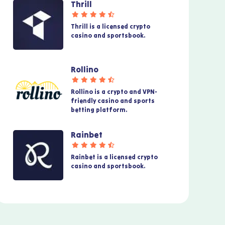
Thrill
Thrill is a licensed crypto
casino and sportsbook.
Rollino
Rollino is a crypto and VPN-
friendly casino and sports
betting platform.
Rainbet
Rainbet is a licensed crypto
casino and sportsbook.