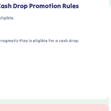
ash Drop Promotion Rules
ligible.
agmatic Play is eligible for a cash drop.