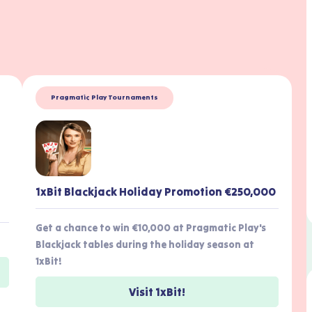
Pragmatic Play Tournaments
1xBit Blackjack Holiday Promotion €250,000
Get a chance to win €10,000 at Pragmatic Play's
Blackjack tables during the holiday season at
1xBit!
Visit 1xBit!