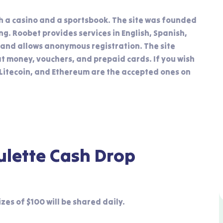
th a casino and a sportsbook. The site was founded
g. Roobet provides services in English, Spanish,
 and allows anonymous registration. The site
at money, vouchers, and prepaid cards. If you wish
, Litecoin, and Ethereum are the accepted ones on
lette Cash Drop
izes of $100 will be shared daily.