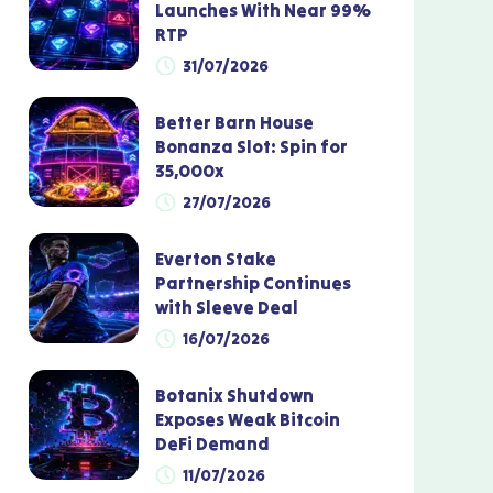
Launches With Near 99%
RTP
31/07/2026
Better Barn House
Bonanza Slot: Spin for
35,000x
27/07/2026
Everton Stake
Partnership Continues
with Sleeve Deal
16/07/2026
Botanix Shutdown
Exposes Weak Bitcoin
DeFi Demand
11/07/2026