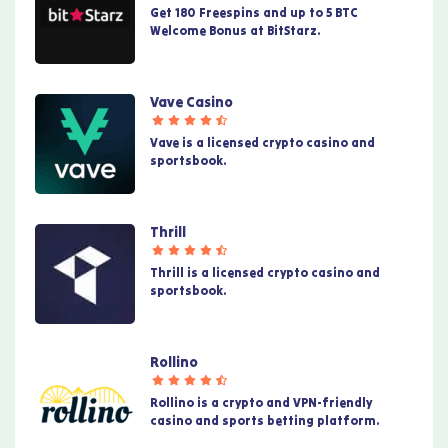
Get 180 Freespins and up to 5 BTC
Welcome Bonus at BitStarz.
Vave Casino
Vave is a licensed crypto casino and
sportsbook.
Thrill
Thrill is a licensed crypto casino and
sportsbook.
Rollino
Rollino is a crypto and VPN-friendly
casino and sports betting platform.