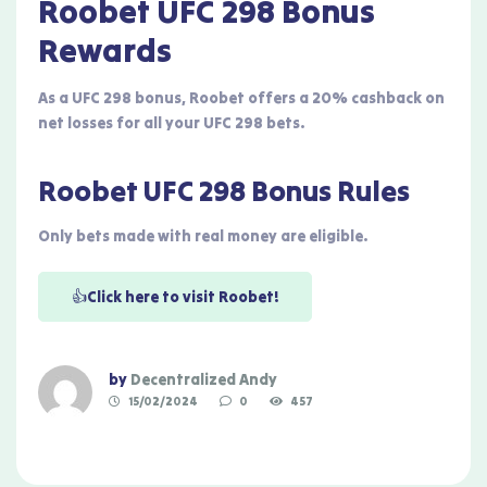
Roobet UFC 298 Bonus
Rewards
As a UFC 298 bonus, Roobet offers a 20% cashback on
net losses for all your UFC 298 bets.
Roobet UFC 298 Bonus Rules
Only bets made with real money are eligible.
👍Click here to visit Roobet!
by
Decentralized Andy
15/02/2024
0
457