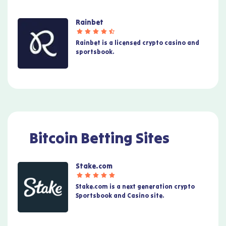
Rainbet
Rainbet is a licensed crypto casino and
sportsbook.
Bitcoin Betting Sites
Stake.com
Stake.com is a next generation crypto
Sportsbook and Casino site.