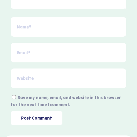
Save my name, email, and website in this browser
for the next time I comment.