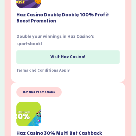
Haz Casino Double Dooble 100% Profit
Boost Promotion
Double your winnings in Haz Casino's
sportsbook!
Visit Haz Casino!
Terms and Conditions Apply
Betting Promotions
Haz Casino 30% Multi Bet Cashback