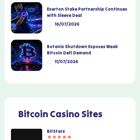
Everton Stake Partnership Continues
with Sleeve Deal
16/07/2026
Botanix Shutdown Exposes Weak
Bitcoin DeFi Demand
11/07/2026
Bitcoin Casino Sites
BitStarz