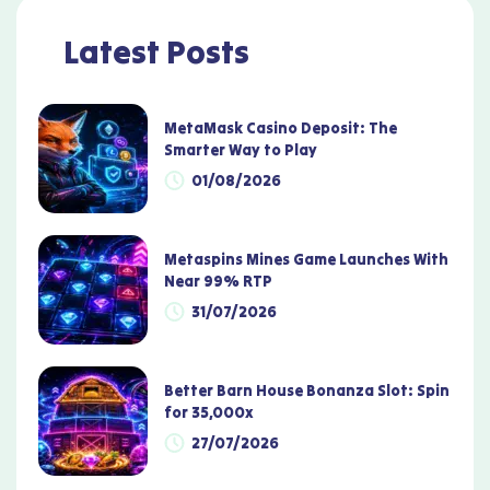
Latest Posts
MetaMask Casino Deposit: The
Smarter Way to Play
01/08/2026
Metaspins Mines Game Launches With
Near 99% RTP
31/07/2026
Better Barn House Bonanza Slot: Spin
for 35,000x
27/07/2026