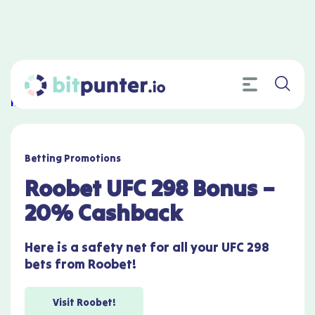
Home
»
Bonuses
»
Roobet UFC 298 Bonus – 20% Cashback
Betting Promotions
Roobet UFC 298 Bonus –
20% Cashback
Here is a safety net for all your UFC 298
bets from Roobet!
Visit Roobet!