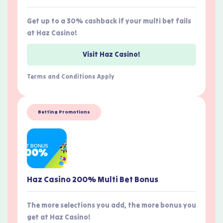
Get up to a 30% cashback if your multi bet fails
at Haz Casino!
Visit Haz Casino!
Terms and Conditions Apply
Betting Promotions
Haz Casino 200% Multi Bet Bonus
The more selections you add, the more bonus you
get at Haz Casino!