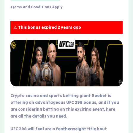
Terms and Conditions Apply
⚠️ This bonus expired 2 years ago
Crypto casino and sports betting giant Roobet is
offering an advantageous UFC 298 bonus, and if you
are considering betting on this exciting event, here
are all the details you need.
UFC 298 will feature a featherweight title bout