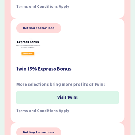
Terms and Conditions Apply
Betting Promotions
1win 15% Express Bonus
More selections bring more profits at 1win!
Visit 1win!
Terms and Conditions Apply
Betting Promotions