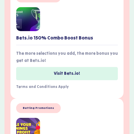
Bets.io 150% Combo Boost Bonus
The more selections you add, the more bonus you
get at Bets.io!
Visit Bets.io!
Terms and Conditions Apply
Betting Promotions