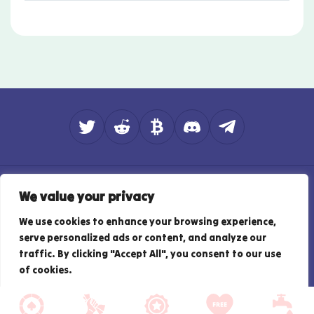
About
Contact
How do we rate?
We value your privacy
Affiliate Disclosure
Privacy Policy
Responsible Gambling
Terms of Use
We use cookies to enhance your browsing experience,
serve personalized ads or content, and analyze our
© Copyright - 2026 - BitPunter.io - Best Bitcoin iGaming Guide
traffic. By clicking "Accept All", you consent to our use
of cookies.
Customize
Reject All
Accept All