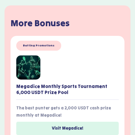
More Bonuses
Betting Promotions
Megadice Monthly Sports Tournament
6,000 USDT Prize Pool
The best punter gets a 2,000 USDT cash prize
monthly at Megadice!
Visit Megadice!