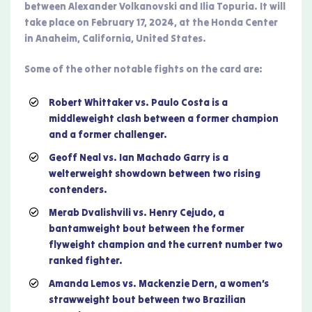
between Alexander Volkanovski and Ilia Topuria. It will
take place on February 17, 2024, at the Honda Center
in Anaheim, California, United States.
Some of the other notable fights on the card are:
Robert Whittaker vs. Paulo Costa is a
middleweight clash between a former champion
and a former challenger.
Geoff Neal vs. Ian Machado Garry is a
welterweight showdown between two rising
contenders.
Merab Dvalishvili vs. Henry Cejudo, a
bantamweight bout between the former
flyweight champion and the current number two
ranked fighter.
Amanda Lemos vs. Mackenzie Dern, a women’s
strawweight bout between two Brazilian