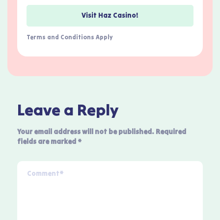
Visit Haz Casino!
Terms and Conditions Apply
Leave a Reply
Your email address will not be published.
Required
fields are marked
*