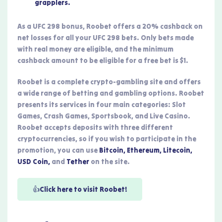
grapplers.
As a UFC 298 bonus, Roobet offers a 20% cashback on
net losses for all your UFC 298 bets. Only bets made
with real money are eligible, and the minimum
cashback amount to be eligible for a free bet is $1.
Roobet is a complete crypto-gambling site and offers
a wide range of betting and gambling options. Roobet
presents its services in four main categories: Slot
Games, Crash Games, Sportsbook, and Live Casino.
Roobet accepts deposits with three different
cryptocurrencies, so if you wish to participate in the
promotion, you can use
Bitcoin, Ethereum, Litecoin,
USD Coin,
and
Tether
on the site.
👍Click here to visit Roobet!