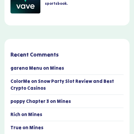
sportsbook.
Recent Comments
garena Menu
on
Mines
ColorMe
on
Snow Party Slot Review and Best
Crypto Casinos
poppy Chapter 3
on
Mines
Rich
on
Mines
True
on
Mines