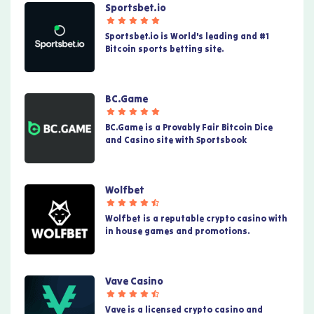
Sportsbet.io
Sportsbet.io is World's leading and #1
Bitcoin sports betting site.
BC.Game
BC.Game is a Provably Fair Bitcoin Dice
and Casino site with Sportsbook
Wolfbet
Wolfbet is a reputable crypto casino with
in house games and promotions.
Vave Casino
Vave is a licensed crypto casino and